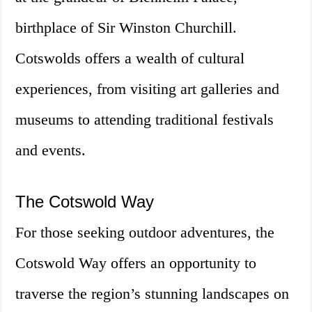
birthplace of Sir Winston Churchill.
Cotswolds offers a wealth of cultural
experiences, from visiting art galleries and
museums to attending traditional festivals
and events.
The Cotswold Way
For those seeking outdoor adventures, the
Cotswold Way offers an opportunity to
traverse the region’s stunning landscapes on