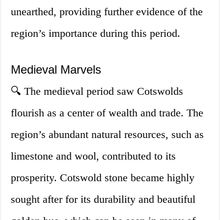
unearthed, providing further evidence of the
region’s importance during this period.
Medieval Marvels
🔍 The medieval period saw Cotswolds
flourish as a center of wealth and trade. The
region’s abundant natural resources, such as
limestone and wool, contributed to its
prosperity. Cotswold stone became highly
sought after for its durability and beautiful