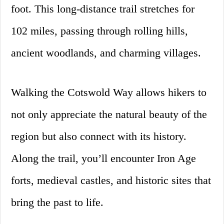
foot. This long-distance trail stretches for
102 miles, passing through rolling hills,
ancient woodlands, and charming villages.
Walking the Cotswold Way allows hikers to
not only appreciate the natural beauty of the
region but also connect with its history.
Along the trail, you’ll encounter Iron Age
forts, medieval castles, and historic sites that
bring the past to life.