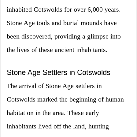
inhabited Cotswolds for over 6,000 years.
Stone Age tools and burial mounds have
been discovered, providing a glimpse into
the lives of these ancient inhabitants.
Stone Age Settlers in Cotswolds
The arrival of Stone Age settlers in
Cotswolds marked the beginning of human
habitation in the area. These early
inhabitants lived off the land, hunting