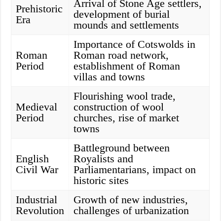
Arrival of Stone Age settlers,
Prehistoric
development of burial
Era
mounds and settlements
Importance of Cotswolds in
Roman
Roman road network,
Period
establishment of Roman
villas and towns
Flourishing wool trade,
Medieval
construction of wool
Period
churches, rise of market
towns
Battleground between
English
Royalists and
Civil War
Parliamentarians, impact on
historic sites
Industrial
Growth of new industries,
Revolution
challenges of urbanization