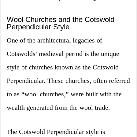
Wool Churches and the Cotswold
Perpendicular Style
One of the architectural legacies of
Cotswolds’ medieval period is the unique
style of churches known as the Cotswold
Perpendicular. These churches, often referred
to as “wool churches,” were built with the
wealth generated from the wool trade.
The Cotswold Perpendicular style is