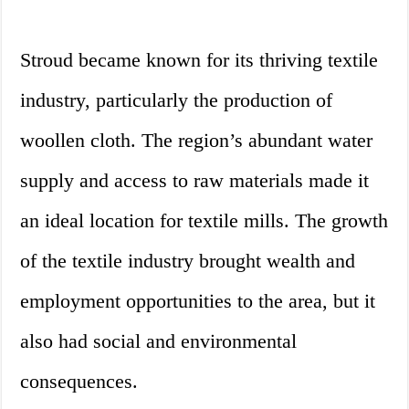
Stroud became known for its thriving textile
industry, particularly the production of
woollen cloth. The region’s abundant water
supply and access to raw materials made it
an ideal location for textile mills. The growth
of the textile industry brought wealth and
employment opportunities to the area, but it
also had social and environmental
consequences.