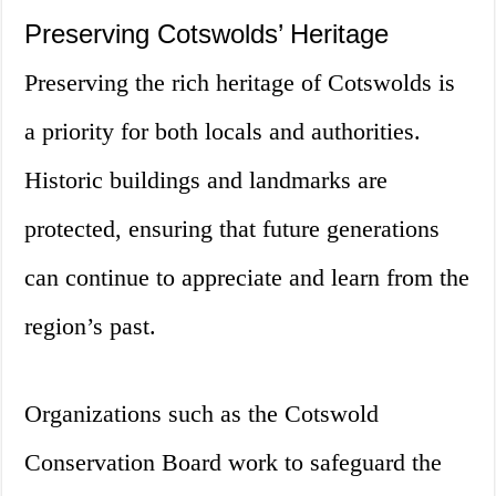
Preserving Cotswolds’ Heritage
Preserving the rich heritage of Cotswolds is
a priority for both locals and authorities.
Historic buildings and landmarks are
protected, ensuring that future generations
can continue to appreciate and learn from the
region’s past.
Organizations such as the Cotswold
Conservation Board work to safeguard the