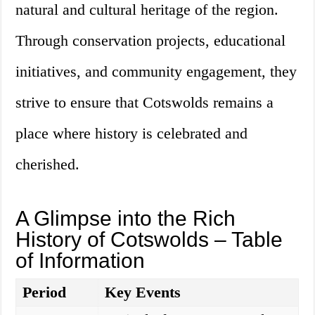
natural and cultural heritage of the region.
Through conservation projects, educational
initiatives, and community engagement, they
strive to ensure that Cotswolds remains a
place where history is celebrated and
cherished.
A Glimpse into the Rich
History of Cotswolds – Table
of Information
Period
Key Events