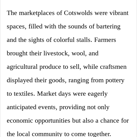
The marketplaces of Cotswolds were vibrant
spaces, filled with the sounds of bartering
and the sights of colorful stalls. Farmers
brought their livestock, wool, and
agricultural produce to sell, while craftsmen
displayed their goods, ranging from pottery
to textiles. Market days were eagerly
anticipated events, providing not only
economic opportunities but also a chance for
the local community to come together.