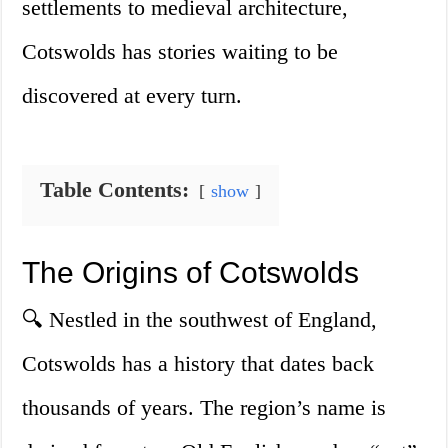
settlements to medieval architecture,
Cotswolds has stories waiting to be
discovered at every turn.
Table Contents:
show
The Origins of Cotswolds
🔍 Nestled in the southwest of England,
Cotswolds has a history that dates back
thousands of years. The region’s name is