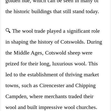
golden hue, which can be seen in many of
the historic buildings that still stand today.
🔍 The wool trade played a significant role
in shaping the history of Cotswolds. During
the Middle Ages, Cotswold sheep were
prized for their long, luxurious wool. This
led to the establishment of thriving market
towns, such as Cirencester and Chipping
Campden, where merchants traded their
wool and built impressive wool churches.