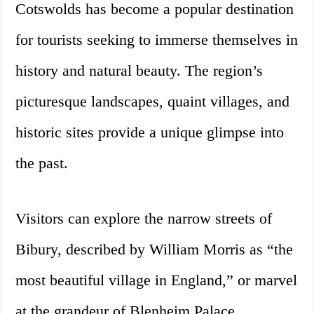
Cotswolds has become a popular destination
for tourists seeking to immerse themselves in
history and natural beauty. The region’s
picturesque landscapes, quaint villages, and
historic sites provide a unique glimpse into
the past.
Visitors can explore the narrow streets of
Bibury, described by William Morris as “the
most beautiful village in England,” or marvel
at the grandeur of Blenheim Palace,