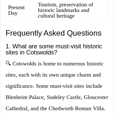
Tourism, preservation of
Present
historic landmarks and
Day
cultural heritage
Frequently Asked Questions
1. What are some must-visit historic
sites in Cotswolds?
🔍 Cotswolds is home to numerous historic
sites, each with its own unique charm and
significance. Some must-visit sites include
Blenheim Palace, Sudeley Castle, Gloucester
Cathedral, and the Chedworth Roman Villa.