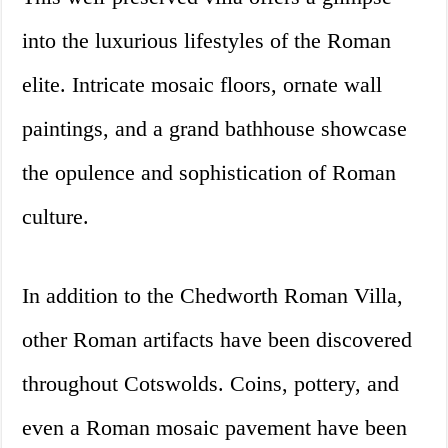
into the luxurious lifestyles of the Roman
elite. Intricate mosaic floors, ornate wall
paintings, and a grand bathhouse showcase
the opulence and sophistication of Roman
culture.
In addition to the Chedworth Roman Villa,
other Roman artifacts have been discovered
throughout Cotswolds. Coins, pottery, and
even a Roman mosaic pavement have been