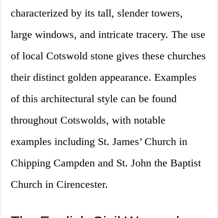
characterized by its tall, slender towers,
large windows, and intricate tracery. The use
of local Cotswold stone gives these churches
their distinct golden appearance. Examples
of this architectural style can be found
throughout Cotswolds, with notable
examples including St. James’ Church in
Chipping Campden and St. John the Baptist
Church in Cirencester.