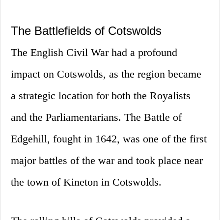
The Battlefields of Cotswolds
The English Civil War had a profound
impact on Cotswolds, as the region became
a strategic location for both the Royalists
and the Parliamentarians. The Battle of
Edgehill, fought in 1642, was one of the first
major battles of the war and took place near
the town of Kineton in Cotswolds.