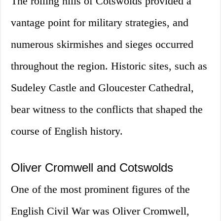
The rolling hills of Cotswolds provided a
vantage point for military strategies, and
numerous skirmishes and sieges occurred
throughout the region. Historic sites, such as
Sudeley Castle and Gloucester Cathedral,
bear witness to the conflicts that shaped the
course of English history.
Oliver Cromwell and Cotswolds
One of the most prominent figures of the
English Civil War was Oliver Cromwell,