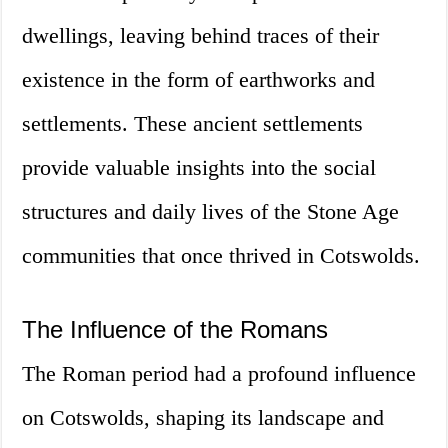
dwellings, leaving behind traces of their
existence in the form of earthworks and
settlements. These ancient settlements
provide valuable insights into the social
structures and daily lives of the Stone Age
communities that once thrived in Cotswolds.
The Influence of the Romans
The Roman period had a profound influence
on Cotswolds, shaping its landscape and