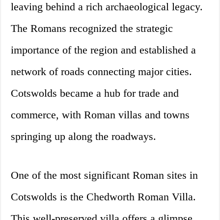
leaving behind a rich archaeological legacy.
The Romans recognized the strategic
importance of the region and established a
network of roads connecting major cities.
Cotswolds became a hub for trade and
commerce, with Roman villas and towns
springing up along the roadways.
One of the most significant Roman sites in
Cotswolds is the Chedworth Roman Villa.
This well-preserved villa offers a glimpse