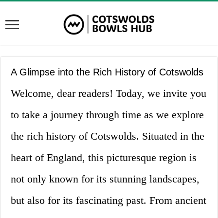
A Glimpse into the Rich History of Cotswolds
Welcome, dear readers! Today, we invite you
to take a journey through time as we explore
the rich history of Cotswolds. Situated in the
heart of England, this picturesque region is
not only known for its stunning landscapes,
but also for its fascinating past. From ancient