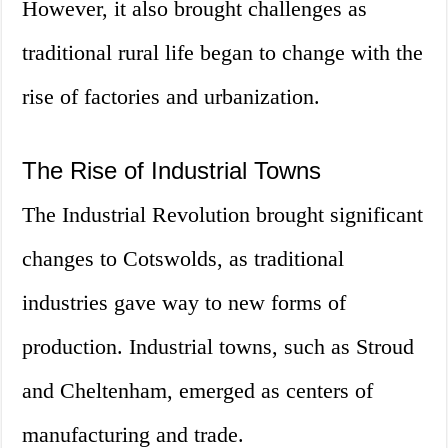
However, it also brought challenges as
traditional rural life began to change with the
rise of factories and urbanization.
The Rise of Industrial Towns
The Industrial Revolution brought significant
changes to Cotswolds, as traditional
industries gave way to new forms of
production. Industrial towns, such as Stroud
and Cheltenham, emerged as centers of
manufacturing and trade.