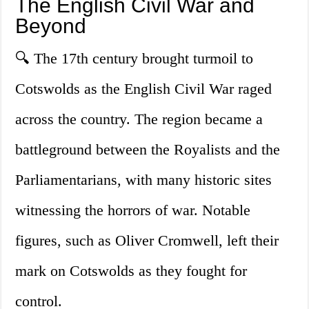
The English Civil War and
Beyond
🔍 The 17th century brought turmoil to
Cotswolds as the English Civil War raged
across the country. The region became a
battleground between the Royalists and the
Parliamentarians, with many historic sites
witnessing the horrors of war. Notable
figures, such as Oliver Cromwell, left their
mark on Cotswolds as they fought for
control.