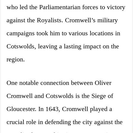
who led the Parliamentarian forces to victory
against the Royalists. Cromwell’s military
campaigns took him to various locations in
Cotswolds, leaving a lasting impact on the
region.
One notable connection between Oliver
Cromwell and Cotswolds is the Siege of
Gloucester. In 1643, Cromwell played a
crucial role in defending the city against the