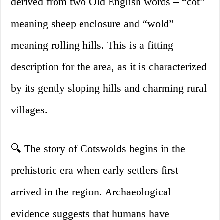
derived from two Old English words – “cot”
meaning sheep enclosure and “wold”
meaning rolling hills. This is a fitting
description for the area, as it is characterized
by its gently sloping hills and charming rural
villages.
🔍 The story of Cotswolds begins in the
prehistoric era when early settlers first
arrived in the region. Archaeological
evidence suggests that humans have