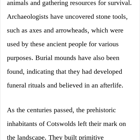
animals and gathering resources for survival.
Archaeologists have uncovered stone tools,
such as axes and arrowheads, which were
used by these ancient people for various
purposes. Burial mounds have also been
found, indicating that they had developed
funeral rituals and believed in an afterlife.
As the centuries passed, the prehistoric
inhabitants of Cotswolds left their mark on
the landscape. They built primitive