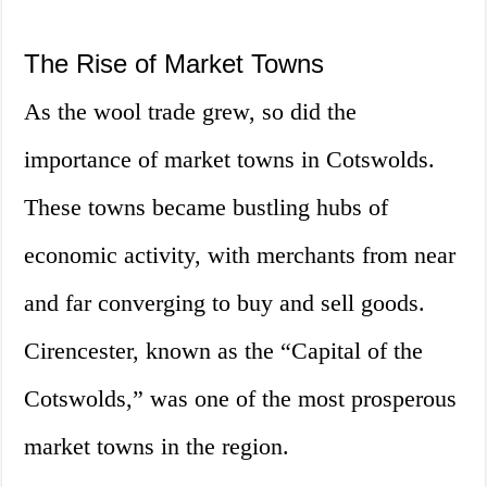
The Rise of Market Towns
As the wool trade grew, so did the
importance of market towns in Cotswolds.
These towns became bustling hubs of
economic activity, with merchants from near
and far converging to buy and sell goods.
Cirencester, known as the “Capital of the
Cotswolds,” was one of the most prosperous
market towns in the region.