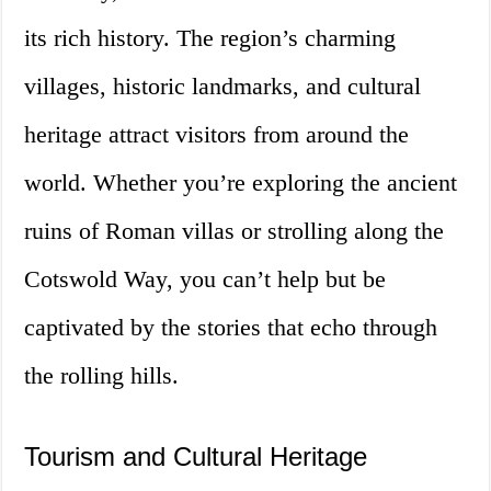
its rich history. The region’s charming
villages, historic landmarks, and cultural
heritage attract visitors from around the
world. Whether you’re exploring the ancient
ruins of Roman villas or strolling along the
Cotswold Way, you can’t help but be
captivated by the stories that echo through
the rolling hills.
Tourism and Cultural Heritage