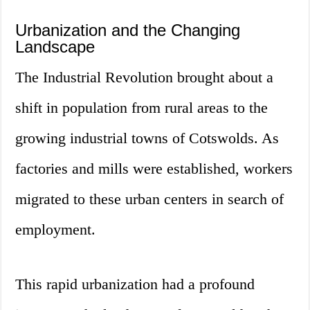
Urbanization and the Changing
Landscape
The Industrial Revolution brought about a
shift in population from rural areas to the
growing industrial towns of Cotswolds. As
factories and mills were established, workers
migrated to these urban centers in search of
employment.
This rapid urbanization had a profound