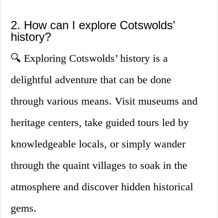
2. How can I explore Cotswolds’
history?
🔍 Exploring Cotswolds’ history is a
delightful adventure that can be done
through various means. Visit museums and
heritage centers, take guided tours led by
knowledgeable locals, or simply wander
through the quaint villages to soak in the
atmosphere and discover hidden historical
gems.