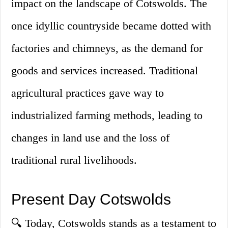
impact on the landscape of Cotswolds. The
once idyllic countryside became dotted with
factories and chimneys, as the demand for
goods and services increased. Traditional
agricultural practices gave way to
industrialized farming methods, leading to
changes in land use and the loss of
traditional rural livelihoods.
Present Day Cotswolds
🔍 Today, Cotswolds stands as a testament to