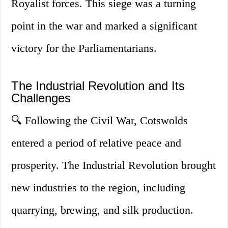
Royalist forces. This siege was a turning
point in the war and marked a significant
victory for the Parliamentarians.
The Industrial Revolution and Its
Challenges
🔍 Following the Civil War, Cotswolds
entered a period of relative peace and
prosperity. The Industrial Revolution brought
new industries to the region, including
quarrying, brewing, and silk production.