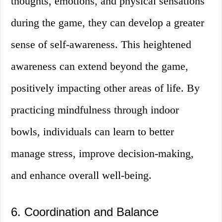
thoughts, emotions, and physical sensations
during the game, they can develop a greater
sense of self-awareness. This heightened
awareness can extend beyond the game,
positively impacting other areas of life. By
practicing mindfulness through indoor
bowls, individuals can learn to better
manage stress, improve decision-making,
and enhance overall well-being.
6. Coordination and Balance