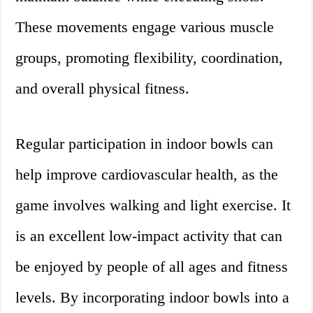
These movements engage various muscle
groups, promoting flexibility, coordination,
and overall physical fitness.
Regular participation in indoor bowls can
help improve cardiovascular health, as the
game involves walking and light exercise. It
is an excellent low-impact activity that can
be enjoyed by people of all ages and fitness
levels. By incorporating indoor bowls into a