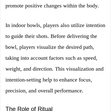
promote positive changes within the body.
In indoor bowls, players also utilize intention
to guide their shots. Before delivering the
bowl, players visualize the desired path,
taking into account factors such as speed,
weight, and direction. This visualization and
intention-setting help to enhance focus,
precision, and overall performance.
The Role of Ritual