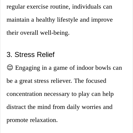
regular exercise routine, individuals can
maintain a healthy lifestyle and improve
their overall well-being.
3. Stress Relief
😌 Engaging in a game of indoor bowls can
be a great stress reliever. The focused
concentration necessary to play can help
distract the mind from daily worries and
promote relaxation.