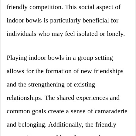
friendly competition. This social aspect of
indoor bowls is particularly beneficial for
individuals who may feel isolated or lonely.
Playing indoor bowls in a group setting
allows for the formation of new friendships
and the strengthening of existing
relationships. The shared experiences and
common goals create a sense of camaraderie
and belonging. Additionally, the friendly