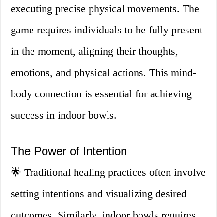
executing precise physical movements. The
game requires individuals to be fully present
in the moment, aligning their thoughts,
emotions, and physical actions. This mind-
body connection is essential for achieving
success in indoor bowls.
The Power of Intention
🌟 Traditional healing practices often involve
setting intentions and visualizing desired
outcomes. Similarly, indoor bowls requires