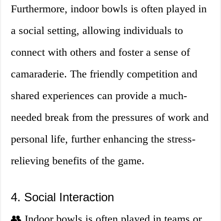
Furthermore, indoor bowls is often played in
a social setting, allowing individuals to
connect with others and foster a sense of
camaraderie. The friendly competition and
shared experiences can provide a much-
needed break from the pressures of work and
personal life, further enhancing the stress-
relieving benefits of the game.
4. Social Interaction
👥 Indoor bowls is often played in teams or