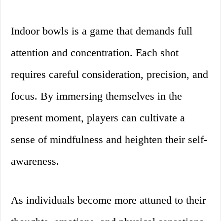
Indoor bowls is a game that demands full
attention and concentration. Each shot
requires careful consideration, precision, and
focus. By immersing themselves in the
present moment, players can cultivate a
sense of mindfulness and heighten their self-
awareness.
As individuals become more attuned to their