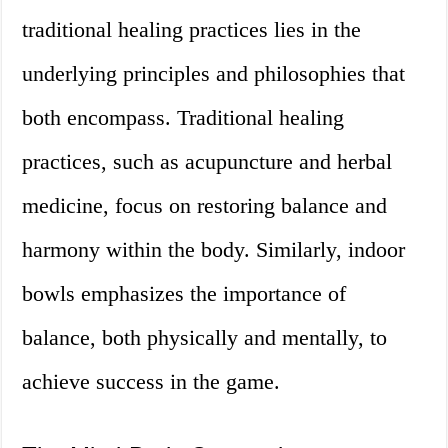
traditional healing practices lies in the
underlying principles and philosophies that
both encompass. Traditional healing
practices, such as acupuncture and herbal
medicine, focus on restoring balance and
harmony within the body. Similarly, indoor
bowls emphasizes the importance of
balance, both physically and mentally, to
achieve success in the game.