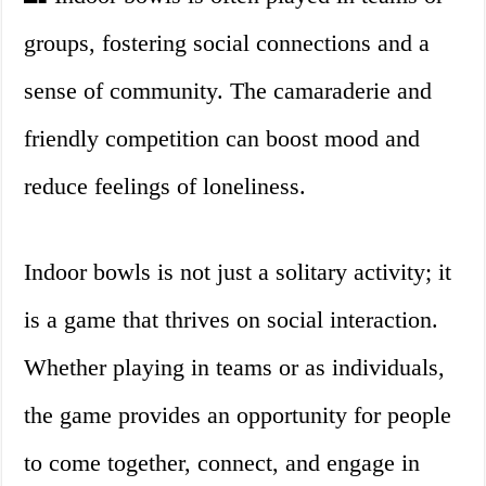
groups, fostering social connections and a
sense of community. The camaraderie and
friendly competition can boost mood and
reduce feelings of loneliness.
Indoor bowls is not just a solitary activity; it
is a game that thrives on social interaction.
Whether playing in teams or as individuals,
the game provides an opportunity for people
to come together, connect, and engage in