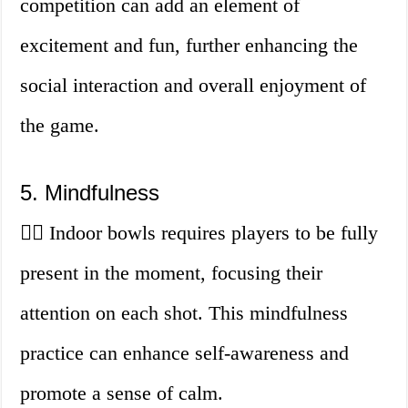
competition can add an element of
excitement and fun, further enhancing the
social interaction and overall enjoyment of
the game.
5. Mindfulness
🧘‍♀️ Indoor bowls requires players to be fully
present in the moment, focusing their
attention on each shot. This mindfulness
practice can enhance self-awareness and
promote a sense of calm.