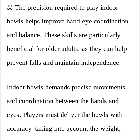
⚖️ The precision required to play indoor
bowls helps improve hand-eye coordination
and balance. These skills are particularly
beneficial for older adults, as they can help
prevent falls and maintain independence.
Indoor bowls demands precise movements
and coordination between the hands and
eyes. Players must deliver the bowls with
accuracy, taking into account the weight,