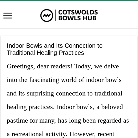
Indoor Bowls and Its Connection to
Traditional Healing Practices
Greetings, dear readers! Today, we delve
into the fascinating world of indoor bowls
and its surprising connection to traditional
healing practices. Indoor bowls, a beloved
pastime for many, has long been regarded as
a recreational activity. However, recent