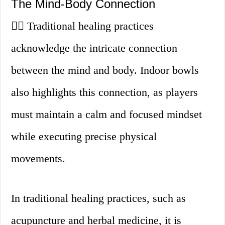
The Mind-Body Connection
🧘‍♂️ Traditional healing practices
acknowledge the intricate connection
between the mind and body. Indoor bowls
also highlights this connection, as players
must maintain a calm and focused mindset
while executing precise physical
movements.
In traditional healing practices, such as
acupuncture and herbal medicine, it is