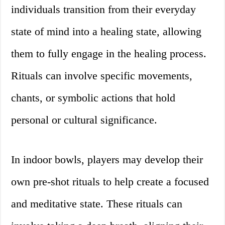
individuals transition from their everyday
state of mind into a healing state, allowing
them to fully engage in the healing process.
Rituals can involve specific movements,
chants, or symbolic actions that hold
personal or cultural significance.
In indoor bowls, players may develop their
own pre-shot rituals to help create a focused
and meditative state. These rituals can