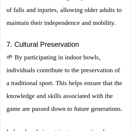
of falls and injuries, allowing older adults to
maintain their independence and mobility.
7. Cultural Preservation
🌱 By participating in indoor bowls,
individuals contribute to the preservation of
a traditional sport. This helps ensure that the
knowledge and skills associated with the
game are passed down to future generations.