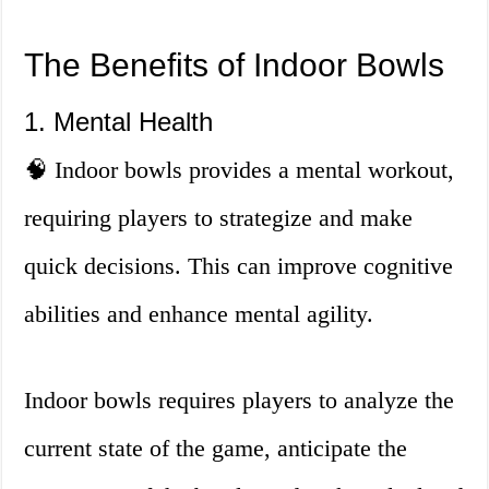
The Benefits of Indoor Bowls
1. Mental Health
🧠 Indoor bowls provides a mental workout,
requiring players to strategize and make
quick decisions. This can improve cognitive
abilities and enhance mental agility.
Indoor bowls requires players to analyze the
current state of the game, anticipate the