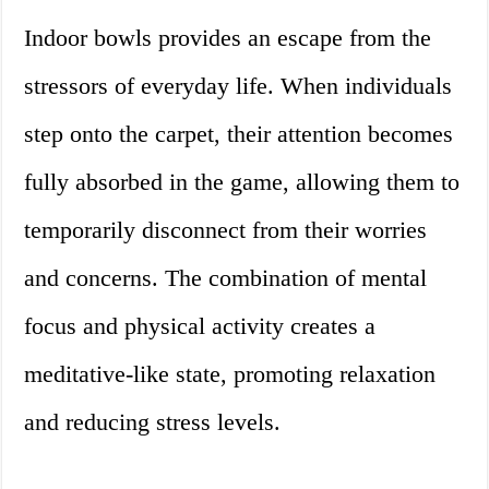
Indoor bowls provides an escape from the
stressors of everyday life. When individuals
step onto the carpet, their attention becomes
fully absorbed in the game, allowing them to
temporarily disconnect from their worries
and concerns. The combination of mental
focus and physical activity creates a
meditative-like state, promoting relaxation
and reducing stress levels.