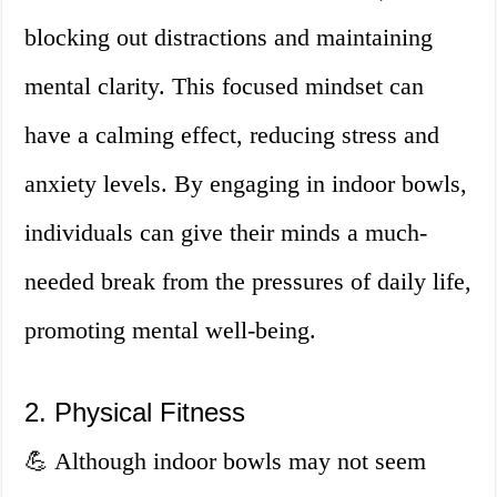
blocking out distractions and maintaining
mental clarity. This focused mindset can
have a calming effect, reducing stress and
anxiety levels. By engaging in indoor bowls,
individuals can give their minds a much-
needed break from the pressures of daily life,
promoting mental well-being.
2. Physical Fitness
💪 Although indoor bowls may not seem