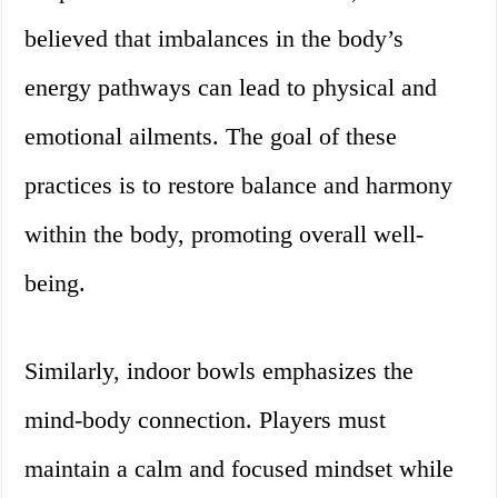
believed that imbalances in the body’s
energy pathways can lead to physical and
emotional ailments. The goal of these
practices is to restore balance and harmony
within the body, promoting overall well-
being.
Similarly, indoor bowls emphasizes the
mind-body connection. Players must
maintain a calm and focused mindset while