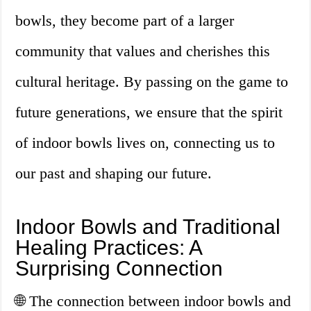
bowls, they become part of a larger
community that values and cherishes this
cultural heritage. By passing on the game to
future generations, we ensure that the spirit
of indoor bowls lives on, connecting us to
our past and shaping our future.
Indoor Bowls and Traditional
Healing Practices: A
Surprising Connection
🌐 The connection between indoor bowls and