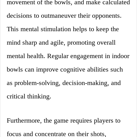
movement of the bowls, and make calculated
decisions to outmaneuver their opponents.
This mental stimulation helps to keep the
mind sharp and agile, promoting overall
mental health. Regular engagement in indoor
bowls can improve cognitive abilities such
as problem-solving, decision-making, and
critical thinking.
Furthermore, the game requires players to
focus and concentrate on their shots,