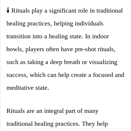
🕯️ Rituals play a significant role in traditional
healing practices, helping individuals
transition into a healing state. In indoor
bowls, players often have pre-shot rituals,
such as taking a deep breath or visualizing
success, which can help create a focused and
meditative state.
Rituals are an integral part of many
traditional healing practices. They help