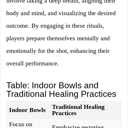
involve taking a deep breath, aligning their
body and mind, and visualizing the desired
outcome. By engaging in these rituals,
players prepare themselves mentally and
emotionally for the shot, enhancing their
overall performance.
Table: Indoor Bowls and
Traditional Healing Practices
Traditional Healing
Indoor Bowls
Practices
Focus on
Emphasize restoring