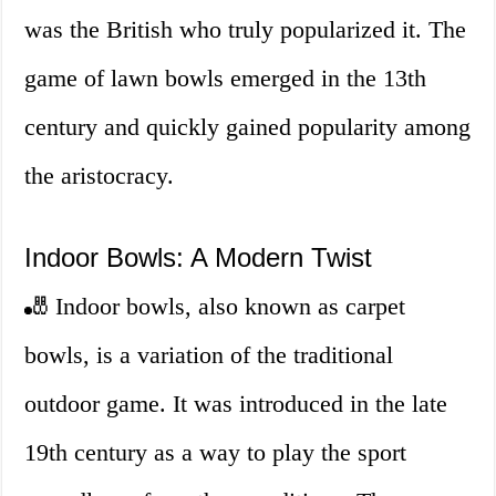
was the British who truly popularized it. The
game of lawn bowls emerged in the 13th
century and quickly gained popularity among
the aristocracy.
Indoor Bowls: A Modern Twist
🎳 Indoor bowls, also known as carpet
bowls, is a variation of the traditional
outdoor game. It was introduced in the late
19th century as a way to play the sport