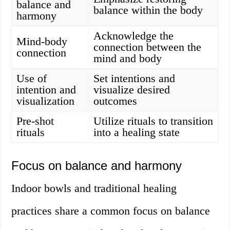
balance and
balance within the body
harmony
Acknowledge the
Mind-body
connection between the
connection
mind and body
Use of
Set intentions and
intention and
visualize desired
visualization
outcomes
Pre-shot
Utilize rituals to transition
rituals
into a healing state
Focus on balance and harmony
Indoor bowls and traditional healing
practices share a common focus on balance