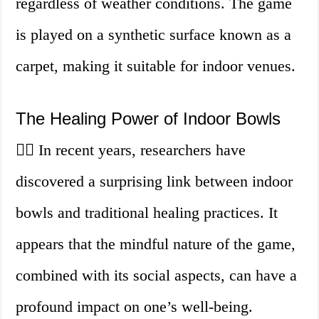
regardless of weather conditions. The game
is played on a synthetic surface known as a
carpet, making it suitable for indoor venues.
The Healing Power of Indoor Bowls
💆‍♀️ In recent years, researchers have
discovered a surprising link between indoor
bowls and traditional healing practices. It
appears that the mindful nature of the game,
combined with its social aspects, can have a
profound impact on one’s well-being.