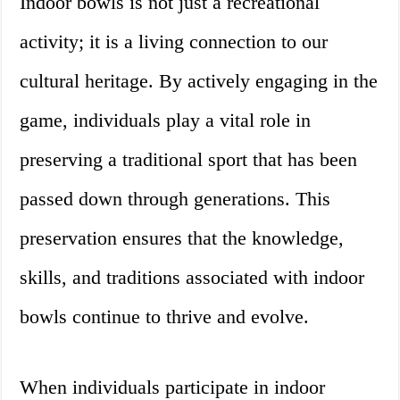
Indoor bowls is not just a recreational
activity; it is a living connection to our
cultural heritage. By actively engaging in the
game, individuals play a vital role in
preserving a traditional sport that has been
passed down through generations. This
preservation ensures that the knowledge,
skills, and traditions associated with indoor
bowls continue to thrive and evolve.
When individuals participate in indoor