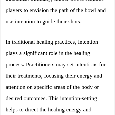
players to envision the path of the bowl and
use intention to guide their shots.
In traditional healing practices, intention
plays a significant role in the healing
process. Practitioners may set intentions for
their treatments, focusing their energy and
attention on specific areas of the body or
desired outcomes. This intention-setting
helps to direct the healing energy and