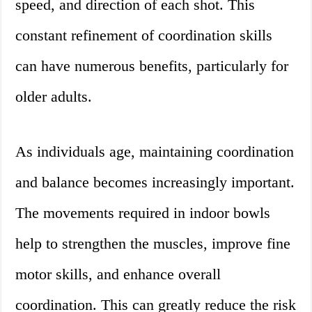
speed, and direction of each shot. This
constant refinement of coordination skills
can have numerous benefits, particularly for
older adults.
As individuals age, maintaining coordination
and balance becomes increasingly important.
The movements required in indoor bowls
help to strengthen the muscles, improve fine
motor skills, and enhance overall
coordination. This can greatly reduce the risk