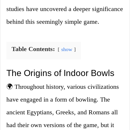
studies have uncovered a deeper significance
behind this seemingly simple game.
Table Contents:
show
The Origins of Indoor Bowls
🌍 Throughout history, various civilizations
have engaged in a form of bowling. The
ancient Egyptians, Greeks, and Romans all
had their own versions of the game, but it