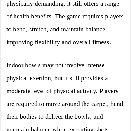
physically demanding, it still offers a range
of health benefits. The game requires players
to bend, stretch, and maintain balance,
improving flexibility and overall fitness.
Indoor bowls may not involve intense
physical exertion, but it still provides a
moderate level of physical activity. Players
are required to move around the carpet, bend
their bodies to deliver the bowls, and
maintain balance while executing shots.