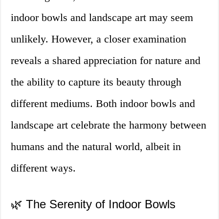
indoor bowls and landscape art may seem
unlikely. However, a closer examination
reveals a shared appreciation for nature and
the ability to capture its beauty through
different mediums. Both indoor bowls and
landscape art celebrate the harmony between
humans and the natural world, albeit in
different ways.
🌿 The Serenity of Indoor Bowls