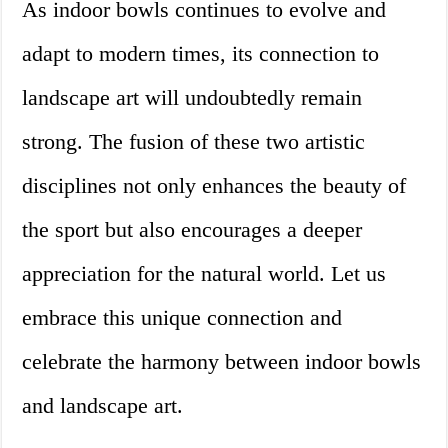
As indoor bowls continues to evolve and
adapt to modern times, its connection to
landscape art will undoubtedly remain
strong. The fusion of these two artistic
disciplines not only enhances the beauty of
the sport but also encourages a deeper
appreciation for the natural world. Let us
embrace this unique connection and
celebrate the harmony between indoor bowls
and landscape art.