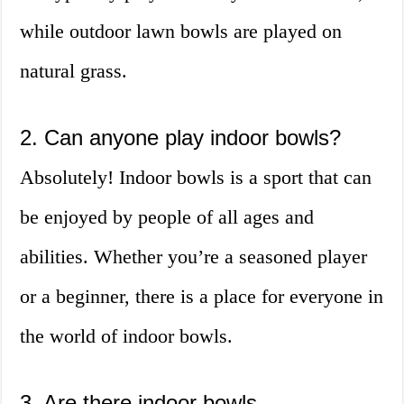
while outdoor lawn bowls are played on
natural grass.
2. Can anyone play indoor bowls?
Absolutely! Indoor bowls is a sport that can
be enjoyed by people of all ages and
abilities. Whether you’re a seasoned player
or a beginner, there is a place for everyone in
the world of indoor bowls.
3. Are there indoor bowls