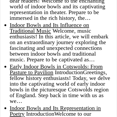
dear readers! Welcome to the enchanting
world of indoor bowls and its captivating
representation in theater. Prepare to be
immersed in the rich history, the…
Indoor Bowls and Its Influence on
Traditional Music
Welcome, music
enthusiasts! In this article, we will embark
on an extraordinary journey exploring the
fascinating and unexpected connections
between indoor bowls and traditional
music. Prepare to be captivated as…
Early Indoor Bowls in Cotswolds: From
Pasture to Pavilion
IntroductionGreetings,
fellow history enthusiasts! Today, we delve
into the captivating world of early indoor
bowls in the picturesque Cotswolds region
of England. Step back in time with us as
we…
Indoor Bowls and Its Representation in
Poetry
IntroductionWelcome to our