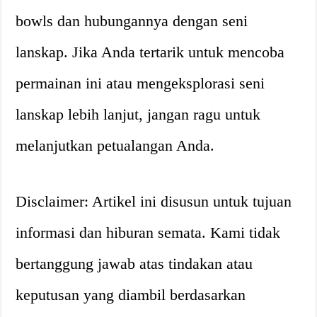
bowls dan hubungannya dengan seni
lanskap. Jika Anda tertarik untuk mencoba
permainan ini atau mengeksplorasi seni
lanskap lebih lanjut, jangan ragu untuk
melanjutkan petualangan Anda.
Disclaimer: Artikel ini disusun untuk tujuan
informasi dan hiburan semata. Kami tidak
bertanggung jawab atas tindakan atau
keputusan yang diambil berdasarkan