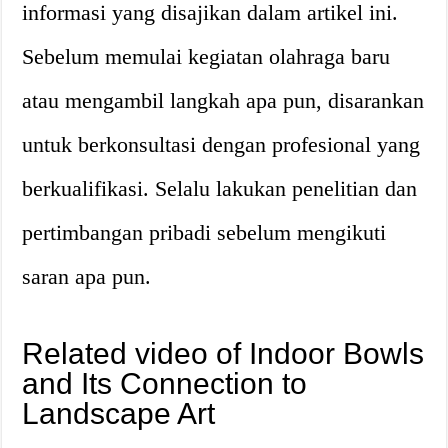
informasi yang disajikan dalam artikel ini.
Sebelum memulai kegiatan olahraga baru
atau mengambil langkah apa pun, disarankan
untuk berkonsultasi dengan profesional yang
berkualifikasi. Selalu lakukan penelitian dan
pertimbangan pribadi sebelum mengikuti
saran apa pun.
Related video of Indoor Bowls
and Its Connection to
Landscape Art