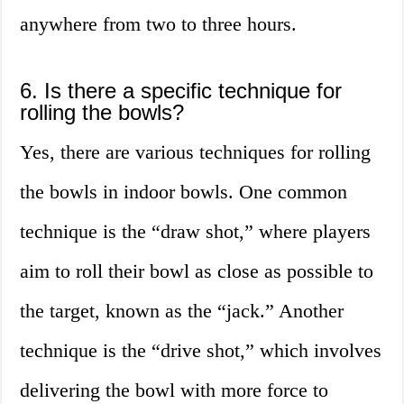
anywhere from two to three hours.
6. Is there a specific technique for
rolling the bowls?
Yes, there are various techniques for rolling
the bowls in indoor bowls. One common
technique is the “draw shot,” where players
aim to roll their bowl as close as possible to
the target, known as the “jack.” Another
technique is the “drive shot,” which involves
delivering the bowl with more force to