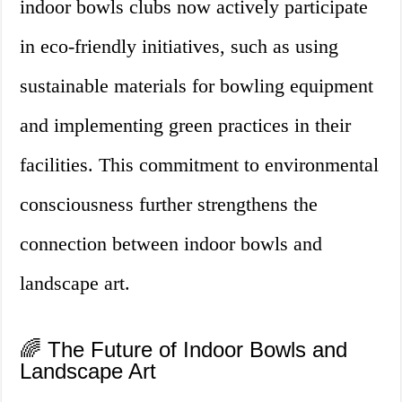
indoor bowls clubs now actively participate
in eco-friendly initiatives, such as using
sustainable materials for bowling equipment
and implementing green practices in their
facilities. This commitment to environmental
consciousness further strengthens the
connection between indoor bowls and
landscape art.
🌈 The Future of Indoor Bowls and
Landscape Art