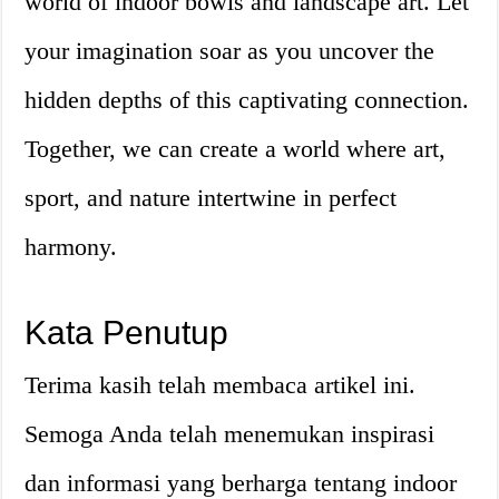
world of indoor bowls and landscape art. Let
your imagination soar as you uncover the
hidden depths of this captivating connection.
Together, we can create a world where art,
sport, and nature intertwine in perfect
harmony.
Kata Penutup
Terima kasih telah membaca artikel ini.
Semoga Anda telah menemukan inspirasi
dan informasi yang berharga tentang indoor