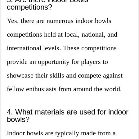
competitions?
Yes, there are numerous indoor bowls
competitions held at local, national, and
international levels. These competitions
provide an opportunity for players to
showcase their skills and compete against
fellow enthusiasts from around the world.
4. What materials are used for indoor
bowls?
Indoor bowls are typically made from a