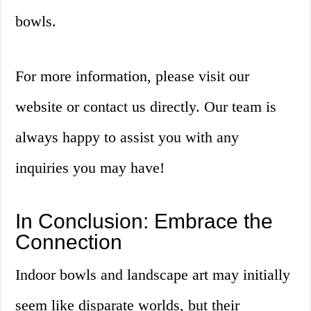
bowls.
For more information, please visit our
website or contact us directly. Our team is
always happy to assist you with any
inquiries you may have!
In Conclusion: Embrace the
Connection
Indoor bowls and landscape art may initially
seem like disparate worlds, but their