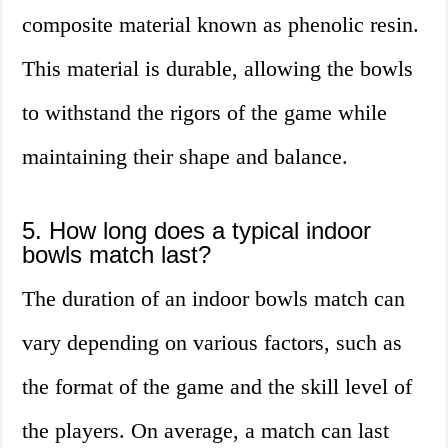
composite material known as phenolic resin.
This material is durable, allowing the bowls
to withstand the rigors of the game while
maintaining their shape and balance.
5. How long does a typical indoor
bowls match last?
The duration of an indoor bowls match can
vary depending on various factors, such as
the format of the game and the skill level of
the players. On average, a match can last