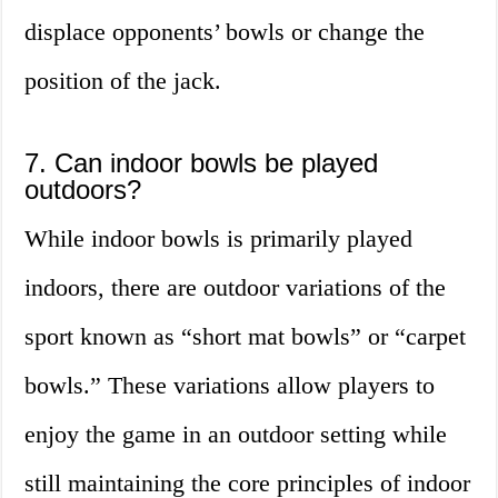
displace opponents’ bowls or change the
position of the jack.
7. Can indoor bowls be played
outdoors?
While indoor bowls is primarily played
indoors, there are outdoor variations of the
sport known as “short mat bowls” or “carpet
bowls.” These variations allow players to
enjoy the game in an outdoor setting while
still maintaining the core principles of indoor