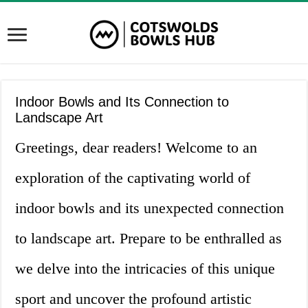
Indoor Bowls and Its Connection to
Landscape Art
Greetings, dear readers! Welcome to an
exploration of the captivating world of
indoor bowls and its unexpected connection
to landscape art. Prepare to be enthralled as
we delve into the intricacies of this unique
sport and uncover the profound artistic