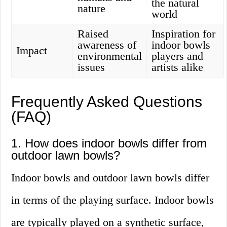
the natural
nature
world
Raised
Inspiration for
awareness of
indoor bowls
Impact
environmental
players and
issues
artists alike
Frequently Asked Questions
(FAQ)
1. How does indoor bowls differ from
outdoor lawn bowls?
Indoor bowls and outdoor lawn bowls differ
in terms of the playing surface. Indoor bowls
are typically played on a synthetic surface,