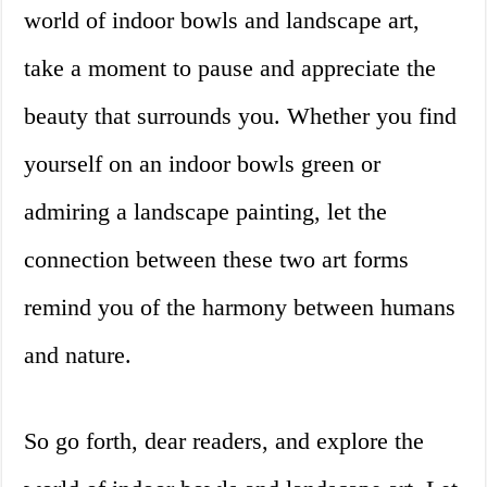
world of indoor bowls and landscape art,
take a moment to pause and appreciate the
beauty that surrounds you. Whether you find
yourself on an indoor bowls green or
admiring a landscape painting, let the
connection between these two art forms
remind you of the harmony between humans
and nature.
So go forth, dear readers, and explore the