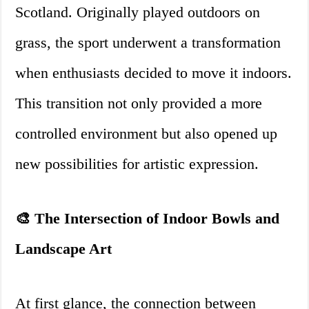
Scotland. Originally played outdoors on
grass, the sport underwent a transformation
when enthusiasts decided to move it indoors.
This transition not only provided a more
controlled environment but also opened up
new possibilities for artistic expression.
🎨 The Intersection of Indoor Bowls and
Landscape Art
At first glance, the connection between