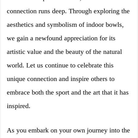
connection runs deep. Through exploring the
aesthetics and symbolism of indoor bowls,
we gain a newfound appreciation for its
artistic value and the beauty of the natural
world. Let us continue to celebrate this
unique connection and inspire others to
embrace both the sport and the art that it has
inspired.
As you embark on your own journey into the