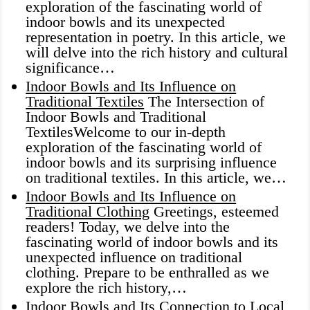
exploration of the fascinating world of
indoor bowls and its unexpected
representation in poetry. In this article, we
will delve into the rich history and cultural
significance…
Indoor Bowls and Its Influence on
Traditional Textiles
The Intersection of
Indoor Bowls and Traditional
TextilesWelcome to our in-depth
exploration of the fascinating world of
indoor bowls and its surprising influence
on traditional textiles. In this article, we…
Indoor Bowls and Its Influence on
Traditional Clothing
Greetings, esteemed
readers! Today, we delve into the
fascinating world of indoor bowls and its
unexpected influence on traditional
clothing. Prepare to be enthralled as we
explore the rich history,…
Indoor Bowls and Its Connection to Local