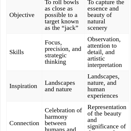
To roll bowls
To capture the
as close as
essence and
Objective
possible to a
beauty of
target known
natural
as the “jack”
scenery
Observation,
Focus,
attention to
precision, and
Skills
detail, and
strategic
artistic
thinking
interpretation
Landscapes,
Landscapes
nature, and
Inspiration
and nature
human
experiences
Representation
Celebration of
of the beauty
harmony
and
Connection
between
significance of
humans and