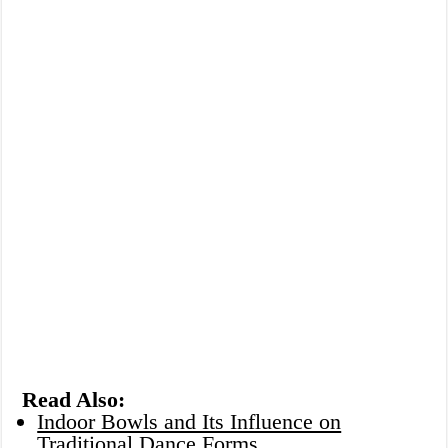
Read Also:
Indoor Bowls and Its Influence on
Traditional Dance Forms