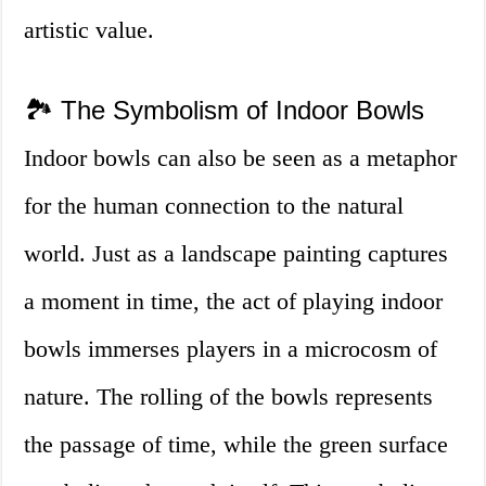
artistic value.
🏞️ The Symbolism of Indoor Bowls
Indoor bowls can also be seen as a metaphor
for the human connection to the natural
world. Just as a landscape painting captures
a moment in time, the act of playing indoor
bowls immerses players in a microcosm of
nature. The rolling of the bowls represents
the passage of time, while the green surface