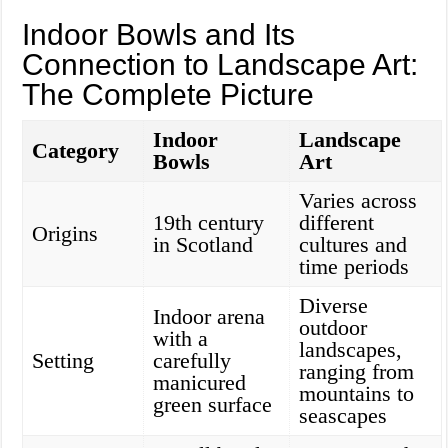
Indoor Bowls and Its
Connection to Landscape Art:
The Complete Picture
Indoor
Landscape
Category
Bowls
Art
Varies across
19th century
different
Origins
in Scotland
cultures and
time periods
Diverse
Indoor arena
outdoor
with a
landscapes,
Setting
carefully
ranging from
manicured
mountains to
green surface
seascapes