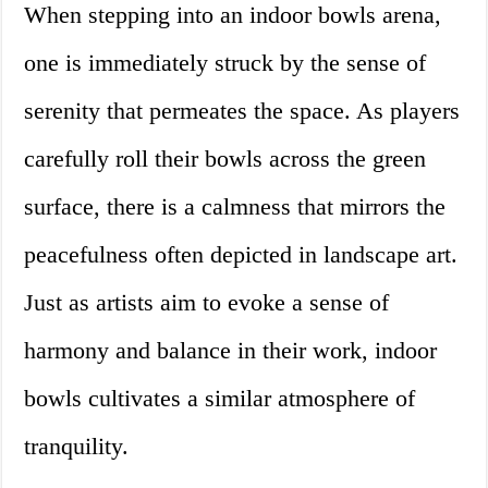
When stepping into an indoor bowls arena,
one is immediately struck by the sense of
serenity that permeates the space. As players
carefully roll their bowls across the green
surface, there is a calmness that mirrors the
peacefulness often depicted in landscape art.
Just as artists aim to evoke a sense of
harmony and balance in their work, indoor
bowls cultivates a similar atmosphere of
tranquility.