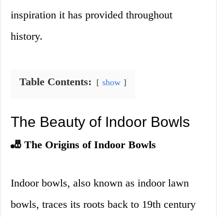
inspiration it has provided throughout
history.
Table Contents:
show
The Beauty of Indoor Bowls
🎳 The Origins of Indoor Bowls
Indoor bowls, also known as indoor lawn
bowls, traces its roots back to 19th century