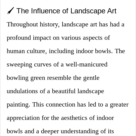
🖌️ The Influence of Landscape Art
Throughout history, landscape art has had a
profound impact on various aspects of
human culture, including indoor bowls. The
sweeping curves of a well-manicured
bowling green resemble the gentle
undulations of a beautiful landscape
painting. This connection has led to a greater
appreciation for the aesthetics of indoor
bowls and a deeper understanding of its