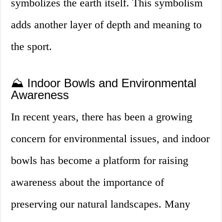
symbolizes the earth itself. This symbolism
adds another layer of depth and meaning to
the sport.
⛰️ Indoor Bowls and Environmental
Awareness
In recent years, there has been a growing
concern for environmental issues, and indoor
bowls has become a platform for raising
awareness about the importance of
preserving our natural landscapes. Many