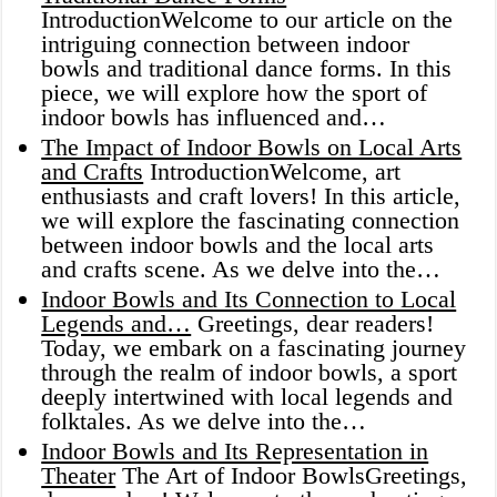
IntroductionWelcome to our article on the
intriguing connection between indoor
bowls and traditional dance forms. In this
piece, we will explore how the sport of
indoor bowls has influenced and…
The Impact of Indoor Bowls on Local Arts
and Crafts
IntroductionWelcome, art
enthusiasts and craft lovers! In this article,
we will explore the fascinating connection
between indoor bowls and the local arts
and crafts scene. As we delve into the…
Indoor Bowls and Its Connection to Local
Legends and…
Greetings, dear readers!
Today, we embark on a fascinating journey
through the realm of indoor bowls, a sport
deeply intertwined with local legends and
folktales. As we delve into the…
Indoor Bowls and Its Representation in
Theater
The Art of Indoor BowlsGreetings,