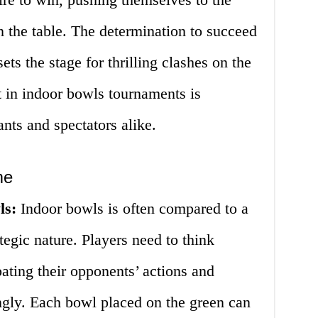
n the table. The determination to succeed
ets the stage for thrilling clashes on the
t in indoor bowls tournaments is
ants and spectators alike.
me
ls:
Indoor bowls is often compared to a
tegic nature. Players need to think
ating their opponents’ actions and
ngly. Each bowl placed on the green can