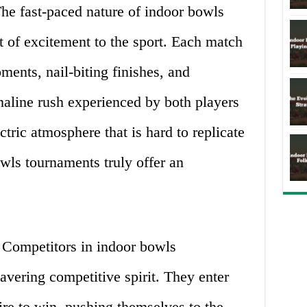
he fast-paced nature of indoor bowls
 of excitement to the sport. Each match
ments, nail-biting finishes, and
naline rush experienced by both players
ctric atmosphere that is hard to replicate
owls tournaments truly offer an
Competitors in indoor bowls
vering competitive spirit. They enter
ire to win, pushing themselves to the