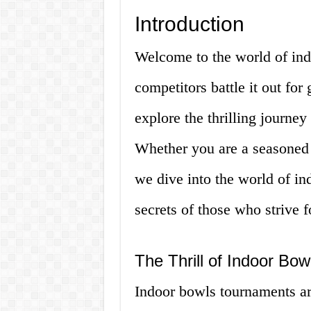
Introduction
Welcome to the world of in
competitors battle it out for 
explore the thrilling journey
Whether you are a seasoned p
we dive into the world of i
secrets of those who strive f
The Thrill of Indoor Bo
Indoor bowls tournaments are