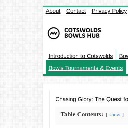
About
Contact
Privacy Policy
Introduction to Cotswolds
Bow
Bowls Tournaments & Events
Chasing Glory: The Quest fo
Table Contents:
show