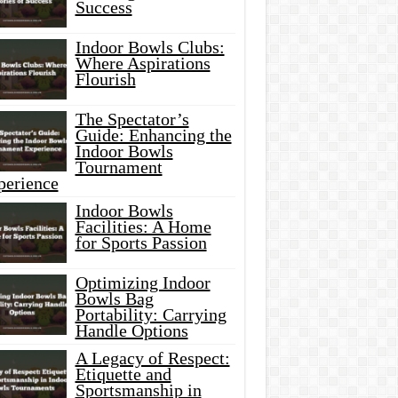
Success
Indoor Bowls Clubs:
Where Aspirations
Flourish
The Spectator’s
Guide: Enhancing the
Indoor Bowls
Tournament
perience
Indoor Bowls
Facilities: A Home
for Sports Passion
Optimizing Indoor
Bowls Bag
Portability: Carrying
Handle Options
A Legacy of Respect:
Etiquette and
Sportsmanship in