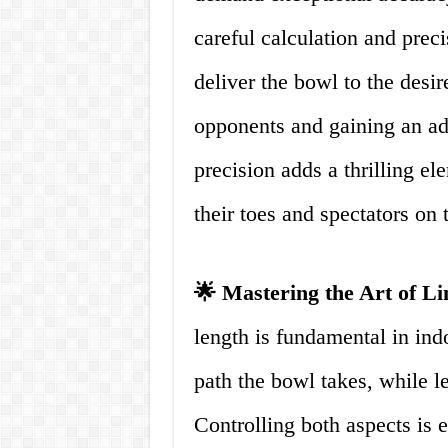
careful calculation and preci
deliver the bowl to the desi
opponents and gaining an ad
precision adds a thrilling el
their toes and spectators on 
🌟 Mastering the Art of L
length is fundamental in indo
path the bowl takes, while len
Controlling both aspects is e