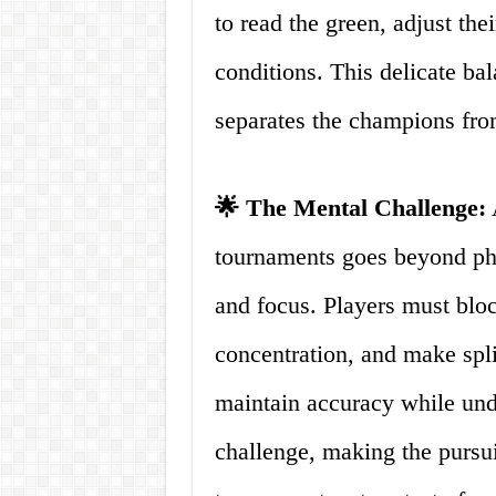
to read the green, adjust the
conditions. This delicate ba
separates the champions from
🌟 The Mental Challenge:
A
tournaments goes beyond phys
and focus. Players must bloc
concentration, and make spli
maintain accuracy while unde
challenge, making the pursui