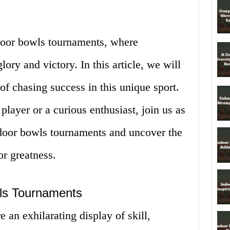
door bowls tournaments, where
glory and victory. In this article, we will
 of chasing success in this unique sport.
layer or a curious enthusiast, join us as
ndoor bowls tournaments and uncover the
or greatness.
wls Tournaments
 an exhilarating display of skill,