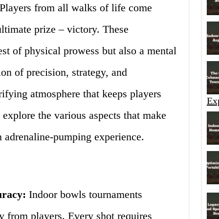
 Players from all walks of life come
ltimate prize – victory. These
est of physical prowess but also a mental
on of precision, strategy, and
rifying atmosphere that keeps players
Ex
 explore the various aspects that make
n adrenaline-pumping experience.
uracy:
Indoor bowls tournaments
 from players. Every shot requires