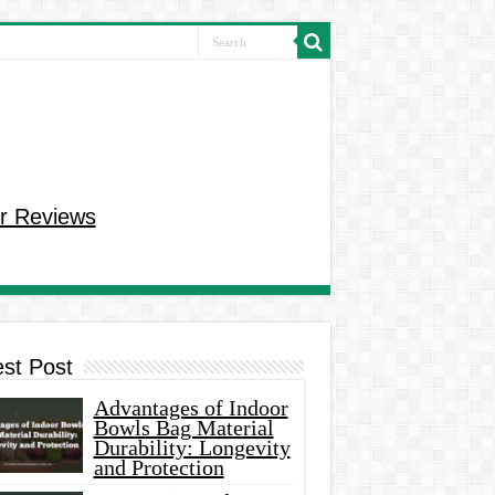
r Reviews
est Post
Advantages of Indoor
Bowls Bag Material
Durability: Longevity
and Protection