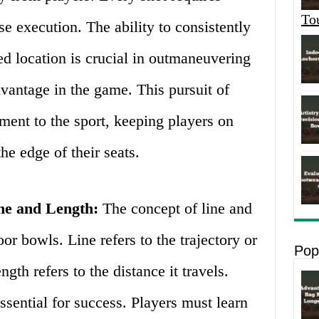
To
se execution. The ability to consistently
red location is crucial in outmaneuvering
vantage in the game. This pursuit of
ement to the sport, keeping players on
the edge of their seats.
ine and Length:
The concept of line and
or bowls. Line refers to the trajectory or
Pop
gth refers to the distance it travels.
ssential for success. Players must learn