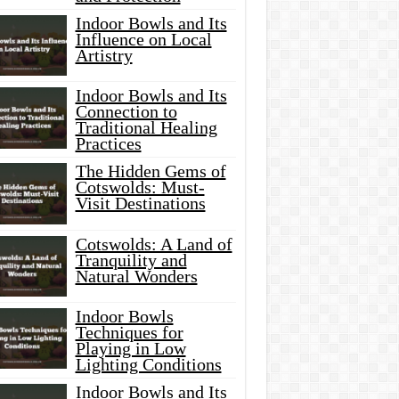
Indoor Bowls and Its
Influence on Local
Artistry
Indoor Bowls and Its
Connection to
Traditional Healing
Practices
The Hidden Gems of
Cotswolds: Must-
Visit Destinations
Cotswolds: A Land of
Tranquility and
Natural Wonders
Indoor Bowls
Techniques for
Playing in Low
Lighting Conditions
Indoor Bowls and Its