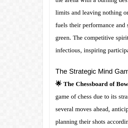
limits and leaving nothing o
fuels their performance and s
green. The competitive spiri
infectious, inspiring particip
The Strategic Mind Ga
🌟 The Chessboard of Bow
game of chess due to its stra
several moves ahead, anticip
planning their shots accordi