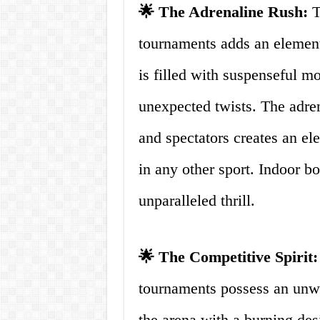
🌟 The Adrenaline Rush:
T
tournaments adds an element
is filled with suspenseful mo
unexpected twists. The adre
and spectators creates an ele
in any other sport. Indoor b
unparalleled thrill.
🌟 The Competitive Spirit:
tournaments possess an unwa
the arena with a burning des