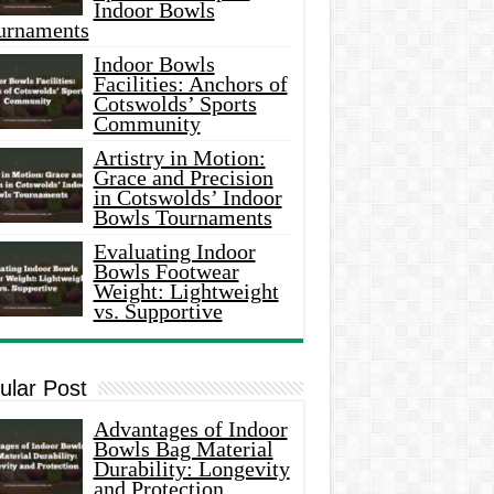
Indoor Bowls
urnaments
Indoor Bowls
Facilities: Anchors of
Cotswolds’ Sports
Community
Artistry in Motion:
Grace and Precision
in Cotswolds’ Indoor
Bowls Tournaments
Evaluating Indoor
Bowls Footwear
Weight: Lightweight
vs. Supportive
ular Post
Advantages of Indoor
Bowls Bag Material
Durability: Longevity
and Protection