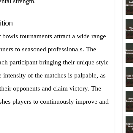
ntal strength.
ition
 bowls tournaments attract a wide range
inners to seasoned professionals. The
ach participant bringing their unique style
e intensity of the matches is palpable, as
 their opponents and claim victory. The
ushes players to continuously improve and