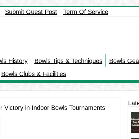
Submit Guest Post
Term Of Service
ls History
Bowls Tips & Techniques
Bowls Gea
Bowls Clubs & Facilities
Lat
r Victory in Indoor Bowls Tournaments