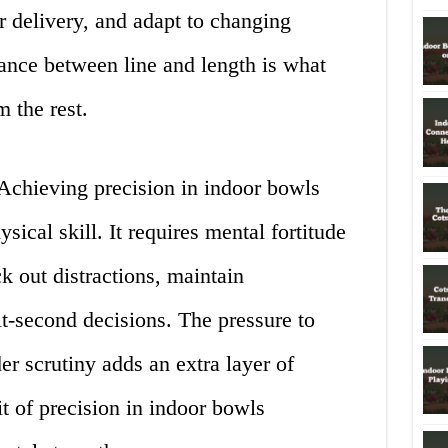
ir delivery, and adapt to changing
lance between line and length is what
 the rest.
chieving precision in indoor bowls
ical skill. It requires mental fortitude
k out distractions, maintain
t-second decisions. The pressure to
r scrutiny adds an extra layer of
t of precision in indoor bowls