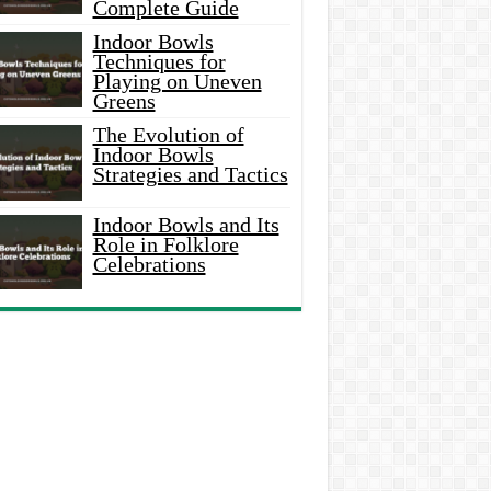
Complete Guide
Indoor Bowls
Techniques for
Playing on Uneven
Greens
The Evolution of
Indoor Bowls
Strategies and Tactics
Indoor Bowls and Its
Role in Folklore
Celebrations