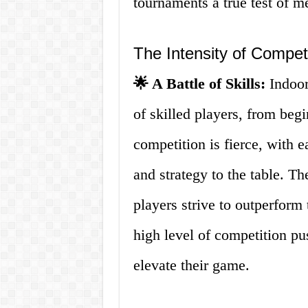
tournaments a true test of me
The Intensity of Compet
🌟 A Battle of Skills:
Indoor
of skilled players, from beg
competition is fierce, with e
and strategy to the table. Th
players strive to outperform
high level of competition p
elevate their game.