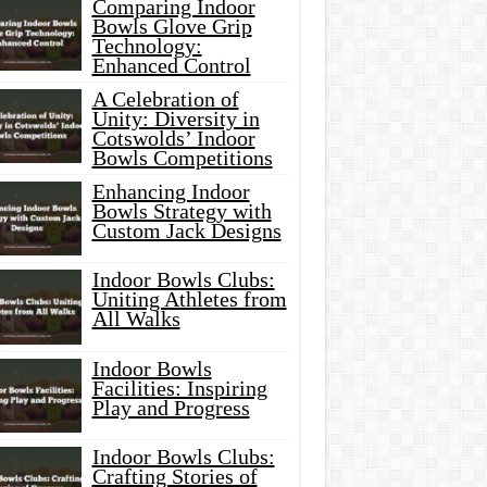
Comparing Indoor
Bowls Glove Grip
Technology:
Enhanced Control
A Celebration of
Unity: Diversity in
Cotswolds’ Indoor
Bowls Competitions
Enhancing Indoor
Bowls Strategy with
Custom Jack Designs
Indoor Bowls Clubs:
Uniting Athletes from
All Walks
Indoor Bowls
Facilities: Inspiring
Play and Progress
Indoor Bowls Clubs:
Crafting Stories of