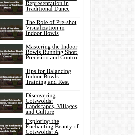
Representation in
Traditional Dance
The Role of Pre-shot
Visualization in
Indoor Bowls
Mastering the Indoor
Bowls Running Shot:
Precision and Control
Tips for Balancing
Indoor Bowls
Training and Rest
Discovering
Cotswolds:
Landscapes, Villages,
and Culture
Exploring the
Enchanting Beauty of
Cotswolds: A