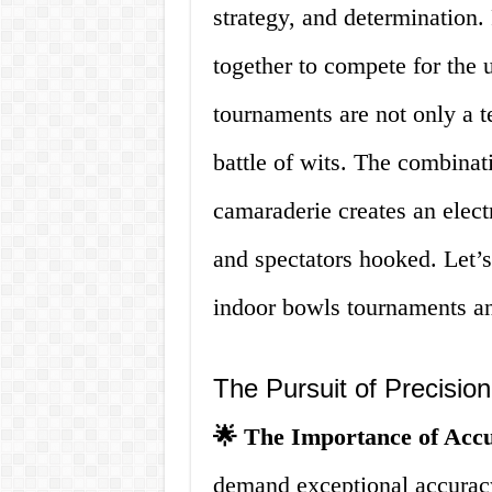
strategy, and determination.
together to compete for the u
tournaments are not only a t
battle of wits. The combinati
camaraderie creates an elect
and spectators hooked. Let’s
indoor bowls tournaments a
The Pursuit of Precision
🌟 The Importance of Acc
demand exceptional accuracy