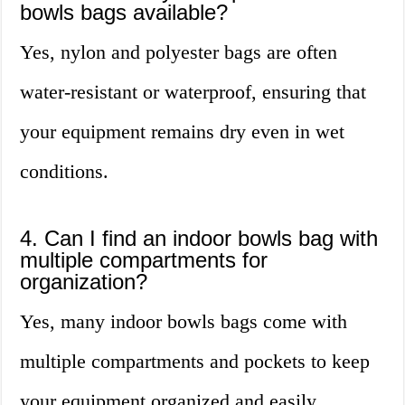
bowls bags available?
Yes, nylon and polyester bags are often
water-resistant or waterproof, ensuring that
your equipment remains dry even in wet
conditions.
4. Can I find an indoor bowls bag with
multiple compartments for
organization?
Yes, many indoor bowls bags come with
multiple compartments and pockets to keep
your equipment organized and easily