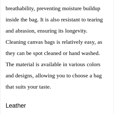
breathability, preventing moisture buildup
inside the bag. It is also resistant to tearing
and abrasion, ensuring its longevity.
Cleaning canvas bags is relatively easy, as
they can be spot cleaned or hand washed.
The material is available in various colors
and designs, allowing you to choose a bag
that suits your taste.
Leather