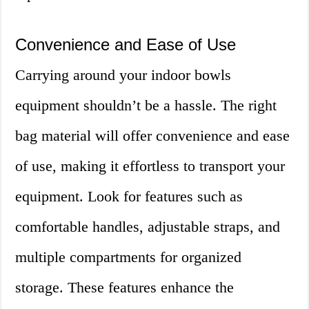
Convenience and Ease of Use
Carrying around your indoor bowls
equipment shouldn’t be a hassle. The right
bag material will offer convenience and ease
of use, making it effortless to transport your
equipment. Look for features such as
comfortable handles, adjustable straps, and
multiple compartments for organized
storage. These features enhance the