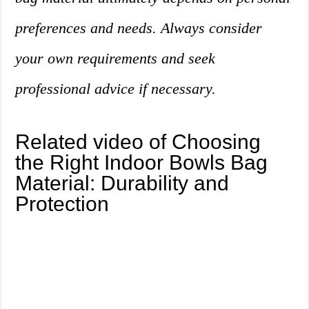
preferences and needs. Always consider
your own requirements and seek
professional advice if necessary.
Related video of Choosing
the Right Indoor Bowls Bag
Material: Durability and
Protection