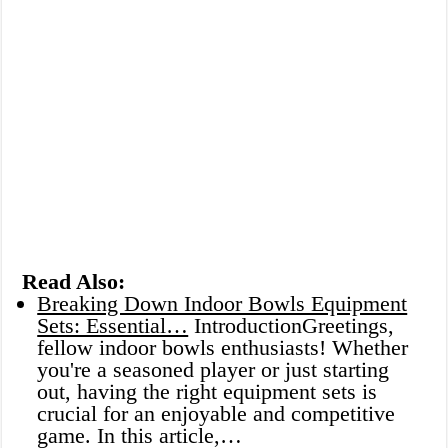
Read Also:
Breaking Down Indoor Bowls Equipment
Sets: Essential…
IntroductionGreetings,
fellow indoor bowls enthusiasts! Whether
you're a seasoned player or just starting
out, having the right equipment sets is
crucial for an enjoyable and competitive
game. In this article,…