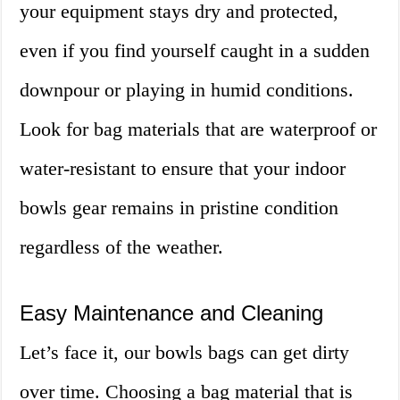
your equipment stays dry and protected,
even if you find yourself caught in a sudden
downpour or playing in humid conditions.
Look for bag materials that are waterproof or
water-resistant to ensure that your indoor
bowls gear remains in pristine condition
regardless of the weather.
Easy Maintenance and Cleaning
Let’s face it, our bowls bags can get dirty
over time. Choosing a bag material that is