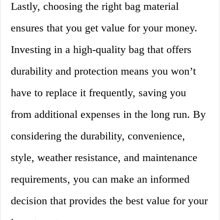
Lastly, choosing the right bag material
ensures that you get value for your money.
Investing in a high-quality bag that offers
durability and protection means you won’t
have to replace it frequently, saving you
from additional expenses in the long run. By
considering the durability, convenience,
style, weather resistance, and maintenance
requirements, you can make an informed
decision that provides the best value for your