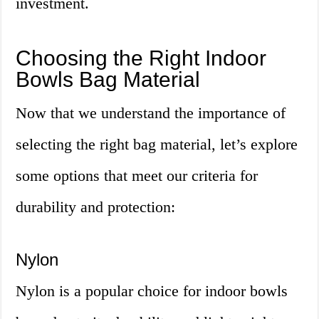
investment.
Choosing the Right Indoor
Bowls Bag Material
Now that we understand the importance of
selecting the right bag material, let’s explore
some options that meet our criteria for
durability and protection:
Nylon
Nylon is a popular choice for indoor bowls