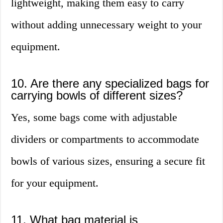
lightweight, making them easy to carry
without adding unnecessary weight to your
equipment.
10. Are there any specialized bags for
carrying bowls of different sizes?
Yes, some bags come with adjustable
dividers or compartments to accommodate
bowls of various sizes, ensuring a secure fit
for your equipment.
11. What bag material is