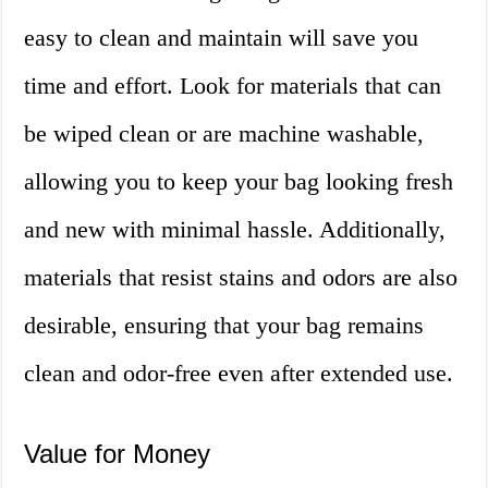
easy to clean and maintain will save you
time and effort. Look for materials that can
be wiped clean or are machine washable,
allowing you to keep your bag looking fresh
and new with minimal hassle. Additionally,
materials that resist stains and odors are also
desirable, ensuring that your bag remains
clean and odor-free even after extended use.
Value for Money