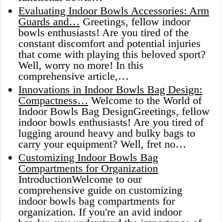
Evaluating Indoor Bowls Accessories: Arm
Guards and…
Greetings, fellow indoor
bowls enthusiasts! Are you tired of the
constant discomfort and potential injuries
that come with playing this beloved sport?
Well, worry no more! In this
comprehensive article,…
Innovations in Indoor Bowls Bag Design:
Compactness…
Welcome to the World of
Indoor Bowls Bag DesignGreetings, fellow
indoor bowls enthusiasts! Are you tired of
lugging around heavy and bulky bags to
carry your equipment? Well, fret no…
Customizing Indoor Bowls Bag
Compartments for Organization
IntroductionWelcome to our
comprehensive guide on customizing
indoor bowls bag compartments for
organization. If you're an avid indoor