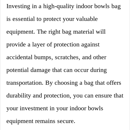
Investing in a high-quality indoor bowls bag
is essential to protect your valuable
equipment. The right bag material will
provide a layer of protection against
accidental bumps, scratches, and other
potential damage that can occur during
transportation. By choosing a bag that offers
durability and protection, you can ensure that
your investment in your indoor bowls
equipment remains secure.