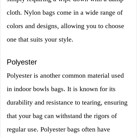
cloth. Nylon bags come in a wide range of
colors and designs, allowing you to choose
one that suits your style.
Polyester
Polyester is another common material used
in indoor bowls bags. It is known for its
durability and resistance to tearing, ensuring
that your bag can withstand the rigors of
regular use. Polyester bags often have