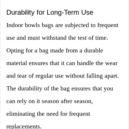
Durability for Long-Term Use
Indoor bowls bags are subjected to frequent
use and must withstand the test of time.
Opting for a bag made from a durable
material ensures that it can handle the wear
and tear of regular use without falling apart.
The durability of the bag ensures that you
can rely on it season after season,
eliminating the need for frequent
replacements.