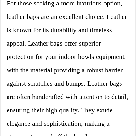
For those seeking a more luxurious option,
leather bags are an excellent choice. Leather
is known for its durability and timeless
appeal. Leather bags offer superior
protection for your indoor bowls equipment,
with the material providing a robust barrier
against scratches and bumps. Leather bags
are often handcrafted with attention to detail,
ensuring their high quality. They exude
elegance and sophistication, making a