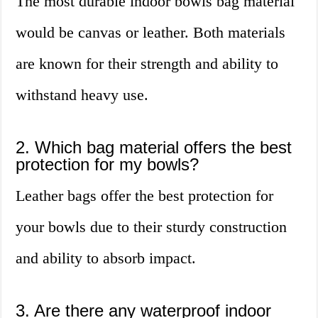
The most durable indoor bowls bag material
would be canvas or leather. Both materials
are known for their strength and ability to
withstand heavy use.
2. Which bag material offers the best
protection for my bowls?
Leather bags offer the best protection for
your bowls due to their sturdy construction
and ability to absorb impact.
3. Are there any waterproof indoor