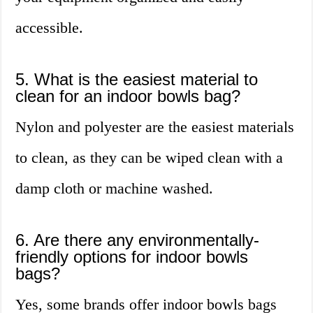
accessible.
5. What is the easiest material to
clean for an indoor bowls bag?
Nylon and polyester are the easiest materials
to clean, as they can be wiped clean with a
damp cloth or machine washed.
6. Are there any environmentally-
friendly options for indoor bowls
bags?
Yes, some brands offer indoor bowls bags