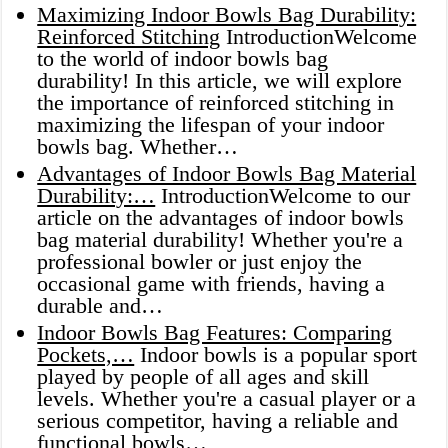
Maximizing Indoor Bowls Bag Durability:
Reinforced Stitching
IntroductionWelcome
to the world of indoor bowls bag
durability! In this article, we will explore
the importance of reinforced stitching in
maximizing the lifespan of your indoor
bowls bag. Whether…
Advantages of Indoor Bowls Bag Material
Durability:…
IntroductionWelcome to our
article on the advantages of indoor bowls
bag material durability! Whether you're a
professional bowler or just enjoy the
occasional game with friends, having a
durable and…
Indoor Bowls Bag Features: Comparing
Pockets,…
Indoor bowls is a popular sport
played by people of all ages and skill
levels. Whether you're a casual player or a
serious competitor, having a reliable and
functional bowls…