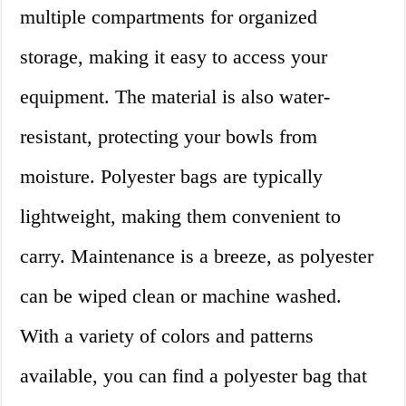
multiple compartments for organized
storage, making it easy to access your
equipment. The material is also water-
resistant, protecting your bowls from
moisture. Polyester bags are typically
lightweight, making them convenient to
carry. Maintenance is a breeze, as polyester
can be wiped clean or machine washed.
With a variety of colors and patterns
available, you can find a polyester bag that