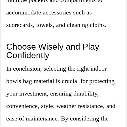
accommodate accessories such as
scorecards, towels, and cleaning cloths.
Choose Wisely and Play
Confidently
In conclusion, selecting the right indoor
bowls bag material is crucial for protecting
your investment, ensuring durability,
convenience, style, weather resistance, and
ease of maintenance. By considering the