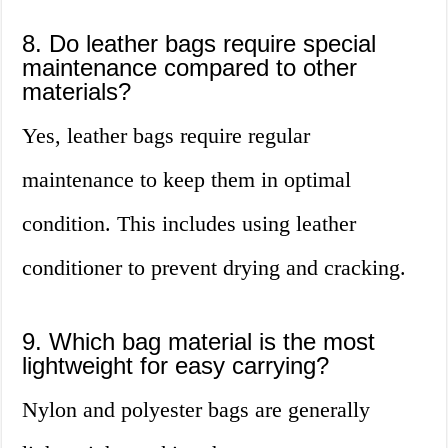
8. Do leather bags require special
maintenance compared to other
materials?
Yes, leather bags require regular
maintenance to keep them in optimal
condition. This includes using leather
conditioner to prevent drying and cracking.
9. Which bag material is the most
lightweight for easy carrying?
Nylon and polyester bags are generally