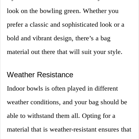
look on the bowling green. Whether you
prefer a classic and sophisticated look or a
bold and vibrant design, there’s a bag
material out there that will suit your style.
Weather Resistance
Indoor bowls is often played in different
weather conditions, and your bag should be
able to withstand them all. Opting for a
material that is weather-resistant ensures that