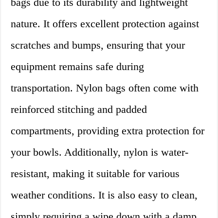
bags due to its durability and lightweight
nature. It offers excellent protection against
scratches and bumps, ensuring that your
equipment remains safe during
transportation. Nylon bags often come with
reinforced stitching and padded
compartments, providing extra protection for
your bowls. Additionally, nylon is water-
resistant, making it suitable for various
weather conditions. It is also easy to clean,
simply requiring a wipe down with a damp