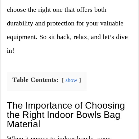
choose the right one that offers both
durability and protection for your valuable
equipment. So sit back, relax, and let’s dive
in!
Table Contents:
show
The Importance of Choosing
the Right Indoor Bowls Bag
Material
When it comes to indoor bowls, your