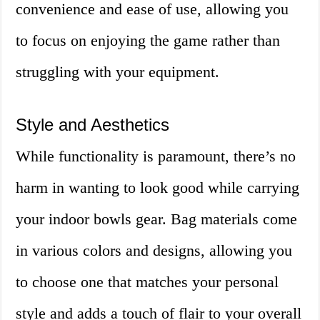
convenience and ease of use, allowing you
to focus on enjoying the game rather than
struggling with your equipment.
Style and Aesthetics
While functionality is paramount, there’s no
harm in wanting to look good while carrying
your indoor bowls gear. Bag materials come
in various colors and designs, allowing you
to choose one that matches your personal
style and adds a touch of flair to your overall