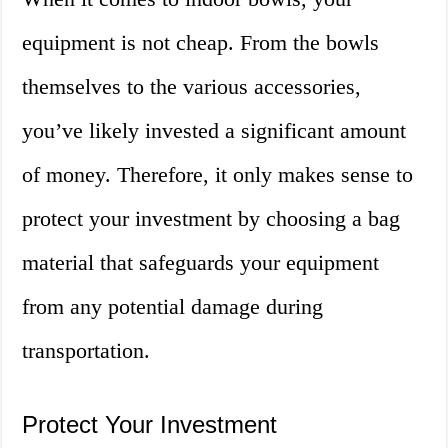
equipment is not cheap. From the bowls
themselves to the various accessories,
you’ve likely invested a significant amount
of money. Therefore, it only makes sense to
protect your investment by choosing a bag
material that safeguards your equipment
from any potential damage during
transportation.
Protect Your Investment