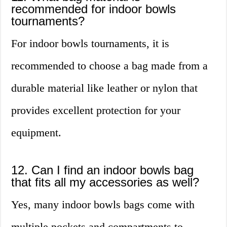
recommended for indoor bowls
tournaments?
For indoor bowls tournaments, it is
recommended to choose a bag made from a
durable material like leather or nylon that
provides excellent protection for your
equipment.
12. Can I find an indoor bowls bag
that fits all my accessories as well?
Yes, many indoor bowls bags come with
multiple pockets and compartments to