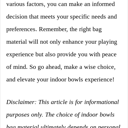
various factors, you can make an informed
decision that meets your specific needs and
preferences. Remember, the right bag
material will not only enhance your playing
experience but also provide you with peace
of mind. So go ahead, make a wise choice,
and elevate your indoor bowls experience!
Disclaimer: This article is for informational
purposes only. The choice of indoor bowls
bag material ultimately depends on personal