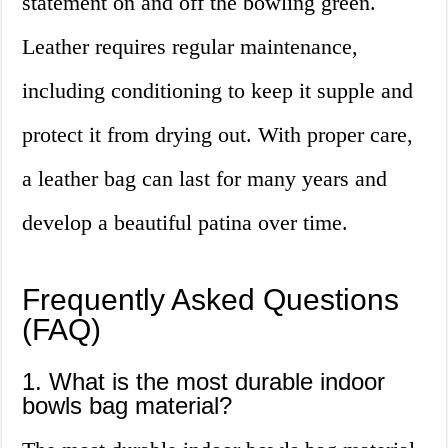
statement on and off the bowling green.
Leather requires regular maintenance,
including conditioning to keep it supple and
protect it from drying out. With proper care,
a leather bag can last for many years and
develop a beautiful patina over time.
Frequently Asked Questions
(FAQ)
1. What is the most durable indoor
bowls bag material?