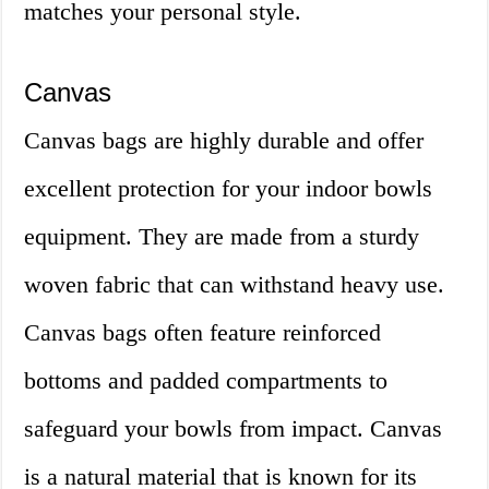
matches your personal style.
Canvas
Canvas bags are highly durable and offer
excellent protection for your indoor bowls
equipment. They are made from a sturdy
woven fabric that can withstand heavy use.
Canvas bags often feature reinforced
bottoms and padded compartments to
safeguard your bowls from impact. Canvas
is a natural material that is known for its