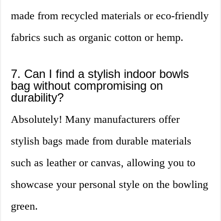
made from recycled materials or eco-friendly
fabrics such as organic cotton or hemp.
7. Can I find a stylish indoor bowls
bag without compromising on
durability?
Absolutely! Many manufacturers offer
stylish bags made from durable materials
such as leather or canvas, allowing you to
showcase your personal style on the bowling
green.