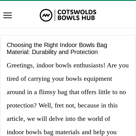
Choosing the Right Indoor Bowls Bag
Material: Durability and Protection
Greetings, indoor bowls enthusiasts! Are you
tired of carrying your bowls equipment
around in a flimsy bag that offers little to no
protection? Well, fret not, because in this
article, we will delve into the world of
indoor bowls bag materials and help you