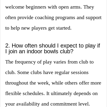
welcome beginners with open arms. They
often provide coaching programs and support
to help new players get started.
2. How often should I expect to play if
I join an indoor bowls club?
The frequency of play varies from club to
club. Some clubs have regular sessions
throughout the week, while others offer more
flexible schedules. It ultimately depends on
your availability and commitment level.