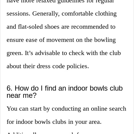
have more relaxed guidelines for regular
sessions. Generally, comfortable clothing
and flat-soled shoes are recommended to
ensure ease of movement on the bowling
green. It’s advisable to check with the club
about their dress code policies.
6. How do I find an indoor bowls club
near me?
You can start by conducting an online search
for indoor bowls clubs in your area.