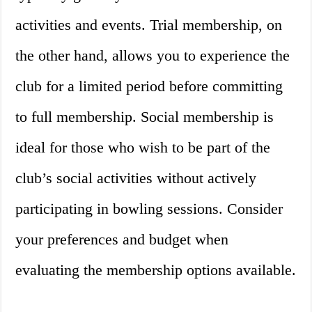
activities and events. Trial membership, on
the other hand, allows you to experience the
club for a limited period before committing
to full membership. Social membership is
ideal for those who wish to be part of the
club’s social activities without actively
participating in bowling sessions. Consider
your preferences and budget when
evaluating the membership options available.