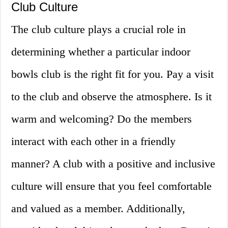
Club Culture
The club culture plays a crucial role in
determining whether a particular indoor
bowls club is the right fit for you. Pay a visit
to the club and observe the atmosphere. Is it
warm and welcoming? Do the members
interact with each other in a friendly
manner? A club with a positive and inclusive
culture will ensure that you feel comfortable
and valued as a member. Additionally,