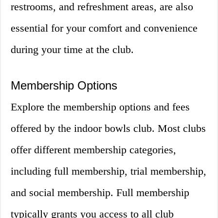
restrooms, and refreshment areas, are also
essential for your comfort and convenience
during your time at the club.
Membership Options
Explore the membership options and fees
offered by the indoor bowls club. Most clubs
offer different membership categories,
including full membership, trial membership,
and social membership. Full membership
typically grants you access to all club