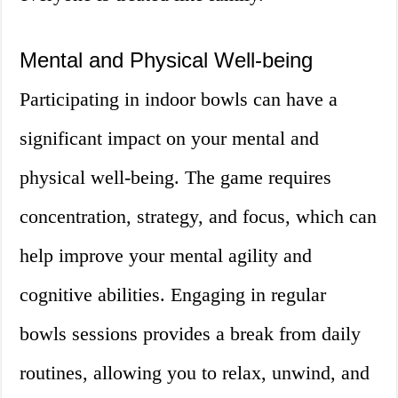
Mental and Physical Well-being
Participating in indoor bowls can have a
significant impact on your mental and
physical well-being. The game requires
concentration, strategy, and focus, which can
help improve your mental agility and
cognitive abilities. Engaging in regular
bowls sessions provides a break from daily
routines, allowing you to relax, unwind, and