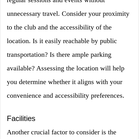
unnecessary travel. Consider your proximity
to the club and the accessibility of the
location. Is it easily reachable by public
transportation? Is there ample parking
available? Assessing the location will help
you determine whether it aligns with your
convenience and accessibility preferences.
Facilities
Another crucial factor to consider is the