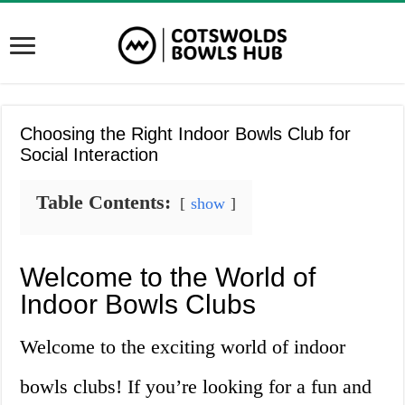
Choosing the Right Indoor Bowls Club for
Social Interaction
Table Contents:
show
Welcome to the World of
Indoor Bowls Clubs
Welcome to the exciting world of indoor
bowls clubs! If you’re looking for a fun and