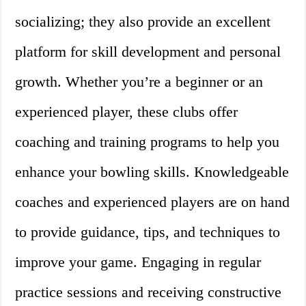
socializing; they also provide an excellent
platform for skill development and personal
growth. Whether you’re a beginner or an
experienced player, these clubs offer
coaching and training programs to help you
enhance your bowling skills. Knowledgeable
coaches and experienced players are on hand
to provide guidance, tips, and techniques to
improve your game. Engaging in regular
practice sessions and receiving constructive