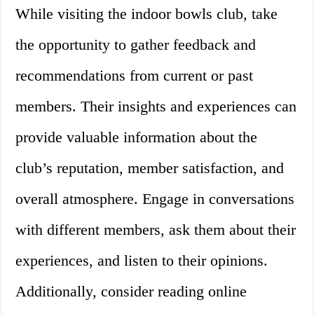
While visiting the indoor bowls club, take
the opportunity to gather feedback and
recommendations from current or past
members. Their insights and experiences can
provide valuable information about the
club’s reputation, member satisfaction, and
overall atmosphere. Engage in conversations
with different members, ask them about their
experiences, and listen to their opinions.
Additionally, consider reading online