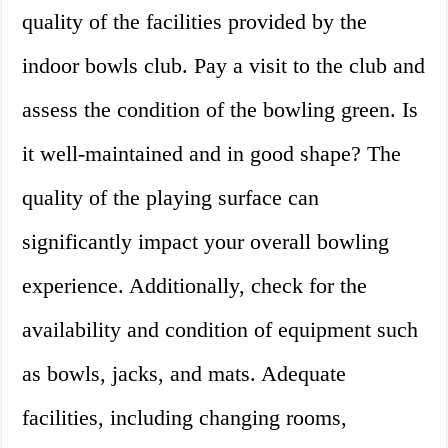
quality of the facilities provided by the
indoor bowls club. Pay a visit to the club and
assess the condition of the bowling green. Is
it well-maintained and in good shape? The
quality of the playing surface can
significantly impact your overall bowling
experience. Additionally, check for the
availability and condition of equipment such
as bowls, jacks, and mats. Adequate
facilities, including changing rooms,