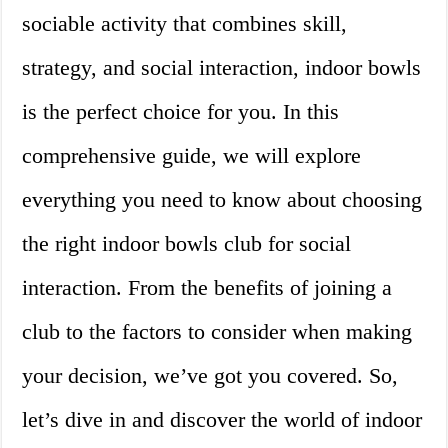
sociable activity that combines skill,
strategy, and social interaction, indoor bowls
is the perfect choice for you. In this
comprehensive guide, we will explore
everything you need to know about choosing
the right indoor bowls club for social
interaction. From the benefits of joining a
club to the factors to consider when making
your decision, we’ve got you covered. So,
let’s dive in and discover the world of indoor