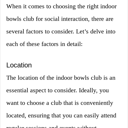
When it comes to choosing the right indoor
bowls club for social interaction, there are
several factors to consider. Let’s delve into
each of these factors in detail:
Location
The location of the indoor bowls club is an
essential aspect to consider. Ideally, you
want to choose a club that is conveniently
located, ensuring that you can easily attend
regular sessions and events without