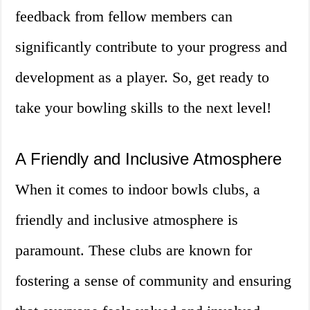
feedback from fellow members can
significantly contribute to your progress and
development as a player. So, get ready to
take your bowling skills to the next level!
A Friendly and Inclusive Atmosphere
When it comes to indoor bowls clubs, a
friendly and inclusive atmosphere is
paramount. These clubs are known for
fostering a sense of community and ensuring