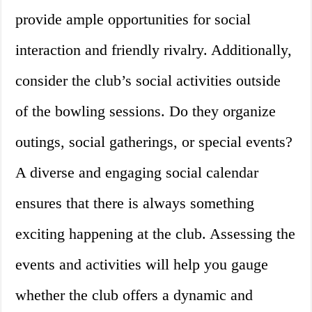
provide ample opportunities for social
interaction and friendly rivalry. Additionally,
consider the club’s social activities outside
of the bowling sessions. Do they organize
outings, social gatherings, or special events?
A diverse and engaging social calendar
ensures that there is always something
exciting happening at the club. Assessing the
events and activities will help you gauge
whether the club offers a dynamic and