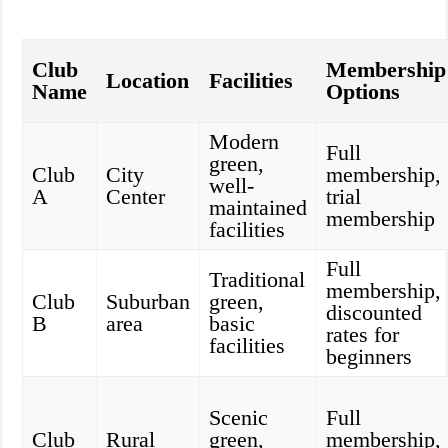
Club
Membership
Location
Facilities
Name
Options
Modern
Full
green,
Club
City
membership,
well-
A
Center
trial
maintained
membership
facilities
Full
Traditional
membership,
Club
Suburban
green,
discounted
B
area
basic
rates for
facilities
beginners
Scenic
Full
Club
Rural
green,
membership,