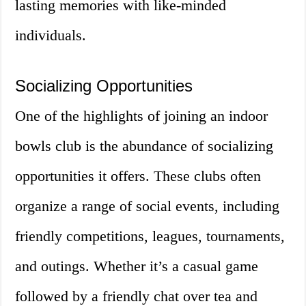
lasting memories with like-minded
individuals.
Socializing Opportunities
One of the highlights of joining an indoor
bowls club is the abundance of socializing
opportunities it offers. These clubs often
organize a range of social events, including
friendly competitions, leagues, tournaments,
and outings. Whether it’s a casual game
followed by a friendly chat over tea and