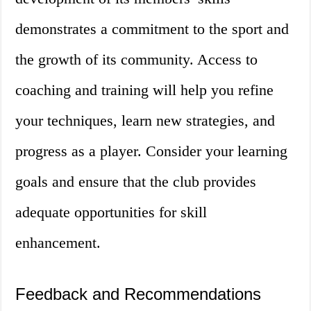
demonstrates a commitment to the sport and
the growth of its community. Access to
coaching and training will help you refine
your techniques, learn new strategies, and
progress as a player. Consider your learning
goals and ensure that the club provides
adequate opportunities for skill
enhancement.
Feedback and Recommendations