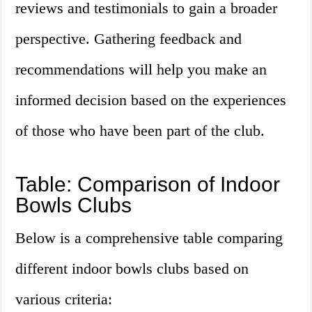
reviews and testimonials to gain a broader
perspective. Gathering feedback and
recommendations will help you make an
informed decision based on the experiences
of those who have been part of the club.
Table: Comparison of Indoor
Bowls Clubs
Below is a comprehensive table comparing
different indoor bowls clubs based on
various criteria: