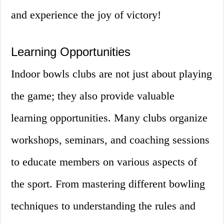
and experience the joy of victory!
Learning Opportunities
Indoor bowls clubs are not just about playing
the game; they also provide valuable
learning opportunities. Many clubs organize
workshops, seminars, and coaching sessions
to educate members on various aspects of
the sport. From mastering different bowling
techniques to understanding the rules and