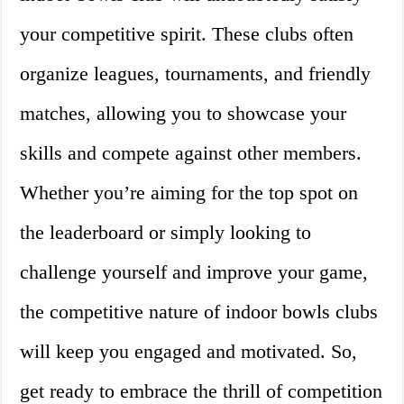
your competitive spirit. These clubs often
organize leagues, tournaments, and friendly
matches, allowing you to showcase your
skills and compete against other members.
Whether you’re aiming for the top spot on
the leaderboard or simply looking to
challenge yourself and improve your game,
the competitive nature of indoor bowls clubs
will keep you engaged and motivated. So,
get ready to embrace the thrill of competition