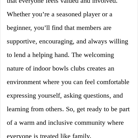
that everyone feels valued and involved.
Whether you’re a seasoned player or a
beginner, you’ll find that members are
supportive, encouraging, and always willing
to lend a helping hand. The welcoming
nature of indoor bowls clubs creates an
environment where you can feel comfortable
expressing yourself, asking questions, and
learning from others. So, get ready to be part
of a warm and inclusive community where
everyone is treated like family.