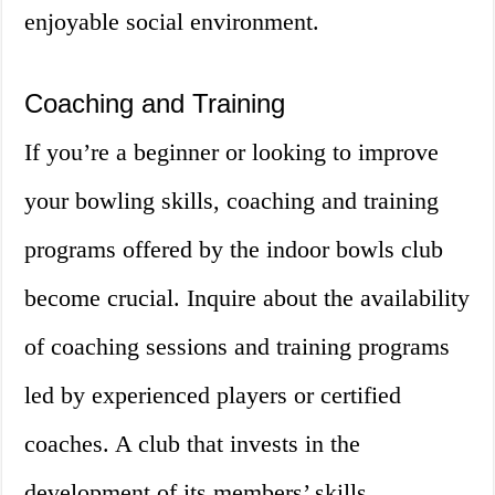
enjoyable social environment.
Coaching and Training
If you’re a beginner or looking to improve
your bowling skills, coaching and training
programs offered by the indoor bowls club
become crucial. Inquire about the availability
of coaching sessions and training programs
led by experienced players or certified
coaches. A club that invests in the
development of its members’ skills