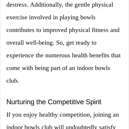
destress. Additionally, the gentle physical
exercise involved in playing bowls
contributes to improved physical fitness and
overall well-being. So, get ready to
experience the numerous health benefits that
come with being part of an indoor bowls
club.
Nurturing the Competitive Spirit
If you enjoy healthy competition, joining an
indoor bowls club will undoubtedly satisfy