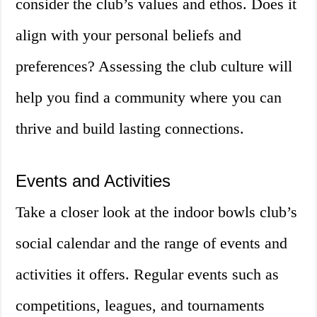
consider the club’s values and ethos. Does it
align with your personal beliefs and
preferences? Assessing the club culture will
help you find a community where you can
thrive and build lasting connections.
Events and Activities
Take a closer look at the indoor bowls club’s
social calendar and the range of events and
activities it offers. Regular events such as
competitions, leagues, and tournaments