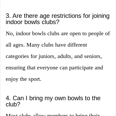
3. Are there age restrictions for joining
indoor bowls clubs?
No, indoor bowls clubs are open to people of
all ages. Many clubs have different
categories for juniors, adults, and seniors,
ensuring that everyone can participate and
enjoy the sport.
4. Can I bring my own bowls to the
club?
Most clubs allow members to bring their