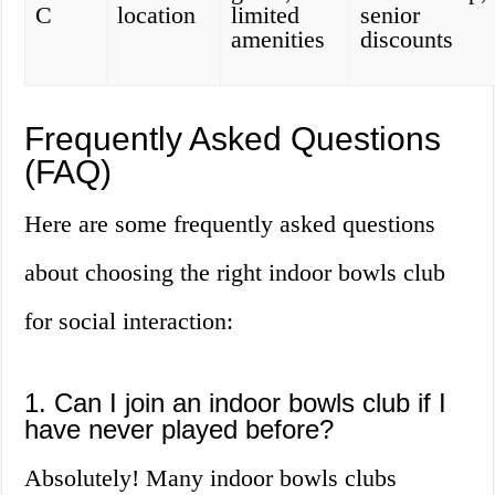
C
location
limited
senior
amenities
discounts
Frequently Asked Questions
(FAQ)
Here are some frequently asked questions
about choosing the right indoor bowls club
for social interaction:
1. Can I join an indoor bowls club if I
have never played before?
Absolutely! Many indoor bowls clubs