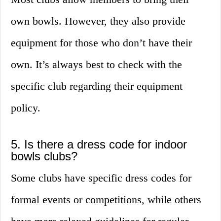
own bowls. However, they also provide
equipment for those who don’t have their
own. It’s always best to check with the
specific club regarding their equipment
policy.
5. Is there a dress code for indoor
bowls clubs?
Some clubs have specific dress codes for
formal events or competitions, while others