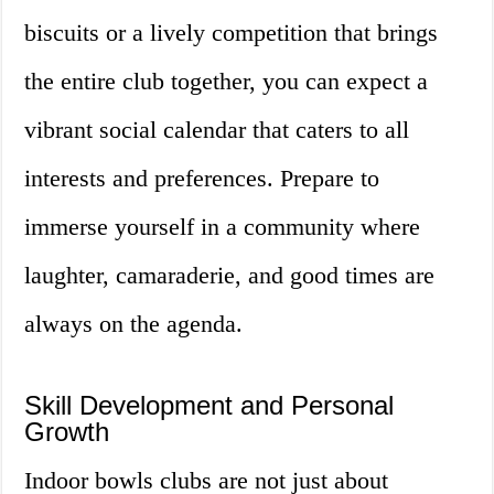
biscuits or a lively competition that brings
the entire club together, you can expect a
vibrant social calendar that caters to all
interests and preferences. Prepare to
immerse yourself in a community where
laughter, camaraderie, and good times are
always on the agenda.
Skill Development and Personal
Growth
Indoor bowls clubs are not just about