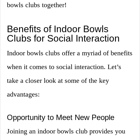
bowls clubs together!
Benefits of Indoor Bowls
Clubs for Social Interaction
Indoor bowls clubs offer a myriad of benefits
when it comes to social interaction. Let’s
take a closer look at some of the key
advantages:
Opportunity to Meet New People
Joining an indoor bowls club provides you