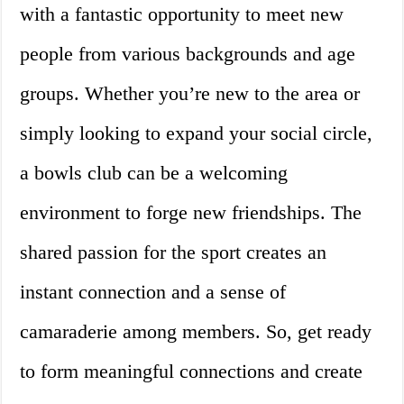
with a fantastic opportunity to meet new
people from various backgrounds and age
groups. Whether you’re new to the area or
simply looking to expand your social circle,
a bowls club can be a welcoming
environment to forge new friendships. The
shared passion for the sport creates an
instant connection and a sense of
camaraderie among members. So, get ready
to form meaningful connections and create