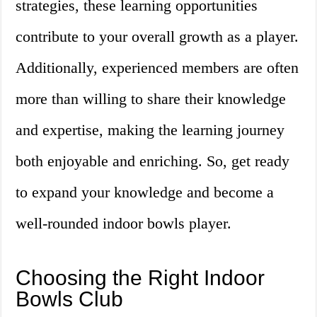
strategies, these learning opportunities
contribute to your overall growth as a player.
Additionally, experienced members are often
more than willing to share their knowledge
and expertise, making the learning journey
both enjoyable and enriching. So, get ready
to expand your knowledge and become a
well-rounded indoor bowls player.
Choosing the Right Indoor
Bowls Club