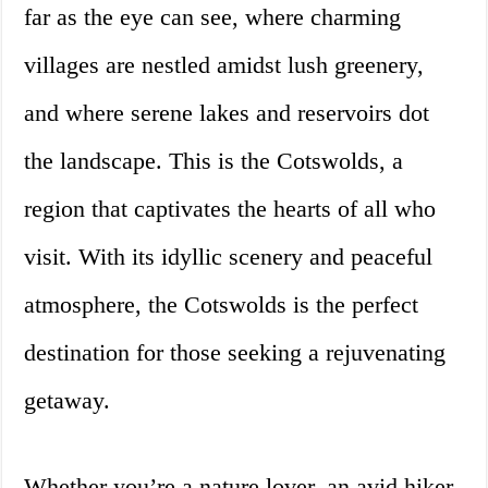
far as the eye can see, where charming
villages are nestled amidst lush greenery,
and where serene lakes and reservoirs dot
the landscape. This is the Cotswolds, a
region that captivates the hearts of all who
visit. With its idyllic scenery and peaceful
atmosphere, the Cotswolds is the perfect
destination for those seeking a rejuvenating
getaway.
Whether you’re a nature lover, an avid hiker,