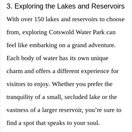
3. Exploring the Lakes and Reservoirs
With over 150 lakes and reservoirs to choose
from, exploring Cotswold Water Park can
feel like embarking on a grand adventure.
Each body of water has its own unique
charm and offers a different experience for
visitors to enjoy. Whether you prefer the
tranquility of a small, secluded lake or the
vastness of a larger reservoir, you’re sure to
find a spot that speaks to your soul.