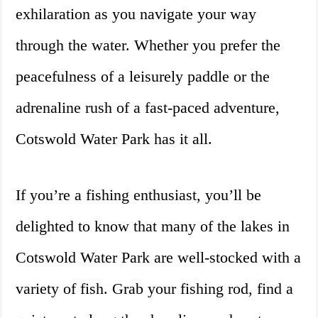
exhilaration as you navigate your way
through the water. Whether you prefer the
peacefulness of a leisurely paddle or the
adrenaline rush of a fast-paced adventure,
Cotswold Water Park has it all.
If you’re a fishing enthusiast, you’ll be
delighted to know that many of the lakes in
Cotswold Water Park are well-stocked with a
variety of fish. Grab your fishing rod, find a