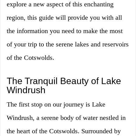
explore a new aspect of this enchanting
region, this guide will provide you with all
the information you need to make the most
of your trip to the serene lakes and reservoirs
of the Cotswolds.
The Tranquil Beauty of Lake
Windrush
The first stop on our journey is Lake
Windrush, a serene body of water nestled in
the heart of the Cotswolds. Surrounded by