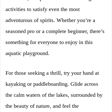
activities to satisfy even the most
adventurous of spirits. Whether you’re a
seasoned pro or a complete beginner, there’s
something for everyone to enjoy in this
aquatic playground.
For those seeking a thrill, try your hand at
kayaking or paddleboarding. Glide across
the calm waters of the lakes, surrounded by
the beauty of nature, and feel the