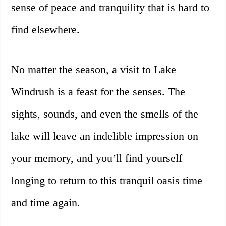
sense of peace and tranquility that is hard to
find elsewhere.
No matter the season, a visit to Lake
Windrush is a feast for the senses. The
sights, sounds, and even the smells of the
lake will leave an indelible impression on
your memory, and you’ll find yourself
longing to return to this tranquil oasis time
and time again.