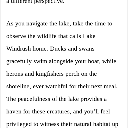
a different perspective.
As you navigate the lake, take the time to
observe the wildlife that calls Lake
Windrush home. Ducks and swans
gracefully swim alongside your boat, while
herons and kingfishers perch on the
shoreline, ever watchful for their next meal.
The peacefulness of the lake provides a
haven for these creatures, and you’ll feel
privileged to witness their natural habitat up