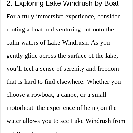
2. Exploring Lake Windrush by Boat
For a truly immersive experience, consider
renting a boat and venturing out onto the
calm waters of Lake Windrush. As you
gently glide across the surface of the lake,
you’ll feel a sense of serenity and freedom
that is hard to find elsewhere. Whether you
choose a rowboat, a canoe, or a small
motorboat, the experience of being on the
water allows you to see Lake Windrush from