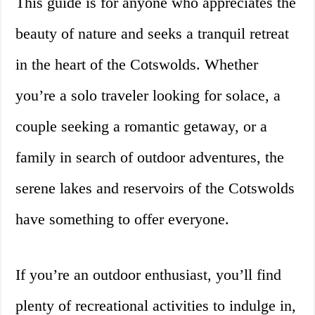
This guide is for anyone who appreciates the
beauty of nature and seeks a tranquil retreat
in the heart of the Cotswolds. Whether
you’re a solo traveler looking for solace, a
couple seeking a romantic getaway, or a
family in search of outdoor adventures, the
serene lakes and reservoirs of the Cotswolds
have something to offer everyone.
If you’re an outdoor enthusiast, you’ll find
plenty of recreational activities to indulge in,