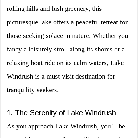
rolling hills and lush greenery, this
picturesque lake offers a peaceful retreat for
those seeking solace in nature. Whether you
fancy a leisurely stroll along its shores or a
relaxing boat ride on its calm waters, Lake
Windrush is a must-visit destination for
tranquility seekers.
1. The Serenity of Lake Windrush
As you approach Lake Windrush, you’ll be