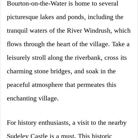
Bourton-on-the-Water is home to several
picturesque lakes and ponds, including the
tranquil waters of the River Windrush, which
flows through the heart of the village. Take a
leisurely stroll along the riverbank, cross its
charming stone bridges, and soak in the
peaceful atmosphere that permeates this
enchanting village.
For history enthusiasts, a visit to the nearby
Sudeley Castle is a must. This historic