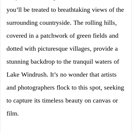
you’ll be treated to breathtaking views of the
surrounding countryside. The rolling hills,
covered in a patchwork of green fields and
dotted with picturesque villages, provide a
stunning backdrop to the tranquil waters of
Lake Windrush. It’s no wonder that artists
and photographers flock to this spot, seeking
to capture its timeless beauty on canvas or
film.