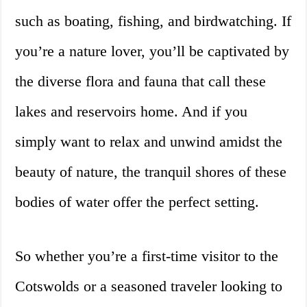
such as boating, fishing, and birdwatching. If
you’re a nature lover, you’ll be captivated by
the diverse flora and fauna that call these
lakes and reservoirs home. And if you
simply want to relax and unwind amidst the
beauty of nature, the tranquil shores of these
bodies of water offer the perfect setting.
So whether you’re a first-time visitor to the
Cotswolds or a seasoned traveler looking to