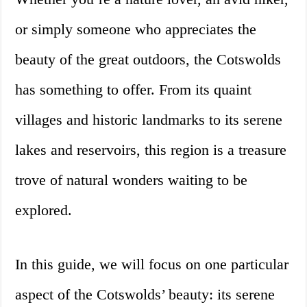
or simply someone who appreciates the
beauty of the great outdoors, the Cotswolds
has something to offer. From its quaint
villages and historic landmarks to its serene
lakes and reservoirs, this region is a treasure
trove of natural wonders waiting to be
explored.
In this guide, we will focus on one particular
aspect of the Cotswolds’ beauty: its serene