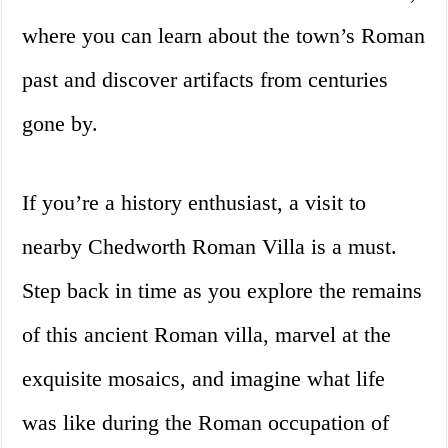
where you can learn about the town’s Roman
past and discover artifacts from centuries
gone by.
If you’re a history enthusiast, a visit to
nearby Chedworth Roman Villa is a must.
Step back in time as you explore the remains
of this ancient Roman villa, marvel at the
exquisite mosaics, and imagine what life
was like during the Roman occupation of