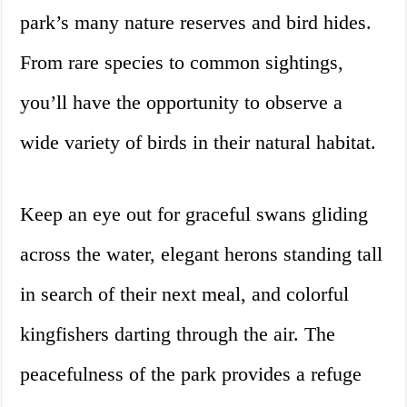
park’s many nature reserves and bird hides.
From rare species to common sightings,
you’ll have the opportunity to observe a
wide variety of birds in their natural habitat.
Keep an eye out for graceful swans gliding
across the water, elegant herons standing tall
in search of their next meal, and colorful
kingfishers darting through the air. The
peacefulness of the park provides a refuge