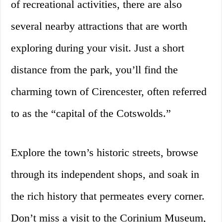
of recreational activities, there are also
several nearby attractions that are worth
exploring during your visit. Just a short
distance from the park, you’ll find the
charming town of Cirencester, often referred
to as the “capital of the Cotswolds.”
Explore the town’s historic streets, browse
through its independent shops, and soak in
the rich history that permeates every corner.
Don’t miss a visit to the Corinium Museum,