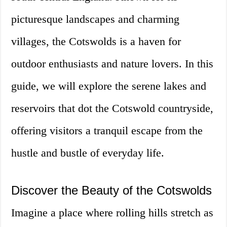
picturesque landscapes and charming
villages, the Cotswolds is a haven for
outdoor enthusiasts and nature lovers. In this
guide, we will explore the serene lakes and
reservoirs that dot the Cotswold countryside,
offering visitors a tranquil escape from the
hustle and bustle of everyday life.
Discover the Beauty of the Cotswolds
Imagine a place where rolling hills stretch as