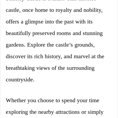
castle, once home to royalty and nobility,
offers a glimpse into the past with its
beautifully preserved rooms and stunning
gardens. Explore the castle’s grounds,
discover its rich history, and marvel at the
breathtaking views of the surrounding
countryside.
Whether you choose to spend your time
exploring the nearby attractions or simply