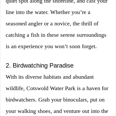
quiet spot along the shoreline, and cast your
line into the water. Whether you’re a
seasoned angler or a novice, the thrill of
catching a fish in these serene surroundings
is an experience you won’t soon forget.
2. Birdwatching Paradise
With its diverse habitats and abundant
wildlife, Cotswold Water Park is a haven for
birdwatchers. Grab your binoculars, put on
your walking shoes, and venture out into the