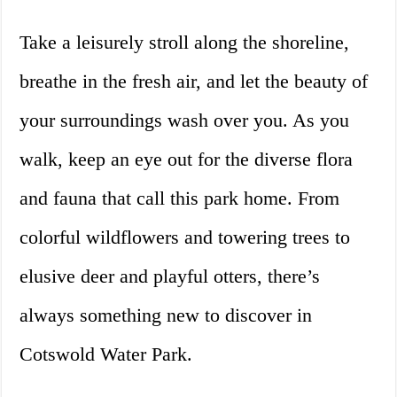
Take a leisurely stroll along the shoreline,
breathe in the fresh air, and let the beauty of
your surroundings wash over you. As you
walk, keep an eye out for the diverse flora
and fauna that call this park home. From
colorful wildflowers and towering trees to
elusive deer and playful otters, there’s
always something new to discover in
Cotswold Water Park.