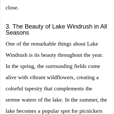
close.
3. The Beauty of Lake Windrush in All
Seasons
One of the remarkable things about Lake
Windrush is its beauty throughout the year.
In the spring, the surrounding fields come
alive with vibrant wildflowers, creating a
colorful tapestry that complements the
serene waters of the lake. In the summer, the
lake becomes a popular spot for picnickers