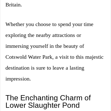
Britain.
Whether you choose to spend your time
exploring the nearby attractions or
immersing yourself in the beauty of
Cotswold Water Park, a visit to this majestic
destination is sure to leave a lasting
impression.
The Enchanting Charm of
Lower Slaughter Pond