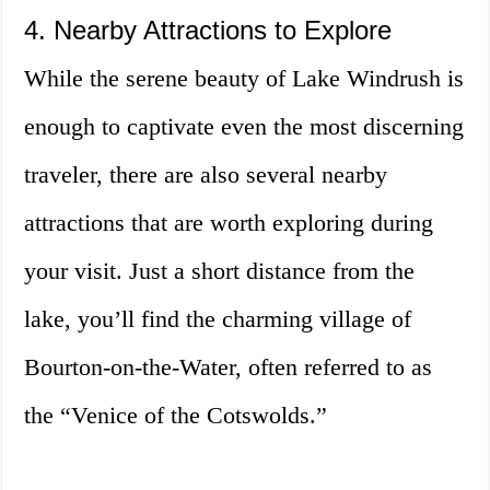
4. Nearby Attractions to Explore
While the serene beauty of Lake Windrush is
enough to captivate even the most discerning
traveler, there are also several nearby
attractions that are worth exploring during
your visit. Just a short distance from the
lake, you’ll find the charming village of
Bourton-on-the-Water, often referred to as
the “Venice of the Cotswolds.”