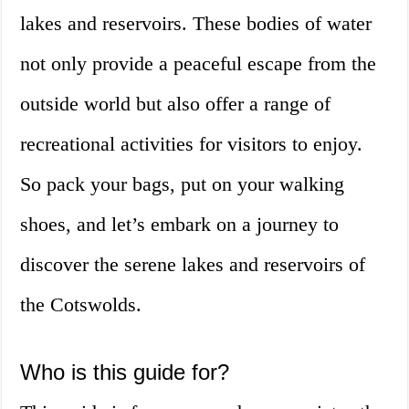
lakes and reservoirs. These bodies of water
not only provide a peaceful escape from the
outside world but also offer a range of
recreational activities for visitors to enjoy.
So pack your bags, put on your walking
shoes, and let’s embark on a journey to
discover the serene lakes and reservoirs of
the Cotswolds.
Who is this guide for?