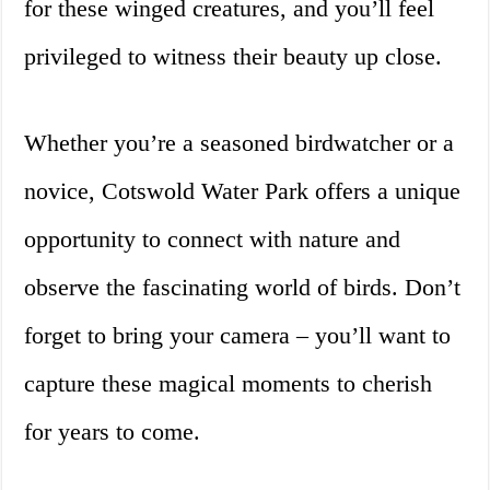
for these winged creatures, and you’ll feel
privileged to witness their beauty up close.
Whether you’re a seasoned birdwatcher or a
novice, Cotswold Water Park offers a unique
opportunity to connect with nature and
observe the fascinating world of birds. Don’t
forget to bring your camera – you’ll want to
capture these magical moments to cherish
for years to come.