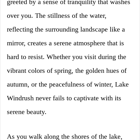
greeted by a sense of tranquility that washes
over you. The stillness of the water,
reflecting the surrounding landscape like a
mirror, creates a serene atmosphere that is
hard to resist. Whether you visit during the
vibrant colors of spring, the golden hues of
autumn, or the peacefulness of winter, Lake
Windrush never fails to captivate with its
serene beauty.
As you walk along the shores of the lake,