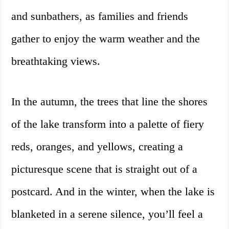
and sunbathers, as families and friends
gather to enjoy the warm weather and the
breathtaking views.
In the autumn, the trees that line the shores
of the lake transform into a palette of fiery
reds, oranges, and yellows, creating a
picturesque scene that is straight out of a
postcard. And in the winter, when the lake is
blanketed in a serene silence, you’ll feel a