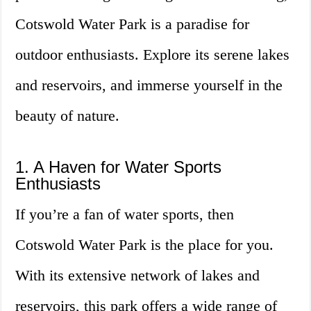
Cotswold Water Park is a paradise for
outdoor enthusiasts. Explore its serene lakes
and reservoirs, and immerse yourself in the
beauty of nature.
1. A Haven for Water Sports
Enthusiasts
If you’re a fan of water sports, then
Cotswold Water Park is the place for you.
With its extensive network of lakes and
reservoirs, this park offers a wide range of