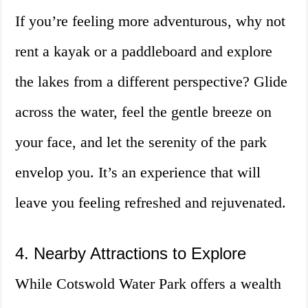
If you’re feeling more adventurous, why not
rent a kayak or a paddleboard and explore
the lakes from a different perspective? Glide
across the water, feel the gentle breeze on
your face, and let the serenity of the park
envelop you. It’s an experience that will
leave you feeling refreshed and rejuvenated.
4. Nearby Attractions to Explore
While Cotswold Water Park offers a wealth