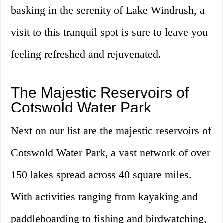
basking in the serenity of Lake Windrush, a
visit to this tranquil spot is sure to leave you
feeling refreshed and rejuvenated.
The Majestic Reservoirs of
Cotswold Water Park
Next on our list are the majestic reservoirs of
Cotswold Water Park, a vast network of over
150 lakes spread across 40 square miles.
With activities ranging from kayaking and
paddleboarding to fishing and birdwatching,