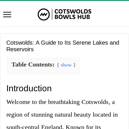
Cotswolds: A Guide to Its Serene Lakes and
Reservoirs
Table Contents:
show
Introduction
Welcome to the breathtaking Cotswolds, a
region of stunning natural beauty located in
south-central England. Known for its