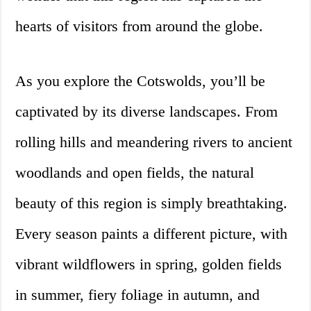
hearts of visitors from around the globe.
As you explore the Cotswolds, you’ll be
captivated by its diverse landscapes. From
rolling hills and meandering rivers to ancient
woodlands and open fields, the natural
beauty of this region is simply breathtaking.
Every season paints a different picture, with
vibrant wildflowers in spring, golden fields
in summer, fiery foliage in autumn, and