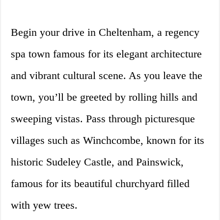
Begin your drive in Cheltenham, a regency
spa town famous for its elegant architecture
and vibrant cultural scene. As you leave the
town, you’ll be greeted by rolling hills and
sweeping vistas. Pass through picturesque
villages such as Winchcombe, known for its
historic Sudeley Castle, and Painswick,
famous for its beautiful churchyard filled
with yew trees.