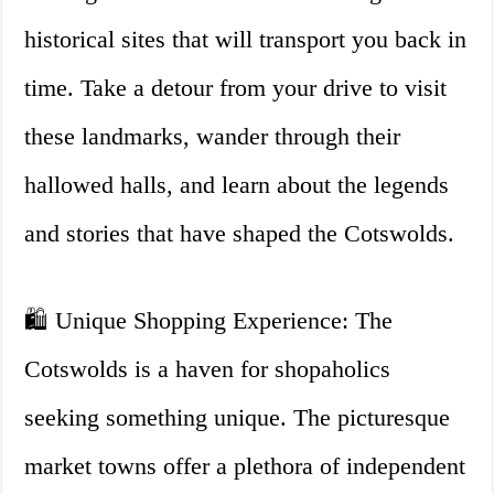
historical sites that will transport you back in
time. Take a detour from your drive to visit
these landmarks, wander through their
hallowed halls, and learn about the legends
and stories that have shaped the Cotswolds.
🛍️ Unique Shopping Experience: The
Cotswolds is a haven for shopaholics
seeking something unique. The picturesque
market towns offer a plethora of independent