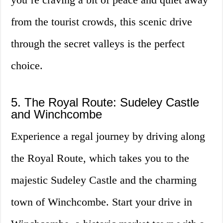
from the tourist crowds, this scenic drive
through the secret valleys is the perfect
choice.
5. The Royal Route: Sudeley Castle
and Winchcombe
Experience a regal journey by driving along
the Royal Route, which takes you to the
majestic Sudeley Castle and the charming
town of Winchcombe. Start your drive in