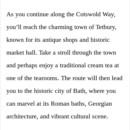
As you continue along the Cotswold Way,
you’ll reach the charming town of Tetbury,
known for its antique shops and historic
market hall. Take a stroll through the town
and perhaps enjoy a traditional cream tea at
one of the tearooms. The route will then lead
you to the historic city of Bath, where you
can marvel at its Roman baths, Georgian
architecture, and vibrant cultural scene.