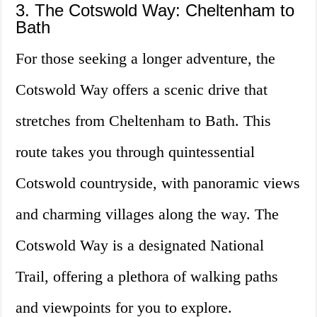
3. The Cotswold Way: Cheltenham to
Bath
For those seeking a longer adventure, the
Cotswold Way offers a scenic drive that
stretches from Cheltenham to Bath. This
route takes you through quintessential
Cotswold countryside, with panoramic views
and charming villages along the way. The
Cotswold Way is a designated National
Trail, offering a plethora of walking paths
and viewpoints for you to explore.