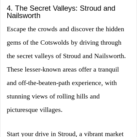
4. The Secret Valleys: Stroud and
Nailsworth
Escape the crowds and discover the hidden
gems of the Cotswolds by driving through
the secret valleys of Stroud and Nailsworth.
These lesser-known areas offer a tranquil
and off-the-beaten-path experience, with
stunning views of rolling hills and
picturesque villages.
Start your drive in Stroud, a vibrant market