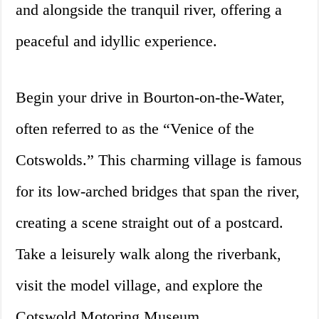
and alongside the tranquil river, offering a
peaceful and idyllic experience.
Begin your drive in Bourton-on-the-Water,
often referred to as the “Venice of the
Cotswolds.” This charming village is famous
for its low-arched bridges that span the river,
creating a scene straight out of a postcard.
Take a leisurely walk along the riverbank,
visit the model village, and explore the
Cotswold Motoring Museum.