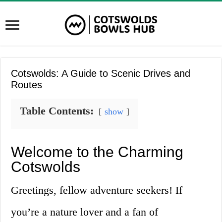
Cotswolds: A Guide to Scenic Drives and
Routes
Table Contents:
show
Welcome to the Charming
Cotswolds
Greetings, fellow adventure seekers! If
you’re a nature lover and a fan of