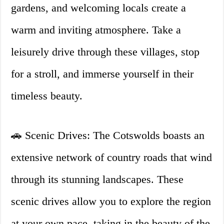
gardens, and welcoming locals create a
warm and inviting atmosphere. Take a
leisurely drive through these villages, stop
for a stroll, and immerse yourself in their
timeless beauty.
🚗 Scenic Drives: The Cotswolds boasts an
extensive network of country roads that wind
through its stunning landscapes. These
scenic drives allow you to explore the region
at your own pace, taking in the beauty of the