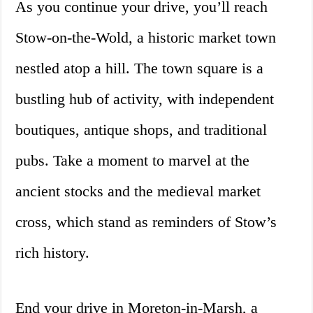
As you continue your drive, you’ll reach
Stow-on-the-Wold, a historic market town
nestled atop a hill. The town square is a
bustling hub of activity, with independent
boutiques, antique shops, and traditional
pubs. Take a moment to marvel at the
ancient stocks and the medieval market
cross, which stand as reminders of Stow’s
rich history.
End your drive in Moreton-in-Marsh, a