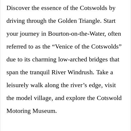
Discover the essence of the Cotswolds by
driving through the Golden Triangle. Start
your journey in Bourton-on-the-Water, often
referred to as the “Venice of the Cotswolds”
due to its charming low-arched bridges that
span the tranquil River Windrush. Take a
leisurely walk along the river’s edge, visit
the model village, and explore the Cotswold
Motoring Museum.