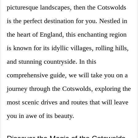
picturesque landscapes, then the Cotswolds
is the perfect destination for you. Nestled in
the heart of England, this enchanting region
is known for its idyllic villages, rolling hills,
and stunning countryside. In this
comprehensive guide, we will take you on a
journey through the Cotswolds, exploring the
most scenic drives and routes that will leave
you in awe of its beauty.