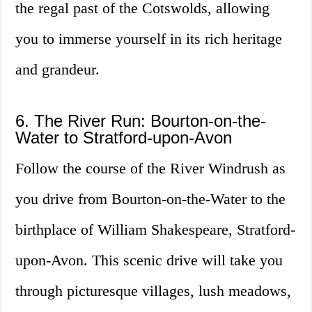
the regal past of the Cotswolds, allowing
you to immerse yourself in its rich heritage
and grandeur.
6. The River Run: Bourton-on-the-
Water to Stratford-upon-Avon
Follow the course of the River Windrush as
you drive from Bourton-on-the-Water to the
birthplace of William Shakespeare, Stratford-
upon-Avon. This scenic drive will take you
through picturesque villages, lush meadows,