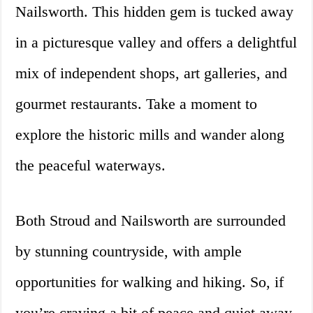
Nailsworth. This hidden gem is tucked away
in a picturesque valley and offers a delightful
mix of independent shops, art galleries, and
gourmet restaurants. Take a moment to
explore the historic mills and wander along
the peaceful waterways.
Both Stroud and Nailsworth are surrounded
by stunning countryside, with ample
opportunities for walking and hiking. So, if
you’re craving a bit of peace and quiet away