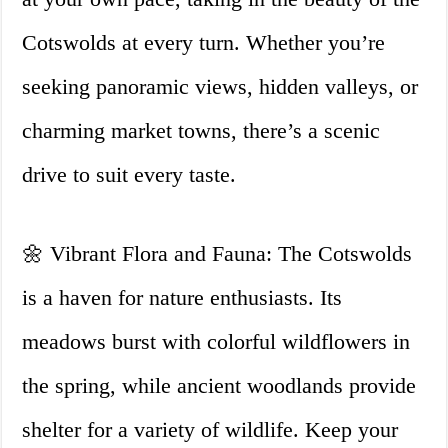
Cotswolds at every turn. Whether you’re
seeking panoramic views, hidden valleys, or
charming market towns, there’s a scenic
drive to suit every taste.
🌼 Vibrant Flora and Fauna: The Cotswolds
is a haven for nature enthusiasts. Its
meadows burst with colorful wildflowers in
the spring, while ancient woodlands provide
shelter for a variety of wildlife. Keep your