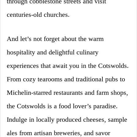
through cobblestone streets and visit
centuries-old churches.
And let’s not forget about the warm
hospitality and delightful culinary
experiences that await you in the Cotswolds.
From cozy tearooms and traditional pubs to
Michelin-starred restaurants and farm shops,
the Cotswolds is a food lover’s paradise.
Indulge in locally produced cheeses, sample
ales from artisan breweries, and savor