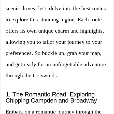
scenic drives, let’s delve into the best routes
to explore this stunning region. Each route
offers its own unique charm and highlights,
allowing you to tailor your journey to your
preferences. So buckle up, grab your map,
and get ready for an unforgettable adventure
through the Cotswolds.
1. The Romantic Road: Exploring
Chipping Campden and Broadway
Embark on a romantic journey through the