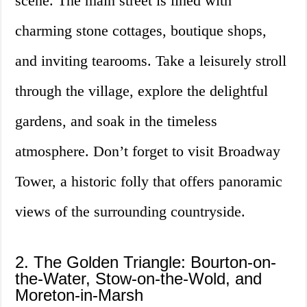
scene. The main street is lined with
charming stone cottages, boutique shops,
and inviting tearooms. Take a leisurely stroll
through the village, explore the delightful
gardens, and soak in the timeless
atmosphere. Don’t forget to visit Broadway
Tower, a historic folly that offers panoramic
views of the surrounding countryside.
2. The Golden Triangle: Bourton-on-
the-Water, Stow-on-the-Wold, and
Moreton-in-Marsh