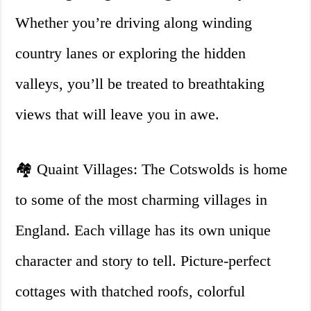
Whether you’re driving along winding
country lanes or exploring the hidden
valleys, you’ll be treated to breathtaking
views that will leave you in awe.
🏘️ Quaint Villages: The Cotswolds is home
to some of the most charming villages in
England. Each village has its own unique
character and story to tell. Picture-perfect
cottages with thatched roofs, colorful