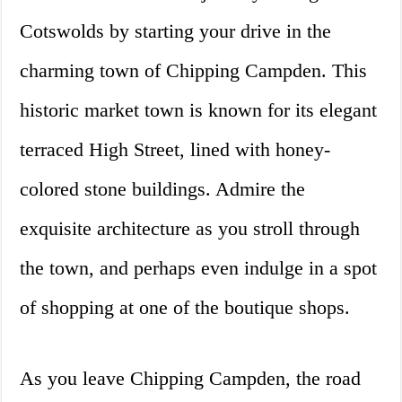
Cotswolds by starting your drive in the
charming town of Chipping Campden. This
historic market town is known for its elegant
terraced High Street, lined with honey-
colored stone buildings. Admire the
exquisite architecture as you stroll through
the town, and perhaps even indulge in a spot
of shopping at one of the boutique shops.
As you leave Chipping Campden, the road