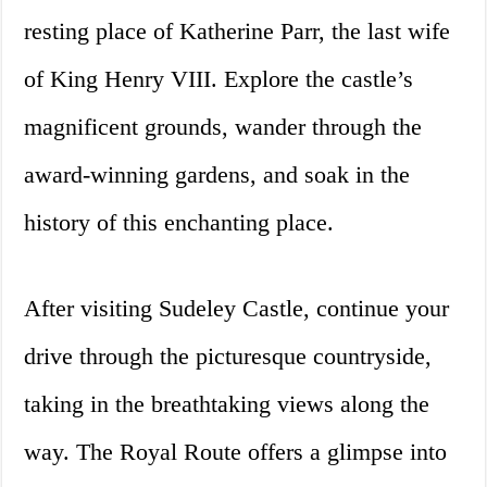
resting place of Katherine Parr, the last wife
of King Henry VIII. Explore the castle’s
magnificent grounds, wander through the
award-winning gardens, and soak in the
history of this enchanting place.
After visiting Sudeley Castle, continue your
drive through the picturesque countryside,
taking in the breathtaking views along the
way. The Royal Route offers a glimpse into