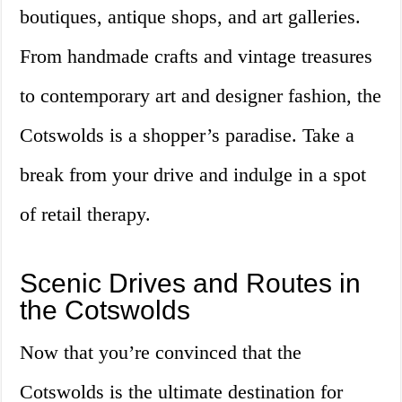
boutiques, antique shops, and art galleries.
From handmade crafts and vintage treasures
to contemporary art and designer fashion, the
Cotswolds is a shopper’s paradise. Take a
break from your drive and indulge in a spot
of retail therapy.
Scenic Drives and Routes in
the Cotswolds
Now that you’re convinced that the
Cotswolds is the ultimate destination for