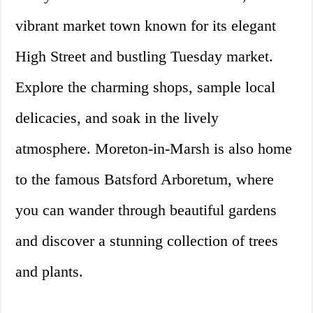
vibrant market town known for its elegant
High Street and bustling Tuesday market.
Explore the charming shops, sample local
delicacies, and soak in the lively
atmosphere. Moreton-in-Marsh is also home
to the famous Batsford Arboretum, where
you can wander through beautiful gardens
and discover a stunning collection of trees
and plants.