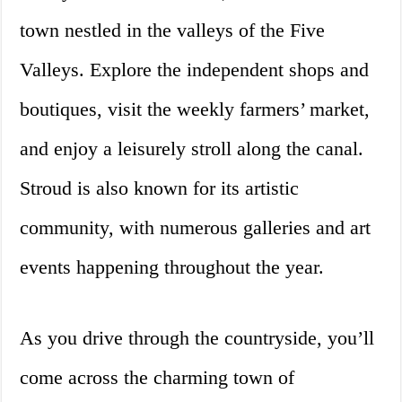
town nestled in the valleys of the Five
Valleys. Explore the independent shops and
boutiques, visit the weekly farmers’ market,
and enjoy a leisurely stroll along the canal.
Stroud is also known for its artistic
community, with numerous galleries and art
events happening throughout the year.
As you drive through the countryside, you’ll
come across the charming town of