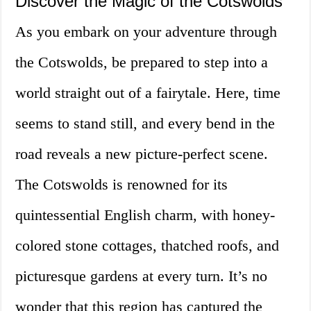
Discover the Magic of the Cotswolds
As you embark on your adventure through
the Cotswolds, be prepared to step into a
world straight out of a fairytale. Here, time
seems to stand still, and every bend in the
road reveals a new picture-perfect scene.
The Cotswolds is renowned for its
quintessential English charm, with honey-
colored stone cottages, thatched roofs, and
picturesque gardens at every turn. It’s no
wonder that this region has captured the