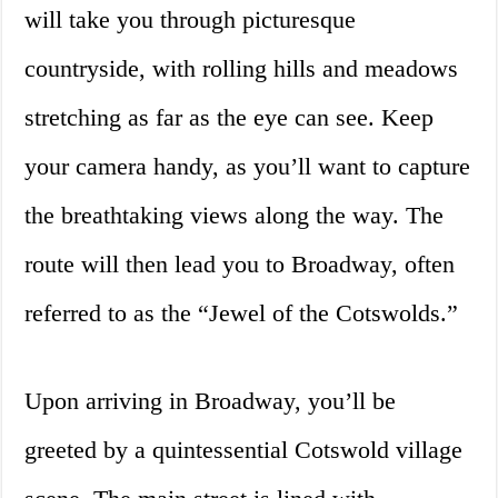
will take you through picturesque
countryside, with rolling hills and meadows
stretching as far as the eye can see. Keep
your camera handy, as you’ll want to capture
the breathtaking views along the way. The
route will then lead you to Broadway, often
referred to as the “Jewel of the Cotswolds.”
Upon arriving in Broadway, you’ll be
greeted by a quintessential Cotswold village