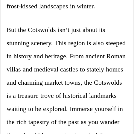
frost-kissed landscapes in winter.
But the Cotswolds isn’t just about its
stunning scenery. This region is also steeped
in history and heritage. From ancient Roman
villas and medieval castles to stately homes
and charming market towns, the Cotswolds
is a treasure trove of historical landmarks
waiting to be explored. Immerse yourself in
the rich tapestry of the past as you wander