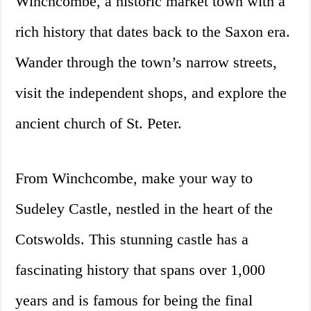
Winchcombe, a historic market town with a
rich history that dates back to the Saxon era.
Wander through the town’s narrow streets,
visit the independent shops, and explore the
ancient church of St. Peter.
From Winchcombe, make your way to
Sudeley Castle, nestled in the heart of the
Cotswolds. This stunning castle has a
fascinating history that spans over 1,000
years and is famous for being the final