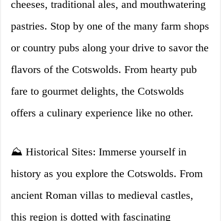
cheeses, traditional ales, and mouthwatering
pastries. Stop by one of the many farm shops
or country pubs along your drive to savor the
flavors of the Cotswolds. From hearty pub
fare to gourmet delights, the Cotswolds
offers a culinary experience like no other.
⛰️ Historical Sites: Immerse yourself in
history as you explore the Cotswolds. From
ancient Roman villas to medieval castles,
this region is dotted with fascinating