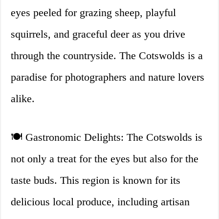
eyes peeled for grazing sheep, playful
squirrels, and graceful deer as you drive
through the countryside. The Cotswolds is a
paradise for photographers and nature lovers
alike.
🍽️ Gastronomic Delights: The Cotswolds is
not only a treat for the eyes but also for the
taste buds. This region is known for its
delicious local produce, including artisan