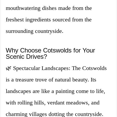
mouthwatering dishes made from the
freshest ingredients sourced from the
surrounding countryside.
Why Choose Cotswolds for Your
Scenic Drives?
🌿 Spectacular Landscapes: The Cotswolds
is a treasure trove of natural beauty. Its
landscapes are like a painting come to life,
with rolling hills, verdant meadows, and
charming villages dotting the countryside.