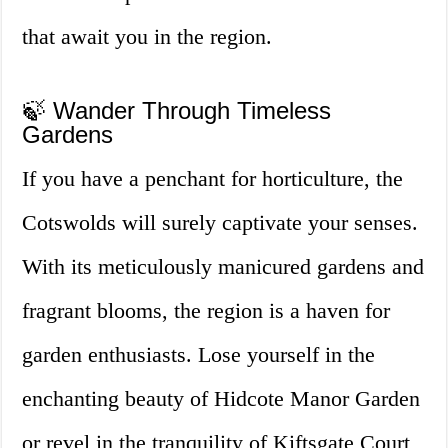
that await you in the region.
🍃 Wander Through Timeless
Gardens
If you have a penchant for horticulture, the
Cotswolds will surely captivate your senses.
With its meticulously manicured gardens and
fragrant blooms, the region is a haven for
garden enthusiasts. Lose yourself in the
enchanting beauty of Hidcote Manor Garden
or revel in the tranquility of Kiftsgate Court