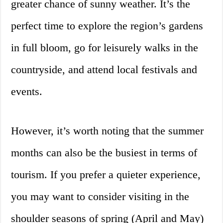
greater chance of sunny weather. It’s the
perfect time to explore the region’s gardens
in full bloom, go for leisurely walks in the
countryside, and attend local festivals and
events.
However, it’s worth noting that the summer
months can also be the busiest in terms of
tourism. If you prefer a quieter experience,
you may want to consider visiting in the
shoulder seasons of spring (April and May)