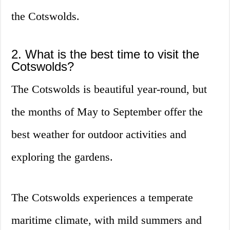
the Cotswolds.
2. What is the best time to visit the
Cotswolds?
The Cotswolds is beautiful year-round, but
the months of May to September offer the
best weather for outdoor activities and
exploring the gardens.
The Cotswolds experiences a temperate
maritime climate, with mild summers and