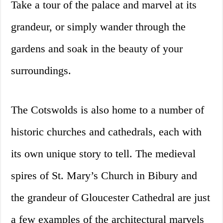
Take a tour of the palace and marvel at its
grandeur, or simply wander through the
gardens and soak in the beauty of your
surroundings.
The Cotswolds is also home to a number of
historic churches and cathedrals, each with
its own unique story to tell. The medieval
spires of St. Mary’s Church in Bibury and
the grandeur of Gloucester Cathedral are just
a few examples of the architectural marvels