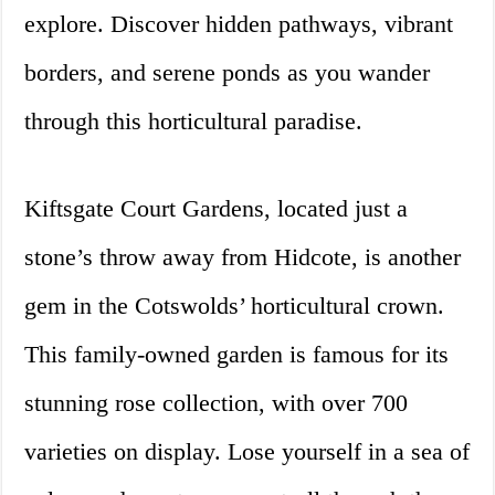
explore. Discover hidden pathways, vibrant
borders, and serene ponds as you wander
through this horticultural paradise.
Kiftsgate Court Gardens, located just a
stone’s throw away from Hidcote, is another
gem in the Cotswolds’ horticultural crown.
This family-owned garden is famous for its
stunning rose collection, with over 700
varieties on display. Lose yourself in a sea of