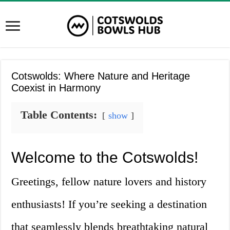
Cotswolds: Where Nature and Heritage
Coexist in Harmony
Table Contents:
show
Welcome to the Cotswolds!
Greetings, fellow nature lovers and history
enthusiasts! If you’re seeking a destination
that seamlessly blends breathtaking natural