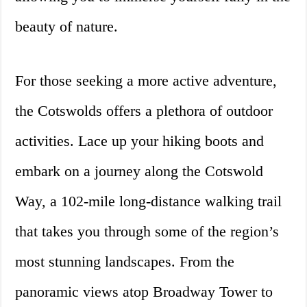
beauty of nature.
For those seeking a more active adventure,
the Cotswolds offers a plethora of outdoor
activities. Lace up your hiking boots and
embark on a journey along the Cotswold
Way, a 102-mile long-distance walking trail
that takes you through some of the region’s
most stunning landscapes. From the
panoramic views atop Broadway Tower to