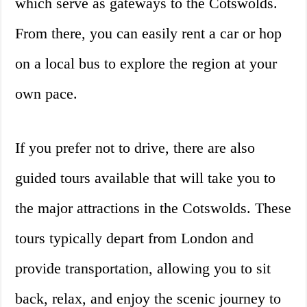
which serve as gateways to the Cotswolds.
From there, you can easily rent a car or hop
on a local bus to explore the region at your
own pace.
If you prefer not to drive, there are also
guided tours available that will take you to
the major attractions in the Cotswolds. These
tours typically depart from London and
provide transportation, allowing you to sit
back, relax, and enjoy the scenic journey to