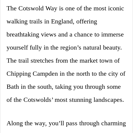
The Cotswold Way is one of the most iconic
walking trails in England, offering
breathtaking views and a chance to immerse
yourself fully in the region’s natural beauty.
The trail stretches from the market town of
Chipping Campden in the north to the city of
Bath in the south, taking you through some
of the Cotswolds’ most stunning landscapes.
Along the way, you’ll pass through charming