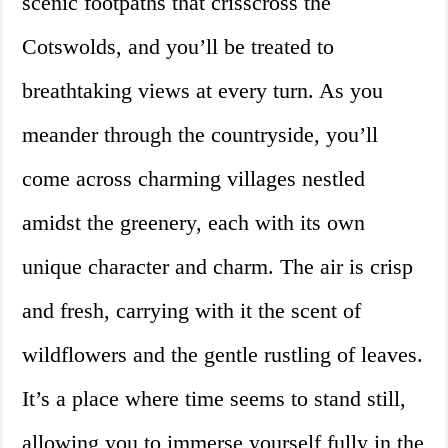
scenic footpaths that crisscross the
Cotswolds, and you’ll be treated to
breathtaking views at every turn. As you
meander through the countryside, you’ll
come across charming villages nestled
amidst the greenery, each with its own
unique character and charm. The air is crisp
and fresh, carrying with it the scent of
wildflowers and the gentle rustling of leaves.
It’s a place where time seems to stand still,
allowing you to immerse yourself fully in the