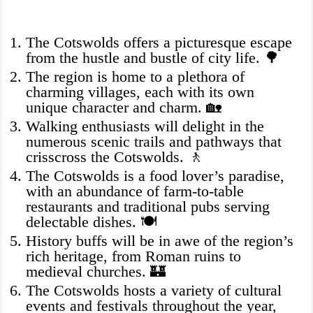
The Cotswolds offers a picturesque escape
from the hustle and bustle of city life. 🌳
The region is home to a plethora of
charming villages, each with its own
unique character and charm. 🏡
Walking enthusiasts will delight in the
numerous scenic trails and pathways that
crisscross the Cotswolds. 🚶
The Cotswolds is a food lover’s paradise,
with an abundance of farm-to-table
restaurants and traditional pubs serving
delectable dishes. 🍽️
History buffs will be in awe of the region’s
rich heritage, from Roman ruins to
medieval churches. 🏰
The Cotswolds hosts a variety of cultural
events and festivals throughout the year,