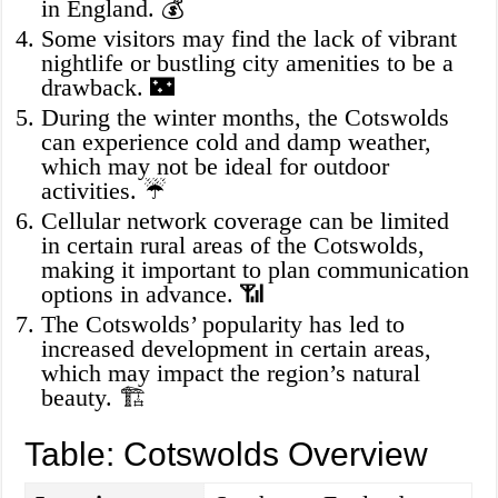
in England. 💰
Some visitors may find the lack of vibrant
nightlife or bustling city amenities to be a
drawback. 🌃
During the winter months, the Cotswolds
can experience cold and damp weather,
which may not be ideal for outdoor
activities. ☔
Cellular network coverage can be limited
in certain rural areas of the Cotswolds,
making it important to plan communication
options in advance. 📶
The Cotswolds’ popularity has led to
increased development in certain areas,
which may impact the region’s natural
beauty. 🏗️
Table: Cotswolds Overview