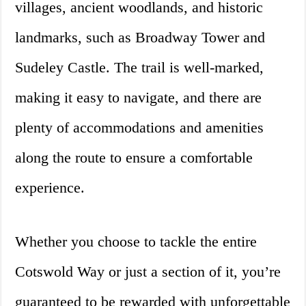
villages, ancient woodlands, and historic
landmarks, such as Broadway Tower and
Sudeley Castle. The trail is well-marked,
making it easy to navigate, and there are
plenty of accommodations and amenities
along the route to ensure a comfortable
experience.
Whether you choose to tackle the entire
Cotswold Way or just a section of it, you’re
guaranteed to be rewarded with unforgettable