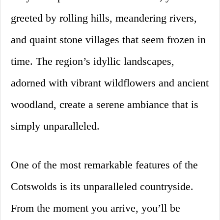
greeted by rolling hills, meandering rivers,
and quaint stone villages that seem frozen in
time. The region’s idyllic landscapes,
adorned with vibrant wildflowers and ancient
woodland, create a serene ambiance that is
simply unparalleled.
One of the most remarkable features of the
Cotswolds is its unparalleled countryside.
From the moment you arrive, you’ll be