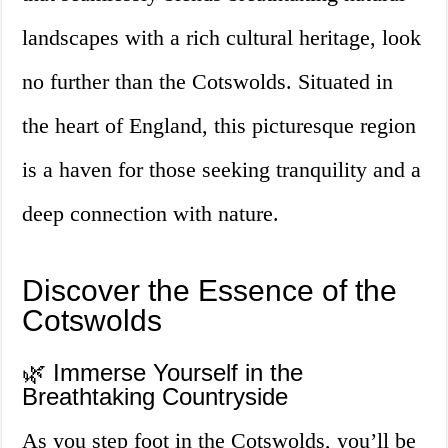
landscapes with a rich cultural heritage, look
no further than the Cotswolds. Situated in
the heart of England, this picturesque region
is a haven for those seeking tranquility and a
deep connection with nature.
Discover the Essence of the
Cotswolds
🌿 Immerse Yourself in the
Breathtaking Countryside
As you step foot in the Cotswolds, you’ll be