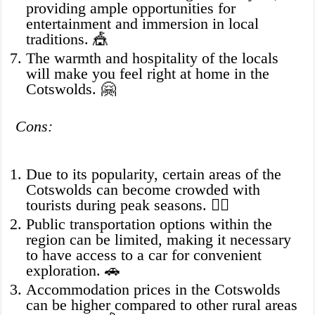
providing ample opportunities for
entertainment and immersion in local
traditions. 🎪
The warmth and hospitality of the locals
will make you feel right at home in the
Cotswolds. 🤗
Cons:
Due to its popularity, certain areas of the
Cotswolds can become crowded with
tourists during peak seasons. 🚶‍♂️
Public transportation options within the
region can be limited, making it necessary
to have access to a car for convenient
exploration. 🚗
Accommodation prices in the Cotswolds
can be higher compared to other rural areas