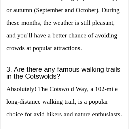
or autumn (September and October). During
these months, the weather is still pleasant,
and you’ll have a better chance of avoiding
crowds at popular attractions.
3. Are there any famous walking trails
in the Cotswolds?
Absolutely! The Cotswold Way, a 102-mile
long-distance walking trail, is a popular
choice for avid hikers and nature enthusiasts.