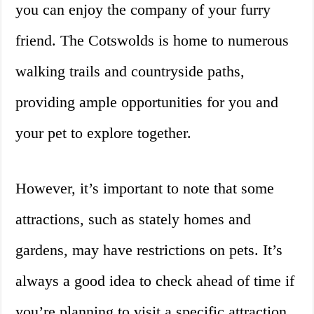
you can enjoy the company of your furry
friend. The Cotswolds is home to numerous
walking trails and countryside paths,
providing ample opportunities for you and
your pet to explore together.
However, it’s important to note that some
attractions, such as stately homes and
gardens, may have restrictions on pets. It’s
always a good idea to check ahead of time if
you’re planning to visit a specific attraction