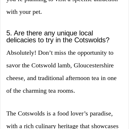
with your pet.
5. Are there any unique local
delicacies to try in the Cotswolds?
Absolutely! Don’t miss the opportunity to
savor the Cotswold lamb, Gloucestershire
cheese, and traditional afternoon tea in one
of the charming tea rooms.
The Cotswolds is a food lover’s paradise,
with a rich culinary heritage that showcases