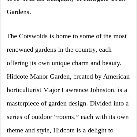
Gardens.
The Cotswolds is home to some of the most
renowned gardens in the country, each
offering its own unique charm and beauty.
Hidcote Manor Garden, created by American
horticulturist Major Lawrence Johnston, is a
masterpiece of garden design. Divided into a
series of outdoor “rooms,” each with its own
theme and style, Hidcote is a delight to