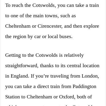
To reach the Cotswolds, you can take a train
to one of the main towns, such as
Cheltenham or Cirencester, and then explore
the region by car or local buses.
Getting to the Cotswolds is relatively
straightforward, thanks to its central location
in England. If you’re traveling from London,
you can take a direct train from Paddington
Station to Cheltenham or Oxford, both of