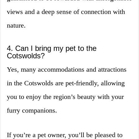
views and a deep sense of connection with
nature.
4. Can I bring my pet to the
Cotswolds?
Yes, many accommodations and attractions
in the Cotswolds are pet-friendly, allowing
you to enjoy the region’s beauty with your
furry companions.
If you’re a pet owner, you’ll be pleased to