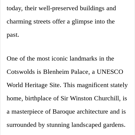
today, their well-preserved buildings and
charming streets offer a glimpse into the
past.
One of the most iconic landmarks in the
Cotswolds is Blenheim Palace, a UNESCO
World Heritage Site. This magnificent stately
home, birthplace of Sir Winston Churchill, is
a masterpiece of Baroque architecture and is
surrounded by stunning landscaped gardens.