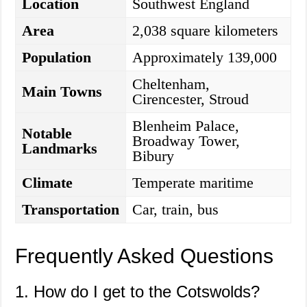
Location
Southwest England
Area
2,038 square kilometers
Population
Approximately 139,000
Cheltenham,
Main Towns
Cirencester, Stroud
Blenheim Palace,
Notable
Broadway Tower,
Landmarks
Bibury
Climate
Temperate maritime
Transportation
Car, train, bus
Frequently Asked Questions
1. How do I get to the Cotswolds?