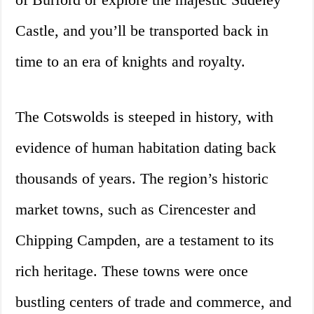
Castle, and you’ll be transported back in
time to an era of knights and royalty.
The Cotswolds is steeped in history, with
evidence of human habitation dating back
thousands of years. The region’s historic
market towns, such as Cirencester and
Chipping Campden, are a testament to its
rich heritage. These towns were once
bustling centers of trade and commerce, and