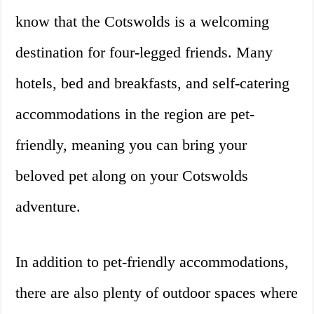
know that the Cotswolds is a welcoming
destination for four-legged friends. Many
hotels, bed and breakfasts, and self-catering
accommodations in the region are pet-
friendly, meaning you can bring your
beloved pet along on your Cotswolds
adventure.
In addition to pet-friendly accommodations,
there are also plenty of outdoor spaces where