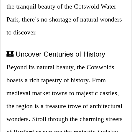
the tranquil beauty of the Cotswold Water
Park, there’s no shortage of natural wonders
to discover.
🏰 Uncover Centuries of History
Beyond its natural beauty, the Cotswolds
boasts a rich tapestry of history. From
medieval market towns to majestic castles,
the region is a treasure trove of architectural
wonders. Stroll through the charming streets
of Burford or explore the majestic Sudeley