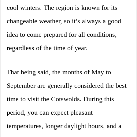
cool winters. The region is known for its
changeable weather, so it’s always a good
idea to come prepared for all conditions,
regardless of the time of year.
That being said, the months of May to
September are generally considered the best
time to visit the Cotswolds. During this
period, you can expect pleasant
temperatures, longer daylight hours, and a