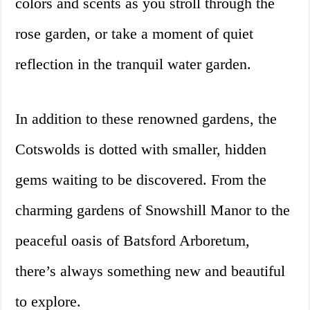
colors and scents as you stroll through the
rose garden, or take a moment of quiet
reflection in the tranquil water garden.
In addition to these renowned gardens, the
Cotswolds is dotted with smaller, hidden
gems waiting to be discovered. From the
charming gardens of Snowshill Manor to the
peaceful oasis of Batsford Arboretum,
there’s always something new and beautiful
to explore.