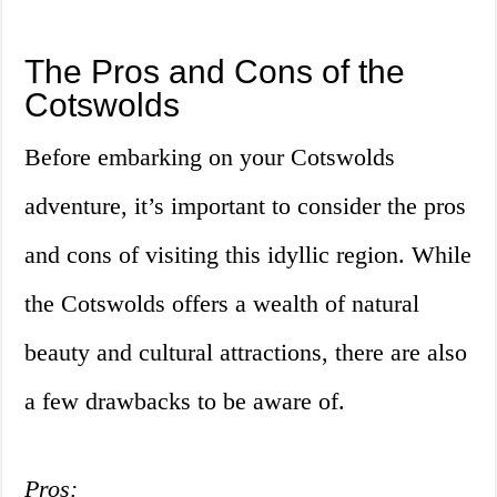
The Pros and Cons of the
Cotswolds
Before embarking on your Cotswolds
adventure, it’s important to consider the pros
and cons of visiting this idyllic region. While
the Cotswolds offers a wealth of natural
beauty and cultural attractions, there are also
a few drawbacks to be aware of.
Pros: