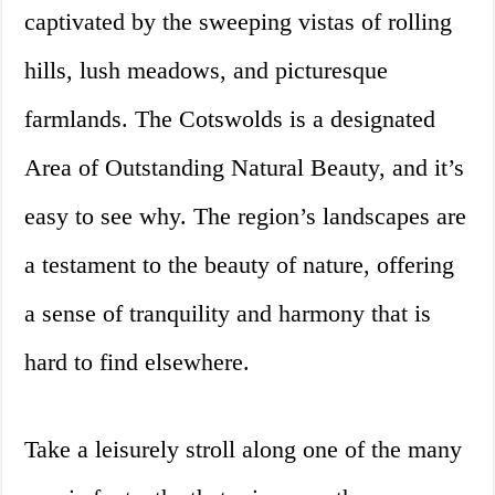
captivated by the sweeping vistas of rolling
hills, lush meadows, and picturesque
farmlands. The Cotswolds is a designated
Area of Outstanding Natural Beauty, and it’s
easy to see why. The region’s landscapes are
a testament to the beauty of nature, offering
a sense of tranquility and harmony that is
hard to find elsewhere.
Take a leisurely stroll along one of the many