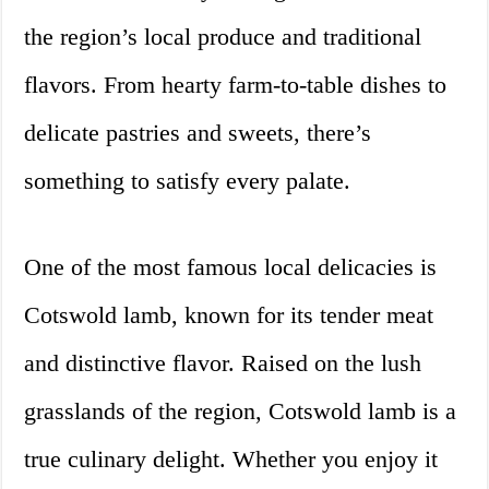
the region’s local produce and traditional
flavors. From hearty farm-to-table dishes to
delicate pastries and sweets, there’s
something to satisfy every palate.
One of the most famous local delicacies is
Cotswold lamb, known for its tender meat
and distinctive flavor. Raised on the lush
grasslands of the region, Cotswold lamb is a
true culinary delight. Whether you enjoy it