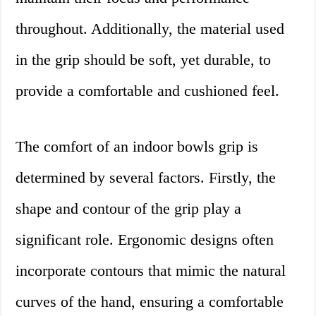
throughout. Additionally, the material used
in the grip should be soft, yet durable, to
provide a comfortable and cushioned feel.
The comfort of an indoor bowls grip is
determined by several factors. Firstly, the
shape and contour of the grip play a
significant role. Ergonomic designs often
incorporate contours that mimic the natural
curves of the hand, ensuring a comfortable