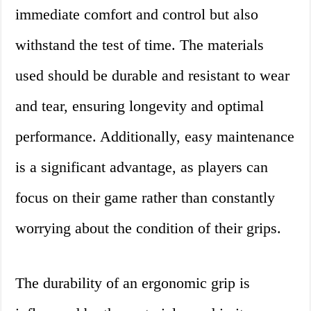
immediate comfort and control but also
withstand the test of time. The materials
used should be durable and resistant to wear
and tear, ensuring longevity and optimal
performance. Additionally, easy maintenance
is a significant advantage, as players can
focus on their game rather than constantly
worrying about the condition of their grips.
The durability of an ergonomic grip is