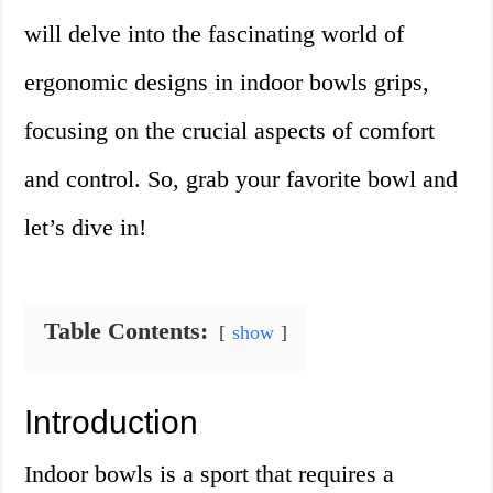
will delve into the fascinating world of
ergonomic designs in indoor bowls grips,
focusing on the crucial aspects of comfort
and control. So, grab your favorite bowl and
let’s dive in!
Table Contents:
show
Introduction
Indoor bowls is a sport that requires a