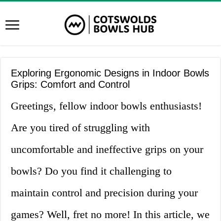
Exploring Ergonomic Designs in Indoor Bowls
Grips: Comfort and Control
Greetings, fellow indoor bowls enthusiasts!
Are you tired of struggling with
uncomfortable and ineffective grips on your
bowls? Do you find it challenging to
maintain control and precision during your
games? Well, fret no more! In this article, we