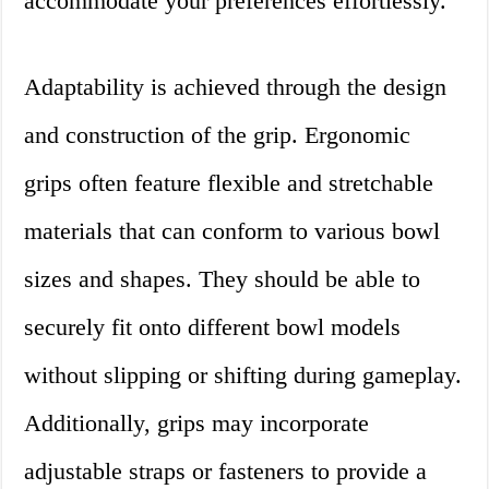
accommodate your preferences effortlessly.
Adaptability is achieved through the design
and construction of the grip. Ergonomic
grips often feature flexible and stretchable
materials that can conform to various bowl
sizes and shapes. They should be able to
securely fit onto different bowl models
without slipping or shifting during gameplay.
Additionally, grips may incorporate
adjustable straps or fasteners to provide a