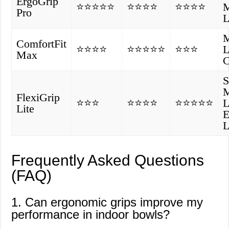
ErgoGrip
⭐⭐⭐⭐⭐
⭐⭐⭐⭐
⭐⭐⭐⭐
M
Pro
L
M
ComfortFit
⭐⭐⭐⭐
⭐⭐⭐⭐⭐
⭐⭐⭐
L
Max
C
S
M
FlexiGrip
⭐⭐⭐
⭐⭐⭐⭐
⭐⭐⭐⭐⭐
L
Lite
E
L
Frequently Asked Questions
(FAQ)
1. Can ergonomic grips improve my
performance in indoor bowls?