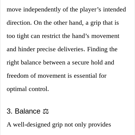
move independently of the player’s intended
direction. On the other hand, a grip that is
too tight can restrict the hand’s movement
and hinder precise deliveries. Finding the
right balance between a secure hold and
freedom of movement is essential for
optimal control.
3. Balance ⚖️
A well-designed grip not only provides