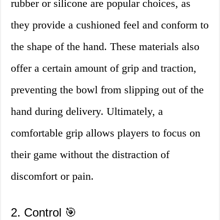
rubber or silicone are popular choices, as
they provide a cushioned feel and conform to
the shape of the hand. These materials also
offer a certain amount of grip and traction,
preventing the bowl from slipping out of the
hand during delivery. Ultimately, a
comfortable grip allows players to focus on
their game without the distraction of
discomfort or pain.
2. Control 🎯