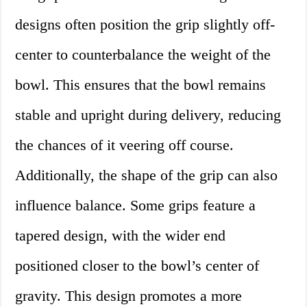
designs often position the grip slightly off-
center to counterbalance the weight of the
bowl. This ensures that the bowl remains
stable and upright during delivery, reducing
the chances of it veering off course.
Additionally, the shape of the grip can also
influence balance. Some grips feature a
tapered design, with the wider end
positioned closer to the bowl’s center of
gravity. This design promotes a more