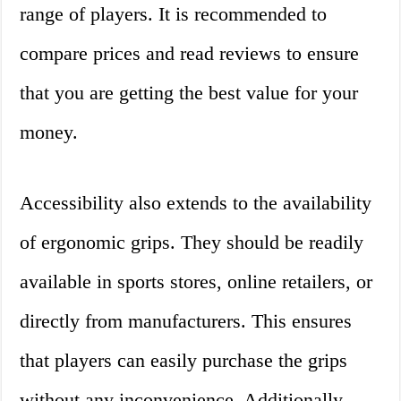
range of players. It is recommended to
compare prices and read reviews to ensure
that you are getting the best value for your
money.
Accessibility also extends to the availability
of ergonomic grips. They should be readily
available in sports stores, online retailers, or
directly from manufacturers. This ensures
that players can easily purchase the grips
without any inconvenience. Additionally,