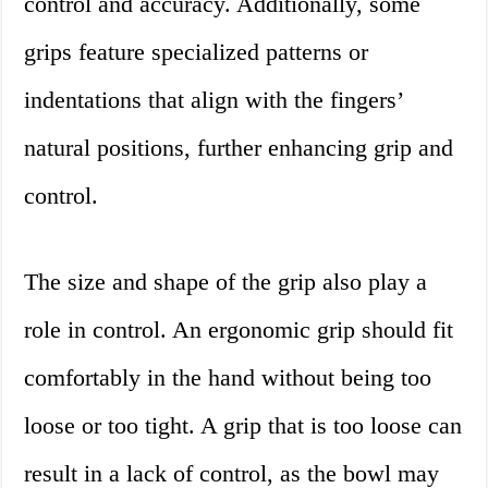
control and accuracy. Additionally, some
grips feature specialized patterns or
indentations that align with the fingers’
natural positions, further enhancing grip and
control.
The size and shape of the grip also play a
role in control. An ergonomic grip should fit
comfortably in the hand without being too
loose or too tight. A grip that is too loose can
result in a lack of control, as the bowl may