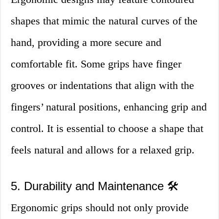
shapes that mimic the natural curves of the
hand, providing a more secure and
comfortable fit. Some grips have finger
grooves or indentations that align with the
fingers’ natural positions, enhancing grip and
control. It is essential to choose a shape that
feels natural and allows for a relaxed grip.
5. Durability and Maintenance 🛠️
Ergonomic grips should not only provide