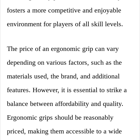
fosters a more competitive and enjoyable
environment for players of all skill levels.
The price of an ergonomic grip can vary
depending on various factors, such as the
materials used, the brand, and additional
features. However, it is essential to strike a
balance between affordability and quality.
Ergonomic grips should be reasonably
priced, making them accessible to a wide