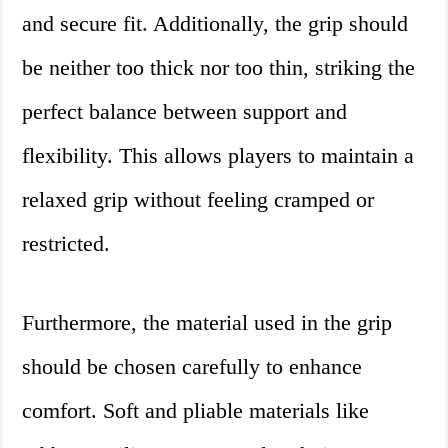
and secure fit. Additionally, the grip should
be neither too thick nor too thin, striking the
perfect balance between support and
flexibility. This allows players to maintain a
relaxed grip without feeling cramped or
restricted.
Furthermore, the material used in the grip
should be chosen carefully to enhance
comfort. Soft and pliable materials like