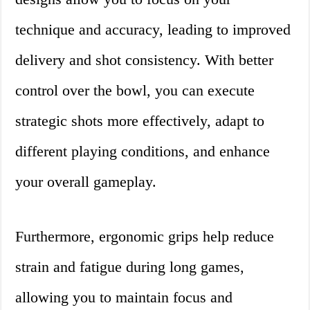
technique and accuracy, leading to improved
delivery and shot consistency. With better
control over the bowl, you can execute
strategic shots more effectively, adapt to
different playing conditions, and enhance
your overall gameplay.
Furthermore, ergonomic grips help reduce
strain and fatigue during long games,
allowing you to maintain focus and