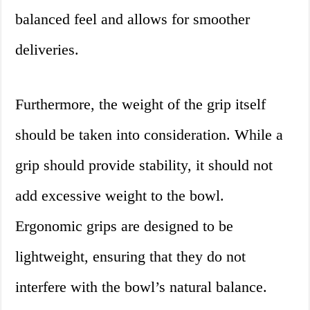
balanced feel and allows for smoother
deliveries.
Furthermore, the weight of the grip itself
should be taken into consideration. While a
grip should provide stability, it should not
add excessive weight to the bowl.
Ergonomic grips are designed to be
lightweight, ensuring that they do not
interfere with the bowl’s natural balance.