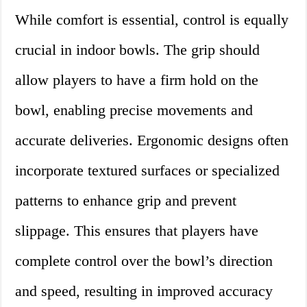
While comfort is essential, control is equally
crucial in indoor bowls. The grip should
allow players to have a firm hold on the
bowl, enabling precise movements and
accurate deliveries. Ergonomic designs often
incorporate textured surfaces or specialized
patterns to enhance grip and prevent
slippage. This ensures that players have
complete control over the bowl’s direction
and speed, resulting in improved accuracy