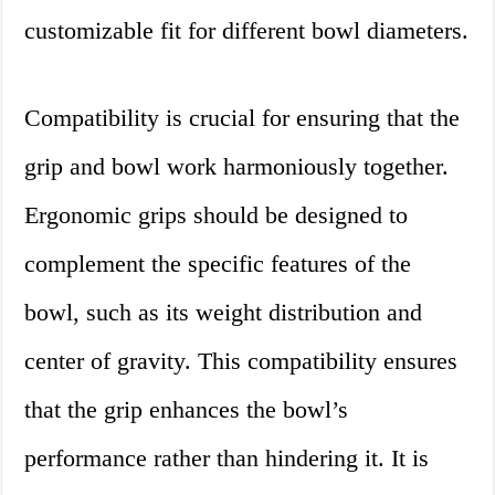
customizable fit for different bowl diameters.
Compatibility is crucial for ensuring that the
grip and bowl work harmoniously together.
Ergonomic grips should be designed to
complement the specific features of the
bowl, such as its weight distribution and
center of gravity. This compatibility ensures
that the grip enhances the bowl’s
performance rather than hindering it. It is