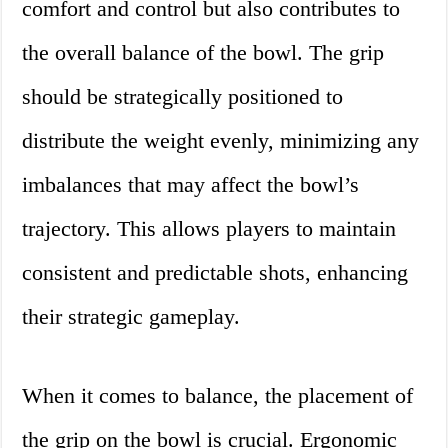
comfort and control but also contributes to
the overall balance of the bowl. The grip
should be strategically positioned to
distribute the weight evenly, minimizing any
imbalances that may affect the bowl’s
trajectory. This allows players to maintain
consistent and predictable shots, enhancing
their strategic gameplay.
When it comes to balance, the placement of
the grip on the bowl is crucial. Ergonomic