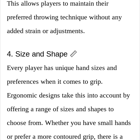
This allows players to maintain their
preferred throwing technique without any
added strain or adjustments.
4. Size and Shape 📏
Every player has unique hand sizes and
preferences when it comes to grip.
Ergonomic designs take this into account by
offering a range of sizes and shapes to
choose from. Whether you have small hands
or prefer a more contoured grip, there is a