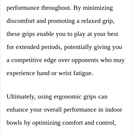
performance throughout. By minimizing
discomfort and promoting a relaxed grip,
these grips enable you to play at your best
for extended periods, potentially giving you
a competitive edge over opponents who may
experience hand or wrist fatigue.
Ultimately, using ergonomic grips can
enhance your overall performance in indoor
bowls by optimizing comfort and control,