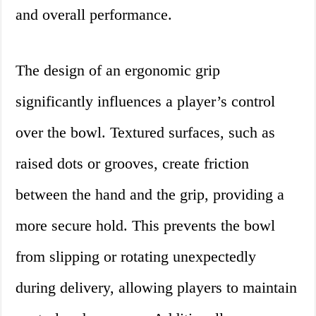
and overall performance.
The design of an ergonomic grip
significantly influences a player’s control
over the bowl. Textured surfaces, such as
raised dots or grooves, create friction
between the hand and the grip, providing a
more secure hold. This prevents the bowl
from slipping or rotating unexpectedly
during delivery, allowing players to maintain