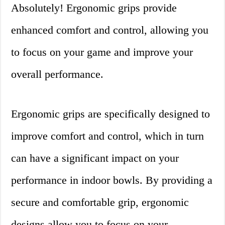
Absolutely! Ergonomic grips provide
enhanced comfort and control, allowing you
to focus on your game and improve your
overall performance.
Ergonomic grips are specifically designed to
improve comfort and control, which in turn
can have a significant impact on your
performance in indoor bowls. By providing a
secure and comfortable grip, ergonomic
designs allow you to focus on your