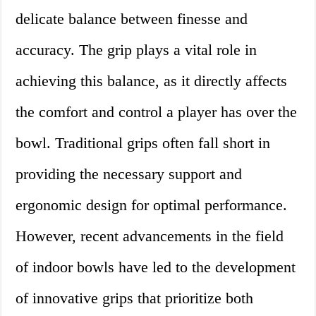
delicate balance between finesse and
accuracy. The grip plays a vital role in
achieving this balance, as it directly affects
the comfort and control a player has over the
bowl. Traditional grips often fall short in
providing the necessary support and
ergonomic design for optimal performance.
However, recent advancements in the field
of indoor bowls have led to the development
of innovative grips that prioritize both