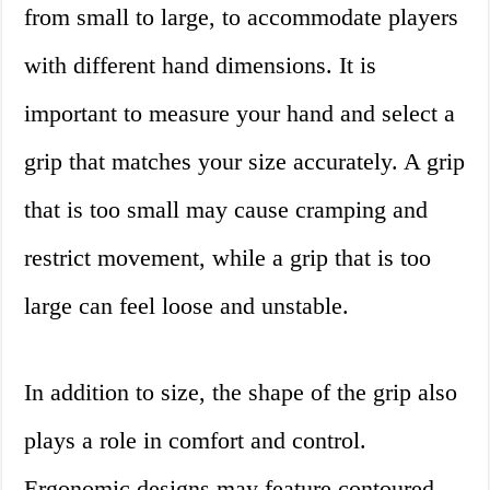
from small to large, to accommodate players
with different hand dimensions. It is
important to measure your hand and select a
grip that matches your size accurately. A grip
that is too small may cause cramping and
restrict movement, while a grip that is too
large can feel loose and unstable.
In addition to size, the shape of the grip also
plays a role in comfort and control.
Ergonomic designs may feature contoured