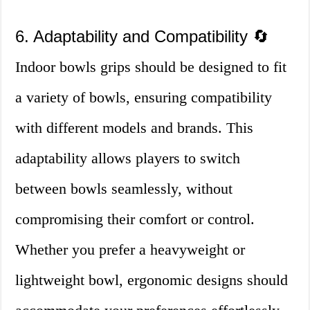
6. Adaptability and Compatibility 🔄
Indoor bowls grips should be designed to fit
a variety of bowls, ensuring compatibility
with different models and brands. This
adaptability allows players to switch
between bowls seamlessly, without
compromising their comfort or control.
Whether you prefer a heavyweight or
lightweight bowl, ergonomic designs should