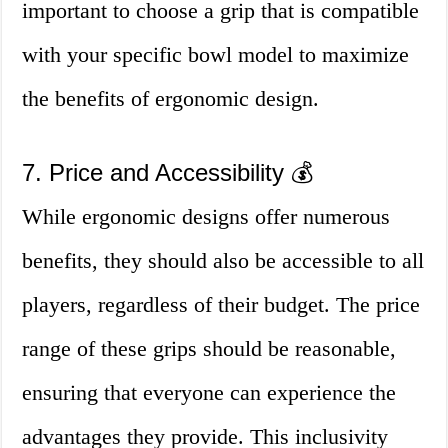
important to choose a grip that is compatible
with your specific bowl model to maximize
the benefits of ergonomic design.
7. Price and Accessibility 💰
While ergonomic designs offer numerous
benefits, they should also be accessible to all
players, regardless of their budget. The price
range of these grips should be reasonable,
ensuring that everyone can experience the
advantages they provide. This inclusivity