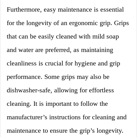
Furthermore, easy maintenance is essential
for the longevity of an ergonomic grip. Grips
that can be easily cleaned with mild soap
and water are preferred, as maintaining
cleanliness is crucial for hygiene and grip
performance. Some grips may also be
dishwasher-safe, allowing for effortless
cleaning. It is important to follow the
manufacturer’s instructions for cleaning and
maintenance to ensure the grip’s longevity.