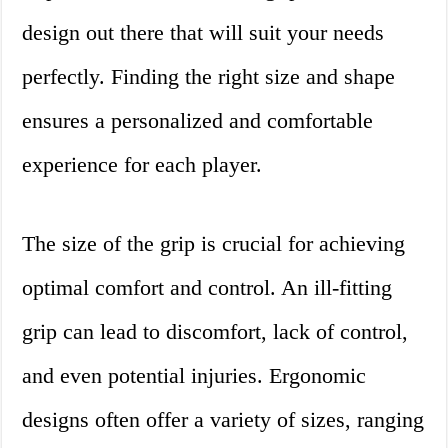
design out there that will suit your needs
perfectly. Finding the right size and shape
ensures a personalized and comfortable
experience for each player.
The size of the grip is crucial for achieving
optimal comfort and control. An ill-fitting
grip can lead to discomfort, lack of control,
and even potential injuries. Ergonomic
designs often offer a variety of sizes, ranging