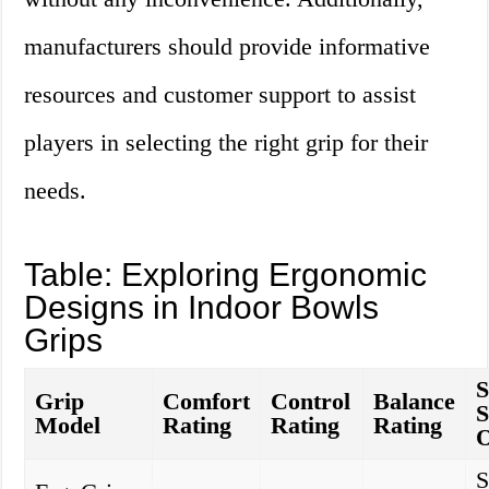
manufacturers should provide informative
resources and customer support to assist
players in selecting the right grip for their
needs.
Table: Exploring Ergonomic
Designs in Indoor Bowls
Grips
S
Grip
Comfort
Control
Balance
S
Model
Rating
Rating
Rating
O
S