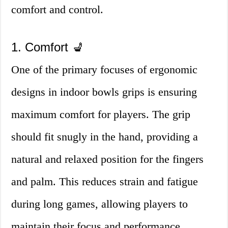
comfort and control.
1. Comfort 💺
One of the primary focuses of ergonomic
designs in indoor bowls grips is ensuring
maximum comfort for players. The grip
should fit snugly in the hand, providing a
natural and relaxed position for the fingers
and palm. This reduces strain and fatigue
during long games, allowing players to
maintain their focus and performance