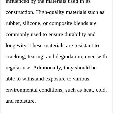
influenced by the materials used in its
construction. High-quality materials such as
rubber, silicone, or composite blends are
commonly used to ensure durability and
longevity. These materials are resistant to
cracking, tearing, and degradation, even with
regular use. Additionally, they should be
able to withstand exposure to various
environmental conditions, such as heat, cold,
and moisture.