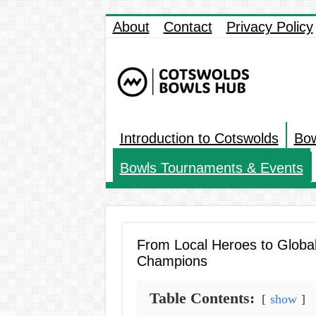
About
Contact
Privacy Policy
Introduction to Cotswolds
Bow
Bowls Tournaments & Events
From Local Heroes to Globa
Champions
Table Contents:
show