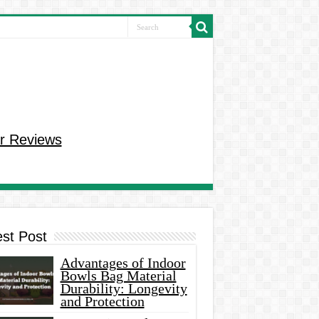
r Reviews
est Post
Advantages of Indoor
Bowls Bag Material
Durability: Longevity
and Protection