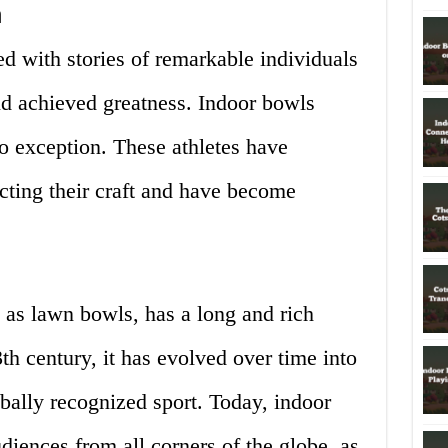
n
led with stories of remarkable individuals
d achieved greatness. Indoor bowls
 exception. These athletes have
ecting their craft and have become
 as lawn bowls, has a long and rich
3th century, it has evolved over time into
bally recognized sport. Today, indoor
diences from all corners of the globe, as