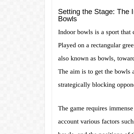
Setting the Stage: The 
Bowls
Indoor bowls is a sport that 
Played on a rectangular green
also known as bowls, towards
The aim is to get the bowls a
strategically blocking oppo
The game requires immense c
account various factors such 