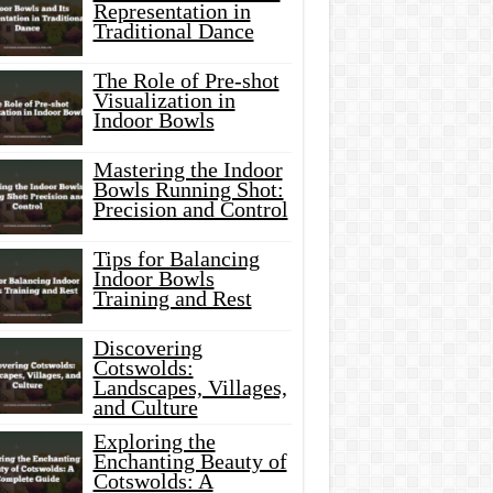
Representation in
Traditional Dance
The Role of Pre-shot
Visualization in
Indoor Bowls
Mastering the Indoor
Bowls Running Shot:
Precision and Control
Tips for Balancing
Indoor Bowls
Training and Rest
Discovering
Cotswolds:
Landscapes, Villages,
and Culture
Exploring the
Enchanting Beauty of
Cotswolds: A