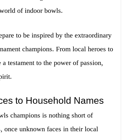
 world of indoor bowls.
repare to be inspired by the extraordinary
rnament champions. From local heroes to
re a testament to the power of passion,
irit.
es to Household Names
wls champions is nothing short of
s, once unknown faces in their local