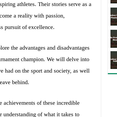
spiring athletes. Their stories serve as a
come a reality with passion,
s pursuit of excellence.
explore the advantages and disadvantages
urnament champion. We will delve into
ve had on the sport and society, as well
leave behind.
he achievements of these incredible
r understanding of what it takes to