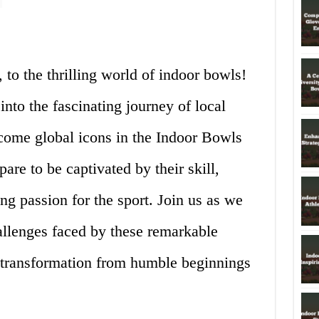
 to the thrilling world of indoor bowls!
 into the fascinating journey of local
come global icons in the Indoor Bowls
e to be captivated by their skill,
g passion for the sport. Join us as we
allenges faced by these remarkable
e transformation from humble beginnings