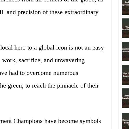
ill and precision of these extraordinary
local hero to a global icon is not an easy
rd work, sacrifice, and unwavering
have had to overcome numerous
he green, to reach the pinnacle of their
ament Champions have become symbols