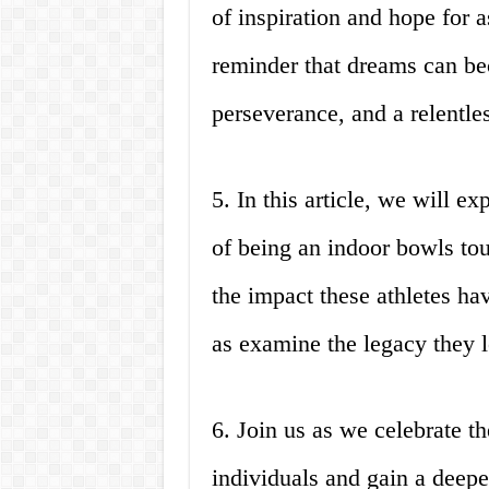
of inspiration and hope for a
reminder that dreams can be
perseverance, and a relentles
5. In this article, we will 
of being an indoor bowls to
the impact these athletes ha
as examine the legacy they 
6. Join us as we celebrate t
individuals and gain a deepe