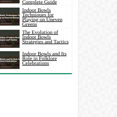
Complete Guide
Indoor Bowls
Techniques for
Playing on Uneven
Greens
The Evolution of
Indoor Bowls
Strategies and Tactics
Indoor Bowls and Its
Role in Folklore
Celebrations