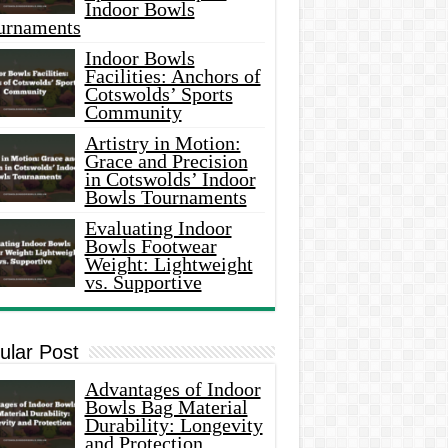
Indoor Bowls
urnaments
Indoor Bowls
Facilities: Anchors of
Cotswolds’ Sports
Community
Artistry in Motion:
Grace and Precision
in Cotswolds’ Indoor
Bowls Tournaments
Evaluating Indoor
Bowls Footwear
Weight: Lightweight
vs. Supportive
ular Post
Advantages of Indoor
Bowls Bag Material
Durability: Longevity
and Protection