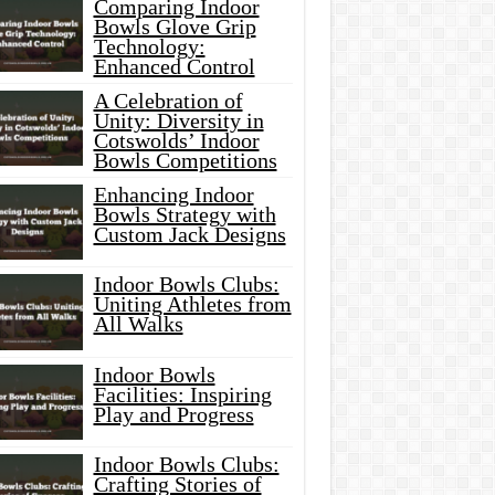
Comparing Indoor
Bowls Glove Grip
Technology:
Enhanced Control
A Celebration of
Unity: Diversity in
Cotswolds’ Indoor
Bowls Competitions
Enhancing Indoor
Bowls Strategy with
Custom Jack Designs
Indoor Bowls Clubs:
Uniting Athletes from
All Walks
Indoor Bowls
Facilities: Inspiring
Play and Progress
Indoor Bowls Clubs:
Crafting Stories of