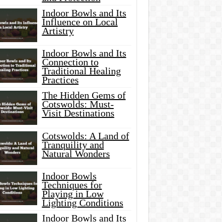
Indoor Bowls and Its
Influence on Local
Artistry
Indoor Bowls and Its
Connection to
Traditional Healing
Practices
The Hidden Gems of
Cotswolds: Must-
Visit Destinations
Cotswolds: A Land of
Tranquility and
Natural Wonders
Indoor Bowls
Techniques for
Playing in Low
Lighting Conditions
Indoor Bowls and Its