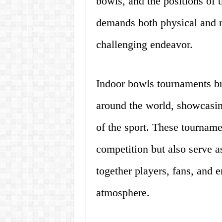
bowls, and the positions of t
demands both physical and me
challenging endeavor.
Indoor bowls tournaments br
around the world, showcasing
of the sport. These tourname
competition but also serve as
together players, fans, and e
atmosphere.