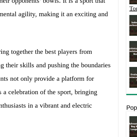
heir opponents’ bowls. It is a sport that
To
ntal agility, making it an exciting and
ing together the best players from
 their skills and pushing the boundaries
nts not only provide a platform for
 a celebration of the sport, bringing
nthusiasts in a vibrant and electric
Pop