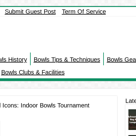
Submit Guest Post
Term Of Service
ls History
Bowls Tips & Techniques
Bowls Gea
Bowls Clubs & Facilities
Lat
l Icons: Indoor Bowls Tournament