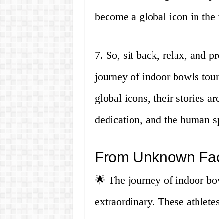
become a global icon in the
7. So, sit back, relax, and p
journey of indoor bowls tou
global icons, their stories a
dedication, and the human sp
From Unknown Fac
🌟 The journey of indoor bo
extraordinary. These athlete