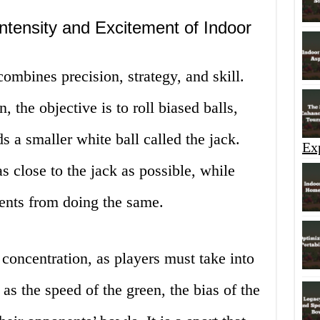
Intensity and Excitement of Indoor
combines precision, strategy, and skill.
, the objective is to roll biased balls,
 a smaller white ball called the jack.
Ex
s close to the jack as possible, while
nents from doing the same.
oncentration, as players must take into
as the speed of the green, the bias of the