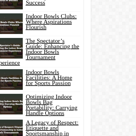
Success
Indoor Bowls Clubs:
Where Aspirations
Flourish
The Spectator’s
Guide: Enhancing the
Indoor Bowls
Tournament
perience
Indoor Bowls
Facilities: A Home
for Sports Passion
Optimizing Indoor
Bowls Bag
Portability: Carrying
Handle Options
A Legacy of Respect:
Etiquette and
Sportsmanship in