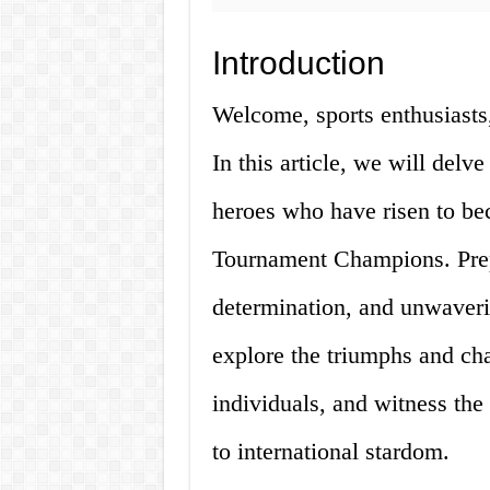
Introduction
Welcome, sports enthusiasts,
In this article, we will delve
heroes who have risen to be
Tournament Champions. Prepar
determination, and unwaverin
explore the triumphs and ch
individuals, and witness th
to international stardom.