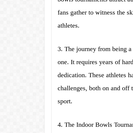
fans gather to witness the sk
athletes.
3. The journey from being a 
one. It requires years of ha
dedication. These athletes 
challenges, both on and off t
sport.
4. The Indoor Bowls Tourn