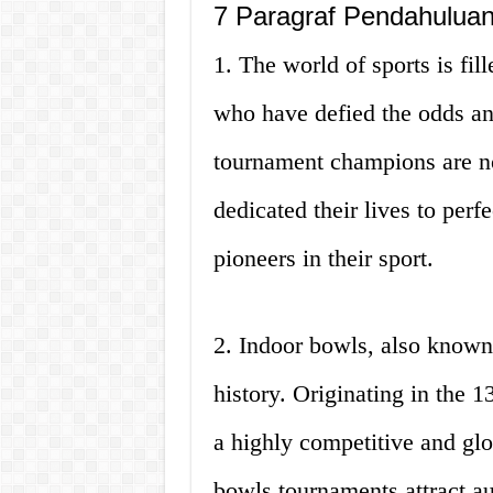
7 Paragraf Pendahulua
1. The world of sports is fil
who have defied the odds an
tournament champions are no
dedicated their lives to perf
pioneers in their sport.
2. Indoor bowls, also known
history. Originating in the 1
a highly competitive and glo
bowls tournaments attract au