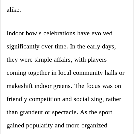
alike.
Indoor bowls celebrations have evolved
significantly over time. In the early days,
they were simple affairs, with players
coming together in local community halls or
makeshift indoor greens. The focus was on
friendly competition and socializing, rather
than grandeur or spectacle. As the sport
gained popularity and more organized