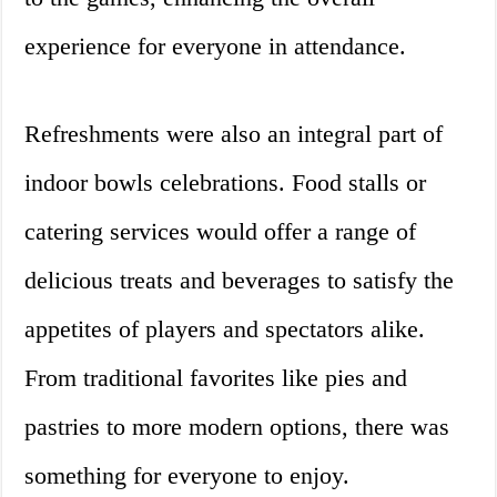
experience for everyone in attendance.
Refreshments were also an integral part of
indoor bowls celebrations. Food stalls or
catering services would offer a range of
delicious treats and beverages to satisfy the
appetites of players and spectators alike.
From traditional favorites like pies and
pastries to more modern options, there was
something for everyone to enjoy.