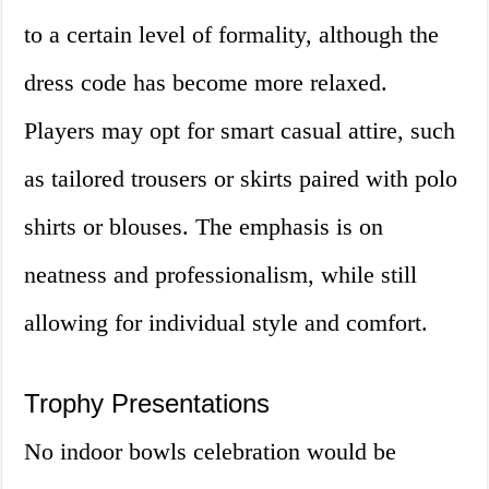
to a certain level of formality, although the
dress code has become more relaxed.
Players may opt for smart casual attire, such
as tailored trousers or skirts paired with polo
shirts or blouses. The emphasis is on
neatness and professionalism, while still
allowing for individual style and comfort.
Trophy Presentations
No indoor bowls celebration would be