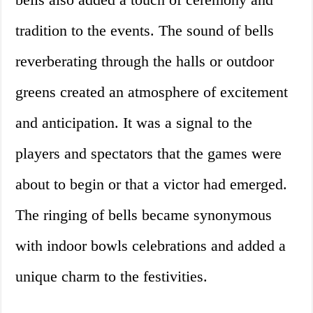
tradition to the events. The sound of bells
reverberating through the halls or outdoor
greens created an atmosphere of excitement
and anticipation. It was a signal to the
players and spectators that the games were
about to begin or that a victor had emerged.
The ringing of bells became synonymous
with indoor bowls celebrations and added a
unique charm to the festivities.