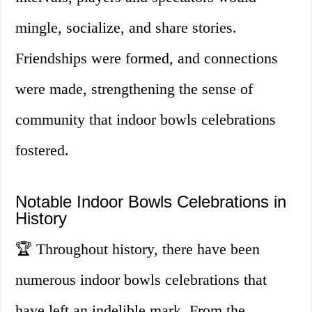
mingle, socialize, and share stories.
Friendships were formed, and connections
were made, strengthening the sense of
community that indoor bowls celebrations
fostered.
Notable Indoor Bowls Celebrations in
History
🏆 Throughout history, there have been
numerous indoor bowls celebrations that
have left an indelible mark. From the