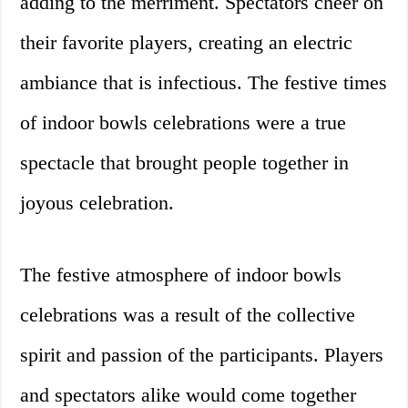
adding to the merriment. Spectators cheer on
their favorite players, creating an electric
ambiance that is infectious. The festive times
of indoor bowls celebrations were a true
spectacle that brought people together in
joyous celebration.
The festive atmosphere of indoor bowls
celebrations was a result of the collective
spirit and passion of the participants. Players
and spectators alike would come together