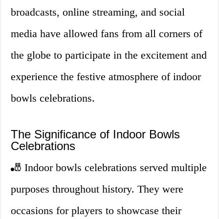
broadcasts, online streaming, and social
media have allowed fans from all corners of
the globe to participate in the excitement and
experience the festive atmosphere of indoor
bowls celebrations.
The Significance of Indoor Bowls
Celebrations
🎳 Indoor bowls celebrations served multiple
purposes throughout history. They were
occasions for players to showcase their