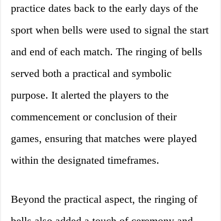
practice dates back to the early days of the
sport when bells were used to signal the start
and end of each match. The ringing of bells
served both a practical and symbolic
purpose. It alerted the players to the
commencement or conclusion of their
games, ensuring that matches were played
within the designated timeframes.
Beyond the practical aspect, the ringing of
bells also added a touch of ceremony and