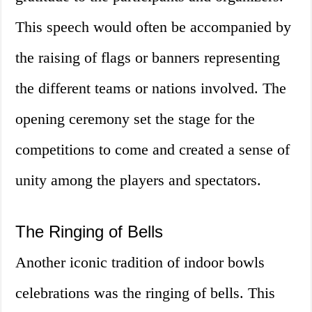
This speech would often be accompanied by
the raising of flags or banners representing
the different teams or nations involved. The
opening ceremony set the stage for the
competitions to come and created a sense of
unity among the players and spectators.
The Ringing of Bells
Another iconic tradition of indoor bowls
celebrations was the ringing of bells. This