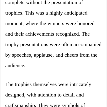
complete without the presentation of
trophies. This was a highly anticipated
moment, where the winners were honored
and their achievements recognized. The
trophy presentations were often accompanied
by speeches, applause, and cheers from the
audience.
The trophies themselves were intricately
designed, with attention to detail and
craftsmanship. They were symbols of