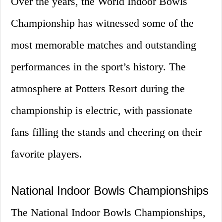
Over the years, the World Indoor Bowls
Championship has witnessed some of the
most memorable matches and outstanding
performances in the sport’s history. The
atmosphere at Potters Resort during the
championship is electric, with passionate
fans filling the stands and cheering on their
favorite players.
National Indoor Bowls Championships
The National Indoor Bowls Championships,