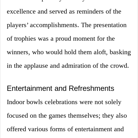
excellence and served as reminders of the
players’ accomplishments. The presentation
of trophies was a proud moment for the
winners, who would hold them aloft, basking
in the applause and admiration of the crowd.
Entertainment and Refreshments
Indoor bowls celebrations were not solely
focused on the games themselves; they also
offered various forms of entertainment and