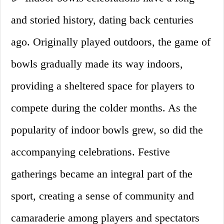
and storied history, dating back centuries
ago. Originally played outdoors, the game of
bowls gradually made its way indoors,
providing a sheltered space for players to
compete during the colder months. As the
popularity of indoor bowls grew, so did the
accompanying celebrations. Festive
gatherings became an integral part of the
sport, creating a sense of community and
camaraderie among players and spectators