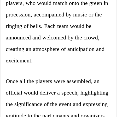
players, who would march onto the green in
procession, accompanied by music or the
ringing of bells. Each team would be
announced and welcomed by the crowd,
creating an atmosphere of anticipation and
excitement.
Once all the players were assembled, an
official would deliver a speech, highlighting
the significance of the event and expressing
gratitude to the participants and organizers.