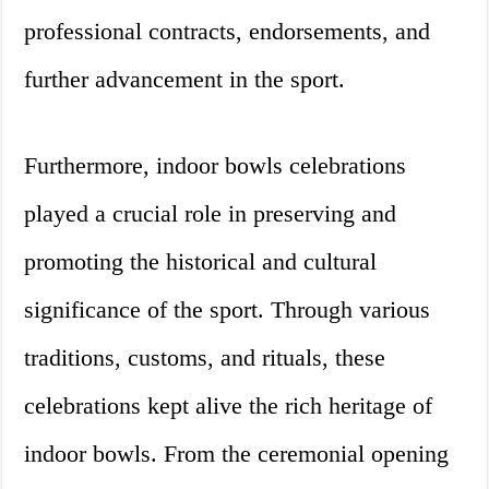
professional contracts, endorsements, and
further advancement in the sport.
Furthermore, indoor bowls celebrations
played a crucial role in preserving and
promoting the historical and cultural
significance of the sport. Through various
traditions, customs, and rituals, these
celebrations kept alive the rich heritage of
indoor bowls. From the ceremonial opening