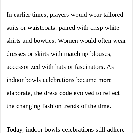
In earlier times, players would wear tailored
suits or waistcoats, paired with crisp white
shirts and bowties. Women would often wear
dresses or skirts with matching blouses,
accessorized with hats or fascinators. As
indoor bowls celebrations became more
elaborate, the dress code evolved to reflect
the changing fashion trends of the time.
Today, indoor bowls celebrations still adhere