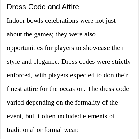
Dress Code and Attire
Indoor bowls celebrations were not just
about the games; they were also
opportunities for players to showcase their
style and elegance. Dress codes were strictly
enforced, with players expected to don their
finest attire for the occasion. The dress code
varied depending on the formality of the
event, but it often included elements of
traditional or formal wear.