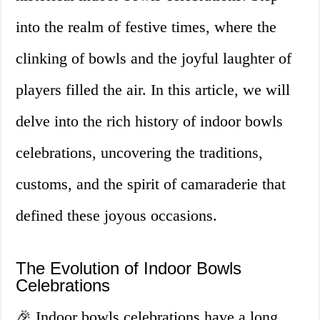
into the realm of festive times, where the
clinking of bowls and the joyful laughter of
players filled the air. In this article, we will
delve into the rich history of indoor bowls
celebrations, uncovering the traditions,
customs, and the spirit of camaraderie that
defined these joyous occasions.
The Evolution of Indoor Bowls
Celebrations
🎉 Indoor bowls celebrations have a long