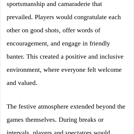
sportsmanship and camaraderie that
prevailed. Players would congratulate each
other on good shots, offer words of
encouragement, and engage in friendly
banter. This created a positive and inclusive
environment, where everyone felt welcome
and valued.
The festive atmosphere extended beyond the
games themselves. During breaks or
intervals, players and spectators would