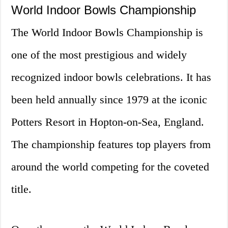
World Indoor Bowls Championship
The World Indoor Bowls Championship is
one of the most prestigious and widely
recognized indoor bowls celebrations. It has
been held annually since 1979 at the iconic
Potters Resort in Hopton-on-Sea, England.
The championship features top players from
around the world competing for the coveted
title.