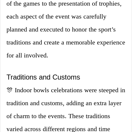
of the games to the presentation of trophies,
each aspect of the event was carefully
planned and executed to honor the sport’s
traditions and create a memorable experience
for all involved.
Traditions and Customs
🎊 Indoor bowls celebrations were steeped in
tradition and customs, adding an extra layer
of charm to the events. These traditions
varied across different regions and time