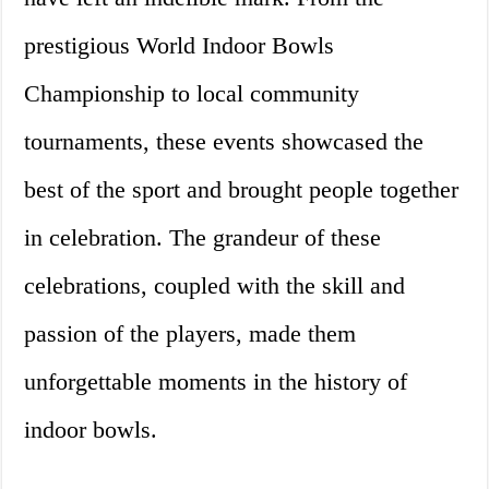
prestigious World Indoor Bowls
Championship to local community
tournaments, these events showcased the
best of the sport and brought people together
in celebration. The grandeur of these
celebrations, coupled with the skill and
passion of the players, made them
unforgettable moments in the history of
indoor bowls.