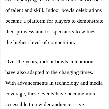
of talent and skill. Indoor bowls celebrations
became a platform for players to demonstrate
their prowess and for spectators to witness
the highest level of competition.
Over the years, indoor bowls celebrations
have also adapted to the changing times.
With advancements in technology and media
coverage, these events have become more
accessible to a wider audience. Live