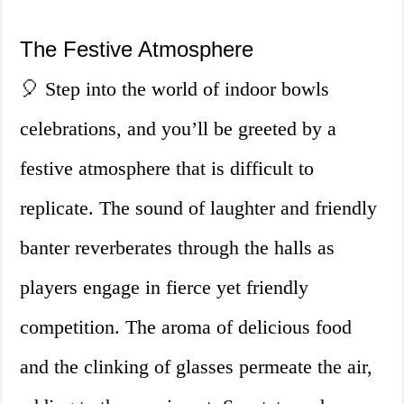
The Festive Atmosphere
🎈 Step into the world of indoor bowls
celebrations, and you’ll be greeted by a
festive atmosphere that is difficult to
replicate. The sound of laughter and friendly
banter reverberates through the halls as
players engage in fierce yet friendly
competition. The aroma of delicious food
and the clinking of glasses permeate the air,