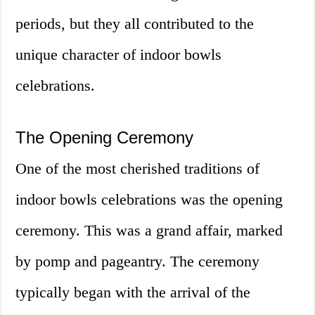
periods, but they all contributed to the
unique character of indoor bowls
celebrations.
The Opening Ceremony
One of the most cherished traditions of
indoor bowls celebrations was the opening
ceremony. This was a grand affair, marked
by pomp and pageantry. The ceremony
typically began with the arrival of the