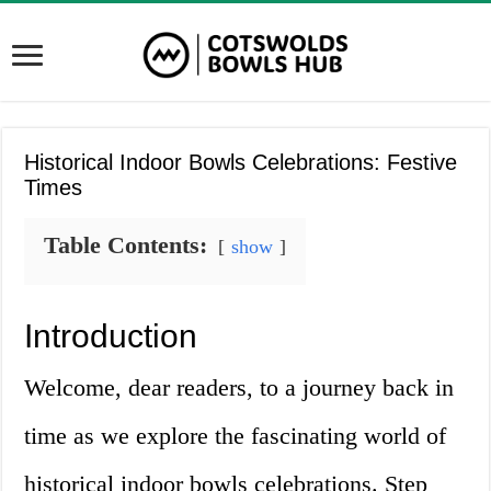
Historical Indoor Bowls Celebrations: Festive
Times
Table Contents:
show
Introduction
Welcome, dear readers, to a journey back in
time as we explore the fascinating world of
historical indoor bowls celebrations. Step