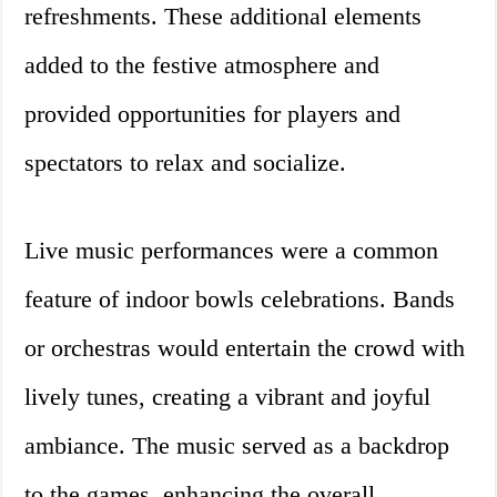
refreshments. These additional elements
added to the festive atmosphere and
provided opportunities for players and
spectators to relax and socialize.
Live music performances were a common
feature of indoor bowls celebrations. Bands
or orchestras would entertain the crowd with
lively tunes, creating a vibrant and joyful
ambiance. The music served as a backdrop
to the games, enhancing the overall