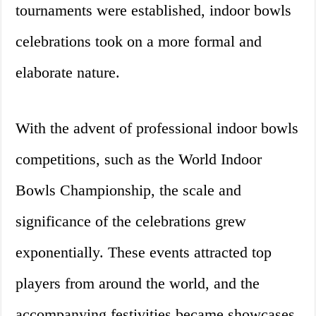
tournaments were established, indoor bowls
celebrations took on a more formal and
elaborate nature.
With the advent of professional indoor bowls
competitions, such as the World Indoor
Bowls Championship, the scale and
significance of the celebrations grew
exponentially. These events attracted top
players from around the world, and the
accompanying festivities became showcases