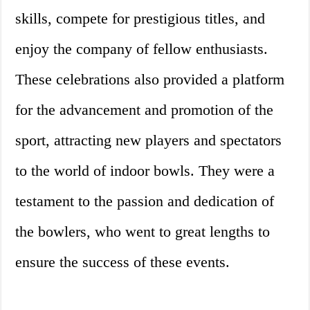
skills, compete for prestigious titles, and
enjoy the company of fellow enthusiasts.
These celebrations also provided a platform
for the advancement and promotion of the
sport, attracting new players and spectators
to the world of indoor bowls. They were a
testament to the passion and dedication of
the bowlers, who went to great lengths to
ensure the success of these events.