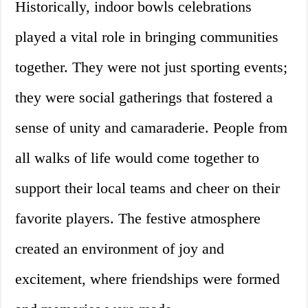
Historically, indoor bowls celebrations
played a vital role in bringing communities
together. They were not just sporting events;
they were social gatherings that fostered a
sense of unity and camaraderie. People from
all walks of life would come together to
support their local teams and cheer on their
favorite players. The festive atmosphere
created an environment of joy and
excitement, where friendships were formed