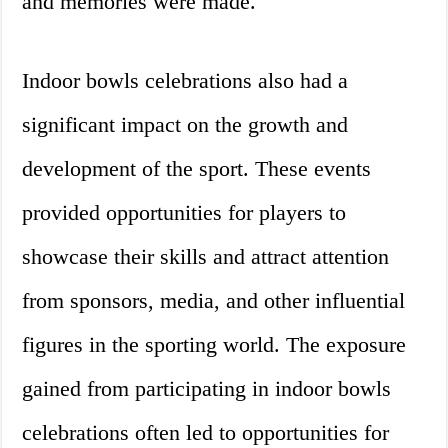
and memories were made.
Indoor bowls celebrations also had a
significant impact on the growth and
development of the sport. These events
provided opportunities for players to
showcase their skills and attract attention
from sponsors, media, and other influential
figures in the sporting world. The exposure
gained from participating in indoor bowls
celebrations often led to opportunities for