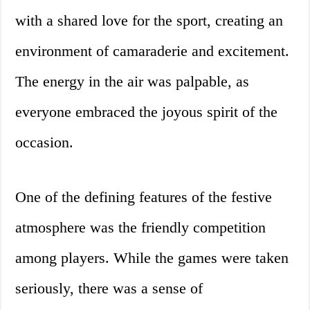
with a shared love for the sport, creating an
environment of camaraderie and excitement.
The energy in the air was palpable, as
everyone embraced the joyous spirit of the
occasion.
One of the defining features of the festive
atmosphere was the friendly competition
among players. While the games were taken
seriously, there was a sense of