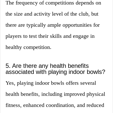
The frequency of competitions depends on
the size and activity level of the club, but
there are typically ample opportunities for
players to test their skills and engage in
healthy competition.
5. Are there any health benefits
associated with playing indoor bowls?
Yes, playing indoor bowls offers several
health benefits, including improved physical
fitness, enhanced coordination, and reduced