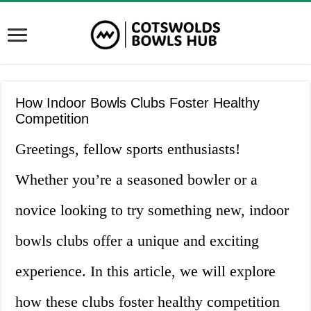
How Indoor Bowls Clubs Foster Healthy
Competition
Greetings, fellow sports enthusiasts!
Whether you’re a seasoned bowler or a
novice looking to try something new, indoor
bowls clubs offer a unique and exciting
experience. In this article, we will explore
how these clubs foster healthy competition