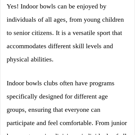
Yes! Indoor bowls can be enjoyed by
individuals of all ages, from young children
to senior citizens. It is a versatile sport that
accommodates different skill levels and
physical abilities.
Indoor bowls clubs often have programs
specifically designed for different age
groups, ensuring that everyone can
participate and feel comfortable. From junior