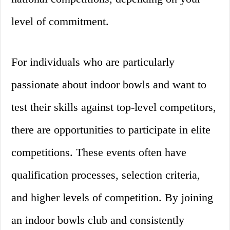
level of commitment.
For individuals who are particularly
passionate about indoor bowls and want to
test their skills against top-level competitors,
there are opportunities to participate in elite
competitions. These events often have
qualification processes, selection criteria,
and higher levels of competition. By joining
an indoor bowls club and consistently