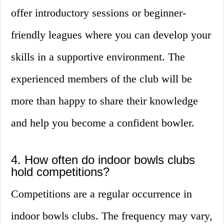
offer introductory sessions or beginner-
friendly leagues where you can develop your
skills in a supportive environment. The
experienced members of the club will be
more than happy to share their knowledge
and help you become a confident bowler.
4. How often do indoor bowls clubs
hold competitions?
Competitions are a regular occurrence in
indoor bowls clubs. The frequency may vary,