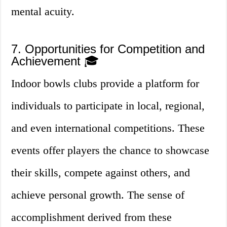
mental acuity.
7. Opportunities for Competition and
Achievement 🎓
Indoor bowls clubs provide a platform for
individuals to participate in local, regional,
and even international competitions. These
events offer players the chance to showcase
their skills, compete against others, and
achieve personal growth. The sense of
accomplishment derived from these