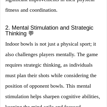
fitness and coordination.
2. Mental Stimulation and Strategic
Thinking 💬
Indoor bowls is not just a physical sport; it
also challenges players mentally. The game
requires strategic thinking, as individuals
must plan their shots while considering the
position of opponent bowls. This mental
stimulation helps sharpen cognitive abilities,
keeping the mind agile and focused.