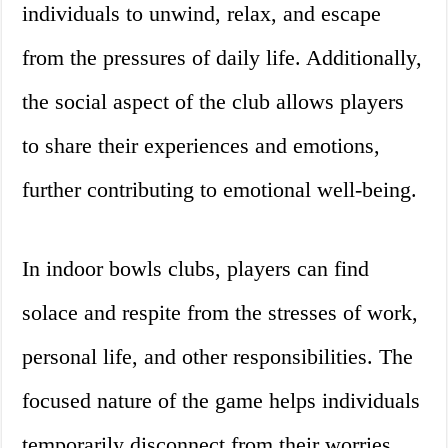
individuals to unwind, relax, and escape
from the pressures of daily life. Additionally,
the social aspect of the club allows players
to share their experiences and emotions,
further contributing to emotional well-being.
In indoor bowls clubs, players can find
solace and respite from the stresses of work,
personal life, and other responsibilities. The
focused nature of the game helps individuals
temporarily disconnect from their worries