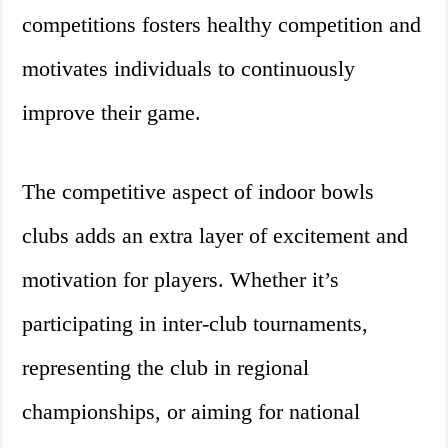
competitions fosters healthy competition and
motivates individuals to continuously
improve their game.
The competitive aspect of indoor bowls
clubs adds an extra layer of excitement and
motivation for players. Whether it’s
participating in inter-club tournaments,
representing the club in regional
championships, or aiming for national