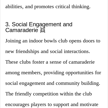
abilities, and promotes critical thinking.
3. Social Engagement and
Camaraderie 👯
Joining an indoor bowls club opens doors to
new friendships and social interactions.
These clubs foster a sense of camaraderie
among members, providing opportunities for
social engagement and community building.
The friendly competition within the club
encourages players to support and motivate