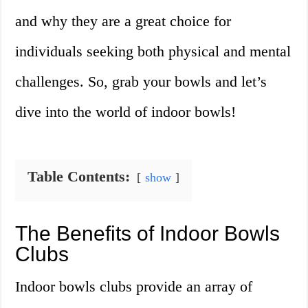
and why they are a great choice for
individuals seeking both physical and mental
challenges. So, grab your bowls and let’s
dive into the world of indoor bowls!
Table Contents:
show
The Benefits of Indoor Bowls
Clubs
Indoor bowls clubs provide an array of