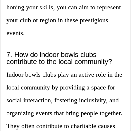
honing your skills, you can aim to represent
your club or region in these prestigious
events.
7. How do indoor bowls clubs
contribute to the local community?
Indoor bowls clubs play an active role in the
local community by providing a space for
social interaction, fostering inclusivity, and
organizing events that bring people together.
They often contribute to charitable causes