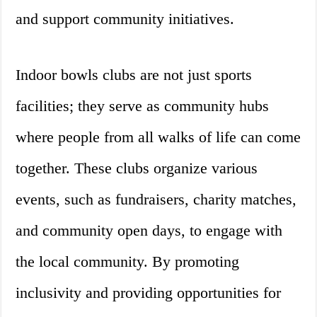
and support community initiatives.
Indoor bowls clubs are not just sports
facilities; they serve as community hubs
where people from all walks of life can come
together. These clubs organize various
events, such as fundraisers, charity matches,
and community open days, to engage with
the local community. By promoting
inclusivity and providing opportunities for