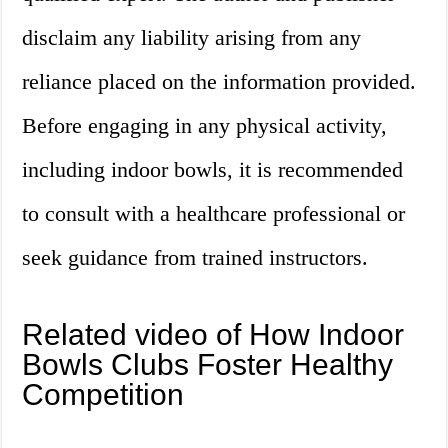
disclaim any liability arising from any
reliance placed on the information provided.
Before engaging in any physical activity,
including indoor bowls, it is recommended
to consult with a healthcare professional or
seek guidance from trained instructors.
Related video of How Indoor
Bowls Clubs Foster Healthy
Competition