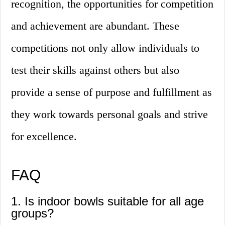
recognition, the opportunities for competition
and achievement are abundant. These
competitions not only allow individuals to
test their skills against others but also
provide a sense of purpose and fulfillment as
they work towards personal goals and strive
for excellence.
FAQ
1. Is indoor bowls suitable for all age
groups?