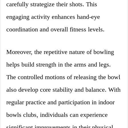
carefully strategize their shots. This
engaging activity enhances hand-eye
coordination and overall fitness levels.
Moreover, the repetitive nature of bowling
helps build strength in the arms and legs.
The controlled motions of releasing the bowl
also develop core stability and balance. With
regular practice and participation in indoor
bowls clubs, individuals can experience
significant improvements in their physical