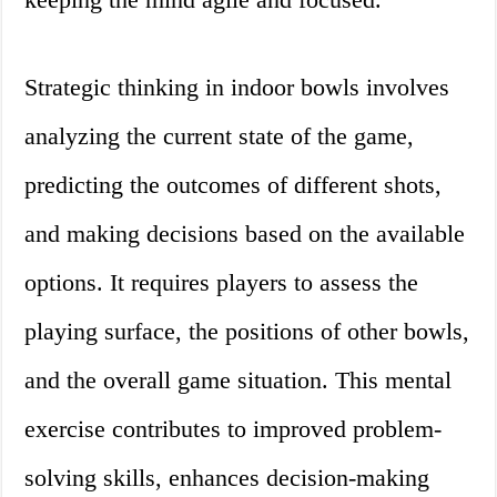
Strategic thinking in indoor bowls involves
analyzing the current state of the game,
predicting the outcomes of different shots,
and making decisions based on the available
options. It requires players to assess the
playing surface, the positions of other bowls,
and the overall game situation. This mental
exercise contributes to improved problem-
solving skills, enhances decision-making