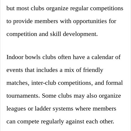
but most clubs organize regular competitions
to provide members with opportunities for
competition and skill development.
Indoor bowls clubs often have a calendar of
events that includes a mix of friendly
matches, inter-club competitions, and formal
tournaments. Some clubs may also organize
leagues or ladder systems where members
can compete regularly against each other.