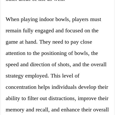
When playing indoor bowls, players must
remain fully engaged and focused on the
game at hand. They need to pay close
attention to the positioning of bowls, the
speed and direction of shots, and the overall
strategy employed. This level of
concentration helps individuals develop their
ability to filter out distractions, improve their
memory and recall, and enhance their overall