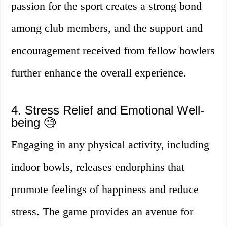
passion for the sport creates a strong bond
among club members, and the support and
encouragement received from fellow bowlers
further enhance the overall experience.
4. Stress Relief and Emotional Well-
being 🧐
Engaging in any physical activity, including
indoor bowls, releases endorphins that
promote feelings of happiness and reduce
stress. The game provides an avenue for