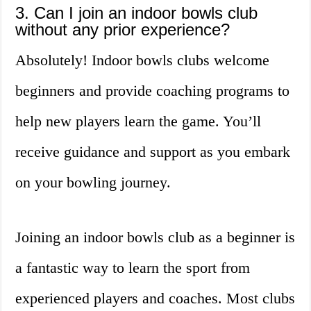
3. Can I join an indoor bowls club
without any prior experience?
Absolutely! Indoor bowls clubs welcome
beginners and provide coaching programs to
help new players learn the game. You’ll
receive guidance and support as you embark
on your bowling journey.
Joining an indoor bowls club as a beginner is
a fantastic way to learn the sport from
experienced players and coaches. Most clubs