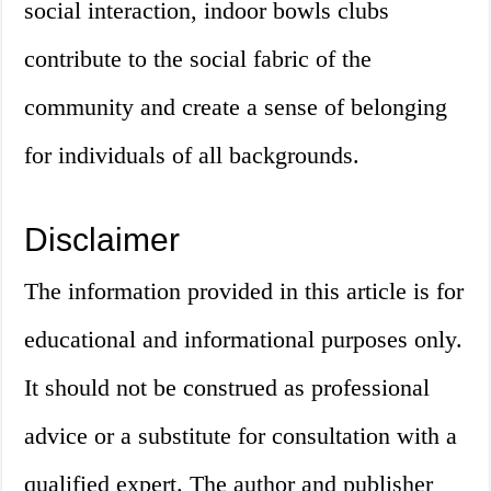
social interaction, indoor bowls clubs
contribute to the social fabric of the
community and create a sense of belonging
for individuals of all backgrounds.
Disclaimer
The information provided in this article is for
educational and informational purposes only.
It should not be construed as professional
advice or a substitute for consultation with a
qualified expert. The author and publisher