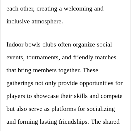
each other, creating a welcoming and
inclusive atmosphere.
Indoor bowls clubs often organize social
events, tournaments, and friendly matches
that bring members together. These
gatherings not only provide opportunities for
players to showcase their skills and compete
but also serve as platforms for socializing
and forming lasting friendships. The shared