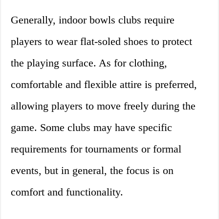
Generally, indoor bowls clubs require
players to wear flat-soled shoes to protect
the playing surface. As for clothing,
comfortable and flexible attire is preferred,
allowing players to move freely during the
game. Some clubs may have specific
requirements for tournaments or formal
events, but in general, the focus is on
comfort and functionality.