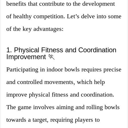
benefits that contribute to the development
of healthy competition. Let’s delve into some
of the key advantages:
1. Physical Fitness and Coordination
Improvement 🏃
Participating in indoor bowls requires precise
and controlled movements, which help
improve physical fitness and coordination.
The game involves aiming and rolling bowls
towards a target, requiring players to