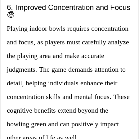
6. Improved Concentration and Focus
🧓
Playing indoor bowls requires concentration
and focus, as players must carefully analyze
the playing area and make accurate
judgments. The game demands attention to
detail, helping individuals enhance their
concentration skills and mental focus. These
cognitive benefits extend beyond the
bowling green and can positively impact
other areas of life as well.