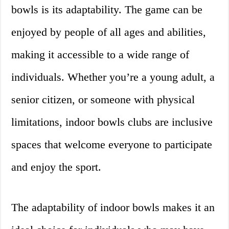
bowls is its adaptability. The game can be
enjoyed by people of all ages and abilities,
making it accessible to a wide range of
individuals. Whether you’re a young adult, a
senior citizen, or someone with physical
limitations, indoor bowls clubs are inclusive
spaces that welcome everyone to participate
and enjoy the sport.
The adaptability of indoor bowls makes it an