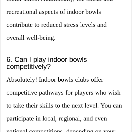
recreational aspects of indoor bowls
contribute to reduced stress levels and
overall well-being.
6. Can I play indoor bowls
competitively?
Absolutely! Indoor bowls clubs offer
competitive pathways for players who wish
to take their skills to the next level. You can
participate in local, regional, and even
national competitions, depending on your