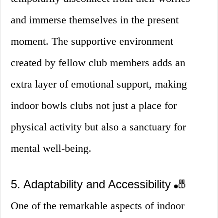
and immerse themselves in the present
moment. The supportive environment
created by fellow club members adds an
extra layer of emotional support, making
indoor bowls clubs not just a place for
physical activity but also a sanctuary for
mental well-being.
5. Adaptability and Accessibility 🎳
One of the remarkable aspects of indoor