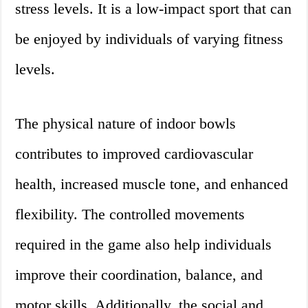
stress levels. It is a low-impact sport that can
be enjoyed by individuals of varying fitness
levels.
The physical nature of indoor bowls
contributes to improved cardiovascular
health, increased muscle tone, and enhanced
flexibility. The controlled movements
required in the game also help individuals
improve their coordination, balance, and
motor skills. Additionally, the social and