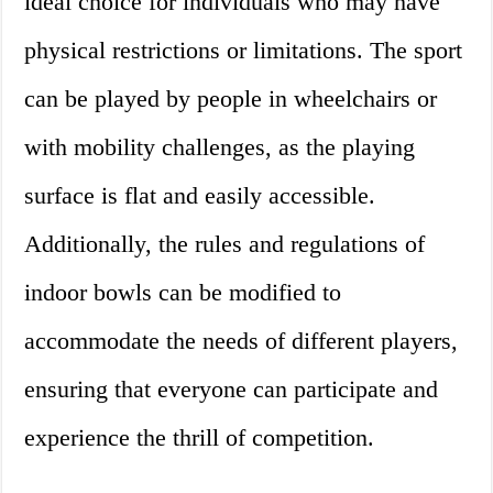
ideal choice for individuals who may have
physical restrictions or limitations. The sport
can be played by people in wheelchairs or
with mobility challenges, as the playing
surface is flat and easily accessible.
Additionally, the rules and regulations of
indoor bowls can be modified to
accommodate the needs of different players,
ensuring that everyone can participate and
experience the thrill of competition.