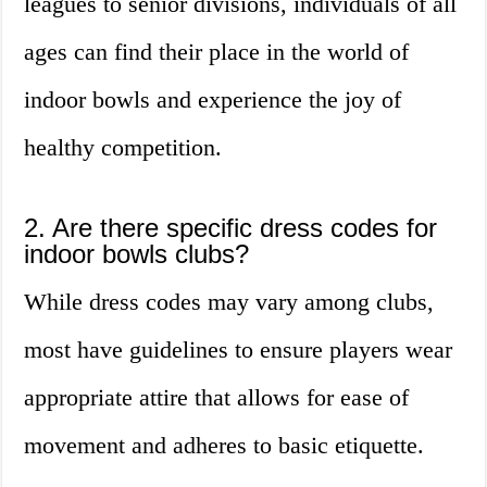
leagues to senior divisions, individuals of all
ages can find their place in the world of
indoor bowls and experience the joy of
healthy competition.
2. Are there specific dress codes for
indoor bowls clubs?
While dress codes may vary among clubs,
most have guidelines to ensure players wear
appropriate attire that allows for ease of
movement and adheres to basic etiquette.