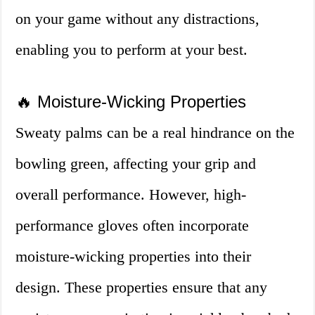
on your game without any distractions,
enabling you to perform at your best.
🔥 Moisture-Wicking Properties
Sweaty palms can be a real hindrance on the
bowling green, affecting your grip and
overall performance. However, high-
performance gloves often incorporate
moisture-wicking properties into their
design. These properties ensure that any