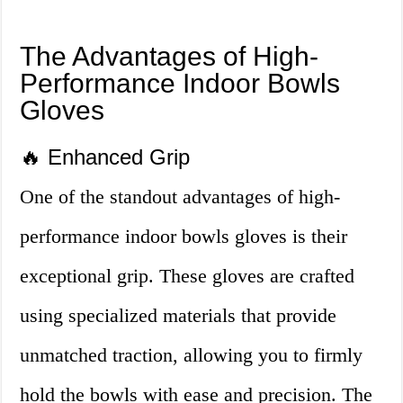
The Advantages of High-
Performance Indoor Bowls
Gloves
🔥 Enhanced Grip
One of the standout advantages of high-
performance indoor bowls gloves is their
exceptional grip. These gloves are crafted
using specialized materials that provide
unmatched traction, allowing you to firmly
hold the bowls with ease and precision. The