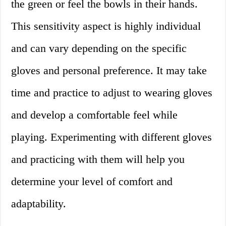
the green or feel the bowls in their hands.
This sensitivity aspect is highly individual
and can vary depending on the specific
gloves and personal preference. It may take
time and practice to adjust to wearing gloves
and develop a comfortable feel while
playing. Experimenting with different gloves
and practicing with them will help you
determine your level of comfort and
adaptability.