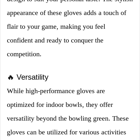
appearance of these gloves adds a touch of
flair to your game, making you feel
confident and ready to conquer the
competition.
🔥 Versatility
While high-performance gloves are
optimized for indoor bowls, they offer
versatility beyond the bowling green. These
gloves can be utilized for various activities