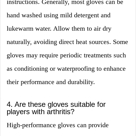
instructions. Generally, most gloves can be
hand washed using mild detergent and
lukewarm water. Allow them to air dry
naturally, avoiding direct heat sources. Some
gloves may require periodic treatments such
as conditioning or waterproofing to enhance
their performance and durability.
4. Are these gloves suitable for
players with arthritis?
High-performance gloves can provide