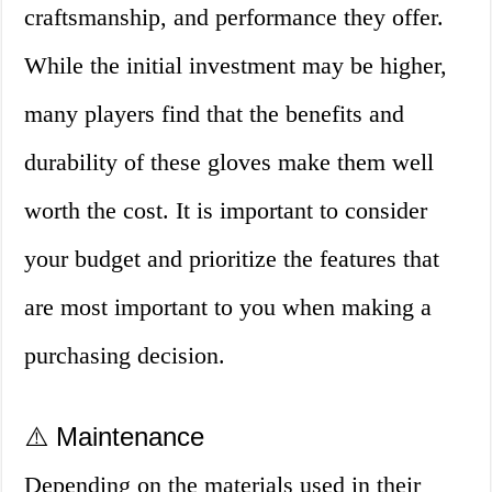
craftsmanship, and performance they offer.
While the initial investment may be higher,
many players find that the benefits and
durability of these gloves make them well
worth the cost. It is important to consider
your budget and prioritize the features that
are most important to you when making a
purchasing decision.
⚠️ Maintenance
Depending on the materials used in their