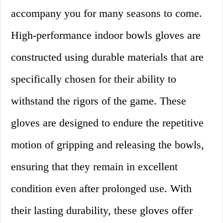
accompany you for many seasons to come.
High-performance indoor bowls gloves are
constructed using durable materials that are
specifically chosen for their ability to
withstand the rigors of the game. These
gloves are designed to endure the repetitive
motion of gripping and releasing the bowls,
ensuring that they remain in excellent
condition even after prolonged use. With
their lasting durability, these gloves offer