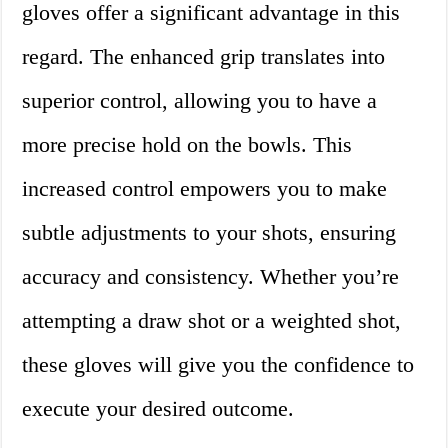
gloves offer a significant advantage in this
regard. The enhanced grip translates into
superior control, allowing you to have a
more precise hold on the bowls. This
increased control empowers you to make
subtle adjustments to your shots, ensuring
accuracy and consistency. Whether you’re
attempting a draw shot or a weighted shot,
these gloves will give you the confidence to
execute your desired outcome.