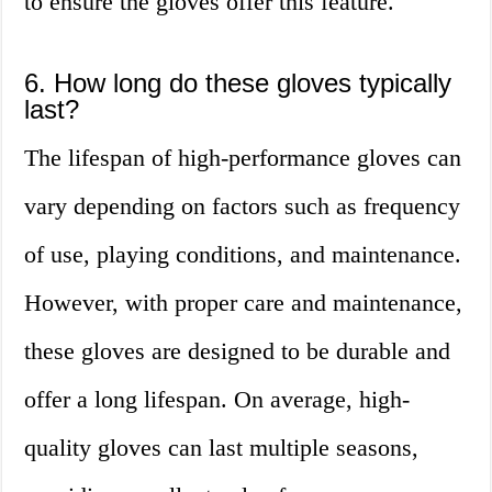
to ensure the gloves offer this feature.
6. How long do these gloves typically
last?
The lifespan of high-performance gloves can
vary depending on factors such as frequency
of use, playing conditions, and maintenance.
However, with proper care and maintenance,
these gloves are designed to be durable and
offer a long lifespan. On average, high-
quality gloves can last multiple seasons,