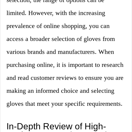
limited. However, with the increasing
prevalence of online shopping, you can
access a broader selection of gloves from
various brands and manufacturers. When
purchasing online, it is important to research
and read customer reviews to ensure you are
making an informed choice and selecting
gloves that meet your specific requirements.
In-Depth Review of High-