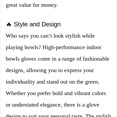
great value for money.
🔥 Style and Design
Who says you can’t look stylish while
playing bowls? High-performance indoor
bowls gloves come in a range of fashionable
designs, allowing you to express your
individuality and stand out on the green.
Whether you prefer bold and vibrant colors
or understated elegance, there is a glove
design to suit your personal taste. The stylish