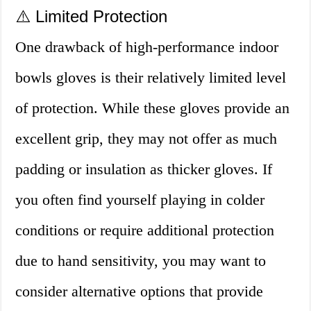
⚠️ Limited Protection
One drawback of high-performance indoor
bowls gloves is their relatively limited level
of protection. While these gloves provide an
excellent grip, they may not offer as much
padding or insulation as thicker gloves. If
you often find yourself playing in colder
conditions or require additional protection
due to hand sensitivity, you may want to
consider alternative options that provide