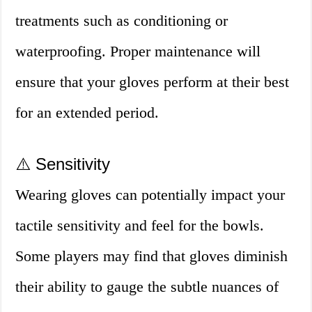
treatments such as conditioning or
waterproofing. Proper maintenance will
ensure that your gloves perform at their best
for an extended period.
⚠️ Sensitivity
Wearing gloves can potentially impact your
tactile sensitivity and feel for the bowls.
Some players may find that gloves diminish
their ability to gauge the subtle nuances of