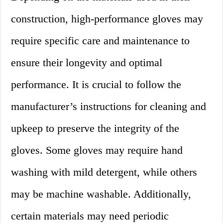
construction, high-performance gloves may
require specific care and maintenance to
ensure their longevity and optimal
performance. It is crucial to follow the
manufacturer’s instructions for cleaning and
upkeep to preserve the integrity of the
gloves. Some gloves may require hand
washing with mild detergent, while others
may be machine washable. Additionally,
certain materials may need periodic