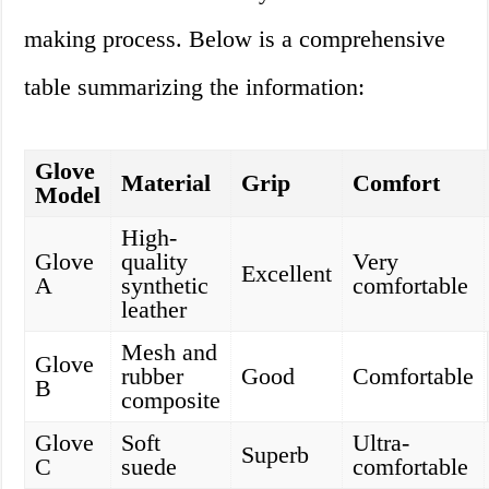
making process. Below is a comprehensive
table summarizing the information:
Glove
Material
Grip
Comfort
Model
High-
Glove
quality
Very
Excellent
A
synthetic
comfortable
leather
Mesh and
Glove
rubber
Good
Comfortable
B
composite
Glove
Soft
Ultra-
Superb
C
suede
comfortable