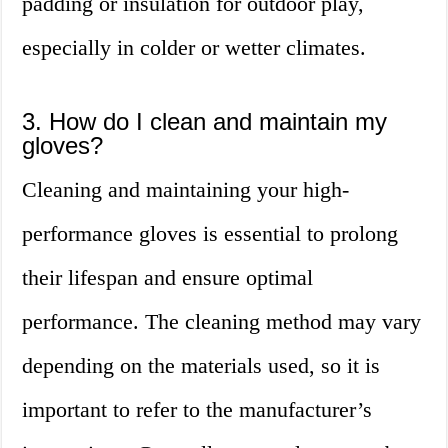
padding or insulation for outdoor play,
especially in colder or wetter climates.
3. How do I clean and maintain my
gloves?
Cleaning and maintaining your high-
performance gloves is essential to prolong
their lifespan and ensure optimal
performance. The cleaning method may vary
depending on the materials used, so it is
important to refer to the manufacturer’s