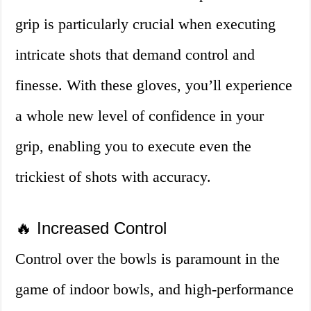
grip is particularly crucial when executing
intricate shots that demand control and
finesse. With these gloves, you’ll experience
a whole new level of confidence in your
grip, enabling you to execute even the
trickiest of shots with accuracy.
🔥 Increased Control
Control over the bowls is paramount in the
game of indoor bowls, and high-performance