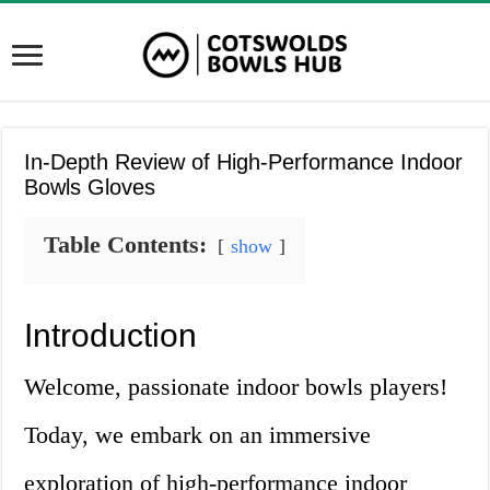
In-Depth Review of High-Performance Indoor
Bowls Gloves
Table Contents:
show
Introduction
Welcome, passionate indoor bowls players!
Today, we embark on an immersive
exploration of high-performance indoor