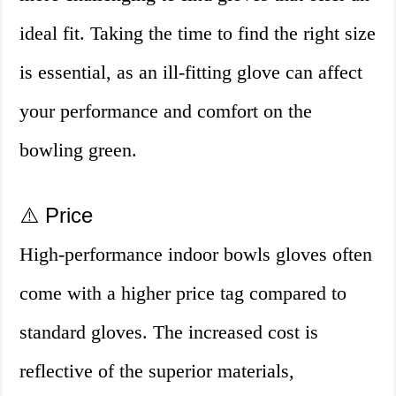
ideal fit. Taking the time to find the right size
is essential, as an ill-fitting glove can affect
your performance and comfort on the
bowling green.
⚠️ Price
High-performance indoor bowls gloves often
come with a higher price tag compared to
standard gloves. The increased cost is
reflective of the superior materials,