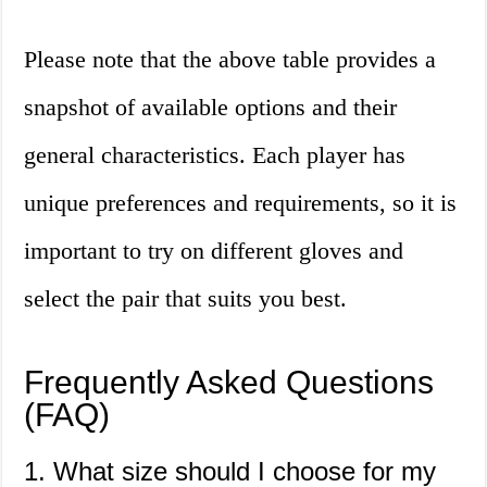
Please note that the above table provides a
snapshot of available options and their
general characteristics. Each player has
unique preferences and requirements, so it is
important to try on different gloves and
select the pair that suits you best.
Frequently Asked Questions
(FAQ)
1. What size should I choose for my