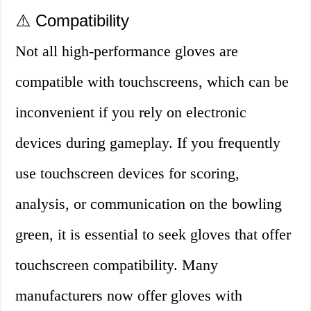
⚠️ Compatibility
Not all high-performance gloves are
compatible with touchscreens, which can be
inconvenient if you rely on electronic
devices during gameplay. If you frequently
use touchscreen devices for scoring,
analysis, or communication on the bowling
green, it is essential to seek gloves that offer
touchscreen compatibility. Many
manufacturers now offer gloves with