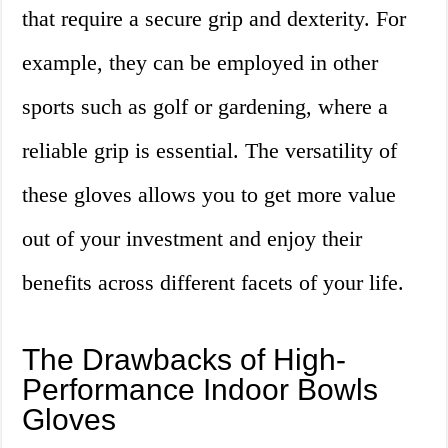
that require a secure grip and dexterity. For
example, they can be employed in other
sports such as golf or gardening, where a
reliable grip is essential. The versatility of
these gloves allows you to get more value
out of your investment and enjoy their
benefits across different facets of your life.
The Drawbacks of High-
Performance Indoor Bowls
Gloves