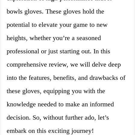
bowls gloves. These gloves hold the
potential to elevate your game to new
heights, whether you’re a seasoned
professional or just starting out. In this
comprehensive review, we will delve deep
into the features, benefits, and drawbacks of
these gloves, equipping you with the
knowledge needed to make an informed
decision. So, without further ado, let’s
embark on this exciting journey!