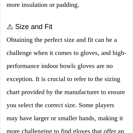
more insulation or padding.
⚠️ Size and Fit
Obtaining the perfect size and fit can be a
challenge when it comes to gloves, and high-
performance indoor bowls gloves are no
exception. It is crucial to refer to the sizing
chart provided by the manufacturer to ensure
you select the correct size. Some players
may have larger or smaller hands, making it
more challenging to find gloves that offer an