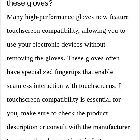
these gloves?
Many high-performance gloves now feature
touchscreen compatibility, allowing you to
use your electronic devices without
removing the gloves. These gloves often
have specialized fingertips that enable
seamless interaction with touchscreens. If
touchscreen compatibility is essential for
you, make sure to check the product
description or consult with the manufacturer