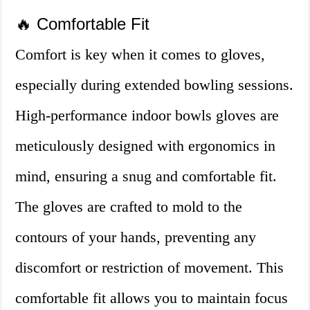
🔥 Comfortable Fit
Comfort is key when it comes to gloves,
especially during extended bowling sessions.
High-performance indoor bowls gloves are
meticulously designed with ergonomics in
mind, ensuring a snug and comfortable fit.
The gloves are crafted to mold to the
contours of your hands, preventing any
discomfort or restriction of movement. This
comfortable fit allows you to maintain focus