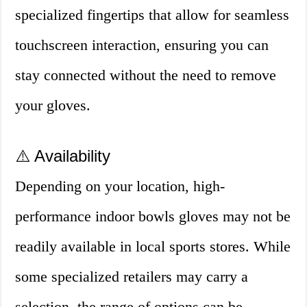
specialized fingertips that allow for seamless
touchscreen interaction, ensuring you can
stay connected without the need to remove
your gloves.
⚠️ Availability
Depending on your location, high-
performance indoor bowls gloves may not be
readily available in local sports stores. While
some specialized retailers may carry a
selection, the range of options can be