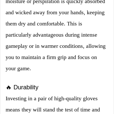
moisture or perspiration is quickly absorbed
and wicked away from your hands, keeping
them dry and comfortable. This is
particularly advantageous during intense
gameplay or in warmer conditions, allowing
you to maintain a firm grip and focus on
your game.
🔥 Durability
Investing in a pair of high-quality gloves
means they will stand the test of time and