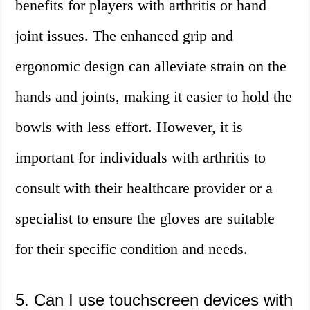
benefits for players with arthritis or hand
joint issues. The enhanced grip and
ergonomic design can alleviate strain on the
hands and joints, making it easier to hold the
bowls with less effort. However, it is
important for individuals with arthritis to
consult with their healthcare provider or a
specialist to ensure the gloves are suitable
for their specific condition and needs.
5. Can I use touchscreen devices with