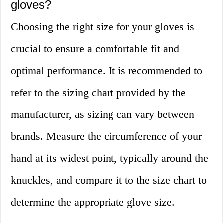
gloves?
Choosing the right size for your gloves is
crucial to ensure a comfortable fit and
optimal performance. It is recommended to
refer to the sizing chart provided by the
manufacturer, as sizing can vary between
brands. Measure the circumference of your
hand at its widest point, typically around the
knuckles, and compare it to the size chart to
determine the appropriate glove size.