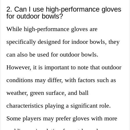
2. Can I use high-performance gloves
for outdoor bowls?
While high-performance gloves are
specifically designed for indoor bowls, they
can also be used for outdoor bowls.
However, it is important to note that outdoor
conditions may differ, with factors such as
weather, green surface, and ball
characteristics playing a significant role.
Some players may prefer gloves with more