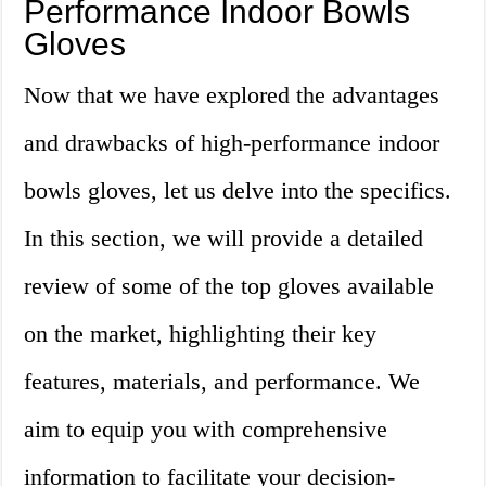
Performance Indoor Bowls
Gloves
Now that we have explored the advantages
and drawbacks of high-performance indoor
bowls gloves, let us delve into the specifics.
In this section, we will provide a detailed
review of some of the top gloves available
on the market, highlighting their key
features, materials, and performance. We
aim to equip you with comprehensive
information to facilitate your decision-