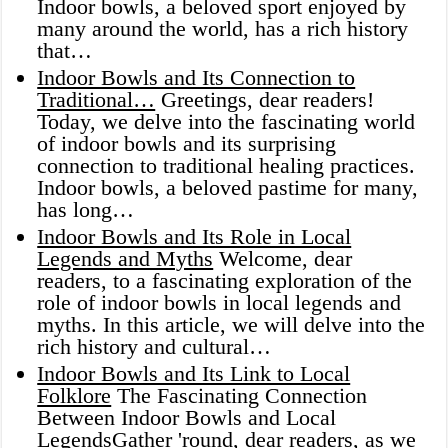
Indoor bowls, a beloved sport enjoyed by
many around the world, has a rich history
that…
Indoor Bowls and Its Connection to
Traditional…
Greetings, dear readers!
Today, we delve into the fascinating world
of indoor bowls and its surprising
connection to traditional healing practices.
Indoor bowls, a beloved pastime for many,
has long…
Indoor Bowls and Its Role in Local
Legends and Myths
Welcome, dear
readers, to a fascinating exploration of the
role of indoor bowls in local legends and
myths. In this article, we will delve into the
rich history and cultural…
Indoor Bowls and Its Link to Local
Folklore
The Fascinating Connection
Between Indoor Bowls and Local
LegendsGather 'round, dear readers, as we