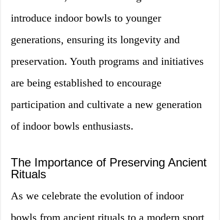
introduce indoor bowls to younger
generations, ensuring its longevity and
preservation. Youth programs and initiatives
are being established to encourage
participation and cultivate a new generation
of indoor bowls enthusiasts.
The Importance of Preserving Ancient
Rituals
As we celebrate the evolution of indoor
bowls from ancient rituals to a modern sport,