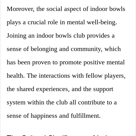
Moreover, the social aspect of indoor bowls
plays a crucial role in mental well-being.
Joining an indoor bowls club provides a
sense of belonging and community, which
has been proven to promote positive mental
health. The interactions with fellow players,
the shared experiences, and the support
system within the club all contribute to a
sense of happiness and fulfillment.