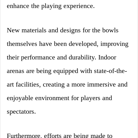
enhance the playing experience.
New materials and designs for the bowls
themselves have been developed, improving
their performance and durability. Indoor
arenas are being equipped with state-of-the-
art facilities, creating a more immersive and
enjoyable environment for players and
spectators.
Furthermore, efforts are being made to