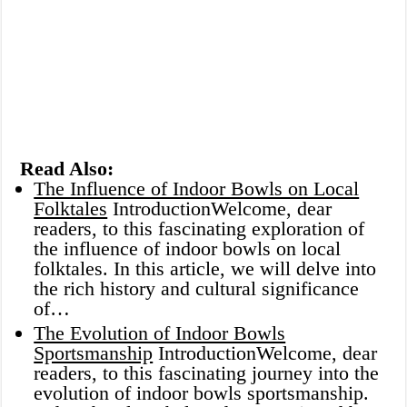
Read Also:
The Influence of Indoor Bowls on Local
Folktales
IntroductionWelcome, dear
readers, to this fascinating exploration of
the influence of indoor bowls on local
folktales. In this article, we will delve into
the rich history and cultural significance
of…
The Evolution of Indoor Bowls
Sportsmanship
IntroductionWelcome, dear
readers, to this fascinating journey into the
evolution of indoor bowls sportsmanship.