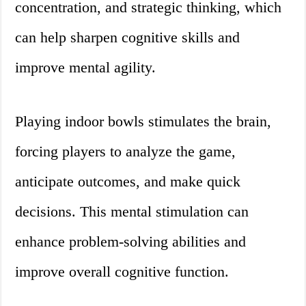
concentration, and strategic thinking, which
can help sharpen cognitive skills and
improve mental agility.
Playing indoor bowls stimulates the brain,
forcing players to analyze the game,
anticipate outcomes, and make quick
decisions. This mental stimulation can
enhance problem-solving abilities and
improve overall cognitive function.