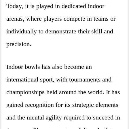
Today, it is played in dedicated indoor
arenas, where players compete in teams or
individually to demonstrate their skill and
precision.
Indoor bowls has also become an
international sport, with tournaments and
championships held around the world. It has
gained recognition for its strategic elements
and the mental agility required to succeed in