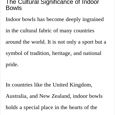
The Cultural Significance of Indoor
Bowls
Indoor bowls has become deeply ingrained
in the cultural fabric of many countries
around the world. It is not only a sport but a
symbol of tradition, heritage, and national
pride.
In countries like the United Kingdom,
Australia, and New Zealand, indoor bowls
holds a special place in the hearts of the