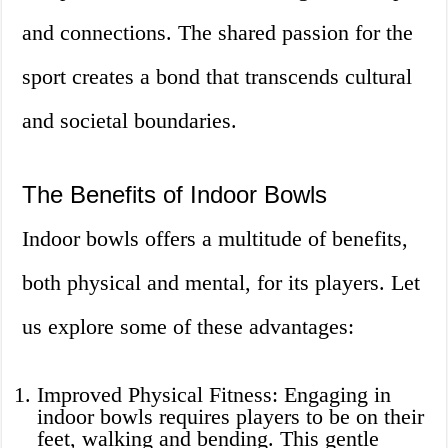
and connections. The shared passion for the
sport creates a bond that transcends cultural
and societal boundaries.
The Benefits of Indoor Bowls
Indoor bowls offers a multitude of benefits,
both physical and mental, for its players. Let
us explore some of these advantages:
Improved Physical Fitness: Engaging in
indoor bowls requires players to be on their
feet, walking and bending. This gentle