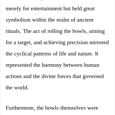
merely for entertainment but held great
symbolism within the realm of ancient
rituals. The act of rolling the bowls, aiming
for a target, and achieving precision mirrored
the cyclical patterns of life and nature. It
represented the harmony between human
actions and the divine forces that governed
the world.
Furthermore, the bowls themselves were