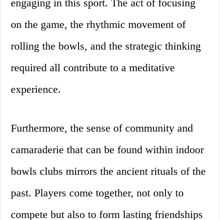
engaging in this sport. The act of focusing
on the game, the rhythmic movement of
rolling the bowls, and the strategic thinking
required all contribute to a meditative
experience.
Furthermore, the sense of community and
camaraderie that can be found within indoor
bowls clubs mirrors the ancient rituals of the
past. Players come together, not only to
compete but also to form lasting friendships