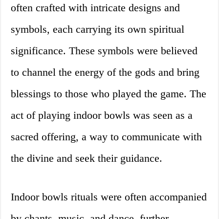
often crafted with intricate designs and
symbols, each carrying its own spiritual
significance. These symbols were believed
to channel the energy of the gods and bring
blessings to those who played the game. The
act of playing indoor bowls was seen as a
sacred offering, a way to communicate with
the divine and seek their guidance.
Indoor bowls rituals were often accompanied
by chants, music, and dance, further