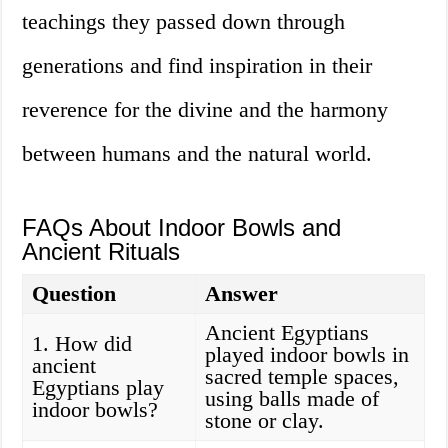
teachings they passed down through
generations and find inspiration in their
reverence for the divine and the harmony
between humans and the natural world.
FAQs About Indoor Bowls and
Ancient Rituals
Question
Answer
Ancient Egyptians
1. How did
played indoor bowls in
ancient
sacred temple spaces,
Egyptians play
using balls made of
indoor bowls?
stone or clay.