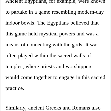
Ancient Egyptians, for example, were known
to partake in a game resembling modern-day
indoor bowls. The Egyptians believed that
this game held mystical powers and was a
means of connecting with the gods. It was
often played within the sacred walls of
temples, where priests and worshippers
would come together to engage in this sacred
practice.
Similarly, ancient Greeks and Romans also