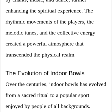
enhancing the spiritual experience. The
rhythmic movements of the players, the
melodic tunes, and the collective energy
created a powerful atmosphere that
transcended the physical realm.
The Evolution of Indoor Bowls
Over the centuries, indoor bowls has evolved
from a sacred ritual to a popular sport
enjoyed by people of all backgrounds.