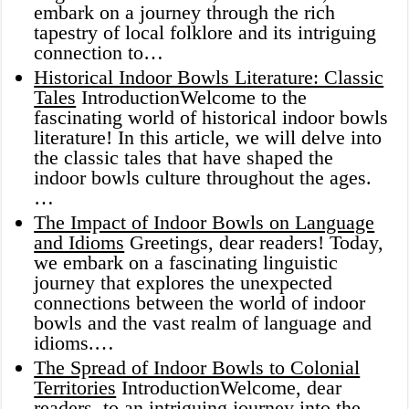
embark on a journey through the rich
tapestry of local folklore and its intriguing
connection to…
Historical Indoor Bowls Literature: Classic
Tales
IntroductionWelcome to the
fascinating world of historical indoor bowls
literature! In this article, we will delve into
the classic tales that have shaped the
indoor bowls culture throughout the ages.
…
The Impact of Indoor Bowls on Language
and Idioms
Greetings, dear readers! Today,
we embark on a fascinating linguistic
journey that explores the unexpected
connections between the world of indoor
bowls and the vast realm of language and
idioms.…
The Spread of Indoor Bowls to Colonial
Territories
IntroductionWelcome, dear
readers, to an intriguing journey into the