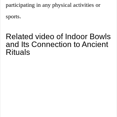
participating in any physical activities or
sports.
Related video of Indoor Bowls
and Its Connection to Ancient
Rituals