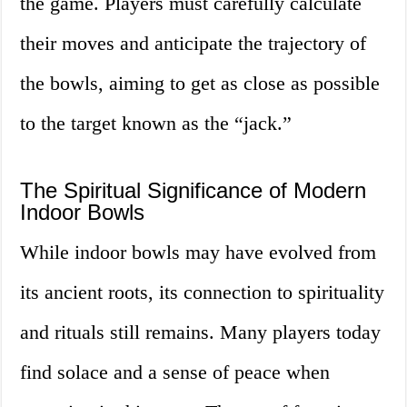
the game. Players must carefully calculate
their moves and anticipate the trajectory of
the bowls, aiming to get as close as possible
to the target known as the “jack.”
The Spiritual Significance of Modern
Indoor Bowls
While indoor bowls may have evolved from
its ancient roots, its connection to spirituality
and rituals still remains. Many players today
find solace and a sense of peace when