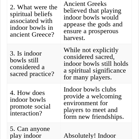
Ancient Greeks
2. What were the
believed that playing
spiritual beliefs
indoor bowls would
associated with
appease the gods and
indoor bowls in
ensure a prosperous
ancient Greece?
harvest.
While not explicitly
3. Is indoor
considered sacred,
bowls still
indoor bowls still holds
considered a
a spiritual significance
sacred practice?
for many players.
Indoor bowls clubs
4. How does
provide a welcoming
indoor bowls
environment for
promote social
players to meet and
interaction?
form new friendships.
5. Can anyone
play indoor
Absolutely! Indoor