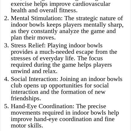
exercise helps improve cardiovascular
health and overall fitness.
Mental Stimulation: The strategic nature of
indoor bowls keeps players mentally sharp,
as they constantly analyze the game and
plan their moves.
Stress Relief: Playing indoor bowls
provides a much-needed escape from the
stresses of everyday life. The focus
required during the game helps players
unwind and relax.
Social Interaction: Joining an indoor bowls
club opens up opportunities for social
interaction and the formation of new
friendships.
Hand-Eye Coordination: The precise
movements required in indoor bowls help
improve hand-eye coordination and fine
motor skills.