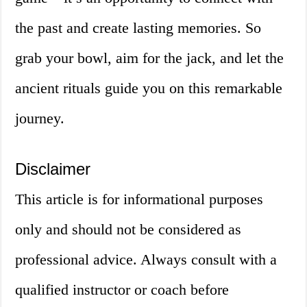
the past and create lasting memories. So
grab your bowl, aim for the jack, and let the
ancient rituals guide you on this remarkable
journey.
Disclaimer
This article is for informational purposes
only and should not be considered as
professional advice. Always consult with a
qualified instructor or coach before