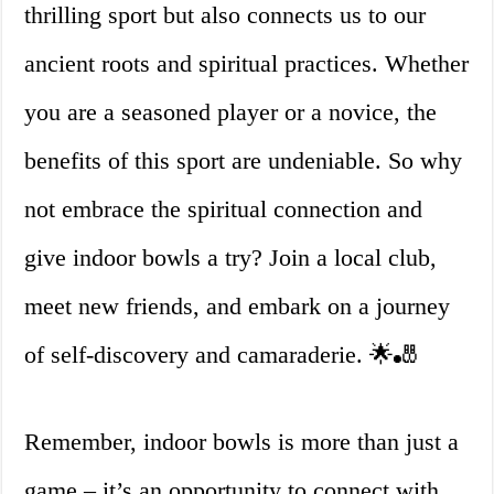
thrilling sport but also connects us to our
ancient roots and spiritual practices. Whether
you are a seasoned player or a novice, the
benefits of this sport are undeniable. So why
not embrace the spiritual connection and
give indoor bowls a try? Join a local club,
meet new friends, and embark on a journey
of self-discovery and camaraderie. 🌟🎳
Remember, indoor bowls is more than just a
game – it’s an opportunity to connect with