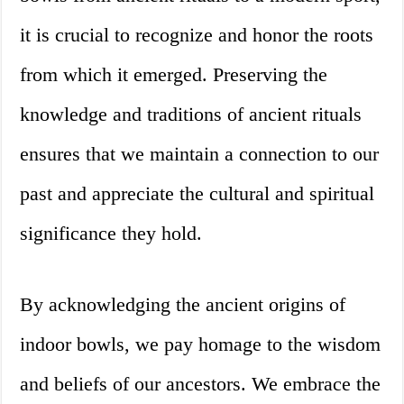
it is crucial to recognize and honor the roots
from which it emerged. Preserving the
knowledge and traditions of ancient rituals
ensures that we maintain a connection to our
past and appreciate the cultural and spiritual
significance they hold.
By acknowledging the ancient origins of
indoor bowls, we pay homage to the wisdom
and beliefs of our ancestors. We embrace the