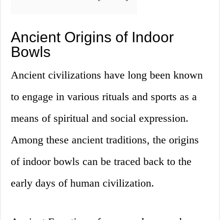
Ancient Origins of Indoor
Bowls
Ancient civilizations have long been known
to engage in various rituals and sports as a
means of spiritual and social expression.
Among these ancient traditions, the origins
of indoor bowls can be traced back to the
early days of human civilization.