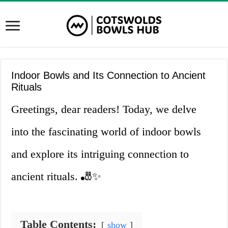
Indoor Bowls and Its Connection to Ancient
Rituals
Greetings, dear readers! Today, we delve
into the fascinating world of indoor bowls
and explore its intriguing connection to
ancient rituals. 🎳✨
Table Contents:
show