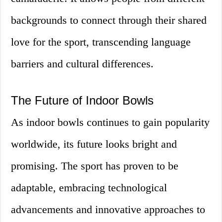
backgrounds to connect through their shared
love for the sport, transcending language
barriers and cultural differences.
The Future of Indoor Bowls
As indoor bowls continues to gain popularity
worldwide, its future looks bright and
promising. The sport has proven to be
adaptable, embracing technological
advancements and innovative approaches to