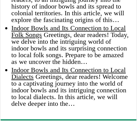
history of indoor bowls and its spread to
colonial territories. In this article, we will
explore the fascinating origins of this…
Indoor Bowls and Its Connection to Local
Folk Songs
Greetings, dear readers! Today,
we delve into the intriguing world of
indoor bowls and its surprising connection
to local folk songs. Prepare to be amazed
as we uncover the hidden…
Indoor Bowls and Its Connection to Local
Dialects
Greetings, dear readers! Welcome
to a captivating journey into the world of
indoor bowls and its intriguing connection
to local dialects. In this article, we will
delve deeper into the…