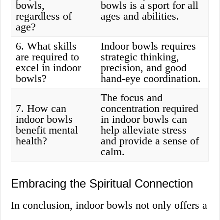
bowls,
bowls is a sport for all
regardless of
ages and abilities.
age?
6. What skills
Indoor bowls requires
are required to
strategic thinking,
excel in indoor
precision, and good
bowls?
hand-eye coordination.
The focus and
7. How can
concentration required
indoor bowls
in indoor bowls can
benefit mental
help alleviate stress
health?
and provide a sense of
calm.
Embracing the Spiritual Connection
In conclusion, indoor bowls not only offers a