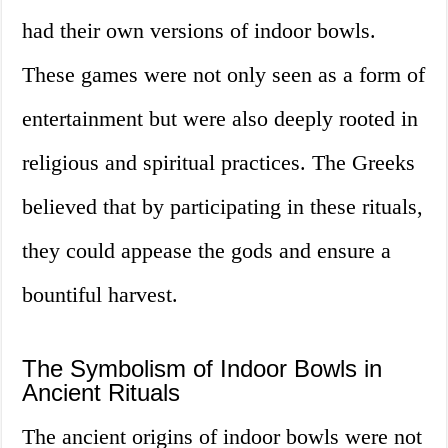
had their own versions of indoor bowls.
These games were not only seen as a form of
entertainment but were also deeply rooted in
religious and spiritual practices. The Greeks
believed that by participating in these rituals,
they could appease the gods and ensure a
bountiful harvest.
The Symbolism of Indoor Bowls in
Ancient Rituals
The ancient origins of indoor bowls were not