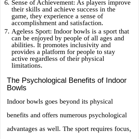
Sense of Achievement: As players improve
their skills and achieve success in the
game, they experience a sense of
accomplishment and satisfaction.
Ageless Sport: Indoor bowls is a sport that
can be enjoyed by people of all ages and
abilities. It promotes inclusivity and
provides a platform for people to stay
active regardless of their physical
limitations.
The Psychological Benefits of Indoor
Bowls
Indoor bowls goes beyond its physical
benefits and offers numerous psychological
advantages as well. The sport requires focus,