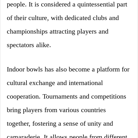
people. It is considered a quintessential part
of their culture, with dedicated clubs and
championships attracting players and
spectators alike.
Indoor bowls has also become a platform for
cultural exchange and international
cooperation. Tournaments and competitions
bring players from various countries
together, fostering a sense of unity and
camaraderie. It allows people from different