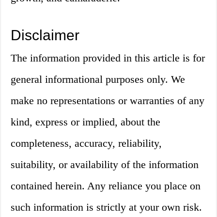
Disclaimer
The information provided in this article is for
general informational purposes only. We
make no representations or warranties of any
kind, express or implied, about the
completeness, accuracy, reliability,
suitability, or availability of the information
contained herein. Any reliance you place on
such information is strictly at your own risk.