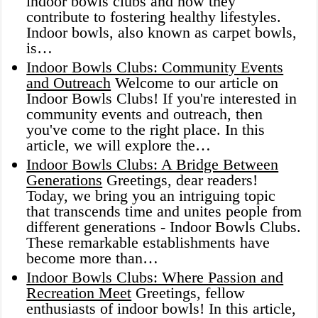
indoor bowls clubs and how they
contribute to fostering healthy lifestyles.
Indoor bowls, also known as carpet bowls,
is…
Indoor Bowls Clubs: Community Events
and Outreach
Welcome to our article on
Indoor Bowls Clubs! If you're interested in
community events and outreach, then
you've come to the right place. In this
article, we will explore the…
Indoor Bowls Clubs: A Bridge Between
Generations
Greetings, dear readers!
Today, we bring you an intriguing topic
that transcends time and unites people from
different generations - Indoor Bowls Clubs.
These remarkable establishments have
become more than…
Indoor Bowls Clubs: Where Passion and
Recreation Meet
Greetings, fellow
enthusiasts of indoor bowls! In this article,