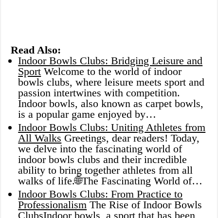
Read Also:
Indoor Bowls Clubs: Bridging Leisure and
Sport
Welcome to the world of indoor
bowls clubs, where leisure meets sport and
passion intertwines with competition.
Indoor bowls, also known as carpet bowls,
is a popular game enjoyed by…
Indoor Bowls Clubs: Uniting Athletes from
All Walks
Greetings, dear readers! Today,
we delve into the fascinating world of
indoor bowls clubs and their incredible
ability to bring together athletes from all
walks of life.🌐The Fascinating World of…
Indoor Bowls Clubs: From Practice to
Professionalism
The Rise of Indoor Bowls
ClubsIndoor bowls, a sport that has been