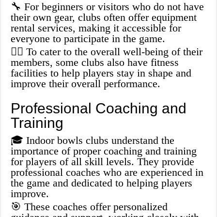
🔧 For beginners or visitors who do not have
their own gear, clubs often offer equipment
rental services, making it accessible for
everyone to participate in the game.
🏋️‍♀️ To cater to the overall well-being of their
members, some clubs also have fitness
facilities to help players stay in shape and
improve their overall performance.
Professional Coaching and
Training
🎓 Indoor bowls clubs understand the
importance of proper coaching and training
for players of all skill levels. They provide
professional coaches who are experienced in
the game and dedicated to helping players
improve.
🎯 These coaches offer personalized