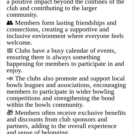
a positive impact beyond the confines of the
club and contributing to the larger
community.
👥 Members form lasting friendships and
connections, creating a supportive and
inclusive environment where everyone feels
welcome.
📅 Clubs have a busy calendar of events,
ensuring there is always something
happening for members to participate in and
enjoy.
📣 The clubs also promote and support local
bowls leagues and associations, encouraging
members to participate in wider bowling
competitions and strengthening the bond
within the bowls community.
🎁 Members often receive exclusive benefits
and discounts from club sponsors and
partners, adding to the overall experience
and sense of belonging.