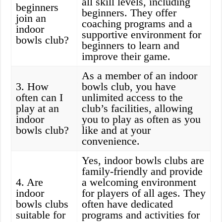
all skill levels, including
beginners
beginners. They offer
join an
coaching programs and a
indoor
supportive environment for
bowls club?
beginners to learn and
improve their game.
As a member of an indoor
3. How
bowls club, you have
often can I
unlimited access to the
play at an
club’s facilities, allowing
indoor
you to play as often as you
bowls club?
like and at your
convenience.
Yes, indoor bowls clubs are
family-friendly and provide
4. Are
a welcoming environment
indoor
for players of all ages. They
bowls clubs
often have dedicated
suitable for
programs and activities for