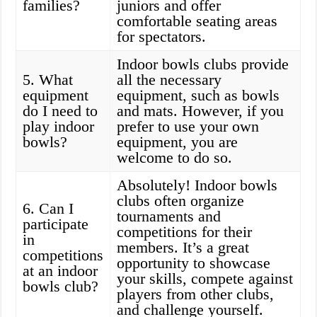
families?
juniors and offer
comfortable seating areas
for spectators.
Indoor bowls clubs provide
5. What
all the necessary
equipment
equipment, such as bowls
do I need to
and mats. However, if you
play indoor
prefer to use your own
bowls?
equipment, you are
welcome to do so.
Absolutely! Indoor bowls
clubs often organize
6. Can I
tournaments and
participate
competitions for their
in
members. It’s a great
competitions
opportunity to showcase
at an indoor
your skills, compete against
bowls club?
players from other clubs,
and challenge yourself.