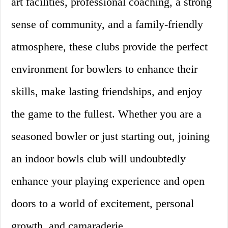
art facilities, professional coaching, a strong
sense of community, and a family-friendly
atmosphere, these clubs provide the perfect
environment for bowlers to enhance their
skills, make lasting friendships, and enjoy
the game to the fullest. Whether you are a
seasoned bowler or just starting out, joining
an indoor bowls club will undoubtedly
enhance your playing experience and open
doors to a world of excitement, personal
growth, and camaraderie.