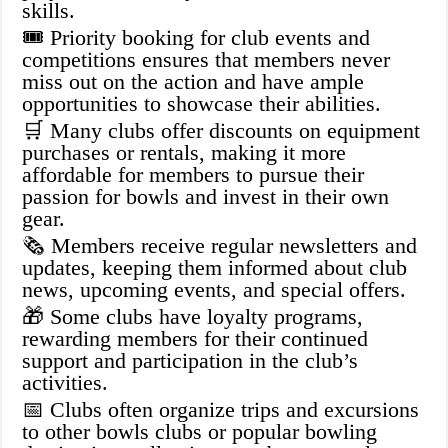
skills.
🎟️ Priority booking for club events and
competitions ensures that members never
miss out on the action and have ample
opportunities to showcase their abilities.
🛒 Many clubs offer discounts on equipment
purchases or rentals, making it more
affordable for members to pursue their
passion for bowls and invest in their own
gear.
🗞️ Members receive regular newsletters and
updates, keeping them informed about club
news, upcoming events, and special offers.
🎁 Some clubs have loyalty programs,
rewarding members for their continued
support and participation in the club’s
activities.
📅 Clubs often organize trips and excursions
to other bowls clubs or popular bowling