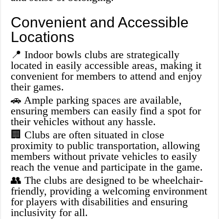
Convenient and Accessible
Locations
📍 Indoor bowls clubs are strategically
located in easily accessible areas, making it
convenient for members to attend and enjoy
their games.
🚗 Ample parking spaces are available,
ensuring members can easily find a spot for
their vehicles without any hassle.
🏢 Clubs are often situated in close
proximity to public transportation, allowing
members without private vehicles to easily
reach the venue and participate in the game.
👥 The clubs are designed to be wheelchair-
friendly, providing a welcoming environment
for players with disabilities and ensuring
inclusivity for all.