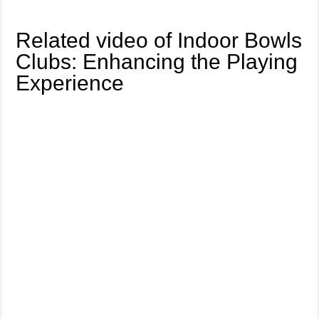
Related video of Indoor Bowls
Clubs: Enhancing the Playing
Experience