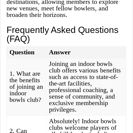
destinations, allowing members to explore
new venues, meet fellow bowlers, and
broaden their horizons.
Frequently Asked Questions
(FAQ)
Question
Answer
Joining an indoor bowls
club offers various benefits
1. What are
such as access to state-of-
the benefits
the-art facilities,
of joining an
professional coaching, a
indoor
sense of community, and
bowls club?
exclusive membership
privileges.
Absolutely! Indoor bowls
clubs welcome players of
2. Can