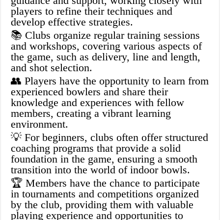
guidance and support, working closely with
players to refine their techniques and
develop effective strategies.
📚 Clubs organize regular training sessions
and workshops, covering various aspects of
the game, such as delivery, line and length,
and shot selection.
👥 Players have the opportunity to learn from
experienced bowlers and share their
knowledge and experiences with fellow
members, creating a vibrant learning
environment.
💡 For beginners, clubs often offer structured
coaching programs that provide a solid
foundation in the game, ensuring a smooth
transition into the world of indoor bowls.
🏆 Members have the chance to participate
in tournaments and competitions organized
by the club, providing them with valuable
playing experience and opportunities to