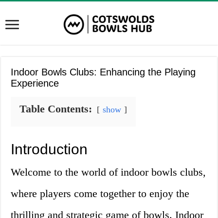
Indoor Bowls Clubs: Enhancing the Playing
Experience
Table Contents:
show
Introduction
Welcome to the world of indoor bowls clubs,
where players come together to enjoy the
thrilling and strategic game of bowls. Indoor