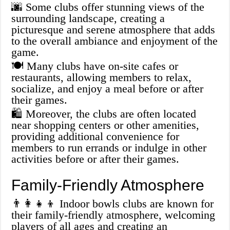
🌆 Some clubs offer stunning views of the
surrounding landscape, creating a
picturesque and serene atmosphere that adds
to the overall ambiance and enjoyment of the
game.
🍽️ Many clubs have on-site cafes or
restaurants, allowing members to relax,
socialize, and enjoy a meal before or after
their games.
🛍️ Moreover, the clubs are often located
near shopping centers or other amenities,
providing additional convenience for
members to run errands or indulge in other
activities before or after their games.
Family-Friendly Atmosphere
👨‍👩‍👧‍👦 Indoor bowls clubs are known for
their family-friendly atmosphere, welcoming
players of all ages and creating an