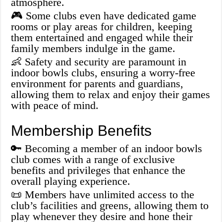
atmosphere.
🎮 Some clubs even have dedicated game
rooms or play areas for children, keeping
them entertained and engaged while their
family members indulge in the game.
👶 Safety and security are paramount in
indoor bowls clubs, ensuring a worry-free
environment for parents and guardians,
allowing them to relax and enjoy their games
with peace of mind.
Membership Benefits
🔑 Becoming a member of an indoor bowls
club comes with a range of exclusive
benefits and privileges that enhance the
overall playing experience.
📜 Members have unlimited access to the
club’s facilities and greens, allowing them to
play whenever they desire and hone their