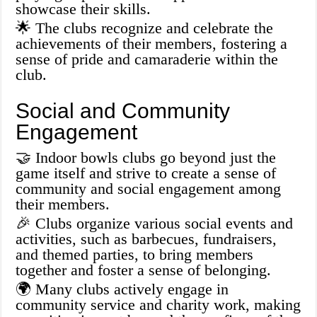
showcase their skills.
🌟 The clubs recognize and celebrate the
achievements of their members, fostering a
sense of pride and camaraderie within the
club.
Social and Community
Engagement
🤝 Indoor bowls clubs go beyond just the
game itself and strive to create a sense of
community and social engagement among
their members.
🎉 Clubs organize various social events and
activities, such as barbecues, fundraisers,
and themed parties, to bring members
together and foster a sense of belonging.
🌍 Many clubs actively engage in
community service and charity work, making