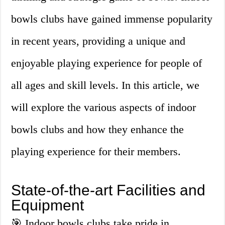
bowls clubs have gained immense popularity
in recent years, providing a unique and
enjoyable playing experience for people of
all ages and skill levels. In this article, we
will explore the various aspects of indoor
bowls clubs and how they enhance the
playing experience for their members.
State-of-the-art Facilities and
Equipment
🎯 Indoor bowls clubs take pride in