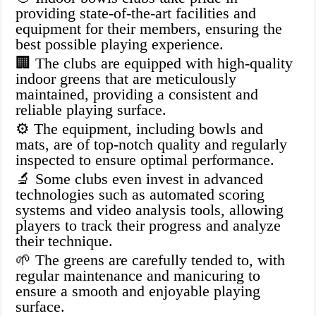
providing state-of-the-art facilities and
equipment for their members, ensuring the
best possible playing experience.
🏢 The clubs are equipped with high-quality
indoor greens that are meticulously
maintained, providing a consistent and
reliable playing surface.
⚙️ The equipment, including bowls and
mats, are of top-notch quality and regularly
inspected to ensure optimal performance.
🔬 Some clubs even invest in advanced
technologies such as automated scoring
systems and video analysis tools, allowing
players to track their progress and analyze
their technique.
🌱 The greens are carefully tended to, with
regular maintenance and manicuring to
ensure a smooth and enjoyable playing
surface.