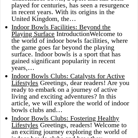
played for centuries, has seen a resurgence
in recent years. With its origins in the
United Kingdom, the…
Indoor Bowls Facilities: Beyond the
Playing Surface
IntroductionWelcome to
the world of indoor bowls facilities, where
the game goes far beyond the playing
surface. Indoor bowls is a sport that has
gained significant popularity in recent
years,…
Indoor Bowls Clubs: Catalysts for Active
Lifestyles
Greetings, dear readers! Are you
ready to embark on a journey of active
living and exciting adventures? In this
article, we will explore the world of indoor
bowls clubs and…
Indoor Bowls Clubs: Fostering Healthy
Lifestyles
Greetings, readers! Welcome to
an exciting journey exploring the world of