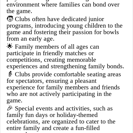
environment where families can bond over
the game.
🧒 Clubs often have dedicated junior
programs, introducing young children to the
game and fostering their passion for bowls
from an early age.
🌟 Family members of all ages can
participate in friendly matches or
competitions, creating memorable
experiences and strengthening family bonds.
👵 Clubs provide comfortable seating areas
for spectators, ensuring a pleasant
experience for family members and friends
who are not actively participating in the
game.
🎉 Special events and activities, such as
family fun days or holiday-themed
celebrations, are organized to cater to the
entire family and create a fun-filled