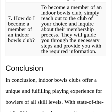
To become a member of an
indoor bowls club, simply
7. How do I
reach out to the club of
become a
your choice and inquire
member of
about their membership
an indoor
process. They will guide
bowls club?
you through the necessary
steps and provide you with
the required information.
Conclusion
In conclusion, indoor bowls clubs offer a
unique and fulfilling playing experience for
bowlers of all skill levels. With state-of-the-