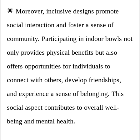
🌟 Moreover, inclusive designs promote
social interaction and foster a sense of
community. Participating in indoor bowls not
only provides physical benefits but also
offers opportunities for individuals to
connect with others, develop friendships,
and experience a sense of belonging. This
social aspect contributes to overall well-
being and mental health.