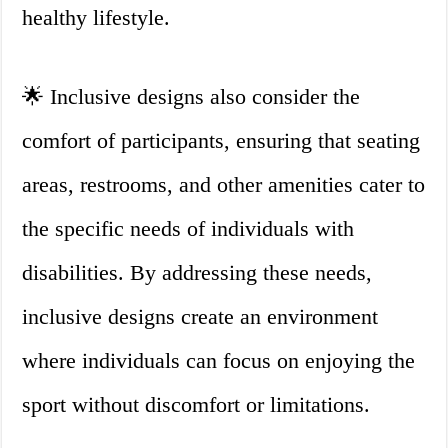
healthy lifestyle.
🌟 Inclusive designs also consider the
comfort of participants, ensuring that seating
areas, restrooms, and other amenities cater to
the specific needs of individuals with
disabilities. By addressing these needs,
inclusive designs create an environment
where individuals can focus on enjoying the
sport without discomfort or limitations.