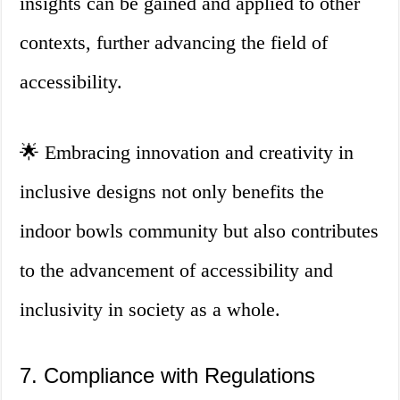
insights can be gained and applied to other
contexts, further advancing the field of
accessibility.
🌟 Embracing innovation and creativity in
inclusive designs not only benefits the
indoor bowls community but also contributes
to the advancement of accessibility and
inclusivity in society as a whole.
7. Compliance with Regulations