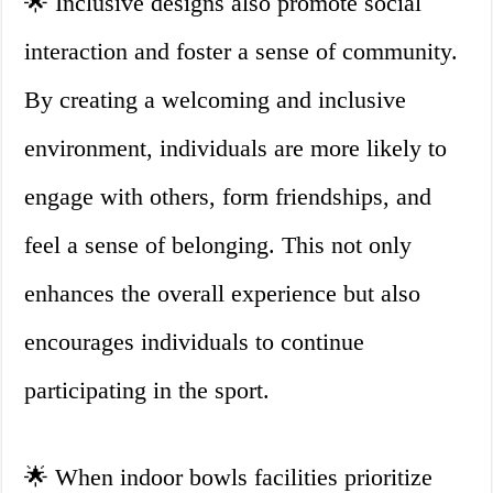
🌟 Inclusive designs also promote social
interaction and foster a sense of community.
By creating a welcoming and inclusive
environment, individuals are more likely to
engage with others, form friendships, and
feel a sense of belonging. This not only
enhances the overall experience but also
encourages individuals to continue
participating in the sport.
🌟 When indoor bowls facilities prioritize