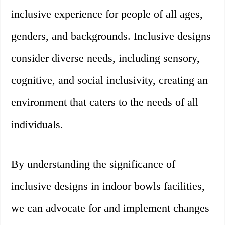
inclusive experience for people of all ages,
genders, and backgrounds. Inclusive designs
consider diverse needs, including sensory,
cognitive, and social inclusivity, creating an
environment that caters to the needs of all
individuals.
By understanding the significance of
inclusive designs in indoor bowls facilities,
we can advocate for and implement changes