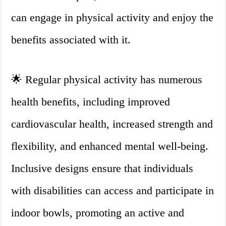
can engage in physical activity and enjoy the
benefits associated with it.
🌟 Regular physical activity has numerous
health benefits, including improved
cardiovascular health, increased strength and
flexibility, and enhanced mental well-being.
Inclusive designs ensure that individuals
with disabilities can access and participate in
indoor bowls, promoting an active and