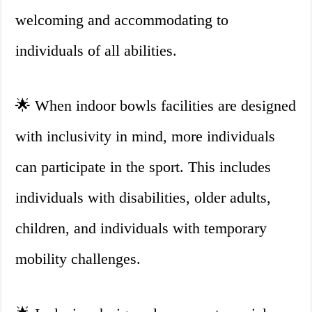
welcoming and accommodating to
individuals of all abilities.
🌟 When indoor bowls facilities are designed
with inclusivity in mind, more individuals
can participate in the sport. This includes
individuals with disabilities, older adults,
children, and individuals with temporary
mobility challenges.