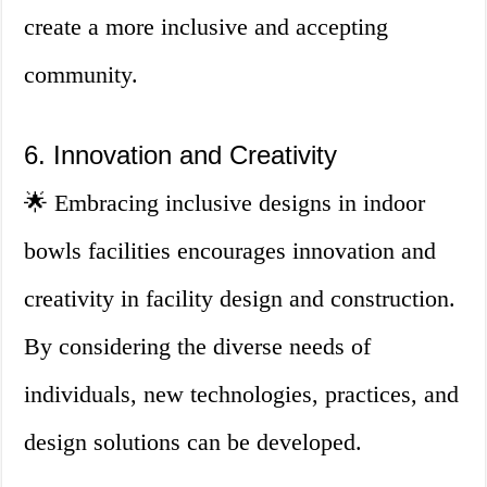
create a more inclusive and accepting
community.
6. Innovation and Creativity
🌟 Embracing inclusive designs in indoor
bowls facilities encourages innovation and
creativity in facility design and construction.
By considering the diverse needs of
individuals, new technologies, practices, and
design solutions can be developed.