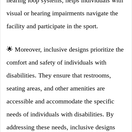
hearing loop systems, helps individuals with
visual or hearing impairments navigate the
facility and participate in the sport.
🌟 Moreover, inclusive designs prioritize the
comfort and safety of individuals with
disabilities. They ensure that restrooms,
seating areas, and other amenities are
accessible and accommodate the specific
needs of individuals with disabilities. By
addressing these needs, inclusive designs