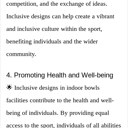
competition, and the exchange of ideas.
Inclusive designs can help create a vibrant
and inclusive culture within the sport,
benefiting individuals and the wider
community.
4. Promoting Health and Well-being
🌟 Inclusive designs in indoor bowls
facilities contribute to the health and well-
being of individuals. By providing equal
access to the sport, individuals of all abilities