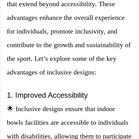
that extend beyond accessibility. These
advantages enhance the overall experience
for individuals, promote inclusivity, and
contribute to the growth and sustainability of
the sport. Let’s explore some of the key
advantages of inclusive designs:
1. Improved Accessibility
🌟 Inclusive designs ensure that indoor
bowls facilities are accessible to individuals
with disabilities, allowing them to participate