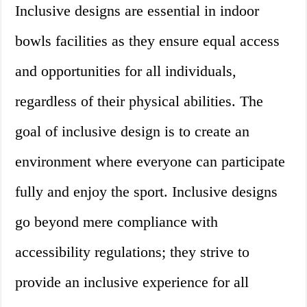
Inclusive designs are essential in indoor
bowls facilities as they ensure equal access
and opportunities for all individuals,
regardless of their physical abilities. The
goal of inclusive design is to create an
environment where everyone can participate
fully and enjoy the sport. Inclusive designs
go beyond mere compliance with
accessibility regulations; they strive to
provide an inclusive experience for all