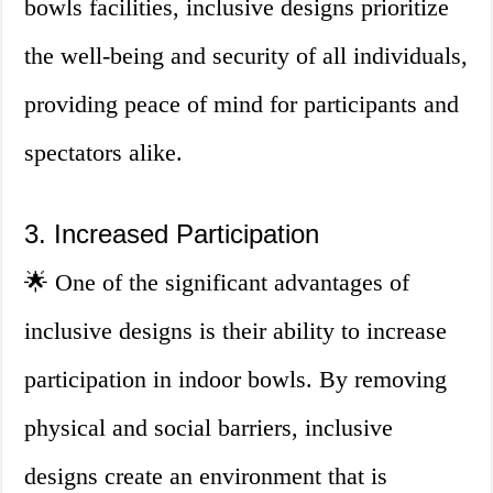
bowls facilities, inclusive designs prioritize
the well-being and security of all individuals,
providing peace of mind for participants and
spectators alike.
3. Increased Participation
🌟 One of the significant advantages of
inclusive designs is their ability to increase
participation in indoor bowls. By removing
physical and social barriers, inclusive
designs create an environment that is