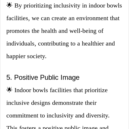
🌟 By prioritizing inclusivity in indoor bowls
facilities, we can create an environment that
promotes the health and well-being of
individuals, contributing to a healthier and
happier society.
5. Positive Public Image
🌟 Indoor bowls facilities that prioritize
inclusive designs demonstrate their
commitment to inclusivity and diversity.
This fosters a positive public image and