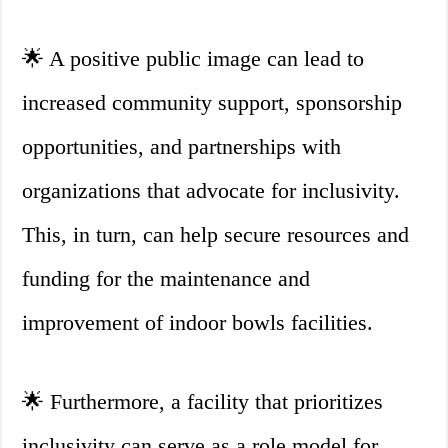
🌟 A positive public image can lead to
increased community support, sponsorship
opportunities, and partnerships with
organizations that advocate for inclusivity.
This, in turn, can help secure resources and
funding for the maintenance and
improvement of indoor bowls facilities.
🌟 Furthermore, a facility that prioritizes
inclusivity can serve as a role model for