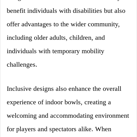
benefit individuals with disabilities but also
offer advantages to the wider community,
including older adults, children, and
individuals with temporary mobility
challenges.
Inclusive designs also enhance the overall
experience of indoor bowls, creating a
welcoming and accommodating environment
for players and spectators alike. When