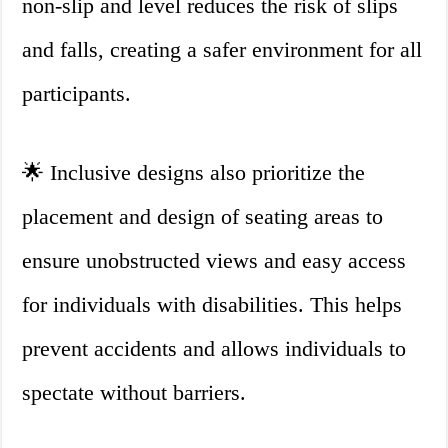
non-slip and level reduces the risk of slips
and falls, creating a safer environment for all
participants.
🌟 Inclusive designs also prioritize the
placement and design of seating areas to
ensure unobstructed views and easy access
for individuals with disabilities. This helps
prevent accidents and allows individuals to
spectate without barriers.