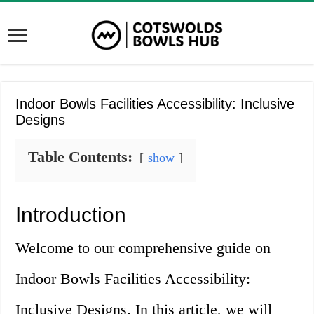
Indoor Bowls Facilities Accessibility: Inclusive
Designs
Table Contents:
show
Introduction
Welcome to our comprehensive guide on
Indoor Bowls Facilities Accessibility:
Inclusive Designs. In this article, we will