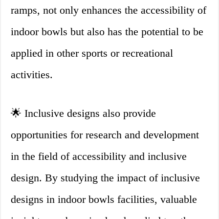
ramps, not only enhances the accessibility of
indoor bowls but also has the potential to be
applied in other sports or recreational
activities.
🌟 Inclusive designs also provide
opportunities for research and development
in the field of accessibility and inclusive
design. By studying the impact of inclusive
designs in indoor bowls facilities, valuable