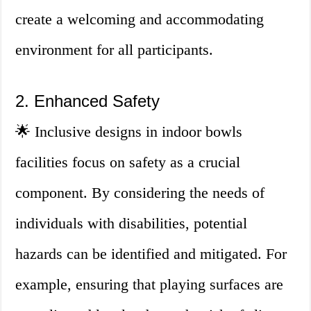
create a welcoming and accommodating
environment for all participants.
2. Enhanced Safety
🌟 Inclusive designs in indoor bowls
facilities focus on safety as a crucial
component. By considering the needs of
individuals with disabilities, potential
hazards can be identified and mitigated. For
example, ensuring that playing surfaces are