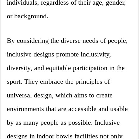
individuals, regardless of their age, gender,
or background.
By considering the diverse needs of people,
inclusive designs promote inclusivity,
diversity, and equitable participation in the
sport. They embrace the principles of
universal design, which aims to create
environments that are accessible and usable
by as many people as possible. Inclusive
designs in indoor bowls facilities not only