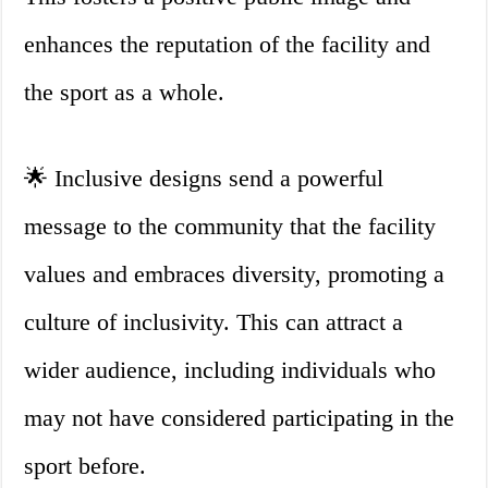
enhances the reputation of the facility and
the sport as a whole.
🌟 Inclusive designs send a powerful
message to the community that the facility
values and embraces diversity, promoting a
culture of inclusivity. This can attract a
wider audience, including individuals who
may not have considered participating in the
sport before.