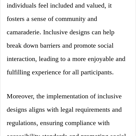
individuals feel included and valued, it
fosters a sense of community and
camaraderie. Inclusive designs can help
break down barriers and promote social
interaction, leading to a more enjoyable and
fulfilling experience for all participants.
Moreover, the implementation of inclusive
designs aligns with legal requirements and
regulations, ensuring compliance with