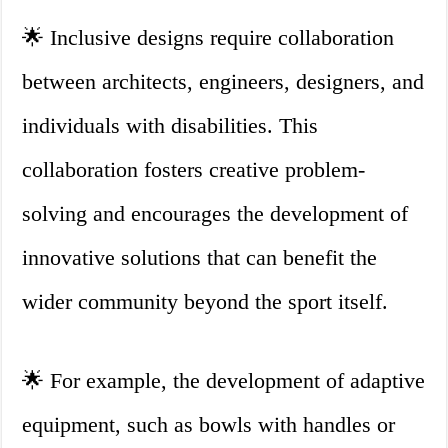
🌟 Inclusive designs require collaboration
between architects, engineers, designers, and
individuals with disabilities. This
collaboration fosters creative problem-
solving and encourages the development of
innovative solutions that can benefit the
wider community beyond the sport itself.
🌟 For example, the development of adaptive
equipment, such as bowls with handles or