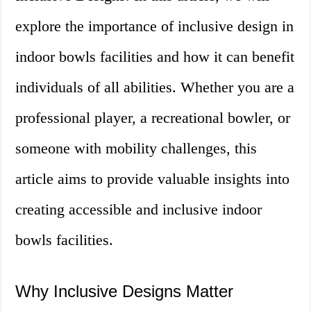
explore the importance of inclusive design in
indoor bowls facilities and how it can benefit
individuals of all abilities. Whether you are a
professional player, a recreational bowler, or
someone with mobility challenges, this
article aims to provide valuable insights into
creating accessible and inclusive indoor
bowls facilities.
Why Inclusive Designs Matter