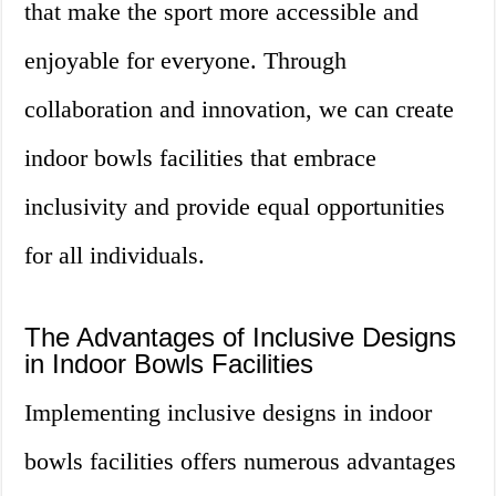
that make the sport more accessible and
enjoyable for everyone. Through
collaboration and innovation, we can create
indoor bowls facilities that embrace
inclusivity and provide equal opportunities
for all individuals.
The Advantages of Inclusive Designs
in Indoor Bowls Facilities
Implementing inclusive designs in indoor
bowls facilities offers numerous advantages