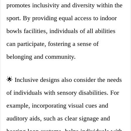
promotes inclusivity and diversity within the
sport. By providing equal access to indoor
bowls facilities, individuals of all abilities
can participate, fostering a sense of
belonging and community.
🌟 Inclusive designs also consider the needs
of individuals with sensory disabilities. For
example, incorporating visual cues and
auditory aids, such as clear signage and