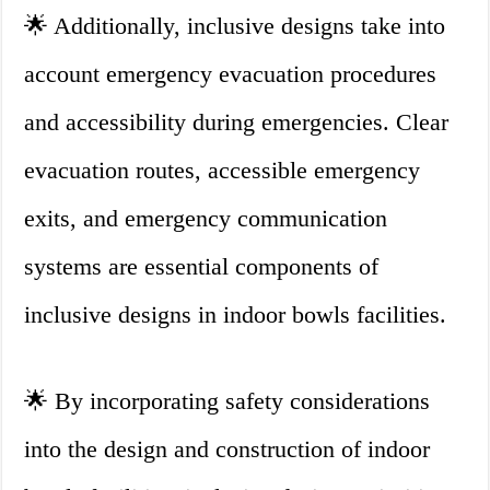
🌟 Additionally, inclusive designs take into
account emergency evacuation procedures
and accessibility during emergencies. Clear
evacuation routes, accessible emergency
exits, and emergency communication
systems are essential components of
inclusive designs in indoor bowls facilities.
🌟 By incorporating safety considerations
into the design and construction of indoor