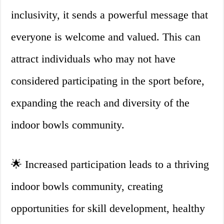
inclusivity, it sends a powerful message that
everyone is welcome and valued. This can
attract individuals who may not have
considered participating in the sport before,
expanding the reach and diversity of the
indoor bowls community.
🌟 Increased participation leads to a thriving
indoor bowls community, creating
opportunities for skill development, healthy