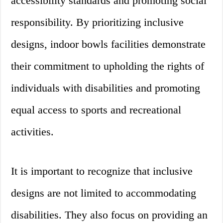
accessibility standards and promoting social
responsibility. By prioritizing inclusive
designs, indoor bowls facilities demonstrate
their commitment to upholding the rights of
individuals with disabilities and promoting
equal access to sports and recreational
activities.
It is important to recognize that inclusive
designs are not limited to accommodating
disabilities. They also focus on providing an