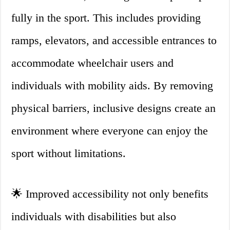
fully in the sport. This includes providing
ramps, elevators, and accessible entrances to
accommodate wheelchair users and
individuals with mobility aids. By removing
physical barriers, inclusive designs create an
environment where everyone can enjoy the
sport without limitations.
🌟 Improved accessibility not only benefits
individuals with disabilities but also