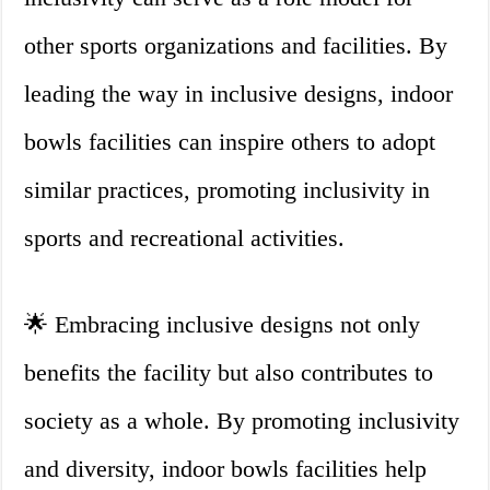
other sports organizations and facilities. By
leading the way in inclusive designs, indoor
bowls facilities can inspire others to adopt
similar practices, promoting inclusivity in
sports and recreational activities.
🌟 Embracing inclusive designs not only
benefits the facility but also contributes to
society as a whole. By promoting inclusivity
and diversity, indoor bowls facilities help