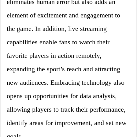
eliminates human error but also adds an
element of excitement and engagement to
the game. In addition, live streaming
capabilities enable fans to watch their
favorite players in action remotely,
expanding the sport’s reach and attracting
new audiences. Embracing technology also
opens up opportunities for data analysis,
allowing players to track their performance,
identify areas for improvement, and set new
goals.