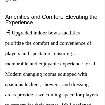
Amenities and Comfort: Elevating the
Experience
🪑 Upgraded indoor bowls facilities
prioritize the comfort and convenience of
players and spectators, ensuring a
memorable and enjoyable experience for all.
Modern changing rooms equipped with
spacious lockers, showers, and dressing
areas provide a welcoming space for players
to prepare for their games. Well-designed