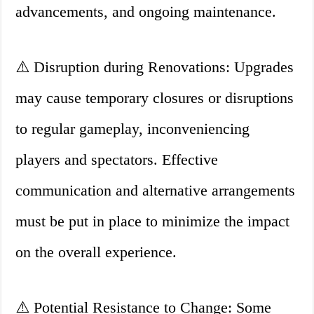
advancements, and ongoing maintenance.
⚠️ Disruption during Renovations: Upgrades
may cause temporary closures or disruptions
to regular gameplay, inconveniencing
players and spectators. Effective
communication and alternative arrangements
must be put in place to minimize the impact
on the overall experience.
⚠️ Potential Resistance to Change: Some