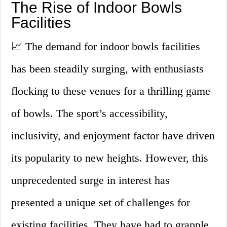
The Rise of Indoor Bowls
Facilities
📈 The demand for indoor bowls facilities
has been steadily surging, with enthusiasts
flocking to these venues for a thrilling game
of bowls. The sport’s accessibility,
inclusivity, and enjoyment factor have driven
its popularity to new heights. However, this
unprecedented surge in interest has
presented a unique set of challenges for
existing facilities. They have had to grapple