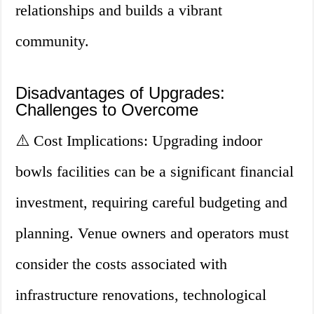
relationships and builds a vibrant
community.
Disadvantages of Upgrades:
Challenges to Overcome
⚠️ Cost Implications: Upgrading indoor
bowls facilities can be a significant financial
investment, requiring careful budgeting and
planning. Venue owners and operators must
consider the costs associated with
infrastructure renovations, technological