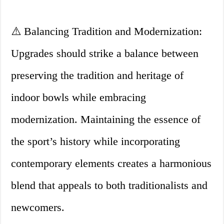
⚠️ Balancing Tradition and Modernization:
Upgrades should strike a balance between
preserving the tradition and heritage of
indoor bowls while embracing
modernization. Maintaining the essence of
the sport’s history while incorporating
contemporary elements creates a harmonious
blend that appeals to both traditionalists and
newcomers.