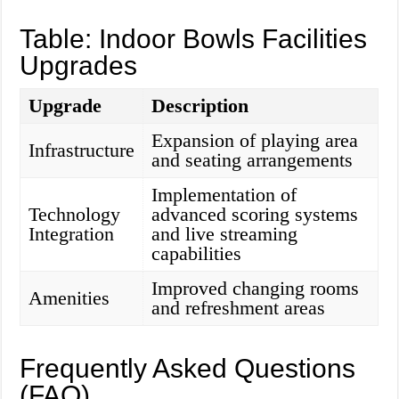
Table: Indoor Bowls Facilities
Upgrades
Upgrade
Description
Expansion of playing area
Infrastructure
and seating arrangements
Implementation of
Technology
advanced scoring systems
Integration
and live streaming
capabilities
Improved changing rooms
Amenities
and refreshment areas
Frequently Asked Questions
(FAQ)