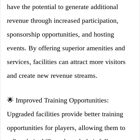
have the potential to generate additional
revenue through increased participation,
sponsorship opportunities, and hosting
events. By offering superior amenities and
services, facilities can attract more visitors
and create new revenue streams.
🌟 Improved Training Opportunities:
Upgraded facilities provide better training
opportunities for players, allowing them to