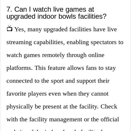
7. Can I watch live games at
upgraded indoor bowls facilities?
📺 Yes, many upgraded facilities have live
streaming capabilities, enabling spectators to
watch games remotely through online
platforms. This feature allows fans to stay
connected to the sport and support their
favorite players even when they cannot
physically be present at the facility. Check
with the facility management or the official