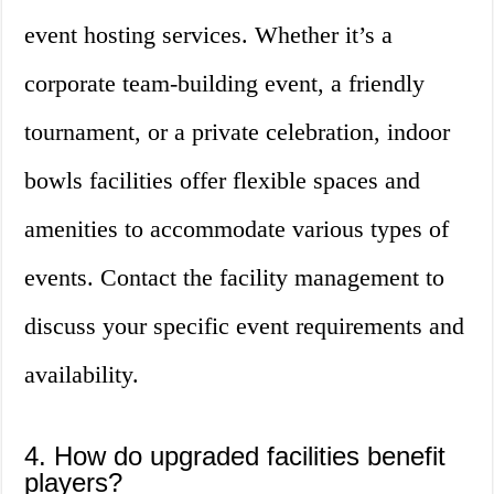
event hosting services. Whether it’s a
corporate team-building event, a friendly
tournament, or a private celebration, indoor
bowls facilities offer flexible spaces and
amenities to accommodate various types of
events. Contact the facility management to
discuss your specific event requirements and
availability.
4. How do upgraded facilities benefit
players?