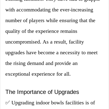
with accommodating the ever-increasing
number of players while ensuring that the
quality of the experience remains
uncompromised. As a result, facility
upgrades have become a necessity to meet
the rising demand and provide an
exceptional experience for all.
The Importance of Upgrades
✅ Upgrading indoor bowls facilities is of