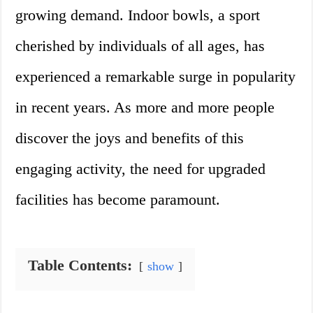
growing demand. Indoor bowls, a sport
cherished by individuals of all ages, has
experienced a remarkable surge in popularity
in recent years. As more and more people
discover the joys and benefits of this
engaging activity, the need for upgraded
facilities has become paramount.
Table Contents:
show