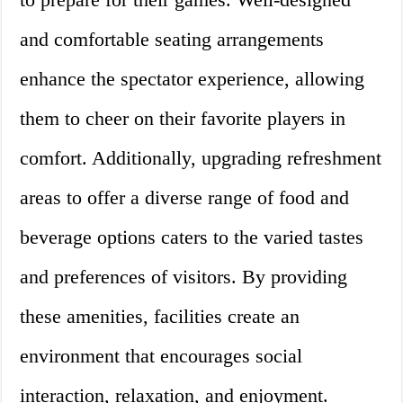
and comfortable seating arrangements
enhance the spectator experience, allowing
them to cheer on their favorite players in
comfort. Additionally, upgrading refreshment
areas to offer a diverse range of food and
beverage options caters to the varied tastes
and preferences of visitors. By providing
these amenities, facilities create an
environment that encourages social
interaction, relaxation, and enjoyment.