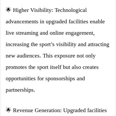
🌟 Higher Visibility: Technological
advancements in upgraded facilities enable
live streaming and online engagement,
increasing the sport’s visibility and attracting
new audiences. This exposure not only
promotes the sport itself but also creates
opportunities for sponsorships and
partnerships.
🌟 Revenue Generation: Upgraded facilities