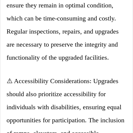
ensure they remain in optimal condition,
which can be time-consuming and costly.
Regular inspections, repairs, and upgrades
are necessary to preserve the integrity and
functionality of the upgraded facilities.
⚠️ Accessibility Considerations: Upgrades
should also prioritize accessibility for
individuals with disabilities, ensuring equal
opportunities for participation. The inclusion