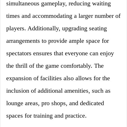
simultaneous gameplay, reducing waiting
times and accommodating a larger number of
players. Additionally, upgrading seating
arrangements to provide ample space for
spectators ensures that everyone can enjoy
the thrill of the game comfortably. The
expansion of facilities also allows for the
inclusion of additional amenities, such as
lounge areas, pro shops, and dedicated
spaces for training and practice.