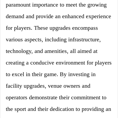
paramount importance to meet the growing
demand and provide an enhanced experience
for players. These upgrades encompass
various aspects, including infrastructure,
technology, and amenities, all aimed at
creating a conducive environment for players
to excel in their game. By investing in
facility upgrades, venue owners and
operators demonstrate their commitment to
the sport and their dedication to providing an