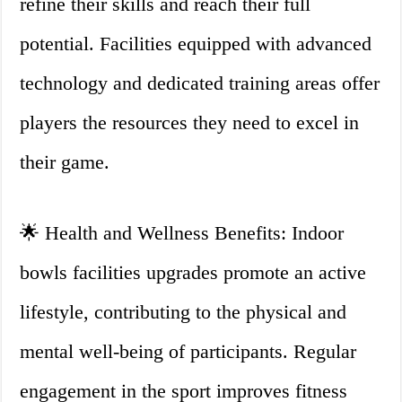
refine their skills and reach their full
potential. Facilities equipped with advanced
technology and dedicated training areas offer
players the resources they need to excel in
their game.
🌟 Health and Wellness Benefits: Indoor
bowls facilities upgrades promote an active
lifestyle, contributing to the physical and
mental well-being of participants. Regular
engagement in the sport improves fitness