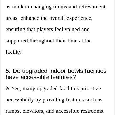
as modern changing rooms and refreshment
areas, enhance the overall experience,
ensuring that players feel valued and
supported throughout their time at the
facility.
5. Do upgraded indoor bowls facilities
have accessible features?
♿ Yes, many upgraded facilities prioritize
accessibility by providing features such as
ramps, elevators, and accessible restrooms.