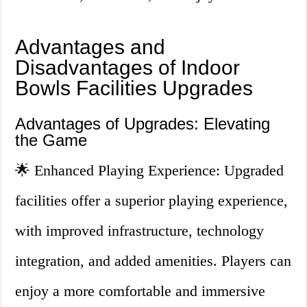
Advantages and
Disadvantages of Indoor
Bowls Facilities Upgrades
Advantages of Upgrades: Elevating
the Game
🌟 Enhanced Playing Experience: Upgraded
facilities offer a superior playing experience,
with improved infrastructure, technology
integration, and added amenities. Players can
enjoy a more comfortable and immersive