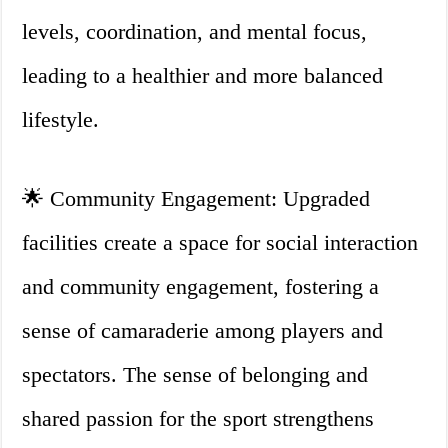
levels, coordination, and mental focus,
leading to a healthier and more balanced
lifestyle.
🌟 Community Engagement: Upgraded
facilities create a space for social interaction
and community engagement, fostering a
sense of camaraderie among players and
spectators. The sense of belonging and
shared passion for the sport strengthens