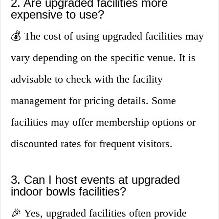
2. Are upgraded facilities more
expensive to use?
💰 The cost of using upgraded facilities may
vary depending on the specific venue. It is
advisable to check with the facility
management for pricing details. Some
facilities may offer membership options or
discounted rates for frequent visitors.
3. Can I host events at upgraded
indoor bowls facilities?
🎉 Yes, upgraded facilities often provide