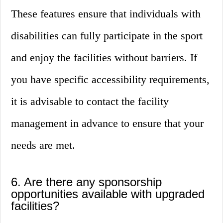
These features ensure that individuals with
disabilities can fully participate in the sport
and enjoy the facilities without barriers. If
you have specific accessibility requirements,
it is advisable to contact the facility
management in advance to ensure that your
needs are met.
6. Are there any sponsorship
opportunities available with upgraded
facilities?