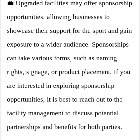
💼 Upgraded facilities may offer sponsorship
opportunities, allowing businesses to
showcase their support for the sport and gain
exposure to a wider audience. Sponsorships
can take various forms, such as naming
rights, signage, or product placement. If you
are interested in exploring sponsorship
opportunities, it is best to reach out to the
facility management to discuss potential
partnerships and benefits for both parties.