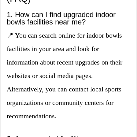
1. How can I find upgraded indoor
bowls facilities near me?
📍 You can search online for indoor bowls
facilities in your area and look for
information about recent upgrades on their
websites or social media pages.
Alternatively, you can contact local sports
organizations or community centers for
recommendations.