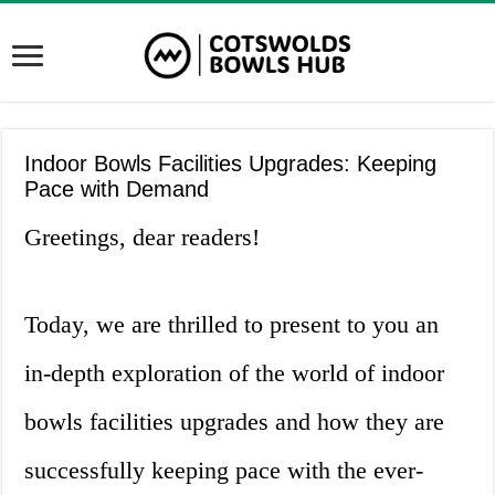
Indoor Bowls Facilities Upgrades: Keeping
Pace with Demand
Greetings, dear readers!
Today, we are thrilled to present to you an
in-depth exploration of the world of indoor
bowls facilities upgrades and how they are
successfully keeping pace with the ever-