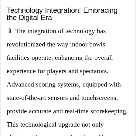
Technology Integration: Embracing
the Digital Era
📱 The integration of technology has
revolutionized the way indoor bowls
facilities operate, enhancing the overall
experience for players and spectators.
Advanced scoring systems, equipped with
state-of-the-art sensors and touchscreens,
provide accurate and real-time scorekeeping.
This technological upgrade not only