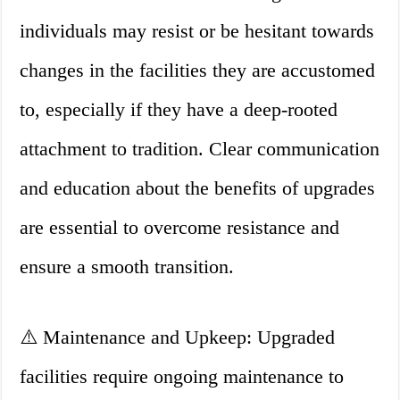
individuals may resist or be hesitant towards
changes in the facilities they are accustomed
to, especially if they have a deep-rooted
attachment to tradition. Clear communication
and education about the benefits of upgrades
are essential to overcome resistance and
ensure a smooth transition.
⚠️ Maintenance and Upkeep: Upgraded
facilities require ongoing maintenance to