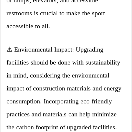
of ramps, elevators, and accessible
restrooms is crucial to make the sport
accessible to all.
⚠️ Environmental Impact: Upgrading
facilities should be done with sustainability
in mind, considering the environmental
impact of construction materials and energy
consumption. Incorporating eco-friendly
practices and materials can help minimize
the carbon footprint of upgraded facilities.