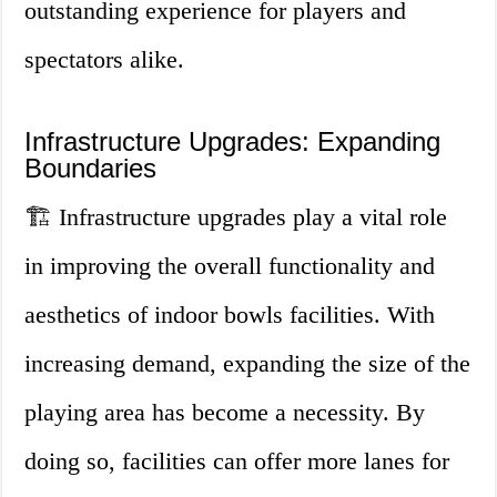
outstanding experience for players and
spectators alike.
Infrastructure Upgrades: Expanding
Boundaries
🏗️ Infrastructure upgrades play a vital role
in improving the overall functionality and
aesthetics of indoor bowls facilities. With
increasing demand, expanding the size of the
playing area has become a necessity. By
doing so, facilities can offer more lanes for