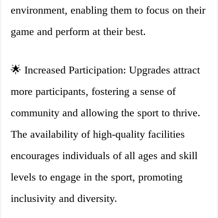
environment, enabling them to focus on their
game and perform at their best.
🌟 Increased Participation: Upgrades attract
more participants, fostering a sense of
community and allowing the sport to thrive.
The availability of high-quality facilities
encourages individuals of all ages and skill
levels to engage in the sport, promoting
inclusivity and diversity.