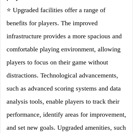
⭐ Upgraded facilities offer a range of
benefits for players. The improved
infrastructure provides a more spacious and
comfortable playing environment, allowing
players to focus on their game without
distractions. Technological advancements,
such as advanced scoring systems and data
analysis tools, enable players to track their
performance, identify areas for improvement,
and set new goals. Upgraded amenities, such