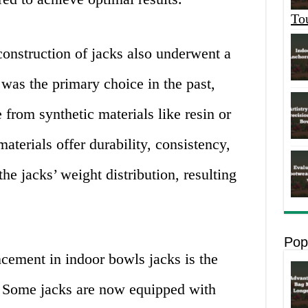
To
construction of jacks also underwent a
was the primary choice in the past,
from synthetic materials like resin or
aterials offer durability, consistency,
the jacks’ weight distribution, resulting
Pop
cement in indoor bowls jacks is the
. Some jacks are now equipped with