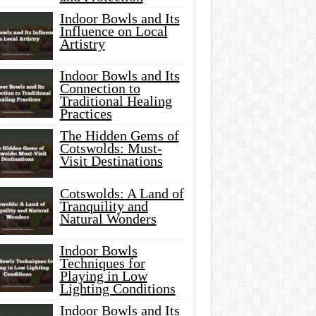
Indoor Bowls and Its
Influence on Local
Artistry
Indoor Bowls and Its
Connection to
Traditional Healing
Practices
The Hidden Gems of
Cotswolds: Must-
Visit Destinations
Cotswolds: A Land of
Tranquility and
Natural Wonders
Indoor Bowls
Techniques for
Playing in Low
Lighting Conditions
Indoor Bowls and Its