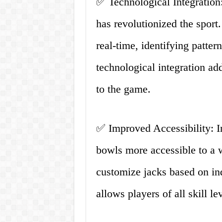
✅ Technological Integration:
has revolutionized the sport
real-time, identifying patte
technological integration ad
to the game.
✅ Improved Accessibility: 
bowls more accessible to a w
customize jacks based on ind
allows players of all skill l