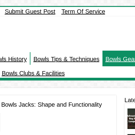
Submit Guest Post
Term Of Service
ls History
Bowls Tips & Techniques
Bowls Gea
Bowls Clubs & Facilities
Lat
r Bowls Jacks: Shape and Functionality