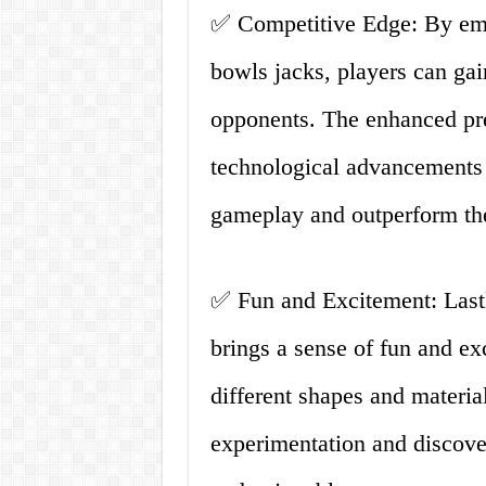
✅ Competitive Edge: By emb
bowls jacks, players can gai
opponents. The enhanced pre
technological advancements p
gameplay and outperform thei
✅ Fun and Excitement: Lastly
brings a sense of fun and ex
different shapes and materia
experimentation and discov