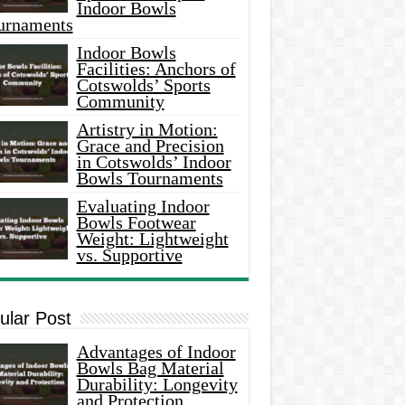
Indoor Bowls
urnaments
Indoor Bowls
Facilities: Anchors of
Cotswolds’ Sports
Community
Artistry in Motion:
Grace and Precision
in Cotswolds’ Indoor
Bowls Tournaments
Evaluating Indoor
Bowls Footwear
Weight: Lightweight
vs. Supportive
ular Post
Advantages of Indoor
Bowls Bag Material
Durability: Longevity
and Protection