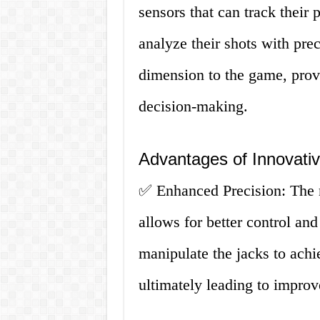
sensors that can track their 
analyze their shots with pre
dimension to the game, provi
decision-making.
Advantages of Innovati
✅ Enhanced Precision: The n
allows for better control an
manipulate the jacks to achi
ultimately leading to impro