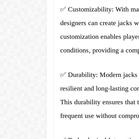
✅ Customizability: With mat
designers can create jacks wi
customization enables players
conditions, providing a comp
✅ Durability: Modern jacks 
resilient and long-lasting c
This durability ensures that 
frequent use without compro