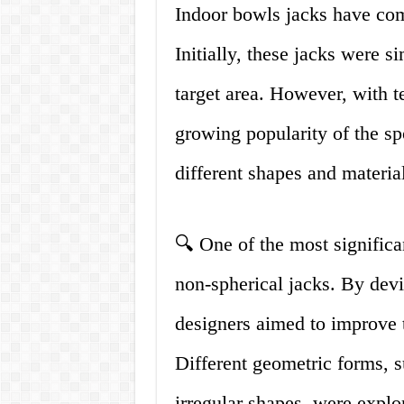
Indoor bowls jacks have com
Initially, these jacks were 
target area. However, with 
growing popularity of the s
different shapes and material
🔍 One of the most significa
non-spherical jacks. By devi
designers aimed to improve t
Different geometric forms, s
irregular shapes, were explo