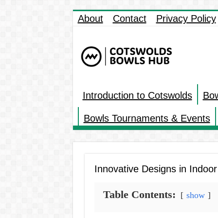
About
Contact
Privacy Policy
Introduction to Cotswolds
Bow
Bowls Tournaments & Events
Innovative Designs in Indoo
Table Contents:
show