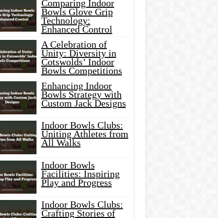
Comparing Indoor
Bowls Glove Grip
Technology:
Enhanced Control
A Celebration of
Unity: Diversity in
Cotswolds’ Indoor
Bowls Competitions
Enhancing Indoor
Bowls Strategy with
Custom Jack Designs
Indoor Bowls Clubs:
Uniting Athletes from
All Walks
Indoor Bowls
Facilities: Inspiring
Play and Progress
Indoor Bowls Clubs:
Crafting Stories of