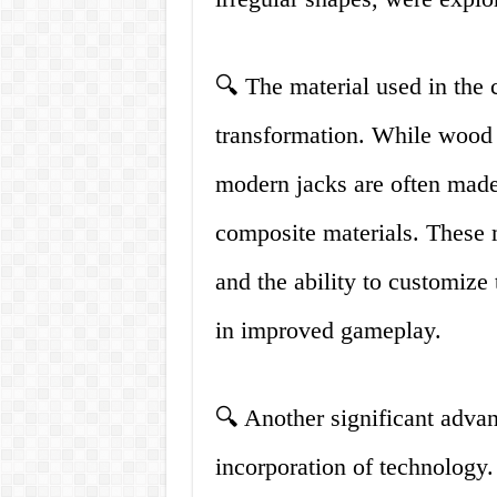
🔍 The material used in the 
transformation. While wood 
modern jacks are often made 
composite materials. These m
and the ability to customize 
in improved gameplay.
🔍 Another significant advan
incorporation of technology