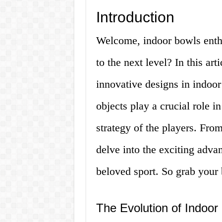
Introduction
Welcome, indoor bowls enthu
to the next level? In this art
innovative designs in indoo
objects play a crucial role i
strategy of the players. From
delve into the exciting adva
beloved sport. So grab your b
The Evolution of Indoor