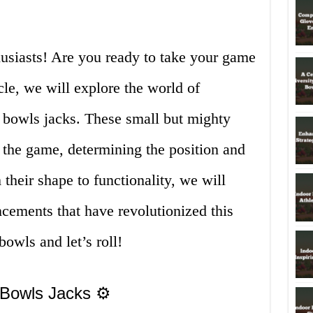
siasts! Are you ready to take your game
icle, we will explore the world of
r bowls jacks. These small but mighty
n the game, determining the position and
 their shape to functionality, we will
ncements that have revolutionized this
owls and let’s roll!
 Bowls Jacks ⚙️