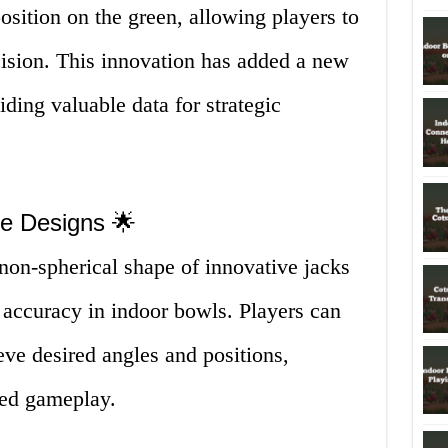
position on the green, allowing players to
cision. This innovation has added a new
ding valuable data for strategic
ve Designs 🌟
on-spherical shape of innovative jacks
d accuracy in indoor bowls. Players can
eve desired angles and positions,
ved gameplay.