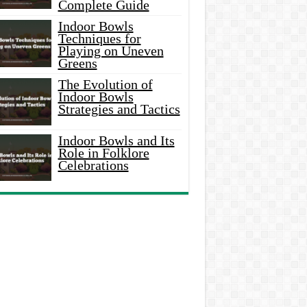
Complete Guide
Indoor Bowls
Techniques for
Playing on Uneven
Greens
The Evolution of
Indoor Bowls
Strategies and Tactics
Indoor Bowls and Its
Role in Folklore
Celebrations