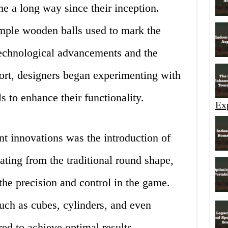
e a long way since their inception.
simple wooden balls used to mark the
technological advancements and the
port, designers began experimenting with
s to enhance their functionality.
Ex
nt innovations was the introduction of
ating from the traditional round shape,
he precision and control in the game.
uch as cubes, cylinders, and even
red to achieve optimal results.