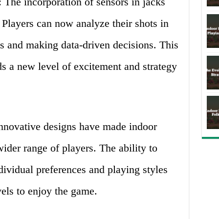
 The incorporation of sensors in jacks
. Players can now analyze their shots in
rns and making data-driven decisions. This
ds a new level of excitement and strategy
Innovative designs have made indoor
ider range of players. The ability to
ividual preferences and playing styles
evels to enjoy the game.