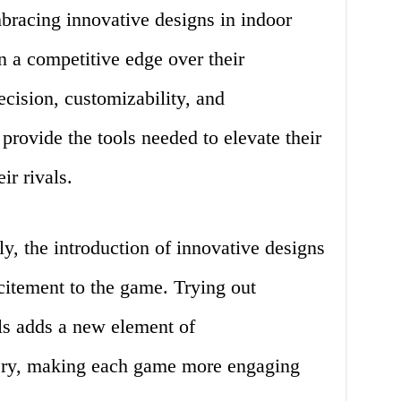
racing innovative designs in indoor
n a competitive edge over their
cision, customizability, and
rovide the tools needed to elevate their
r rivals.
, the introduction of innovative designs
citement to the game. Trying out
ls adds a new element of
ery, making each game more engaging