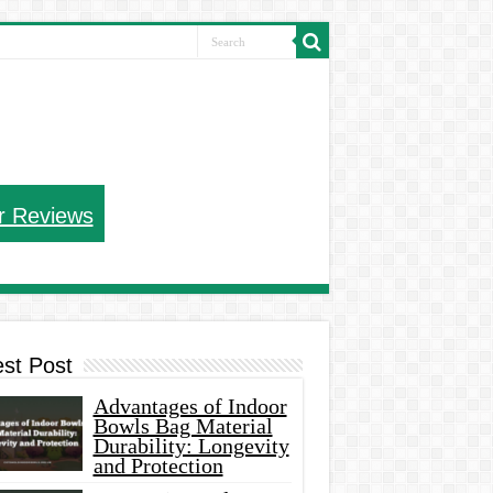
r Reviews
est Post
Advantages of Indoor
Bowls Bag Material
Durability: Longevity
and Protection