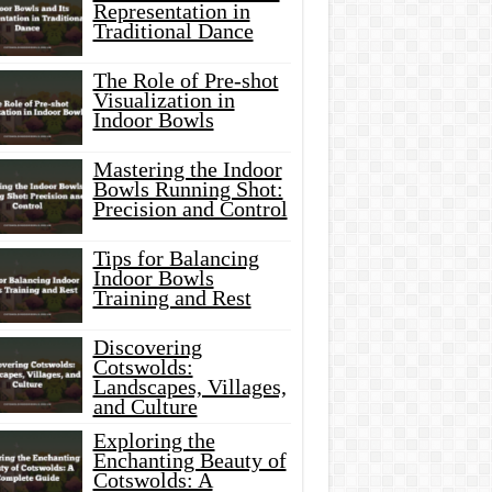
Representation in
Traditional Dance
The Role of Pre-shot
Visualization in
Indoor Bowls
Mastering the Indoor
Bowls Running Shot:
Precision and Control
Tips for Balancing
Indoor Bowls
Training and Rest
Discovering
Cotswolds:
Landscapes, Villages,
and Culture
Exploring the
Enchanting Beauty of
Cotswolds: A