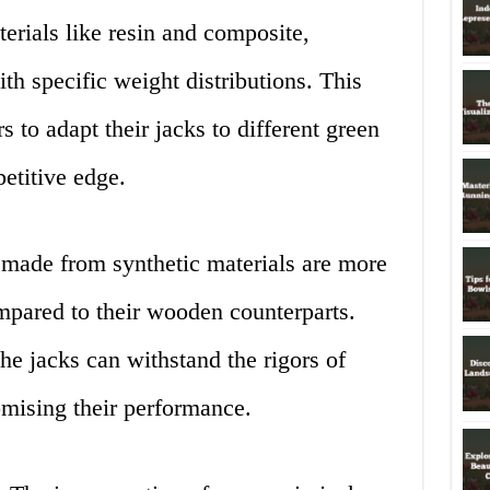
erials like resin and composite,
th specific weight distributions. This
 to adapt their jacks to different green
etitive edge.
made from synthetic materials are more
ompared to their wooden counterparts.
the jacks can withstand the rigors of
mising their performance.