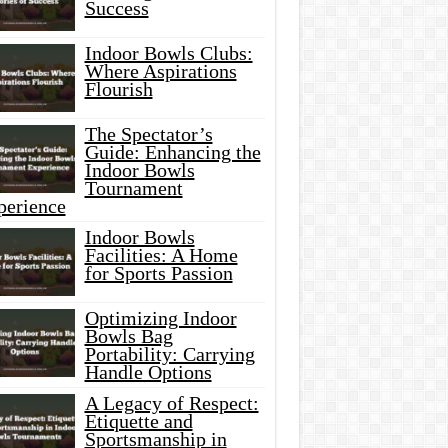
Success
Indoor Bowls Clubs:
Where Aspirations
Flourish
The Spectator’s
Guide: Enhancing the
Indoor Bowls
Tournament
perience
Indoor Bowls
Facilities: A Home
for Sports Passion
Optimizing Indoor
Bowls Bag
Portability: Carrying
Handle Options
A Legacy of Respect:
Etiquette and
Sportsmanship in