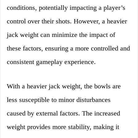
conditions, potentially impacting a player’s
control over their shots. However, a heavier
jack weight can minimize the impact of
these factors, ensuring a more controlled and
consistent gameplay experience.
With a heavier jack weight, the bowls are
less susceptible to minor disturbances
caused by external factors. The increased
weight provides more stability, making it