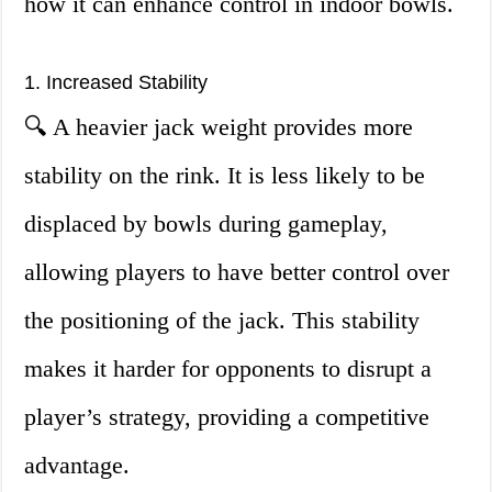
how it can enhance control in indoor bowls.
1. Increased Stability
🔍 A heavier jack weight provides more
stability on the rink. It is less likely to be
displaced by bowls during gameplay,
allowing players to have better control over
the positioning of the jack. This stability
makes it harder for opponents to disrupt a
player’s strategy, providing a competitive
advantage.