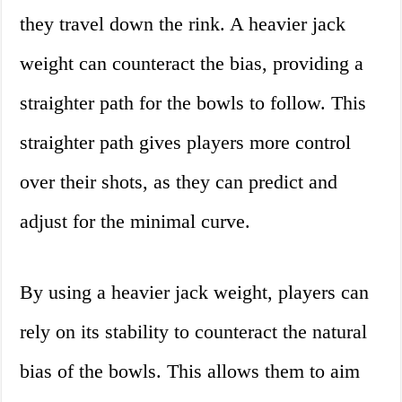
they travel down the rink. A heavier jack
weight can counteract the bias, providing a
straighter path for the bowls to follow. This
straighter path gives players more control
over their shots, as they can predict and
adjust for the minimal curve.
By using a heavier jack weight, players can
rely on its stability to counteract the natural
bias of the bowls. This allows them to aim