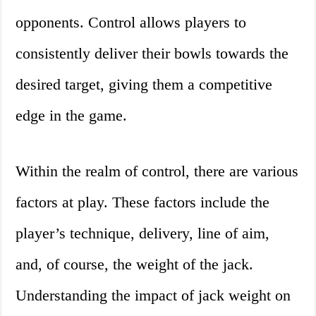
opponents. Control allows players to
consistently deliver their bowls towards the
desired target, giving them a competitive
edge in the game.
Within the realm of control, there are various
factors at play. These factors include the
player’s technique, delivery, line of aim,
and, of course, the weight of the jack.
Understanding the impact of jack weight on