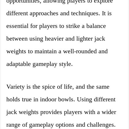
opportunities, allowing players to explore
different approaches and techniques. It is
essential for players to strike a balance
between using heavier and lighter jack
weights to maintain a well-rounded and
adaptable gameplay style.
Variety is the spice of life, and the same
holds true in indoor bowls. Using different
jack weights provides players with a wider
range of gameplay options and challenges.