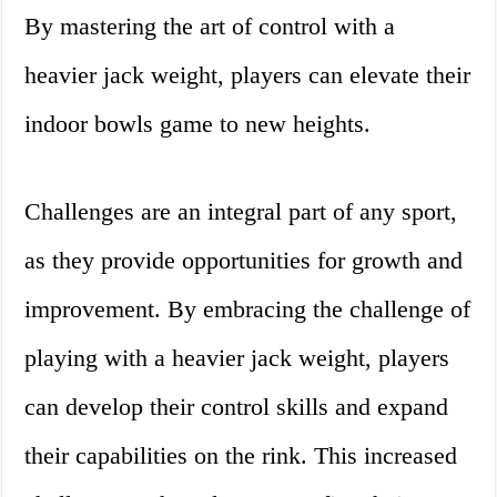
By mastering the art of control with a
heavier jack weight, players can elevate their
indoor bowls game to new heights.
Challenges are an integral part of any sport,
as they provide opportunities for growth and
improvement. By embracing the challenge of
playing with a heavier jack weight, players
can develop their control skills and expand
their capabilities on the rink. This increased