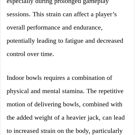
especially during prolonged gameplay
sessions. This strain can affect a player’s
overall performance and endurance,
potentially leading to fatigue and decreased
control over time.
Indoor bowls requires a combination of
physical and mental stamina. The repetitive
motion of delivering bowls, combined with
the added weight of a heavier jack, can lead
to increased strain on the body, particularly