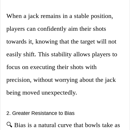
When a jack remains in a stable position,
players can confidently aim their shots
towards it, knowing that the target will not
easily shift. This stability allows players to
focus on executing their shots with
precision, without worrying about the jack
being moved unexpectedly.
2. Greater Resistance to Bias
🔍 Bias is a natural curve that bowls take as