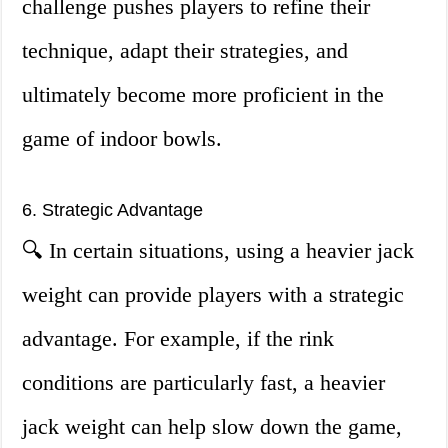
challenge pushes players to refine their
technique, adapt their strategies, and
ultimately become more proficient in the
game of indoor bowls.
6. Strategic Advantage
🔍 In certain situations, using a heavier jack
weight can provide players with a strategic
advantage. For example, if the rink
conditions are particularly fast, a heavier
jack weight can help slow down the game,