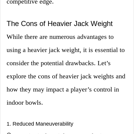
competitive edge.
The Cons of Heavier Jack Weight
While there are numerous advantages to
using a heavier jack weight, it is essential to
consider the potential drawbacks. Let’s
explore the cons of heavier jack weights and
how they may impact a player’s control in
indoor bowls.
1. Reduced Maneuverability