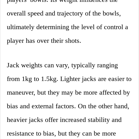
overall speed and trajectory of the bowls,
ultimately determining the level of control a
player has over their shots.
Jack weights can vary, typically ranging
from 1kg to 1.5kg. Lighter jacks are easier to
maneuver, but they may be more affected by
bias and external factors. On the other hand,
heavier jacks offer increased stability and
resistance to bias, but they can be more