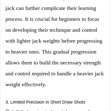
jack can further complicate their learning
process. It is crucial for beginners to focus
on developing their technique and control
with lighter jack weights before progressing
to heavier ones. This gradual progression
allows them to build the necessary strength
and control required to handle a heavier jack
weight effectively.
3. Limited Precision in Short Draw Shots