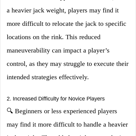
a heavier jack weight, players may find it
more difficult to relocate the jack to specific
locations on the rink. This reduced
maneuverability can impact a player’s
control, as they may struggle to execute their
intended strategies effectively.
2. Increased Difficulty for Novice Players
🔍 Beginners or less experienced players
may find it more difficult to handle a heavier