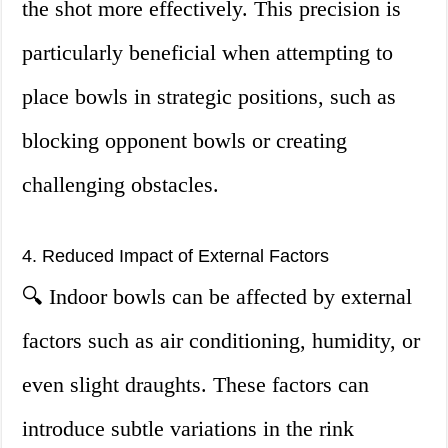
the shot more effectively. This precision is
particularly beneficial when attempting to
place bowls in strategic positions, such as
blocking opponent bowls or creating
challenging obstacles.
4. Reduced Impact of External Factors
🔍 Indoor bowls can be affected by external
factors such as air conditioning, humidity, or
even slight draughts. These factors can
introduce subtle variations in the rink