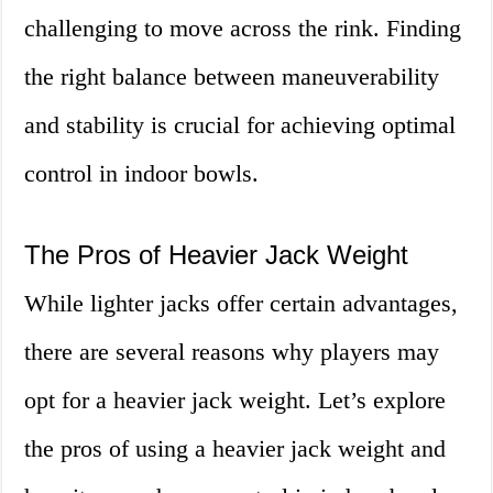
challenging to move across the rink. Finding
the right balance between maneuverability
and stability is crucial for achieving optimal
control in indoor bowls.
The Pros of Heavier Jack Weight
While lighter jacks offer certain advantages,
there are several reasons why players may
opt for a heavier jack weight. Let’s explore
the pros of using a heavier jack weight and