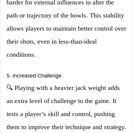
harder for external influences to alter the
path or trajectory of the bowls. This stability
allows players to maintain better control over
their shots, even in less-than-ideal
conditions.
5. Increased Challenge
🔍 Playing with a heavier jack weight adds
an extra level of challenge to the game. It
tests a player’s skill and control, pushing
them to improve their technique and strategy.