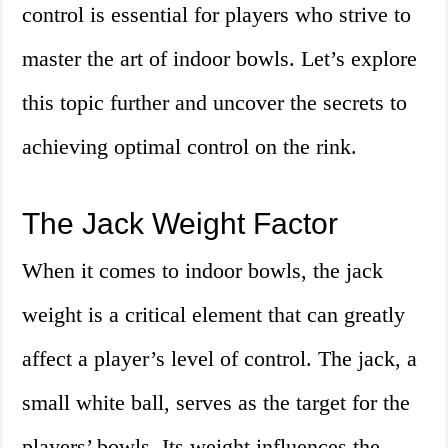
control is essential for players who strive to
master the art of indoor bowls. Let’s explore
this topic further and uncover the secrets to
achieving optimal control on the rink.
The Jack Weight Factor
When it comes to indoor bowls, the jack
weight is a critical element that can greatly
affect a player’s level of control. The jack, a
small white ball, serves as the target for the
players’ bowls. Its weight influences the