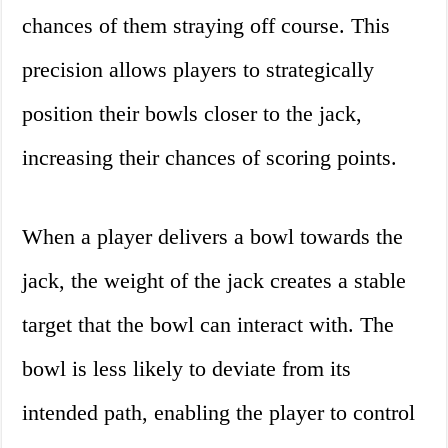
chances of them straying off course. This
precision allows players to strategically
position their bowls closer to the jack,
increasing their chances of scoring points.
When a player delivers a bowl towards the
jack, the weight of the jack creates a stable
target that the bowl can interact with. The
bowl is less likely to deviate from its
intended path, enabling the player to control