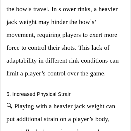
the bowls travel. In slower rinks, a heavier
jack weight may hinder the bowls’
movement, requiring players to exert more
force to control their shots. This lack of
adaptability in different rink conditions can
limit a player’s control over the game.
5. Increased Physical Strain
🔍 Playing with a heavier jack weight can
put additional strain on a player’s body,