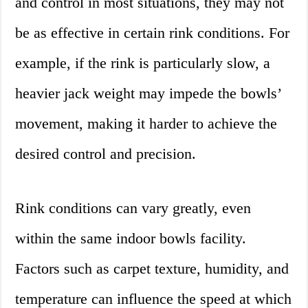
and control in most situations, they may not
be as effective in certain rink conditions. For
example, if the rink is particularly slow, a
heavier jack weight may impede the bowls’
movement, making it harder to achieve the
desired control and precision.
Rink conditions can vary greatly, even
within the same indoor bowls facility.
Factors such as carpet texture, humidity, and
temperature can influence the speed at which