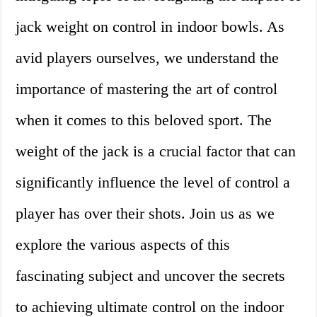
jack weight on control in indoor bowls. As
avid players ourselves, we understand the
importance of mastering the art of control
when it comes to this beloved sport. The
weight of the jack is a crucial factor that can
significantly influence the level of control a
player has over their shots. Join us as we
explore the various aspects of this
fascinating subject and uncover the secrets
to achieving ultimate control on the indoor