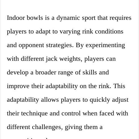
Indoor bowls is a dynamic sport that requires
players to adapt to varying rink conditions
and opponent strategies. By experimenting
with different jack weights, players can
develop a broader range of skills and
improve their adaptability on the rink. This
adaptability allows players to quickly adjust
their technique and control when faced with
different challenges, giving them a