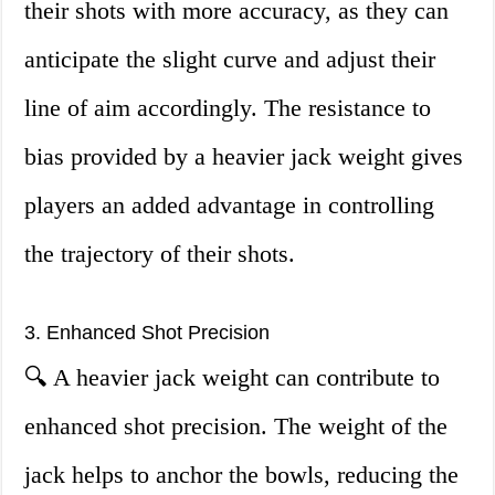
their shots with more accuracy, as they can
anticipate the slight curve and adjust their
line of aim accordingly. The resistance to
bias provided by a heavier jack weight gives
players an added advantage in controlling
the trajectory of their shots.
3. Enhanced Shot Precision
🔍 A heavier jack weight can contribute to
enhanced shot precision. The weight of the
jack helps to anchor the bowls, reducing the