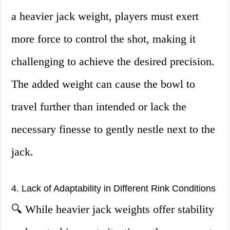
a heavier jack weight, players must exert
more force to control the shot, making it
challenging to achieve the desired precision.
The added weight can cause the bowl to
travel further than intended or lack the
necessary finesse to gently nestle next to the
jack.
4. Lack of Adaptability in Different Rink Conditions
🔍 While heavier jack weights offer stability