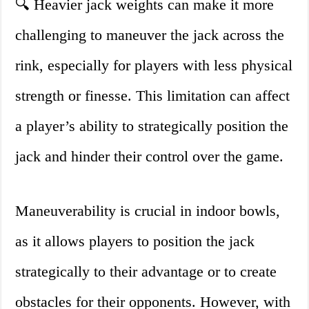
🔍 Heavier jack weights can make it more
challenging to maneuver the jack across the
rink, especially for players with less physical
strength or finesse. This limitation can affect
a player’s ability to strategically position the
jack and hinder their control over the game.
Maneuverability is crucial in indoor bowls,
as it allows players to position the jack
strategically to their advantage or to create
obstacles for their opponents. However, with