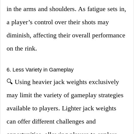
in the arms and shoulders. As fatigue sets in,
a player’s control over their shots may
diminish, affecting their overall performance
on the rink.
6. Less Variety in Gameplay
🔍 Using heavier jack weights exclusively
may limit the variety of gameplay strategies
available to players. Lighter jack weights
can offer different challenges and