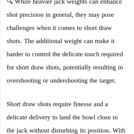
🔍 While heavier jack weights can enhance
shot precision in general, they may pose
challenges when it comes to short draw
shots. The additional weight can make it
harder to control the delicate touch required
for short draw shots, potentially resulting in
overshooting or undershooting the target.
Short draw shots require finesse and a
delicate delivery to land the bowl close to
the jack without disturbing its position. With