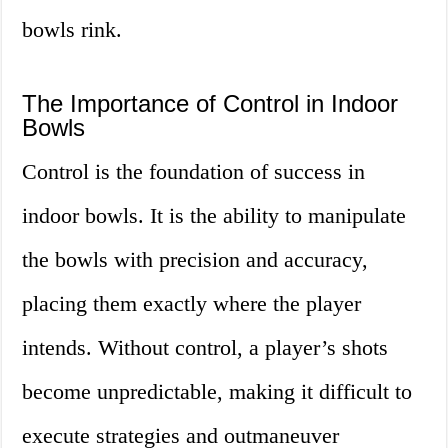
bowls rink.
The Importance of Control in Indoor
Bowls
Control is the foundation of success in
indoor bowls. It is the ability to manipulate
the bowls with precision and accuracy,
placing them exactly where the player
intends. Without control, a player’s shots
become unpredictable, making it difficult to
execute strategies and outmaneuver