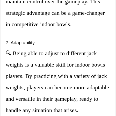
maintain control over the gameplay. This
strategic advantage can be a game-changer
in competitive indoor bowls.
7. Adaptability
🔍 Being able to adjust to different jack
weights is a valuable skill for indoor bowls
players. By practicing with a variety of jack
weights, players can become more adaptable
and versatile in their gameplay, ready to
handle any situation that arises.