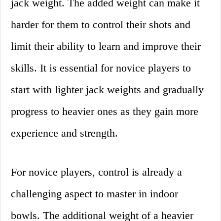
jack weight. The added weight can make it
harder for them to control their shots and
limit their ability to learn and improve their
skills. It is essential for novice players to
start with lighter jack weights and gradually
progress to heavier ones as they gain more
experience and strength.
For novice players, control is already a
challenging aspect to master in indoor
bowls. The additional weight of a heavier