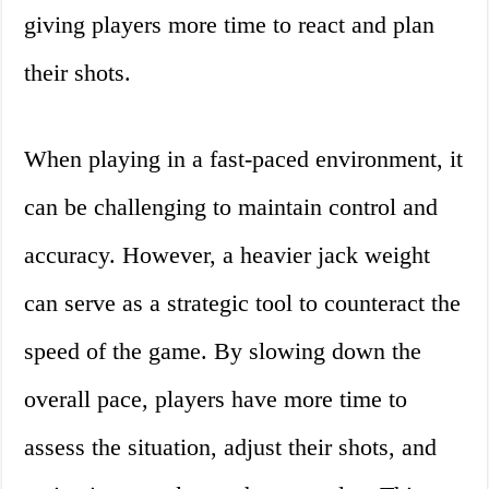
giving players more time to react and plan
their shots.
When playing in a fast-paced environment, it
can be challenging to maintain control and
accuracy. However, a heavier jack weight
can serve as a strategic tool to counteract the
speed of the game. By slowing down the
overall pace, players have more time to
assess the situation, adjust their shots, and