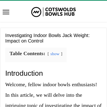
Investigating Indoor Bowls Jack Weight:
Impact on Control
Table Contents:
show
Introduction
Welcome, fellow indoor bowls enthusiasts!
In this article, we will delve into the
intriguing topic of investigating the impact of