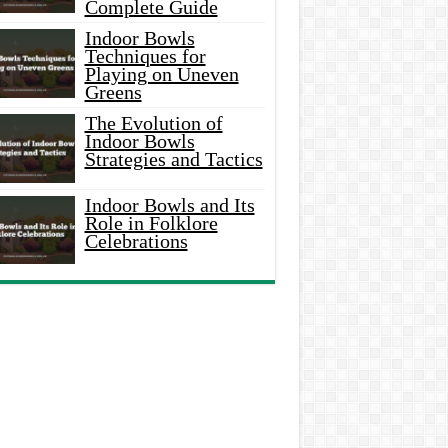
Complete Guide
Indoor Bowls
Techniques for
Playing on Uneven
Greens
The Evolution of
Indoor Bowls
Strategies and Tactics
Indoor Bowls and Its
Role in Folklore
Celebrations