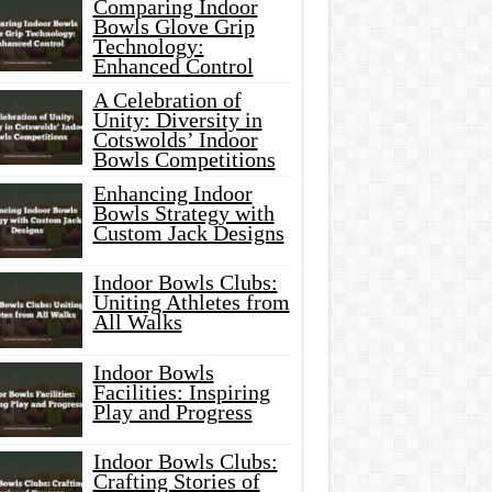
Comparing Indoor
Bowls Glove Grip
Technology:
Enhanced Control
A Celebration of
Unity: Diversity in
Cotswolds’ Indoor
Bowls Competitions
Enhancing Indoor
Bowls Strategy with
Custom Jack Designs
Indoor Bowls Clubs:
Uniting Athletes from
All Walks
Indoor Bowls
Facilities: Inspiring
Play and Progress
Indoor Bowls Clubs:
Crafting Stories of