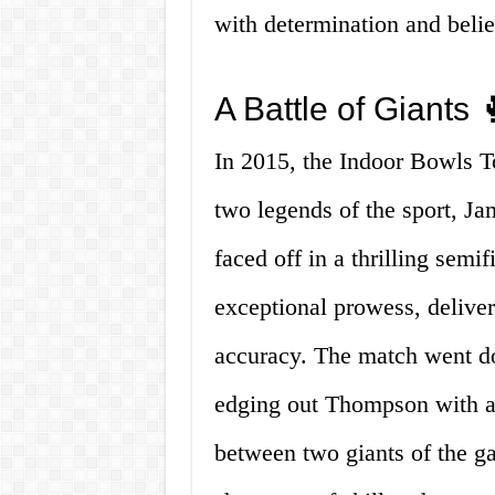
with determination and belie
A Battle of Giants 
In 2015, the Indoor Bowls T
two legends of the sport, 
faced off in a thrilling sem
exceptional prowess, deliver
accuracy. The match went d
edging out Thompson with a 
between two giants of the g