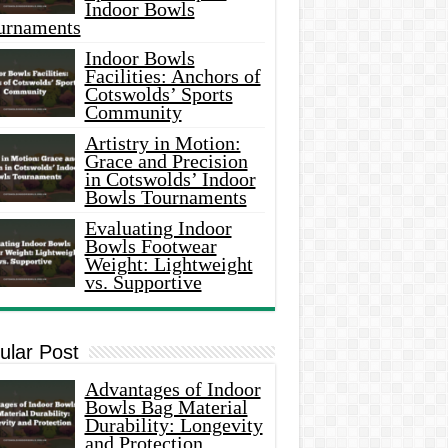
Indoor Bowls
urnaments
Indoor Bowls
Facilities: Anchors of
Cotswolds’ Sports
Community
Artistry in Motion:
Grace and Precision
in Cotswolds’ Indoor
Bowls Tournaments
Evaluating Indoor
Bowls Footwear
Weight: Lightweight
vs. Supportive
ular Post
Advantages of Indoor
Bowls Bag Material
Durability: Longevity
and Protection