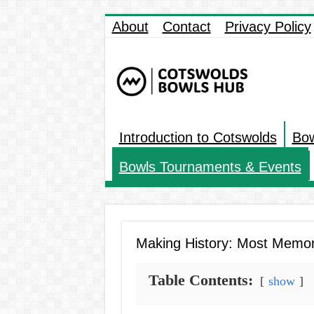
About
Contact
Privacy Policy
Introduction to Cotswolds
Bow
Bowls Tournaments & Events
Making History: Most Memo
Table Contents:
show