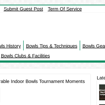
Submit Guest Post
Term Of Service
ls History
Bowls Tips & Techniques
Bowls Gea
Bowls Clubs & Facilities
Lat
rable Indoor Bowls Tournament Moments