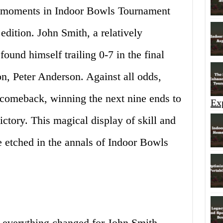
 moments in Indoor Bowls Tournament
edition. John Smith, a relatively
ound himself trailing 0-7 in the final
n, Peter Anderson. Against all odds,
 comeback, winning the next nine ends to
Ex
ictory. This magical display of skill and
e etched in the annals of Indoor Bowls
 everything changed for John Smith.