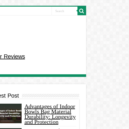
r Reviews
est Post
Advantages of Indoor
Bowls Bag Material
Durability: Longevity
and Protection