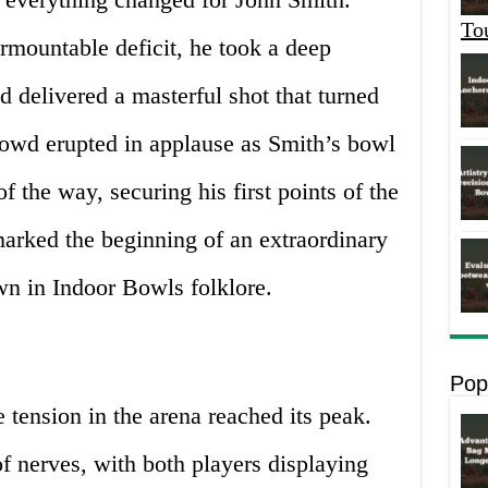
To
rmountable deficit, he took a deep
d delivered a masterful shot that turned
rowd erupted in applause as Smith’s bowl
 the way, securing his first points of the
marked the beginning of an extraordinary
n in Indoor Bowls folklore.
Pop
 tension in the arena reached its peak.
f nerves, with both players displaying