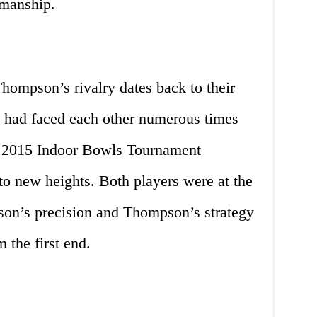
smanship.
ompson’s rivalry dates back to their
ey had faced each other numerous times
the 2015 Indoor Bowls Tournament
 to new heights. Both players were at the
nson’s precision and Thompson’s strategy
 the first end.