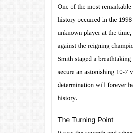
One of the most remarkable
history occurred in the 1998 
unknown player at the time, f
against the reigning champio
Smith staged a breathtaking
secure an astonishing 10-7 v
determination will forever b
history.
The Turning Point
It was the seventh end when