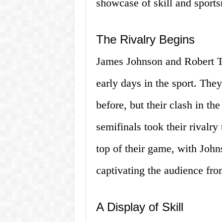
showcase of skill and sport
The Rivalry Begins
James Johnson and Robert Th
early days in the sport. Th
before, but their clash in 
semifinals took their rivalry
top of their game, with Joh
captivating the audience from
A Display of Skill