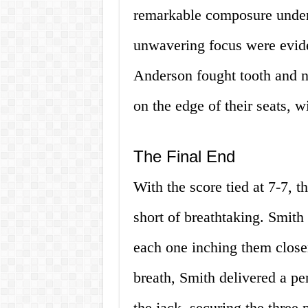
remarkable composure under 
unwavering focus were evide
Anderson fought tooth and n
on the edge of their seats, wi
The Final End
With the score tied at 7-7, t
short of breathtaking. Smith
each one inching them closer
breath, Smith delivered a pe
the jack, securing the three