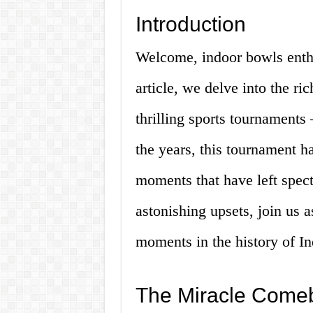
Introduction
Welcome, indoor bowls enthus
article, we delve into the ri
thrilling sports tournament
the years, this tournament h
moments that have left spect
astonishing upsets, join us 
moments in the history of I
The Miracle Come