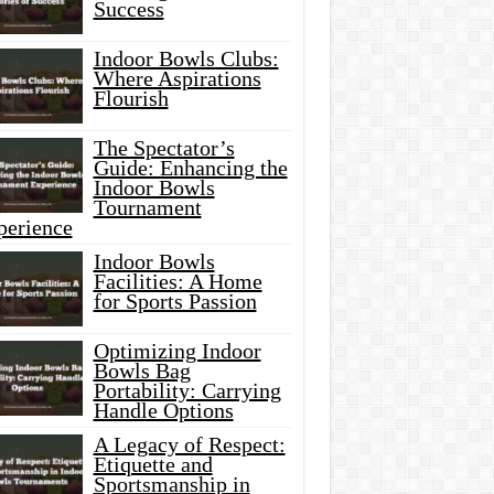
Success
Indoor Bowls Clubs:
Where Aspirations
Flourish
The Spectator’s
Guide: Enhancing the
Indoor Bowls
Tournament
perience
Indoor Bowls
Facilities: A Home
for Sports Passion
Optimizing Indoor
Bowls Bag
Portability: Carrying
Handle Options
A Legacy of Respect:
Etiquette and
Sportsmanship in