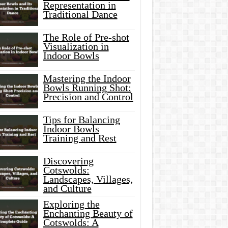
Representation in
Traditional Dance
The Role of Pre-shot
Visualization in
Indoor Bowls
Mastering the Indoor
Bowls Running Shot:
Precision and Control
Tips for Balancing
Indoor Bowls
Training and Rest
Discovering
Cotswolds:
Landscapes, Villages,
and Culture
Exploring the
Enchanting Beauty of
Cotswolds: A