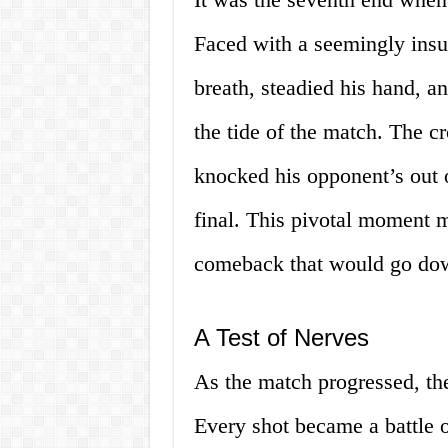
Faced with a seemingly insu
breath, steadied his hand, an
the tide of the match. The c
knocked his opponent’s out of
final. This pivotal moment 
comeback that would go dow
A Test of Nerves
As the match progressed, the
Every shot became a battle o