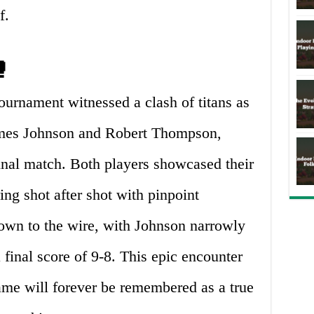
f.
🥊
ournament witnessed a clash of titans as
James Johnson and Robert Thompson,
ifinal match. Both players showcased their
ing shot after shot with pinpoint
own to the wire, with Johnson narrowly
final score of 9-8. This epic encounter
ame will forever be remembered as a true