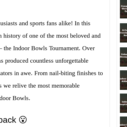
iasts and sports fans alike! In this
ch history of one of the most beloved and
s – the Indoor Bowls Tournament. Over
as produced countless unforgettable
ators in awe. From nail-biting finishes to
as we relive the most memorable
ndoor Bowls.
back 😮