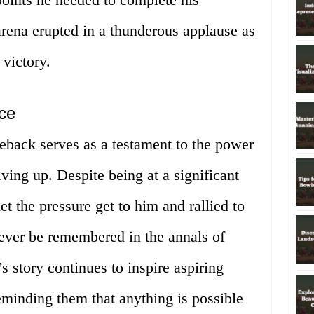
ena erupted in a thunderous applause as
 victory.
ce
eback serves as a testament to the power
ving up. Despite being at a significant
et the pressure get to him and rallied to
orever be remembered in the annals of
s story continues to inspire aspiring
eminding them that anything is possible