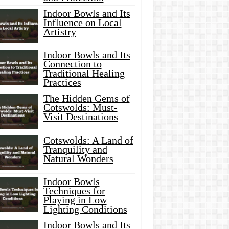
Indoor Bowls and Its
Influence on Local
Artistry
Indoor Bowls and Its
Connection to
Traditional Healing
Practices
The Hidden Gems of
Cotswolds: Must-
Visit Destinations
Cotswolds: A Land of
Tranquility and
Natural Wonders
Indoor Bowls
Techniques for
Playing in Low
Lighting Conditions
Indoor Bowls and Its