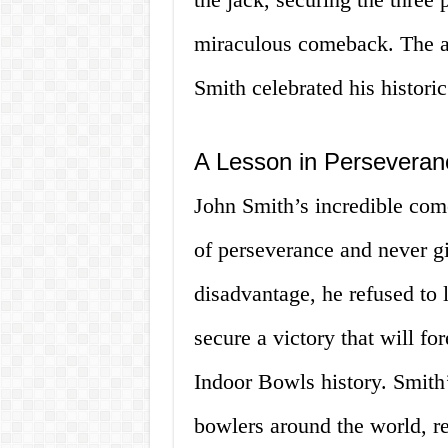
miraculous comeback. The ar
Smith celebrated his historic
A Lesson in Perseveran
John Smith’s incredible com
of perseverance and never gi
disadvantage, he refused to l
secure a victory that will f
Indoor Bowls history. Smith’
bowlers around the world, r