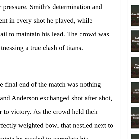
pressure. Smith’s determination and
nt in every shot he played, while
ail to maintain his lead. The crowd was
tnessing a true clash of titans.
he final end of the match was nothing
 and Anderson exchanged shot after shot,
 to victory. As the crowd held their
rfectly weighted bowl that nestled next to
 points he needed to complete his