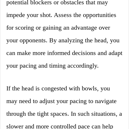
potential blockers or obstacles that may
impede your shot. Assess the opportunities
for scoring or gaining an advantage over
your opponents. By analyzing the head, you
can make more informed decisions and adapt
your pacing and timing accordingly.
If the head is congested with bowls, you
may need to adjust your pacing to navigate
through the tight spaces. In such situations, a
slower and more controlled pace can help