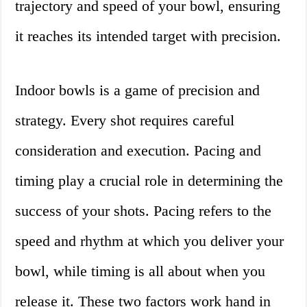
trajectory and speed of your bowl, ensuring
it reaches its intended target with precision.
Indoor bowls is a game of precision and
strategy. Every shot requires careful
consideration and execution. Pacing and
timing play a crucial role in determining the
success of your shots. Pacing refers to the
speed and rhythm at which you deliver your
bowl, while timing is all about when you
release it. These two factors work hand in