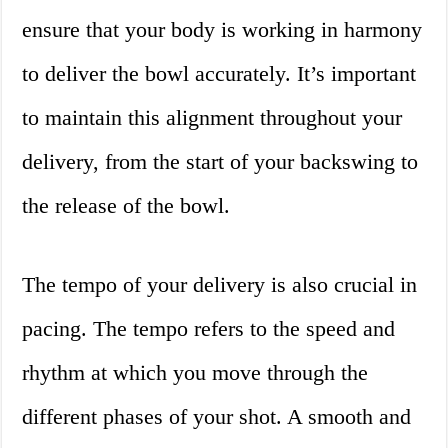
ensure that your body is working in harmony
to deliver the bowl accurately. It’s important
to maintain this alignment throughout your
delivery, from the start of your backswing to
the release of the bowl.
The tempo of your delivery is also crucial in
pacing. The tempo refers to the speed and
rhythm at which you move through the
different phases of your shot. A smooth and