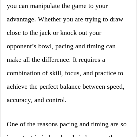
you can manipulate the game to your
advantage. Whether you are trying to draw
close to the jack or knock out your
opponent’s bowl, pacing and timing can
make all the difference. It requires a
combination of skill, focus, and practice to
achieve the perfect balance between speed,
accuracy, and control.
One of the reasons pacing and timing are so