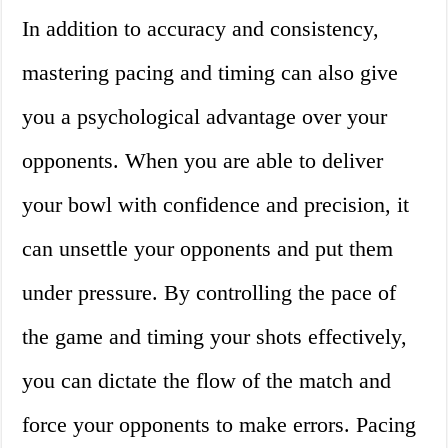
In addition to accuracy and consistency,
mastering pacing and timing can also give
you a psychological advantage over your
opponents. When you are able to deliver
your bowl with confidence and precision, it
can unsettle your opponents and put them
under pressure. By controlling the pace of
the game and timing your shots effectively,
you can dictate the flow of the match and
force your opponents to make errors. Pacing