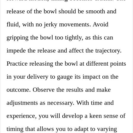
release of the bowl should be smooth and
fluid, with no jerky movements. Avoid
gripping the bowl too tightly, as this can
impede the release and affect the trajectory.
Practice releasing the bowl at different points
in your delivery to gauge its impact on the
outcome. Observe the results and make
adjustments as necessary. With time and
experience, you will develop a keen sense of
timing that allows you to adapt to varying