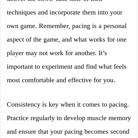
techniques and incorporate them into your
own game. Remember, pacing is a personal
aspect of the game, and what works for one
player may not work for another. It’s
important to experiment and find what feels
most comfortable and effective for you.
Consistency is key when it comes to pacing.
Practice regularly to develop muscle memory
and ensure that your pacing becomes second