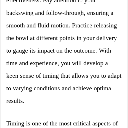
effectiveness. Pay attention to your
backswing and follow-through, ensuring a
smooth and fluid motion. Practice releasing
the bowl at different points in your delivery
to gauge its impact on the outcome. With
time and experience, you will develop a
keen sense of timing that allows you to adapt
to varying conditions and achieve optimal
results.
Timing is one of the most critical aspects of