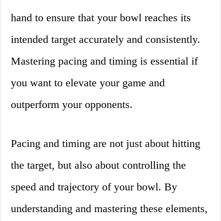
hand to ensure that your bowl reaches its
intended target accurately and consistently.
Mastering pacing and timing is essential if
you want to elevate your game and
outperform your opponents.
Pacing and timing are not just about hitting
the target, but also about controlling the
speed and trajectory of your bowl. By
understanding and mastering these elements,