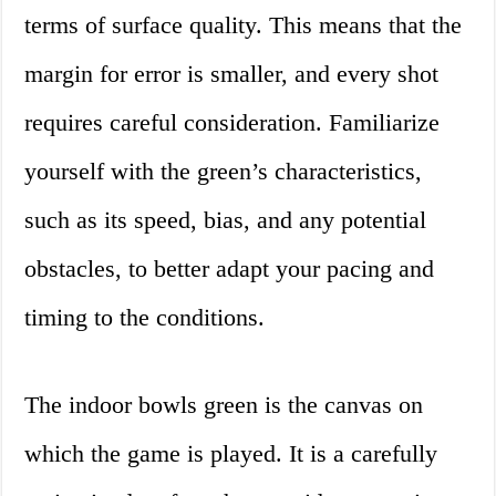
terms of surface quality. This means that the
margin for error is smaller, and every shot
requires careful consideration. Familiarize
yourself with the green’s characteristics,
such as its speed, bias, and any potential
obstacles, to better adapt your pacing and
timing to the conditions.
The indoor bowls green is the canvas on
which the game is played. It is a carefully