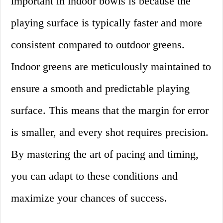
important in indoor bowls is because the
playing surface is typically faster and more
consistent compared to outdoor greens.
Indoor greens are meticulously maintained to
ensure a smooth and predictable playing
surface. This means that the margin for error
is smaller, and every shot requires precision.
By mastering the art of pacing and timing,
you can adapt to these conditions and
maximize your chances of success.