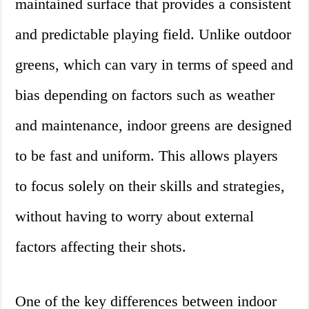
maintained surface that provides a consistent
and predictable playing field. Unlike outdoor
greens, which can vary in terms of speed and
bias depending on factors such as weather
and maintenance, indoor greens are designed
to be fast and uniform. This allows players
to focus solely on their skills and strategies,
without having to worry about external
factors affecting their shots.
One of the key differences between indoor