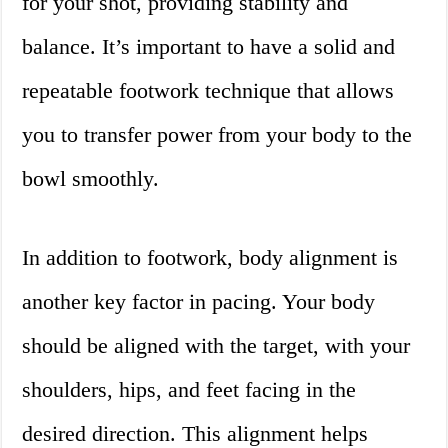
for your shot, providing stability and
balance. It’s important to have a solid and
repeatable footwork technique that allows
you to transfer power from your body to the
bowl smoothly.
In addition to footwork, body alignment is
another key factor in pacing. Your body
should be aligned with the target, with your
shoulders, hips, and feet facing in the
desired direction. This alignment helps