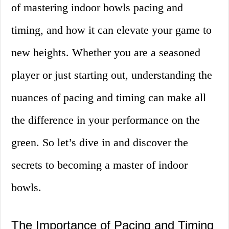
of mastering indoor bowls pacing and
timing, and how it can elevate your game to
new heights. Whether you are a seasoned
player or just starting out, understanding the
nuances of pacing and timing can make all
the difference in your performance on the
green. So let’s dive in and discover the
secrets to becoming a master of indoor
bowls.
The Importance of Pacing and Timing