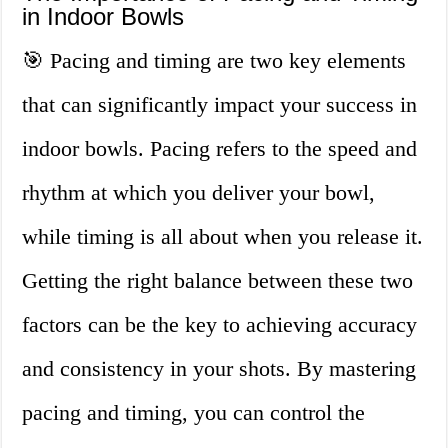
in Indoor Bowls
🎯 Pacing and timing are two key elements
that can significantly impact your success in
indoor bowls. Pacing refers to the speed and
rhythm at which you deliver your bowl,
while timing is all about when you release it.
Getting the right balance between these two
factors can be the key to achieving accuracy
and consistency in your shots. By mastering
pacing and timing, you can control the