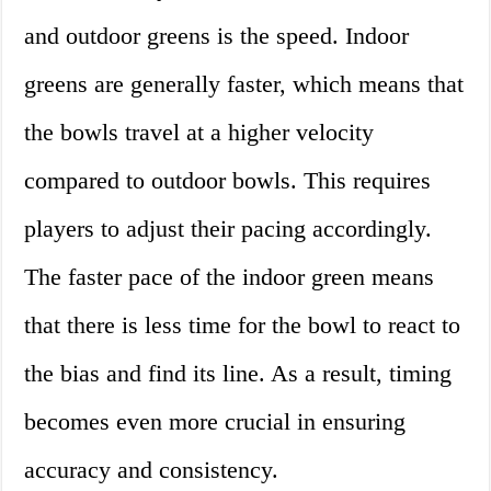
and outdoor greens is the speed. Indoor
greens are generally faster, which means that
the bowls travel at a higher velocity
compared to outdoor bowls. This requires
players to adjust their pacing accordingly.
The faster pace of the indoor green means
that there is less time for the bowl to react to
the bias and find its line. As a result, timing
becomes even more crucial in ensuring
accuracy and consistency.