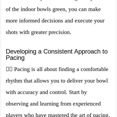
of the indoor bowls green, you can make
more informed decisions and execute your
shots with greater precision.
Developing a Consistent Approach to
Pacing
🏃‍♀️ Pacing is all about finding a comfortable
rhythm that allows you to deliver your bowl
with accuracy and control. Start by
observing and learning from experienced
players who have mastered the art of pacing.