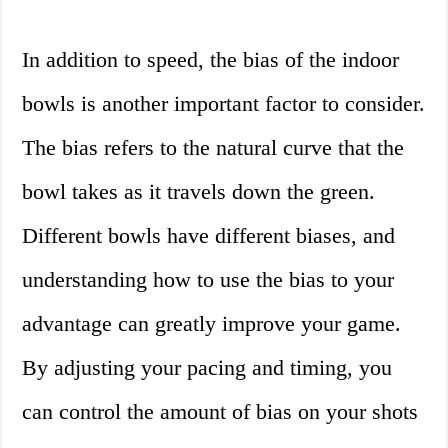
In addition to speed, the bias of the indoor
bowls is another important factor to consider.
The bias refers to the natural curve that the
bowl takes as it travels down the green.
Different bowls have different biases, and
understanding how to use the bias to your
advantage can greatly improve your game.
By adjusting your pacing and timing, you
can control the amount of bias on your shots