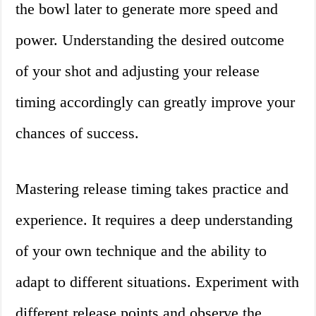
the bowl later to generate more speed and
power. Understanding the desired outcome
of your shot and adjusting your release
timing accordingly can greatly improve your
chances of success.
Mastering release timing takes practice and
experience. It requires a deep understanding
of your own technique and the ability to
adapt to different situations. Experiment with
different release points and observe the