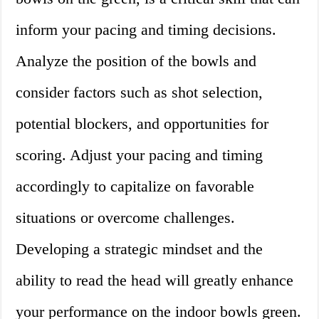
inform your pacing and timing decisions.
Analyze the position of the bowls and
consider factors such as shot selection,
potential blockers, and opportunities for
scoring. Adjust your pacing and timing
accordingly to capitalize on favorable
situations or overcome challenges.
Developing a strategic mindset and the
ability to read the head will greatly enhance
your performance on the indoor bowls green.