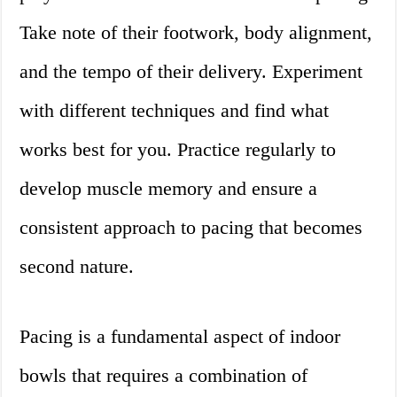
Take note of their footwork, body alignment,
and the tempo of their delivery. Experiment
with different techniques and find what
works best for you. Practice regularly to
develop muscle memory and ensure a
consistent approach to pacing that becomes
second nature.
Pacing is a fundamental aspect of indoor
bowls that requires a combination of