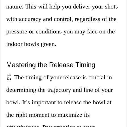
nature. This will help you deliver your shots
with accuracy and control, regardless of the
pressure or conditions you may face on the
indoor bowls green.
Mastering the Release Timing
⏰ The timing of your release is crucial in
determining the trajectory and line of your
bowl. It’s important to release the bowl at
the right moment to maximize its