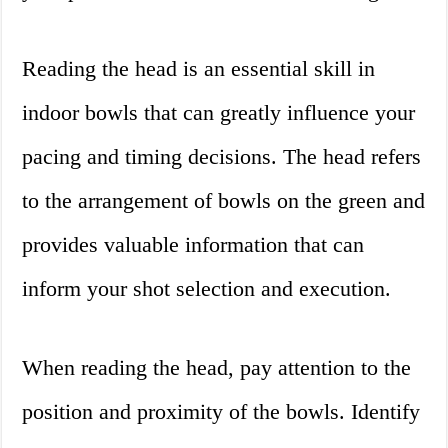
Reading the head is an essential skill in
indoor bowls that can greatly influence your
pacing and timing decisions. The head refers
to the arrangement of bowls on the green and
provides valuable information that can
inform your shot selection and execution.
When reading the head, pay attention to the
position and proximity of the bowls. Identify