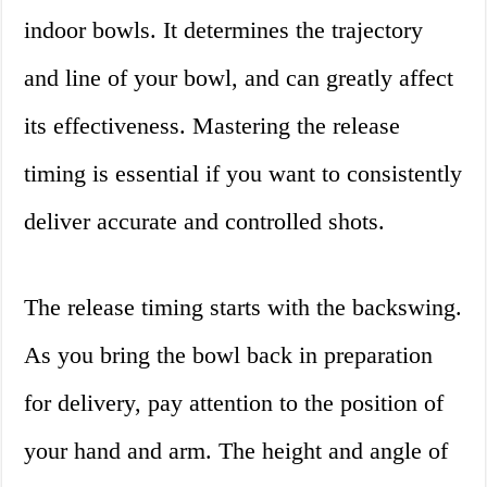
indoor bowls. It determines the trajectory
and line of your bowl, and can greatly affect
its effectiveness. Mastering the release
timing is essential if you want to consistently
deliver accurate and controlled shots.
The release timing starts with the backswing.
As you bring the bowl back in preparation
for delivery, pay attention to the position of
your hand and arm. The height and angle of