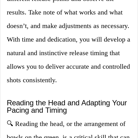
results. Take note of what works and what
doesn’t, and make adjustments as necessary.
With time and dedication, you will develop a
natural and instinctive release timing that
allows you to deliver accurate and controlled
shots consistently.
Reading the Head and Adapting Your
Pacing and Timing
🔍 Reading the head, or the arrangement of
bowls on the green, is a critical skill that can