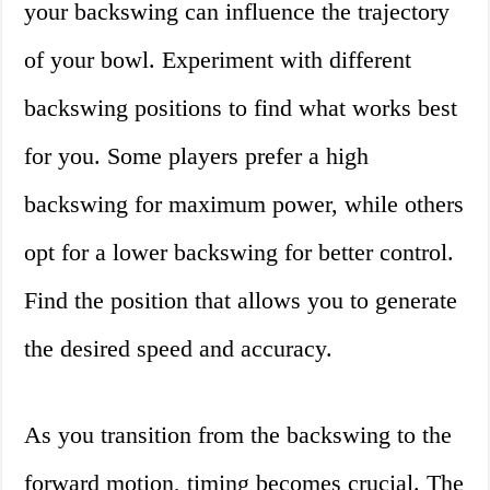
your backswing can influence the trajectory
of your bowl. Experiment with different
backswing positions to find what works best
for you. Some players prefer a high
backswing for maximum power, while others
opt for a lower backswing for better control.
Find the position that allows you to generate
the desired speed and accuracy.
As you transition from the backswing to the
forward motion, timing becomes crucial. The