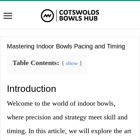
Mastering Indoor Bowls Pacing and Timing
Table Contents:
show
Introduction
Welcome to the world of indoor bowls,
where precision and strategy meet skill and
timing. In this article, we will explore the art