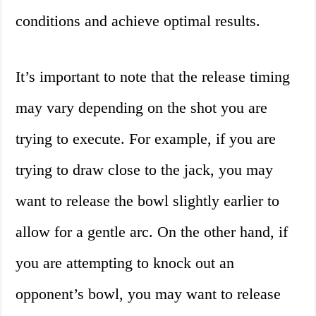
conditions and achieve optimal results.
It’s important to note that the release timing
may vary depending on the shot you are
trying to execute. For example, if you are
trying to draw close to the jack, you may
want to release the bowl slightly earlier to
allow for a gentle arc. On the other hand, if
you are attempting to knock out an
opponent’s bowl, you may want to release