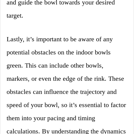
and guide the bowl towards your desired
target.
Lastly, it’s important to be aware of any
potential obstacles on the indoor bowls
green. This can include other bowls,
markers, or even the edge of the rink. These
obstacles can influence the trajectory and
speed of your bowl, so it’s essential to factor
them into your pacing and timing
calculations. By understanding the dynamics