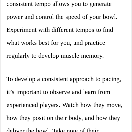
consistent tempo allows you to generate
power and control the speed of your bowl.
Experiment with different tempos to find
what works best for you, and practice
regularly to develop muscle memory.
To develop a consistent approach to pacing,
it’s important to observe and learn from
experienced players. Watch how they move,
how they position their body, and how they
deliver the bowl. Take note of their