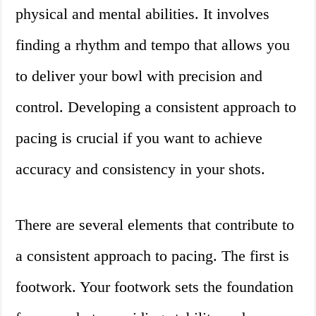
physical and mental abilities. It involves
finding a rhythm and tempo that allows you
to deliver your bowl with precision and
control. Developing a consistent approach to
pacing is crucial if you want to achieve
accuracy and consistency in your shots.
There are several elements that contribute to
a consistent approach to pacing. The first is
footwork. Your footwork sets the foundation