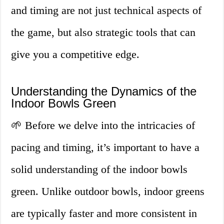
and timing are not just technical aspects of
the game, but also strategic tools that can
give you a competitive edge.
Understanding the Dynamics of the
Indoor Bowls Green
🌱 Before we delve into the intricacies of
pacing and timing, it’s important to have a
solid understanding of the indoor bowls
green. Unlike outdoor bowls, indoor greens
are typically faster and more consistent in