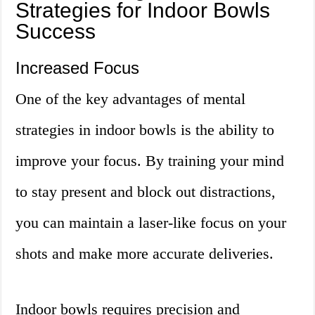
Strategies for Indoor Bowls
Success
Increased Focus
One of the key advantages of mental
strategies in indoor bowls is the ability to
improve your focus. By training your mind
to stay present and block out distractions,
you can maintain a laser-like focus on your
shots and make more accurate deliveries.
Indoor bowls requires precision and