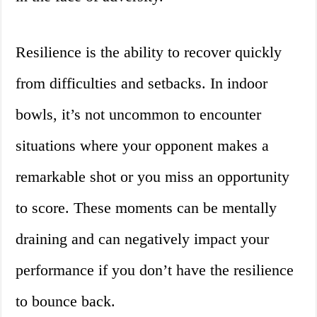
Resilience is the ability to recover quickly
from difficulties and setbacks. In indoor
bowls, it’s not uncommon to encounter
situations where your opponent makes a
remarkable shot or you miss an opportunity
to score. These moments can be mentally
draining and can negatively impact your
performance if you don’t have the resilience
to bounce back.