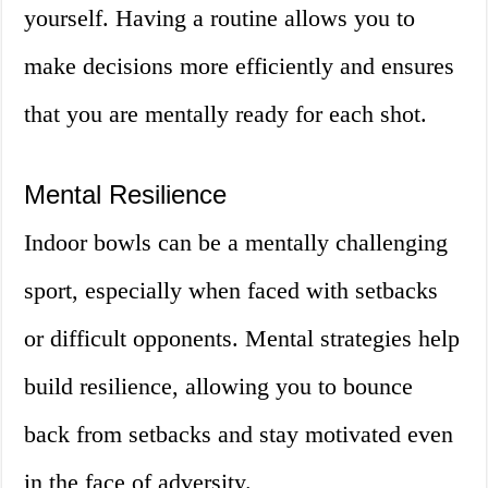
yourself. Having a routine allows you to
make decisions more efficiently and ensures
that you are mentally ready for each shot.
Mental Resilience
Indoor bowls can be a mentally challenging
sport, especially when faced with setbacks
or difficult opponents. Mental strategies help
build resilience, allowing you to bounce
back from setbacks and stay motivated even
in the face of adversity.