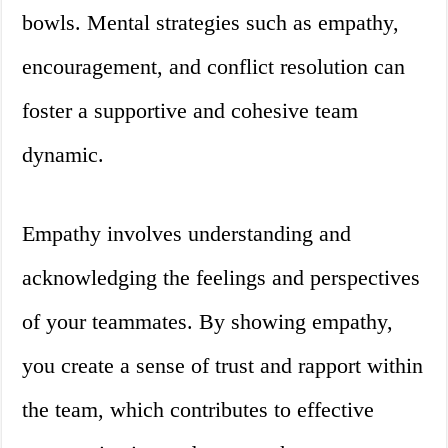
bowls. Mental strategies such as empathy,
encouragement, and conflict resolution can
foster a supportive and cohesive team
dynamic.
Empathy involves understanding and
acknowledging the feelings and perspectives
of your teammates. By showing empathy,
you create a sense of trust and rapport within
the team, which contributes to effective