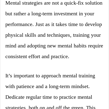
Mental strategies are not a quick-fix solution
but rather a long-term investment in your
performance. Just as it takes time to develop
physical skills and techniques, training your
mind and adopting new mental habits require
consistent effort and practice.
It’s important to approach mental training
with patience and a long-term mindset.
Dedicate regular time to practice mental
strategies, both on and off the green. This