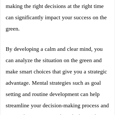
making the right decisions at the right time
can significantly impact your success on the
green.
By developing a calm and clear mind, you
can analyze the situation on the green and
make smart choices that give you a strategic
advantage. Mental strategies such as goal
setting and routine development can help
streamline your decision-making process and