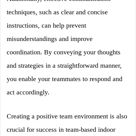
techniques, such as clear and concise
instructions, can help prevent
misunderstandings and improve
coordination. By conveying your thoughts
and strategies in a straightforward manner,
you enable your teammates to respond and
act accordingly.
Creating a positive team environment is also
crucial for success in team-based indoor