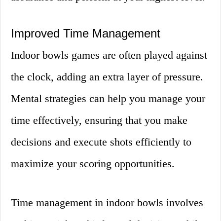
Improved Time Management
Indoor bowls games are often played against
the clock, adding an extra layer of pressure.
Mental strategies can help you manage your
time effectively, ensuring that you make
decisions and execute shots efficiently to
maximize your scoring opportunities.
Time management in indoor bowls involves