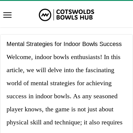
Mental Strategies for Indoor Bowls Success
Welcome, indoor bowls enthusiasts! In this
article, we will delve into the fascinating
world of mental strategies for achieving
success in indoor bowls. As any seasoned
player knows, the game is not just about
physical skill and technique; it also requires