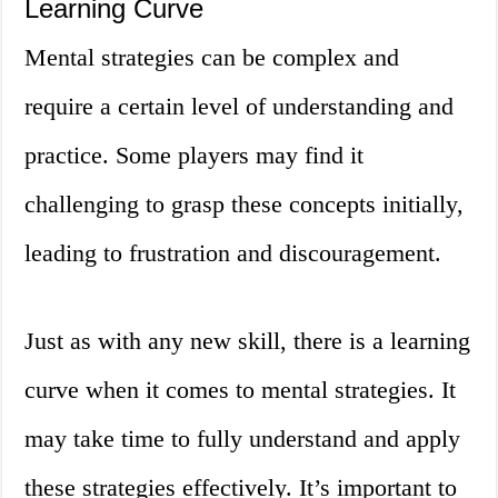
Learning Curve
Mental strategies can be complex and
require a certain level of understanding and
practice. Some players may find it
challenging to grasp these concepts initially,
leading to frustration and discouragement.
Just as with any new skill, there is a learning
curve when it comes to mental strategies. It
may take time to fully understand and apply
these strategies effectively. It’s important to