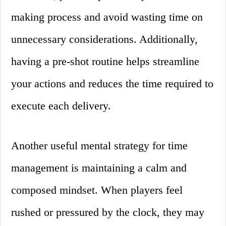
making process and avoid wasting time on
unnecessary considerations. Additionally,
having a pre-shot routine helps streamline
your actions and reduces the time required to
execute each delivery.
Another useful mental strategy for time
management is maintaining a calm and
composed mindset. When players feel
rushed or pressured by the clock, they may