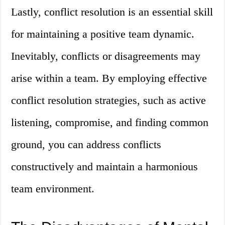
Lastly, conflict resolution is an essential skill
for maintaining a positive team dynamic.
Inevitably, conflicts or disagreements may
arise within a team. By employing effective
conflict resolution strategies, such as active
listening, compromise, and finding common
ground, you can address conflicts
constructively and maintain a harmonious
team environment.