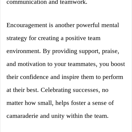
communication and teamwork.
Encouragement is another powerful mental
strategy for creating a positive team
environment. By providing support, praise,
and motivation to your teammates, you boost
their confidence and inspire them to perform
at their best. Celebrating successes, no
matter how small, helps foster a sense of
camaraderie and unity within the team.