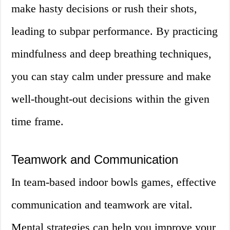
make hasty decisions or rush their shots,
leading to subpar performance. By practicing
mindfulness and deep breathing techniques,
you can stay calm under pressure and make
well-thought-out decisions within the given
time frame.
Teamwork and Communication
In team-based indoor bowls games, effective
communication and teamwork are vital.
Mental strategies can help you improve your