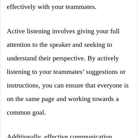
effectively with your teammates.
Active listening involves giving your full
attention to the speaker and seeking to
understand their perspective. By actively
listening to your teammates’ suggestions or
instructions, you can ensure that everyone is
on the same page and working towards a
common goal.
Additionally, effective communication