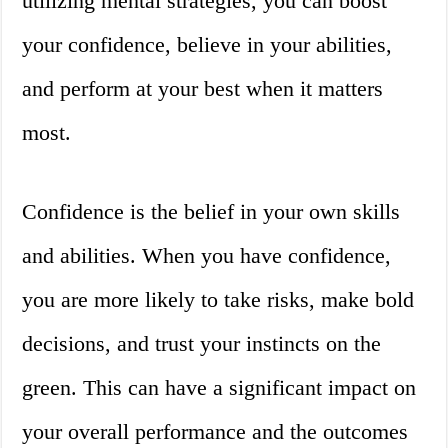
utilizing mental strategies, you can boost
your confidence, believe in your abilities,
and perform at your best when it matters
most.
Confidence is the belief in your own skills
and abilities. When you have confidence,
you are more likely to take risks, make bold
decisions, and trust your instincts on the
green. This can have a significant impact on
your overall performance and the outcomes