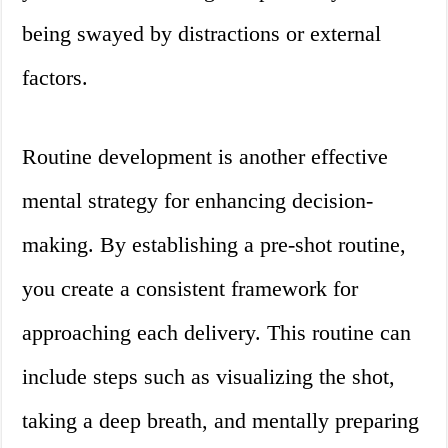
being swayed by distractions or external
factors.
Routine development is another effective
mental strategy for enhancing decision-
making. By establishing a pre-shot routine,
you create a consistent framework for
approaching each delivery. This routine can
include steps such as visualizing the shot,
taking a deep breath, and mentally preparing