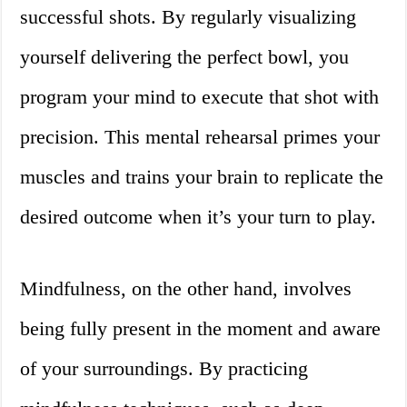
successful shots. By regularly visualizing
yourself delivering the perfect bowl, you
program your mind to execute that shot with
precision. This mental rehearsal primes your
muscles and trains your brain to replicate the
desired outcome when it’s your turn to play.
Mindfulness, on the other hand, involves
being fully present in the moment and aware
of your surroundings. By practicing