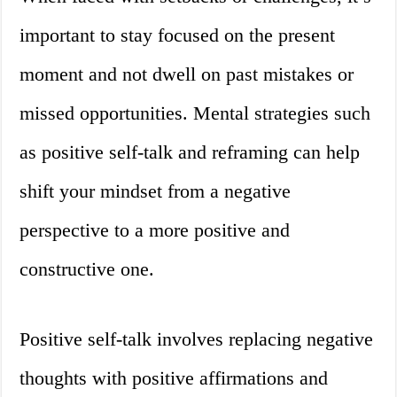
important to stay focused on the present
moment and not dwell on past mistakes or
missed opportunities. Mental strategies such
as positive self-talk and reframing can help
shift your mindset from a negative
perspective to a more positive and
constructive one.
Positive self-talk involves replacing negative
thoughts with positive affirmations and