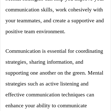
communication skills, work cohesively with
your teammates, and create a supportive and
positive team environment.
Communication is essential for coordinating
strategies, sharing information, and
supporting one another on the green. Mental
strategies such as active listening and
effective communication techniques can
enhance your ability to communicate