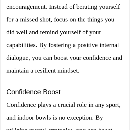
encouragement. Instead of berating yourself
for a missed shot, focus on the things you
did well and remind yourself of your
capabilities. By fostering a positive internal
dialogue, you can boost your confidence and
maintain a resilient mindset.
Confidence Boost
Confidence plays a crucial role in any sport,
and indoor bowls is no exception. By