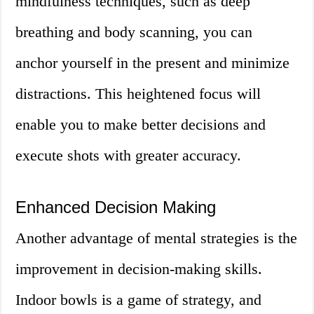
mindfulness techniques, such as deep
breathing and body scanning, you can
anchor yourself in the present and minimize
distractions. This heightened focus will
enable you to make better decisions and
execute shots with greater accuracy.
Enhanced Decision Making
Another advantage of mental strategies is the
improvement in decision-making skills.
Indoor bowls is a game of strategy, and