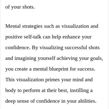
of your shots.
Mental strategies such as visualization and
positive self-talk can help enhance your
confidence. By visualizing successful shots
and imagining yourself achieving your goals,
you create a mental blueprint for success.
This visualization primes your mind and
body to perform at their best, instilling a
deep sense of confidence in your abilities.