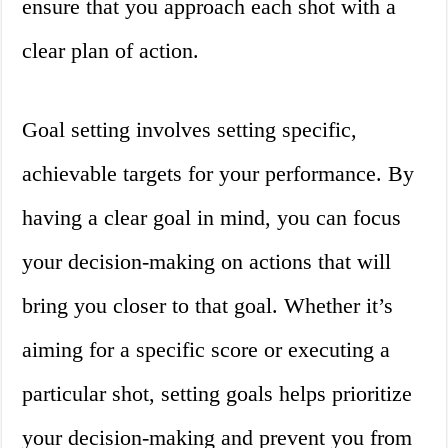
ensure that you approach each shot with a
clear plan of action.
Goal setting involves setting specific,
achievable targets for your performance. By
having a clear goal in mind, you can focus
your decision-making on actions that will
bring you closer to that goal. Whether it’s
aiming for a specific score or executing a
particular shot, setting goals helps prioritize
your decision-making and prevent you from