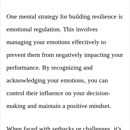
One mental strategy for building resilience is
emotional regulation. This involves
managing your emotions effectively to
prevent them from negatively impacting your
performance. By recognizing and
acknowledging your emotions, you can
control their influence on your decision-
making and maintain a positive mindset.
When faced with setbacks or challenges, it’s