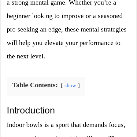
a strong mental game. Whether you’re a
beginner looking to improve or a seasoned
pro seeking an edge, these mental strategies
will help you elevate your performance to
the next level.
Table Contents:
show
Introduction
Indoor bowls is a sport that demands focus,