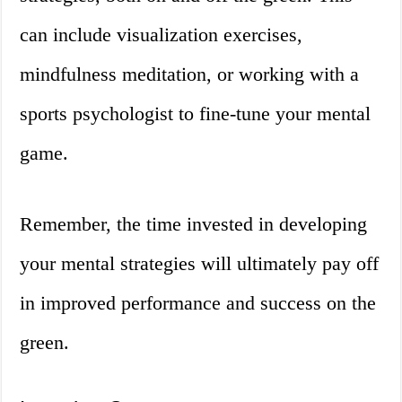
can include visualization exercises,
mindfulness meditation, or working with a
sports psychologist to fine-tune your mental
game.
Remember, the time invested in developing
your mental strategies will ultimately pay off
in improved performance and success on the
green.