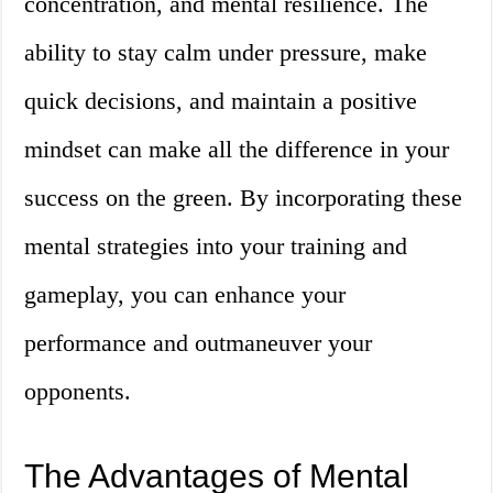
concentration, and mental resilience. The
ability to stay calm under pressure, make
quick decisions, and maintain a positive
mindset can make all the difference in your
success on the green. By incorporating these
mental strategies into your training and
gameplay, you can enhance your
performance and outmaneuver your
opponents.
The Advantages of Mental