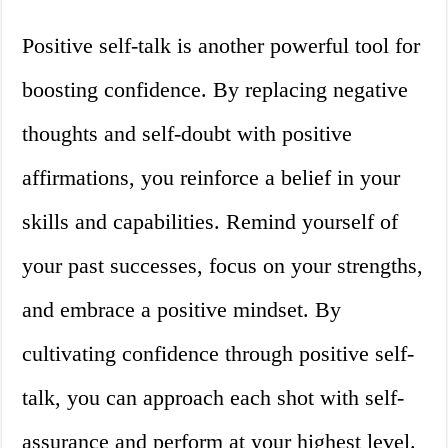
Positive self-talk is another powerful tool for
boosting confidence. By replacing negative
thoughts and self-doubt with positive
affirmations, you reinforce a belief in your
skills and capabilities. Remind yourself of
your past successes, focus on your strengths,
and embrace a positive mindset. By
cultivating confidence through positive self-
talk, you can approach each shot with self-
assurance and perform at your highest level.