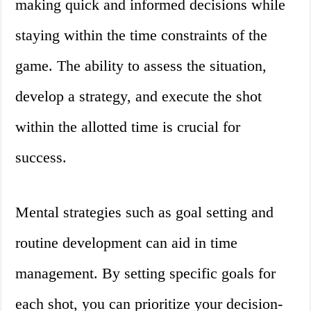
making quick and informed decisions while
staying within the time constraints of the
game. The ability to assess the situation,
develop a strategy, and execute the shot
within the allotted time is crucial for
success.
Mental strategies such as goal setting and
routine development can aid in time
management. By setting specific goals for
each shot, you can prioritize your decision-