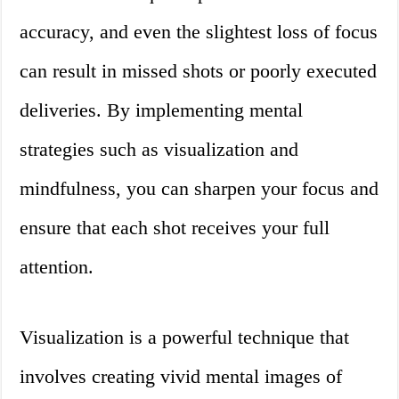
accuracy, and even the slightest loss of focus
can result in missed shots or poorly executed
deliveries. By implementing mental
strategies such as visualization and
mindfulness, you can sharpen your focus and
ensure that each shot receives your full
attention.
Visualization is a powerful technique that
involves creating vivid mental images of