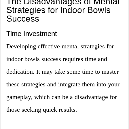
The Disadvantages of Mental
Strategies for Indoor Bowls
Success
Time Investment
Developing effective mental strategies for
indoor bowls success requires time and
dedication. It may take some time to master
these strategies and integrate them into your
gameplay, which can be a disadvantage for
those seeking quick results.