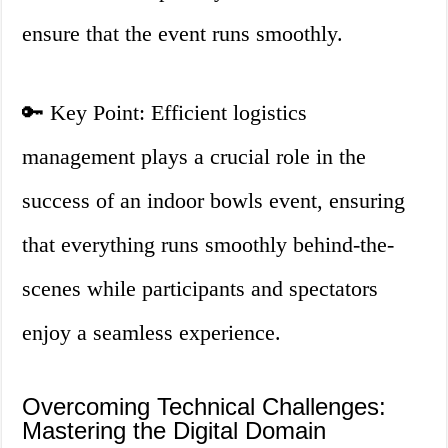
ensure that the event runs smoothly.
🔑 Key Point: Efficient logistics
management plays a crucial role in the
success of an indoor bowls event, ensuring
that everything runs smoothly behind-the-
scenes while participants and spectators
enjoy a seamless experience.
Overcoming Technical Challenges:
Mastering the Digital Domain