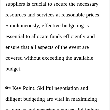
suppliers is crucial to secure the necessary
resources and services at reasonable prices.
Simultaneously, effective budgeting is
essential to allocate funds efficiently and
ensure that all aspects of the event are
covered without exceeding the available
budget.
🔑 Key Point: Skillful negotiation and
diligent budgeting are vital in maximizing
resources and ensuring a successful indoor