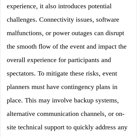
experience, it also introduces potential
challenges. Connectivity issues, software
malfunctions, or power outages can disrupt
the smooth flow of the event and impact the
overall experience for participants and
spectators. To mitigate these risks, event
planners must have contingency plans in
place. This may involve backup systems,
alternative communication channels, or on-
site technical support to quickly address any