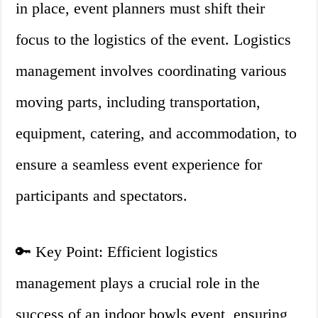
in place, event planners must shift their
focus to the logistics of the event. Logistics
management involves coordinating various
moving parts, including transportation,
equipment, catering, and accommodation, to
ensure a seamless event experience for
participants and spectators.
🔑 Key Point: Efficient logistics
management plays a crucial role in the
success of an indoor bowls event, ensuring