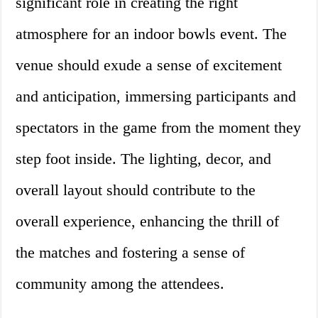
significant role in creating the right
atmosphere for an indoor bowls event. The
venue should exude a sense of excitement
and anticipation, immersing participants and
spectators in the game from the moment they
step foot inside. The lighting, decor, and
overall layout should contribute to the
overall experience, enhancing the thrill of
the matches and fostering a sense of
community among the attendees.