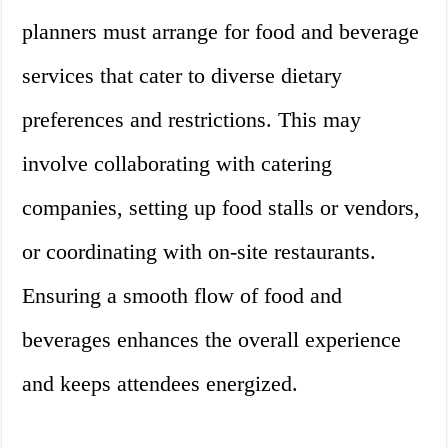
planners must arrange for food and beverage
services that cater to diverse dietary
preferences and restrictions. This may
involve collaborating with catering
companies, setting up food stalls or vendors,
or coordinating with on-site restaurants.
Ensuring a smooth flow of food and
beverages enhances the overall experience
and keeps attendees energized.