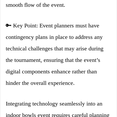
smooth flow of the event.
🔑 Key Point: Event planners must have
contingency plans in place to address any
technical challenges that may arise during
the tournament, ensuring that the event’s
digital components enhance rather than
hinder the overall experience.
Integrating technology seamlessly into an
indoor bowls event requires careful planning