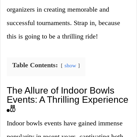
organizers in creating memorable and
successful tournaments. Strap in, because
this is going to be a thrilling ride!
Table Contents:
show
The Allure of Indoor Bowls
Events: A Thrilling Experience
🎳
Indoor bowls events have gained immense
popularity in recent years, captivating both