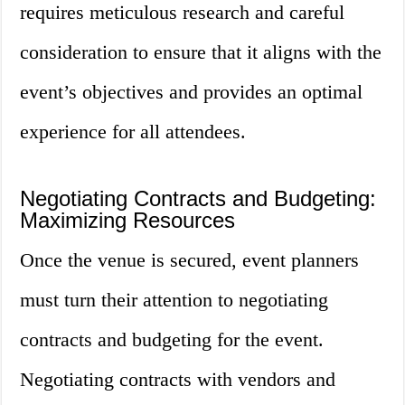
requires meticulous research and careful
consideration to ensure that it aligns with the
event’s objectives and provides an optimal
experience for all attendees.
Negotiating Contracts and Budgeting:
Maximizing Resources
Once the venue is secured, event planners
must turn their attention to negotiating
contracts and budgeting for the event.
Negotiating contracts with vendors and