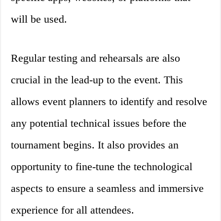
will be used.
Regular testing and rehearsals are also
crucial in the lead-up to the event. This
allows event planners to identify and resolve
any potential technical issues before the
tournament begins. It also provides an
opportunity to fine-tune the technological
aspects to ensure a seamless and immersive
experience for all attendees.