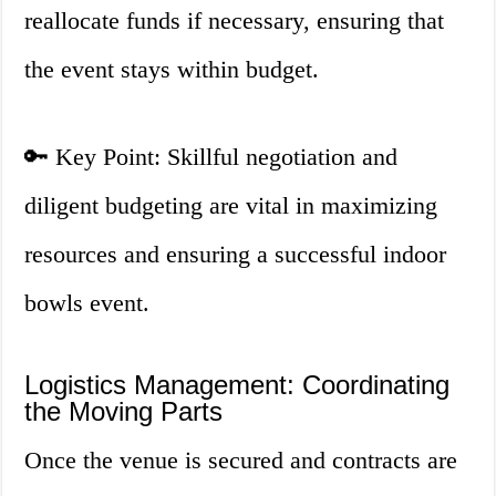
reallocate funds if necessary, ensuring that
the event stays within budget.
🔑 Key Point: Skillful negotiation and
diligent budgeting are vital in maximizing
resources and ensuring a successful indoor
bowls event.
Logistics Management: Coordinating
the Moving Parts
Once the venue is secured and contracts are