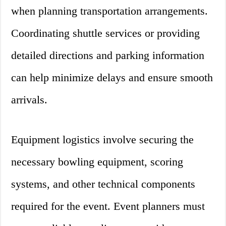
when planning transportation arrangements.
Coordinating shuttle services or providing
detailed directions and parking information
can help minimize delays and ensure smooth
arrivals.
Equipment logistics involve securing the
necessary bowling equipment, scoring
systems, and other technical components
required for the event. Event planners must