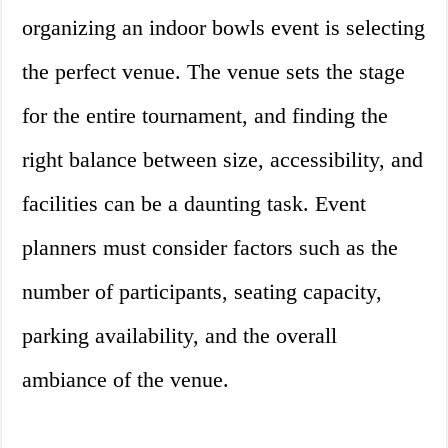
organizing an indoor bowls event is selecting
the perfect venue. The venue sets the stage
for the entire tournament, and finding the
right balance between size, accessibility, and
facilities can be a daunting task. Event
planners must consider factors such as the
number of participants, seating capacity,
parking availability, and the overall
ambiance of the venue.