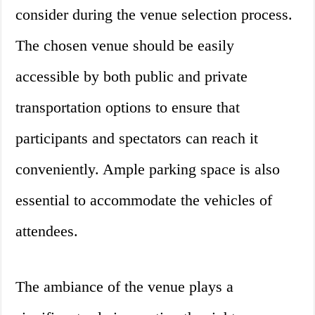
consider during the venue selection process.
The chosen venue should be easily
accessible by both public and private
transportation options to ensure that
participants and spectators can reach it
conveniently. Ample parking space is also
essential to accommodate the vehicles of
attendees.
The ambiance of the venue plays a