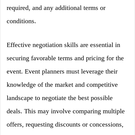
required, and any additional terms or
conditions.
Effective negotiation skills are essential in
securing favorable terms and pricing for the
event. Event planners must leverage their
knowledge of the market and competitive
landscape to negotiate the best possible
deals. This may involve comparing multiple
offers, requesting discounts or concessions,