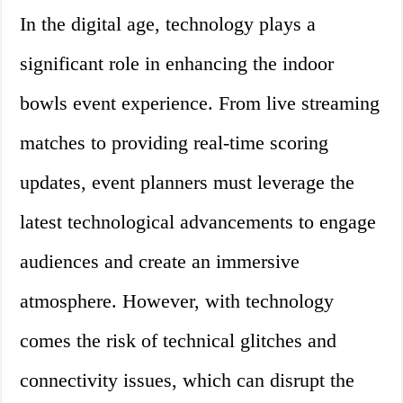
In the digital age, technology plays a
significant role in enhancing the indoor
bowls event experience. From live streaming
matches to providing real-time scoring
updates, event planners must leverage the
latest technological advancements to engage
audiences and create an immersive
atmosphere. However, with technology
comes the risk of technical glitches and
connectivity issues, which can disrupt the