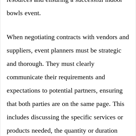
bowls event.
When negotiating contracts with vendors and
suppliers, event planners must be strategic
and thorough. They must clearly
communicate their requirements and
expectations to potential partners, ensuring
that both parties are on the same page. This
includes discussing the specific services or
products needed, the quantity or duration