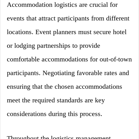
Accommodation logistics are crucial for
events that attract participants from different
locations. Event planners must secure hotel
or lodging partnerships to provide
comfortable accommodations for out-of-town
participants. Negotiating favorable rates and
ensuring that the chosen accommodations
meet the required standards are key
considerations during this process.
Throughout the logistics management