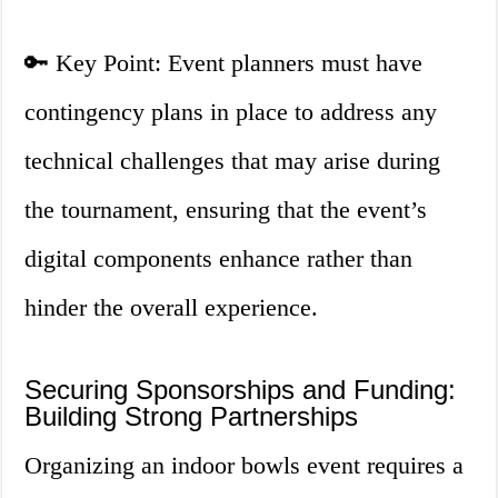
🔑 Key Point: Event planners must have
contingency plans in place to address any
technical challenges that may arise during
the tournament, ensuring that the event’s
digital components enhance rather than
hinder the overall experience.
Securing Sponsorships and Funding:
Building Strong Partnerships
Organizing an indoor bowls event requires a