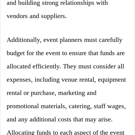
and building strong relationships with
vendors and suppliers.
Additionally, event planners must carefully
budget for the event to ensure that funds are
allocated efficiently. They must consider all
expenses, including venue rental, equipment
rental or purchase, marketing and
promotional materials, catering, staff wages,
and any additional costs that may arise.
Allocating funds to each aspect of the event