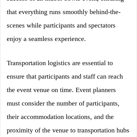
that everything runs smoothly behind-the-
scenes while participants and spectators
enjoy a seamless experience.
Transportation logistics are essential to
ensure that participants and staff can reach
the event venue on time. Event planners
must consider the number of participants,
their accommodation locations, and the
proximity of the venue to transportation hubs