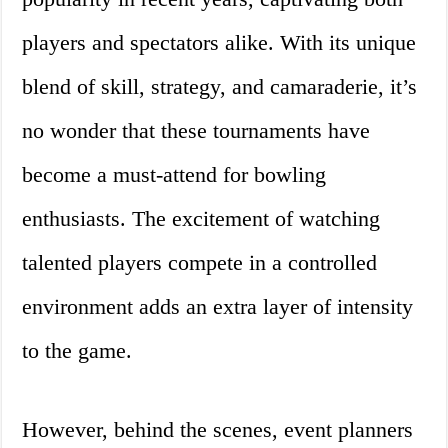
players and spectators alike. With its unique
blend of skill, strategy, and camaraderie, it’s
no wonder that these tournaments have
become a must-attend for bowling
enthusiasts. The excitement of watching
talented players compete in a controlled
environment adds an extra layer of intensity
to the game.
However, behind the scenes, event planners