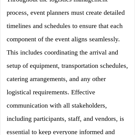
process, event planners must create detailed
timelines and schedules to ensure that each
component of the event aligns seamlessly.
This includes coordinating the arrival and
setup of equipment, transportation schedules,
catering arrangements, and any other
logistical requirements. Effective
communication with all stakeholders,
including participants, staff, and vendors, is
essential to keep everyone informed and