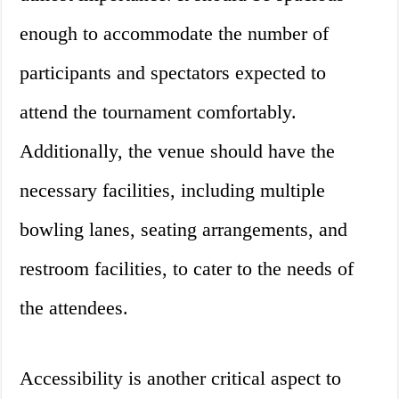
enough to accommodate the number of
participants and spectators expected to
attend the tournament comfortably.
Additionally, the venue should have the
necessary facilities, including multiple
bowling lanes, seating arrangements, and
restroom facilities, to cater to the needs of
the attendees.
Accessibility is another critical aspect to