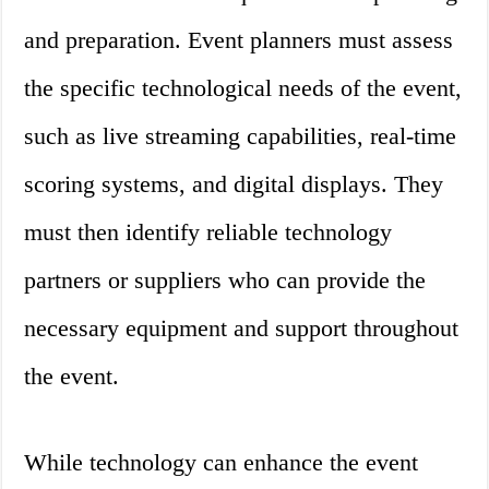
and preparation. Event planners must assess
the specific technological needs of the event,
such as live streaming capabilities, real-time
scoring systems, and digital displays. They
must then identify reliable technology
partners or suppliers who can provide the
necessary equipment and support throughout
the event.
While technology can enhance the event