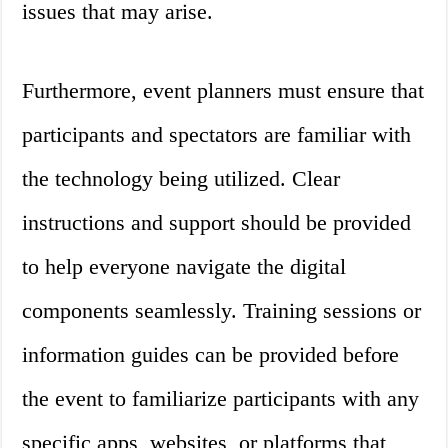
issues that may arise.
Furthermore, event planners must ensure that
participants and spectators are familiar with
the technology being utilized. Clear
instructions and support should be provided
to help everyone navigate the digital
components seamlessly. Training sessions or
information guides can be provided before
the event to familiarize participants with any
specific apps, websites, or platforms that