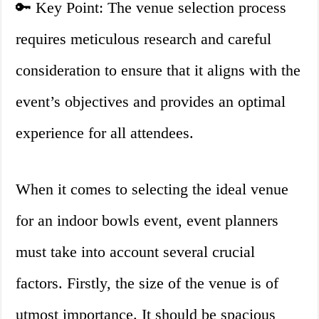
🔑 Key Point: The venue selection process
requires meticulous research and careful
consideration to ensure that it aligns with the
event’s objectives and provides an optimal
experience for all attendees.
When it comes to selecting the ideal venue
for an indoor bowls event, event planners
must take into account several crucial
factors. Firstly, the size of the venue is of
utmost importance. It should be spacious