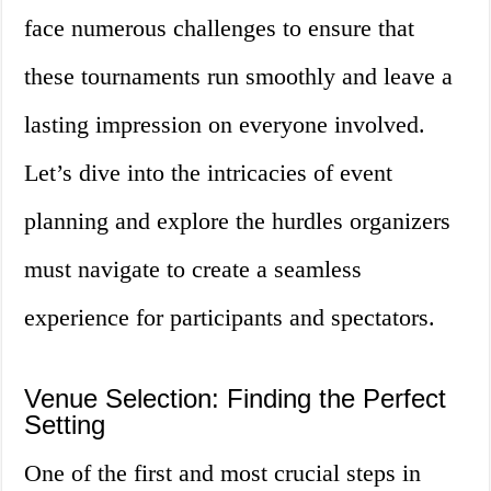
face numerous challenges to ensure that
these tournaments run smoothly and leave a
lasting impression on everyone involved.
Let’s dive into the intricacies of event
planning and explore the hurdles organizers
must navigate to create a seamless
experience for participants and spectators.
Venue Selection: Finding the Perfect
Setting
One of the first and most crucial steps in