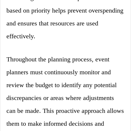
based on priority helps prevent overspending
and ensures that resources are used
effectively.
Throughout the planning process, event
planners must continuously monitor and
review the budget to identify any potential
discrepancies or areas where adjustments
can be made. This proactive approach allows
them to make informed decisions and