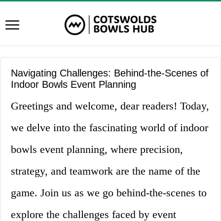
Navigating Challenges: Behind-the-Scenes of
Indoor Bowls Event Planning
Greetings and welcome, dear readers! Today,
we delve into the fascinating world of indoor
bowls event planning, where precision,
strategy, and teamwork are the name of the
game. Join us as we go behind-the-scenes to
explore the challenges faced by event