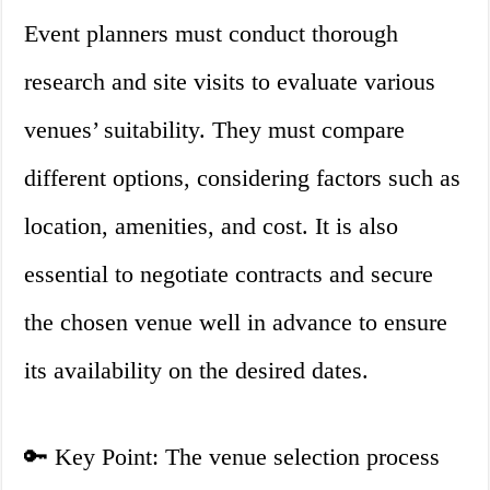
Event planners must conduct thorough
research and site visits to evaluate various
venues’ suitability. They must compare
different options, considering factors such as
location, amenities, and cost. It is also
essential to negotiate contracts and secure
the chosen venue well in advance to ensure
its availability on the desired dates.
🔑 Key Point: The venue selection process