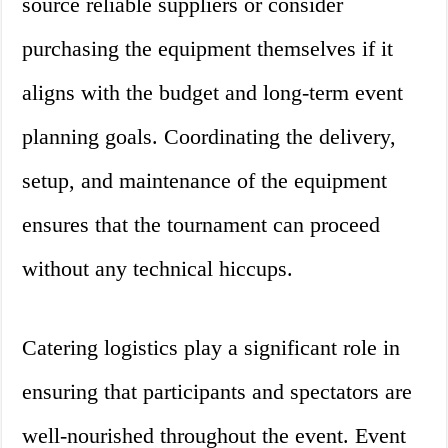
source reliable suppliers or consider
purchasing the equipment themselves if it
aligns with the budget and long-term event
planning goals. Coordinating the delivery,
setup, and maintenance of the equipment
ensures that the tournament can proceed
without any technical hiccups.
Catering logistics play a significant role in
ensuring that participants and spectators are
well-nourished throughout the event. Event