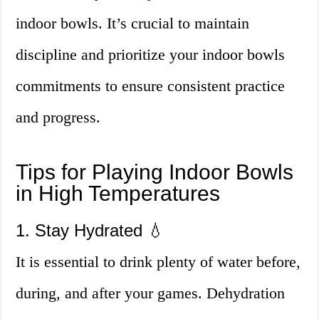
indoor bowls. It’s crucial to maintain
discipline and prioritize your indoor bowls
commitments to ensure consistent practice
and progress.
Tips for Playing Indoor Bowls
in High Temperatures
1. Stay Hydrated 💧
It is essential to drink plenty of water before,
during, and after your games. Dehydration