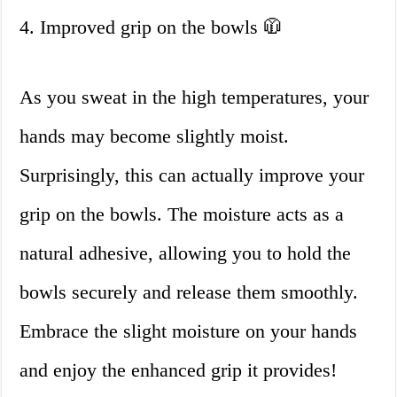
4. Improved grip on the bowls 🧥
As you sweat in the high temperatures, your
hands may become slightly moist.
Surprisingly, this can actually improve your
grip on the bowls. The moisture acts as a
natural adhesive, allowing you to hold the
bowls securely and release them smoothly.
Embrace the slight moisture on your hands
and enjoy the enhanced grip it provides!