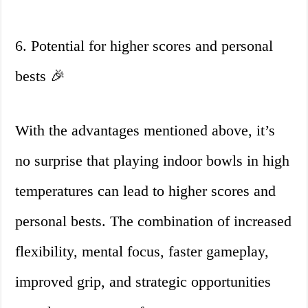
6. Potential for higher scores and personal
bests 🎉
With the advantages mentioned above, it’s
no surprise that playing indoor bowls in high
temperatures can lead to higher scores and
personal bests. The combination of increased
flexibility, mental focus, faster gameplay,
improved grip, and strategic opportunities