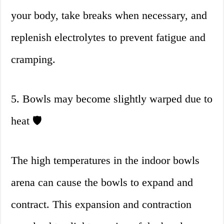
your body, take breaks when necessary, and
replenish electrolytes to prevent fatigue and
cramping.
5. Bowls may become slightly warped due to
heat 🛡
The high temperatures in the indoor bowls
arena can cause the bowls to expand and
contract. This expansion and contraction