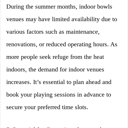
During the summer months, indoor bowls
venues may have limited availability due to
various factors such as maintenance,
renovations, or reduced operating hours. As
more people seek refuge from the heat
indoors, the demand for indoor venues
increases. It’s essential to plan ahead and
book your playing sessions in advance to
secure your preferred time slots.