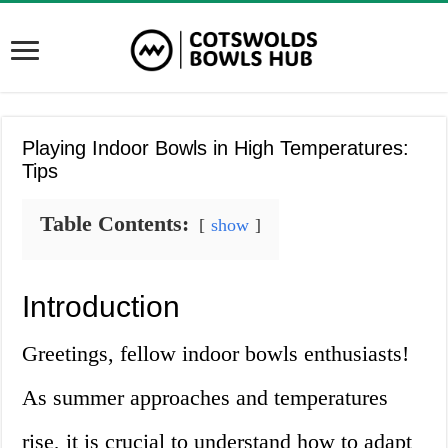
Playing Indoor Bowls in High Temperatures:
Tips
Table Contents:
show
Introduction
Greetings, fellow indoor bowls enthusiasts!
As summer approaches and temperatures
rise, it is crucial to understand how to adapt