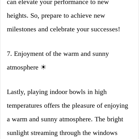
can elevate your performance to new
heights. So, prepare to achieve new
milestones and celebrate your successes!
7. Enjoyment of the warm and sunny
atmosphere ☀
Lastly, playing indoor bowls in high
temperatures offers the pleasure of enjoying
a warm and sunny atmosphere. The bright
sunlight streaming through the windows