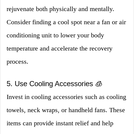
rejuvenate both physically and mentally.
Consider finding a cool spot near a fan or air
conditioning unit to lower your body
temperature and accelerate the recovery
process.
5. Use Cooling Accessories 🧊
Invest in cooling accessories such as cooling
towels, neck wraps, or handheld fans. These
items can provide instant relief and help