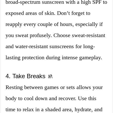
broad-spectrum sunscreen with a high SPF to
exposed areas of skin. Don’t forget to
reapply every couple of hours, especially if
you sweat profusely. Choose sweat-resistant
and water-resistant sunscreens for long-
lasting protection during intense gameplay.
4. Take Breaks 🚸
Resting between games or sets allows your
body to cool down and recover. Use this
time to relax in a shaded area, hydrate, and