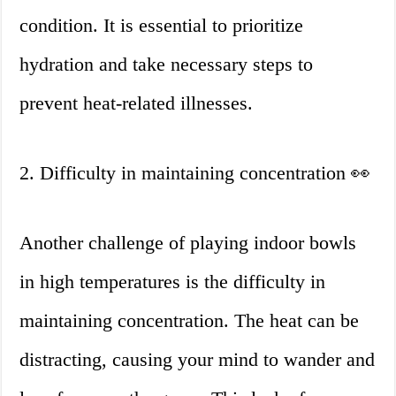
condition. It is essential to prioritize
hydration and take necessary steps to
prevent heat-related illnesses.
2. Difficulty in maintaining concentration 👀
Another challenge of playing indoor bowls
in high temperatures is the difficulty in
maintaining concentration. The heat can be
distracting, causing your mind to wander and