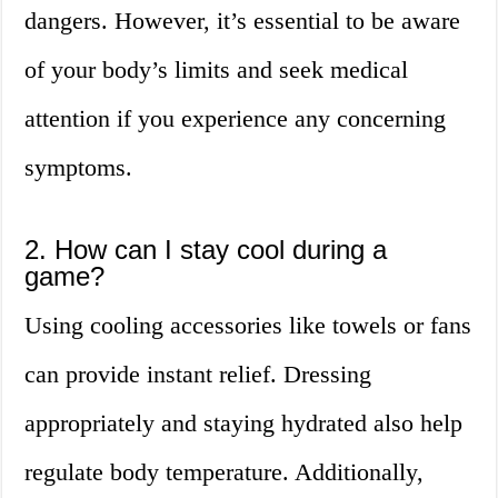
dangers. However, it’s essential to be aware
of your body’s limits and seek medical
attention if you experience any concerning
symptoms.
2. How can I stay cool during a
game?
Using cooling accessories like towels or fans
can provide instant relief. Dressing
appropriately and staying hydrated also help
regulate body temperature. Additionally,