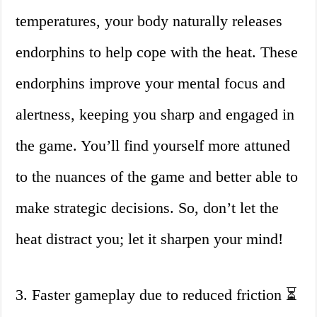
temperatures, your body naturally releases
endorphins to help cope with the heat. These
endorphins improve your mental focus and
alertness, keeping you sharp and engaged in
the game. You’ll find yourself more attuned
to the nuances of the game and better able to
make strategic decisions. So, don’t let the
heat distract you; let it sharpen your mind!
3. Faster gameplay due to reduced friction ⏳