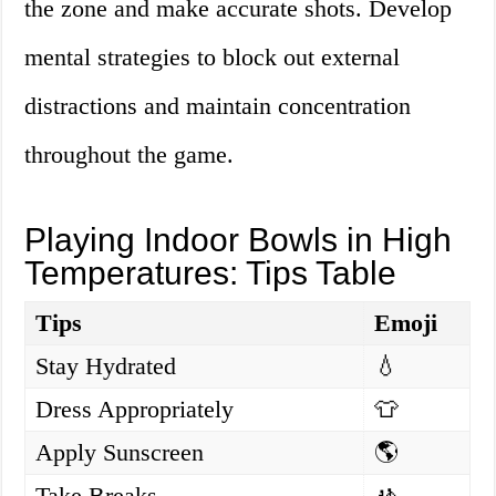
the zone and make accurate shots. Develop
mental strategies to block out external
distractions and maintain concentration
throughout the game.
Playing Indoor Bowls in High
Temperatures: Tips Table
Tips
Emoji
Stay Hydrated
💧
Dress Appropriately
👕
Apply Sunscreen
🌎
Take Breaks
🚸