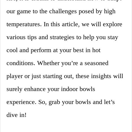
our game to the challenges posed by high
temperatures. In this article, we will explore
various tips and strategies to help you stay
cool and perform at your best in hot
conditions. Whether you’re a seasoned
player or just starting out, these insights will
surely enhance your indoor bowls
experience. So, grab your bowls and let’s
dive in!