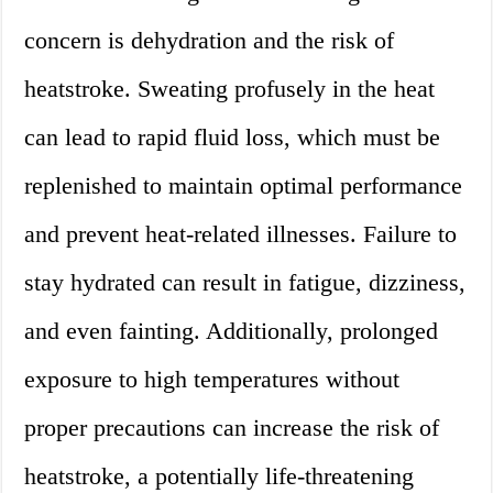
concern is dehydration and the risk of
heatstroke. Sweating profusely in the heat
can lead to rapid fluid loss, which must be
replenished to maintain optimal performance
and prevent heat-related illnesses. Failure to
stay hydrated can result in fatigue, dizziness,
and even fainting. Additionally, prolonged
exposure to high temperatures without
proper precautions can increase the risk of
heatstroke, a potentially life-threatening