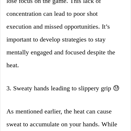
lose focus on the game. This lack of
concentration can lead to poor shot
execution and missed opportunities. It’s
important to develop strategies to stay
mentally engaged and focused despite the
heat.
3. Sweaty hands leading to slippery grip 😓
As mentioned earlier, the heat can cause
sweat to accumulate on your hands. While