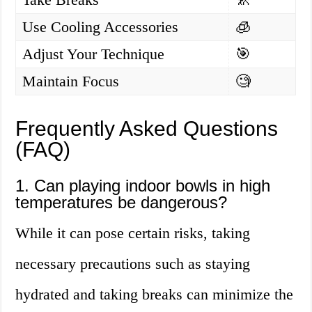
Use Cooling Accessories
🧊
Adjust Your Technique
🎯
Maintain Focus
🧐
Frequently Asked Questions
(FAQ)
1. Can playing indoor bowls in high
temperatures be dangerous?
While it can pose certain risks, taking
necessary precautions such as staying
hydrated and taking breaks can minimize the