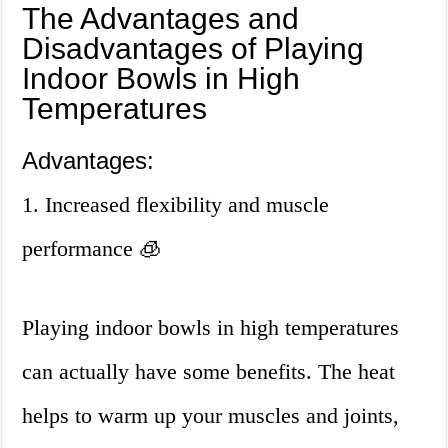
The Advantages and
Disadvantages of Playing
Indoor Bowls in High
Temperatures
Advantages:
1. Increased flexibility and muscle
performance 🧊
Playing indoor bowls in high temperatures
can actually have some benefits. The heat
helps to warm up your muscles and joints,