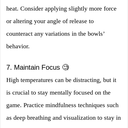
heat. Consider applying slightly more force
or altering your angle of release to
counteract any variations in the bowls’
behavior.
7. Maintain Focus 🧐
High temperatures can be distracting, but it
is crucial to stay mentally focused on the
game. Practice mindfulness techniques such
as deep breathing and visualization to stay in