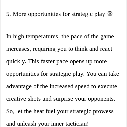
5. More opportunities for strategic play 🎯
In high temperatures, the pace of the game
increases, requiring you to think and react
quickly. This faster pace opens up more
opportunities for strategic play. You can take
advantage of the increased speed to execute
creative shots and surprise your opponents.
So, let the heat fuel your strategic prowess
and unleash your inner tactician!