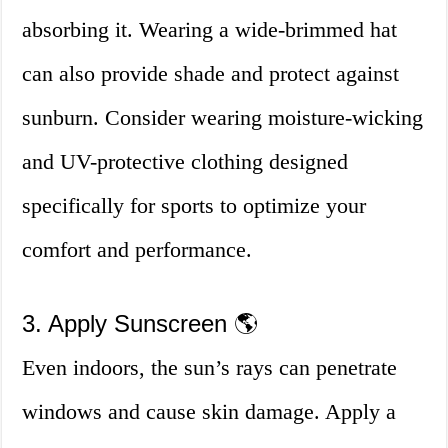
absorbing it. Wearing a wide-brimmed hat
can also provide shade and protect against
sunburn. Consider wearing moisture-wicking
and UV-protective clothing designed
specifically for sports to optimize your
comfort and performance.
3. Apply Sunscreen 🌎
Even indoors, the sun’s rays can penetrate
windows and cause skin damage. Apply a