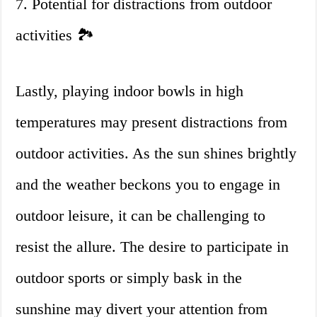
7. Potential for distractions from outdoor
activities 🏞
Lastly, playing indoor bowls in high
temperatures may present distractions from
outdoor activities. As the sun shines brightly
and the weather beckons you to engage in
outdoor leisure, it can be challenging to
resist the allure. The desire to participate in
outdoor sports or simply bask in the
sunshine may divert your attention from