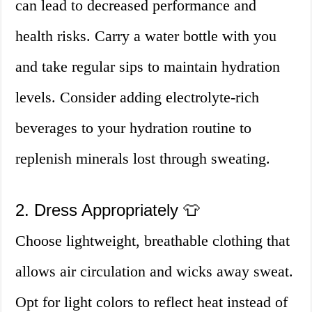
can lead to decreased performance and
health risks. Carry a water bottle with you
and take regular sips to maintain hydration
levels. Consider adding electrolyte-rich
beverages to your hydration routine to
replenish minerals lost through sweating.
2. Dress Appropriately 👕
Choose lightweight, breathable clothing that
allows air circulation and wicks away sweat.
Opt for light colors to reflect heat instead of