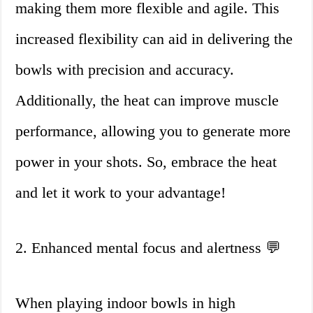
making them more flexible and agile. This
increased flexibility can aid in delivering the
bowls with precision and accuracy.
Additionally, the heat can improve muscle
performance, allowing you to generate more
power in your shots. So, embrace the heat
and let it work to your advantage!
2. Enhanced mental focus and alertness 💬
When playing indoor bowls in high