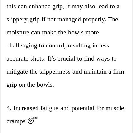
this can enhance grip, it may also lead to a
slippery grip if not managed properly. The
moisture can make the bowls more
challenging to control, resulting in less
accurate shots. It’s crucial to find ways to
mitigate the slipperiness and maintain a firm
grip on the bowls.
4. Increased fatigue and potential for muscle
cramps 😴