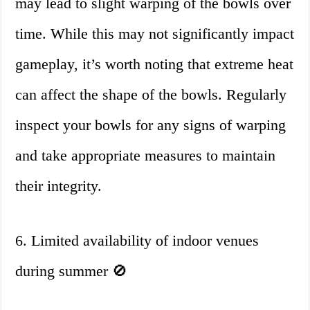
may lead to slight warping of the bowls over
time. While this may not significantly impact
gameplay, it’s worth noting that extreme heat
can affect the shape of the bowls. Regularly
inspect your bowls for any signs of warping
and take appropriate measures to maintain
their integrity.
6. Limited availability of indoor venues
during summer 🚫