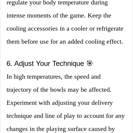
regulate your body temperature during
intense moments of the game. Keep the
cooling accessories in a cooler or refrigerate
them before use for an added cooling effect.
6. Adjust Your Technique 🎯
In high temperatures, the speed and
trajectory of the bowls may be affected.
Experiment with adjusting your delivery
technique and line of play to account for any
changes in the playing surface caused by