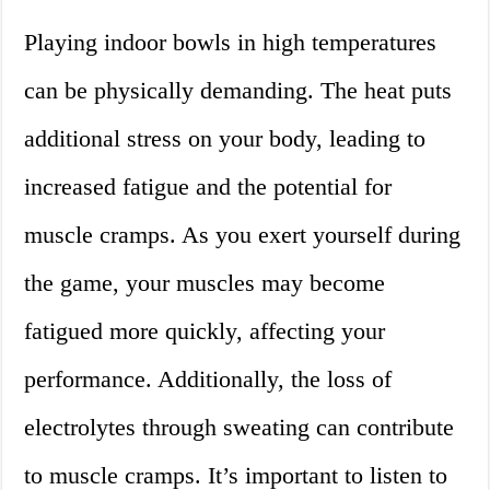
Playing indoor bowls in high temperatures
can be physically demanding. The heat puts
additional stress on your body, leading to
increased fatigue and the potential for
muscle cramps. As you exert yourself during
the game, your muscles may become
fatigued more quickly, affecting your
performance. Additionally, the loss of
electrolytes through sweating can contribute
to muscle cramps. It’s important to listen to