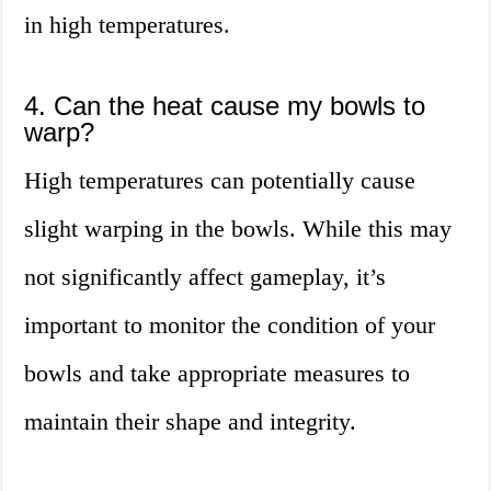
in high temperatures.
4. Can the heat cause my bowls to
warp?
High temperatures can potentially cause
slight warping in the bowls. While this may
not significantly affect gameplay, it’s
important to monitor the condition of your
bowls and take appropriate measures to
maintain their shape and integrity.