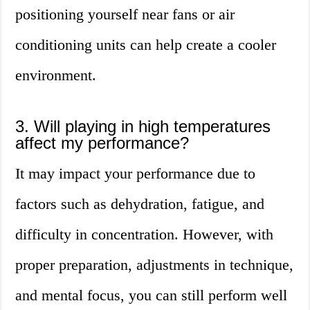
positioning yourself near fans or air
conditioning units can help create a cooler
environment.
3. Will playing in high temperatures
affect my performance?
It may impact your performance due to
factors such as dehydration, fatigue, and
difficulty in concentration. However, with
proper preparation, adjustments in technique,
and mental focus, you can still perform well