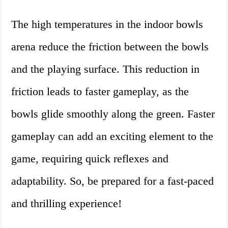
The high temperatures in the indoor bowls
arena reduce the friction between the bowls
and the playing surface. This reduction in
friction leads to faster gameplay, as the
bowls glide smoothly along the green. Faster
gameplay can add an exciting element to the
game, requiring quick reflexes and
adaptability. So, be prepared for a fast-paced
and thrilling experience!