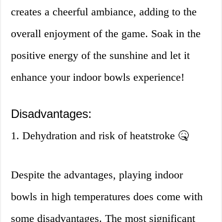
creates a cheerful ambiance, adding to the
overall enjoyment of the game. Soak in the
positive energy of the sunshine and let it
enhance your indoor bowls experience!
Disadvantages:
1. Dehydration and risk of heatstroke 🤒
Despite the advantages, playing indoor
bowls in high temperatures does come with
some disadvantages. The most significant