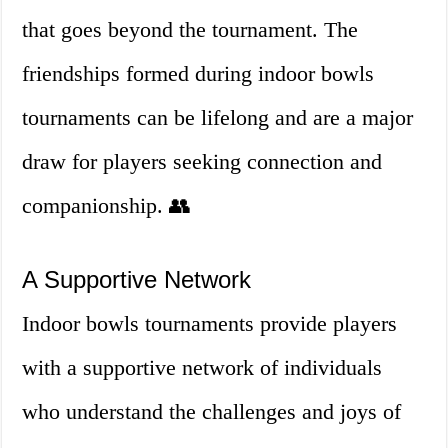
that goes beyond the tournament. The
friendships formed during indoor bowls
tournaments can be lifelong and are a major
draw for players seeking connection and
companionship. 👥
A Supportive Network
Indoor bowls tournaments provide players
with a supportive network of individuals
who understand the challenges and joys of