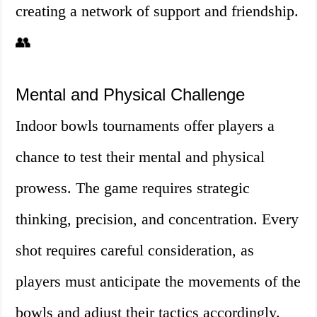
creating a network of support and friendship.
👥
Mental and Physical Challenge
Indoor bowls tournaments offer players a
chance to test their mental and physical
prowess. The game requires strategic
thinking, precision, and concentration. Every
shot requires careful consideration, as
players must anticipate the movements of the
bowls and adjust their tactics accordingly.