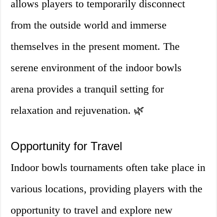
allows players to temporarily disconnect
from the outside world and immerse
themselves in the present moment. The
serene environment of the indoor bowls
arena provides a tranquil setting for
relaxation and rejuvenation. 🌿
Opportunity for Travel
Indoor bowls tournaments often take place in
various locations, providing players with the
opportunity to travel and explore new