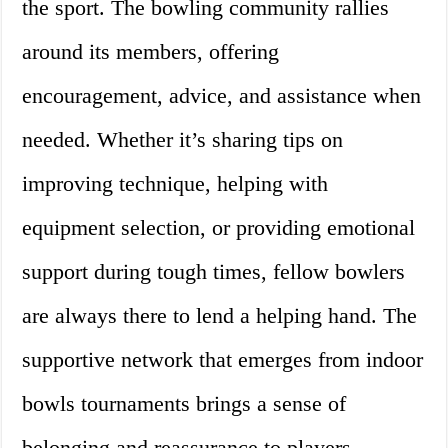
the sport. The bowling community rallies
around its members, offering
encouragement, advice, and assistance when
needed. Whether it’s sharing tips on
improving technique, helping with
equipment selection, or providing emotional
support during tough times, fellow bowlers
are always there to lend a helping hand. The
supportive network that emerges from indoor
bowls tournaments brings a sense of
belonging and reassurance to players,