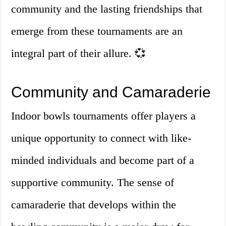
community and the lasting friendships that
emerge from these tournaments are an
integral part of their allure. 💞
Community and Camaraderie
Indoor bowls tournaments offer players a
unique opportunity to connect with like-
minded individuals and become part of a
supportive community. The sense of
camaraderie that develops within the