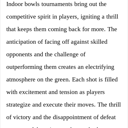
Indoor bowls tournaments bring out the
competitive spirit in players, igniting a thrill
that keeps them coming back for more. The
anticipation of facing off against skilled
opponents and the challenge of
outperforming them creates an electrifying
atmosphere on the green. Each shot is filled
with excitement and tension as players
strategize and execute their moves. The thrill
of victory and the disappointment of defeat