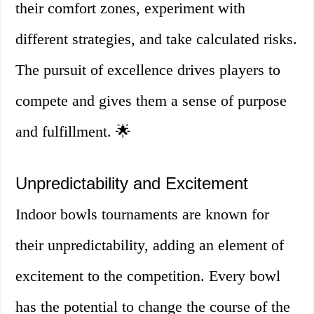
their comfort zones, experiment with
different strategies, and take calculated risks.
The pursuit of excellence drives players to
compete and gives them a sense of purpose
and fulfillment. 🌟
Unpredictability and Excitement
Indoor bowls tournaments are known for
their unpredictability, adding an element of
excitement to the competition. Every bowl
has the potential to change the course of the