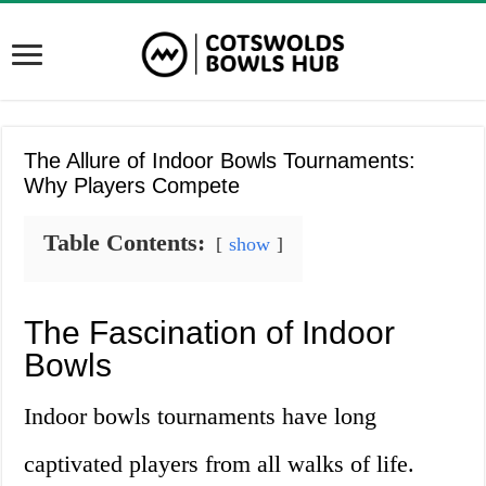
The Allure of Indoor Bowls Tournaments:
Why Players Compete
Table Contents:
show
The Fascination of Indoor
Bowls
Indoor bowls tournaments have long
captivated players from all walks of life.