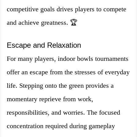
competitive goals drives players to compete
and achieve greatness. 🏆
Escape and Relaxation
For many players, indoor bowls tournaments
offer an escape from the stresses of everyday
life. Stepping onto the green provides a
momentary reprieve from work,
responsibilities, and worries. The focused
concentration required during gameplay