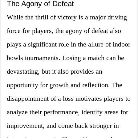
The Agony of Defeat
While the thrill of victory is a major driving
force for players, the agony of defeat also
plays a significant role in the allure of indoor
bowls tournaments. Losing a match can be
devastating, but it also provides an
opportunity for growth and reflection. The
disappointment of a loss motivates players to
analyze their performance, identify areas for
improvement, and come back stronger in