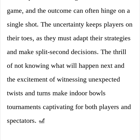
game, and the outcome can often hinge on a
single shot. The uncertainty keeps players on
their toes, as they must adapt their strategies
and make split-second decisions. The thrill
of not knowing what will happen next and
the excitement of witnessing unexpected
twists and turns make indoor bowls
tournaments captivating for both players and
spectators. 🎢