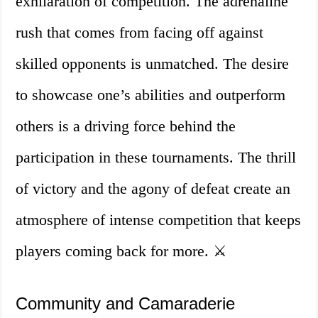
exhilaration of competition. The adrenaline
rush that comes from facing off against
skilled opponents is unmatched. The desire
to showcase one’s abilities and outperform
others is a driving force behind the
participation in these tournaments. The thrill
of victory and the agony of defeat create an
atmosphere of intense competition that keeps
players coming back for more. ⚔️
Community and Camaraderie