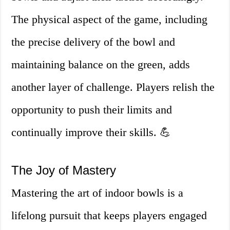
The physical aspect of the game, including
the precise delivery of the bowl and
maintaining balance on the green, adds
another layer of challenge. Players relish the
opportunity to push their limits and
continually improve their skills. 💪
The Joy of Mastery
Mastering the art of indoor bowls is a
lifelong pursuit that keeps players engaged