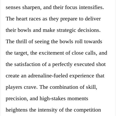
senses sharpen, and their focus intensifies.
The heart races as they prepare to deliver
their bowls and make strategic decisions.
The thrill of seeing the bowls roll towards
the target, the excitement of close calls, and
the satisfaction of a perfectly executed shot
create an adrenaline-fueled experience that
players crave. The combination of skill,
precision, and high-stakes moments
heightens the intensity of the competition