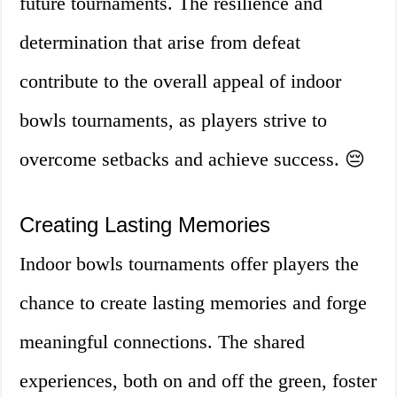
future tournaments. The resilience and
determination that arise from defeat
contribute to the overall appeal of indoor
bowls tournaments, as players strive to
overcome setbacks and achieve success. 😔
Creating Lasting Memories
Indoor bowls tournaments offer players the
chance to create lasting memories and forge
meaningful connections. The shared
experiences, both on and off the green, foster