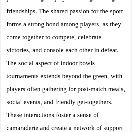
friendships. The shared passion for the sport
forms a strong bond among players, as they
come together to compete, celebrate
victories, and console each other in defeat.
The social aspect of indoor bowls
tournaments extends beyond the green, with
players often gathering for post-match meals,
social events, and friendly get-togethers.
These interactions foster a sense of
camaraderie and create a network of support