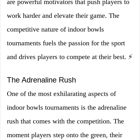
are powerful motivators that push players to
work harder and elevate their game. The
competitive nature of indoor bowls
tournaments fuels the passion for the sport
and drives players to compete at their best. ⚡️
The Adrenaline Rush
One of the most exhilarating aspects of
indoor bowls tournaments is the adrenaline
rush that comes with the competition. The
moment players step onto the green, their