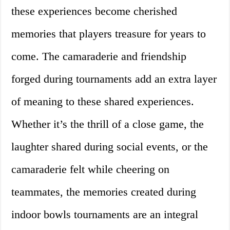
these experiences become cherished
memories that players treasure for years to
come. The camaraderie and friendship
forged during tournaments add an extra layer
of meaning to these shared experiences.
Whether it’s the thrill of a close game, the
laughter shared during social events, or the
camaraderie felt while cheering on
teammates, the memories created during
indoor bowls tournaments are an integral