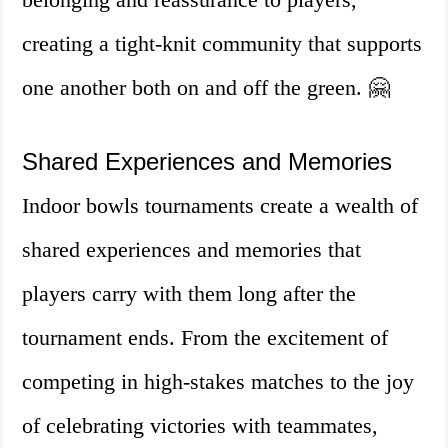
creating a tight-knit community that supports
one another both on and off the green. 🤗
Shared Experiences and Memories
Indoor bowls tournaments create a wealth of
shared experiences and memories that
players carry with them long after the
tournament ends. From the excitement of
competing in high-stakes matches to the joy
of celebrating victories with teammates,