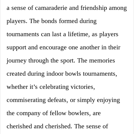
a sense of camaraderie and friendship among
players. The bonds formed during
tournaments can last a lifetime, as players
support and encourage one another in their
journey through the sport. The memories
created during indoor bowls tournaments,
whether it’s celebrating victories,
commiserating defeats, or simply enjoying
the company of fellow bowlers, are
cherished and cherished. The sense of