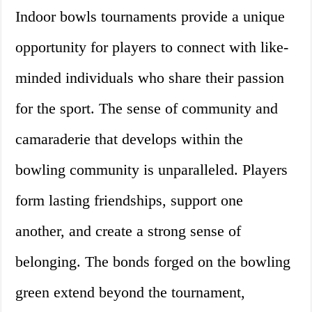
Indoor bowls tournaments provide a unique
opportunity for players to connect with like-
minded individuals who share their passion
for the sport. The sense of community and
camaraderie that develops within the
bowling community is unparalleled. Players
form lasting friendships, support one
another, and create a strong sense of
belonging. The bonds forged on the bowling
green extend beyond the tournament,