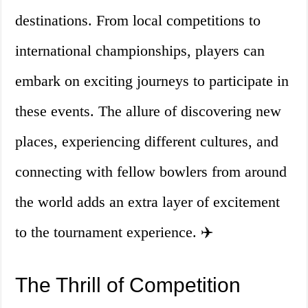
destinations. From local competitions to
international championships, players can
embark on exciting journeys to participate in
these events. The allure of discovering new
places, experiencing different cultures, and
connecting with fellow bowlers from around
the world adds an extra layer of excitement
to the tournament experience. ✈️
The Thrill of Competition