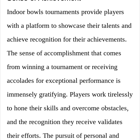
Indoor bowls tournaments provide players
with a platform to showcase their talents and
achieve recognition for their achievements.
The sense of accomplishment that comes
from winning a tournament or receiving
accolades for exceptional performance is
immensely gratifying. Players work tirelessly
to hone their skills and overcome obstacles,
and the recognition they receive validates
their efforts. The pursuit of personal and