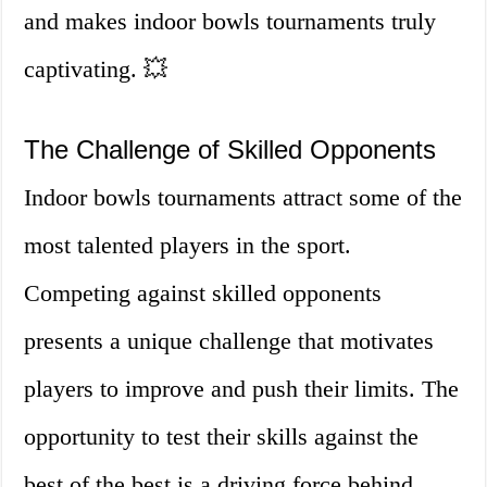
and makes indoor bowls tournaments truly
captivating. 💥
The Challenge of Skilled Opponents
Indoor bowls tournaments attract some of the
most talented players in the sport.
Competing against skilled opponents
presents a unique challenge that motivates
players to improve and push their limits. The
opportunity to test their skills against the
best of the best is a driving force behind