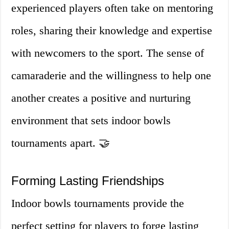
experienced players often take on mentoring
roles, sharing their knowledge and expertise
with newcomers to the sport. The sense of
camaraderie and the willingness to help one
another creates a positive and nurturing
environment that sets indoor bowls
tournaments apart. 🤝
Forming Lasting Friendships
Indoor bowls tournaments provide the
perfect setting for players to forge lasting