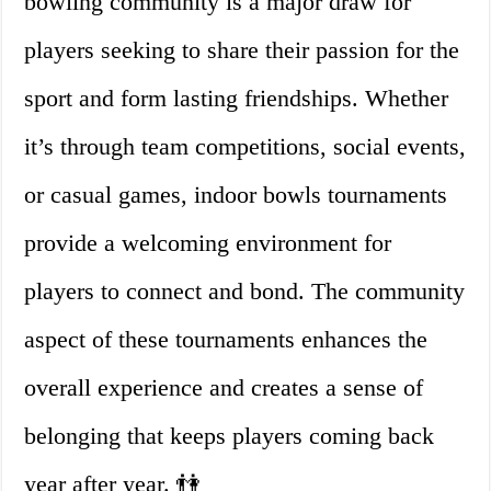
bowling community is a major draw for
players seeking to share their passion for the
sport and form lasting friendships. Whether
it’s through team competitions, social events,
or casual games, indoor bowls tournaments
provide a welcoming environment for
players to connect and bond. The community
aspect of these tournaments enhances the
overall experience and creates a sense of
belonging that keeps players coming back
year after year. 👫