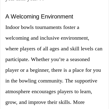
A Welcoming Environment
Indoor bowls tournaments foster a
welcoming and inclusive environment,
where players of all ages and skill levels can
participate. Whether you’re a seasoned
player or a beginner, there is a place for you
in the bowling community. The supportive
atmosphere encourages players to learn,
grow, and improve their skills. More