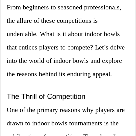
From beginners to seasoned professionals,
the allure of these competitions is
undeniable. What is it about indoor bowls
that entices players to compete? Let’s delve
into the world of indoor bowls and explore
the reasons behind its enduring appeal.
The Thrill of Competition
One of the primary reasons why players are
drawn to indoor bowls tournaments is the