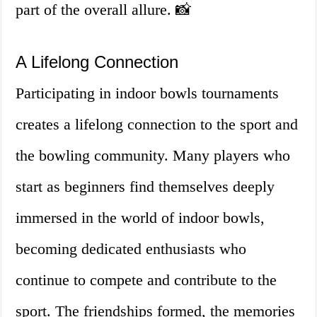
part of the overall allure. 📸
A Lifelong Connection
Participating in indoor bowls tournaments
creates a lifelong connection to the sport and
the bowling community. Many players who
start as beginners find themselves deeply
immersed in the world of indoor bowls,
becoming dedicated enthusiasts who
continue to compete and contribute to the
sport. The friendships formed, the memories