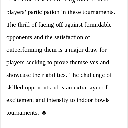
players’ participation in these tournaments.
The thrill of facing off against formidable
opponents and the satisfaction of
outperforming them is a major draw for
players seeking to prove themselves and
showcase their abilities. The challenge of
skilled opponents adds an extra layer of
excitement and intensity to indoor bowls
tournaments. 🔥