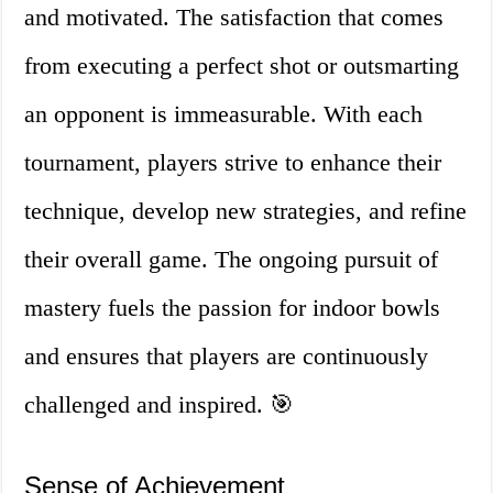
and motivated. The satisfaction that comes
from executing a perfect shot or outsmarting
an opponent is immeasurable. With each
tournament, players strive to enhance their
technique, develop new strategies, and refine
their overall game. The ongoing pursuit of
mastery fuels the passion for indoor bowls
and ensures that players are continuously
challenged and inspired. 🎯
Sense of Achievement