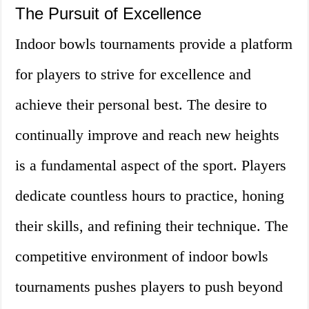
The Pursuit of Excellence
Indoor bowls tournaments provide a platform
for players to strive for excellence and
achieve their personal best. The desire to
continually improve and reach new heights
is a fundamental aspect of the sport. Players
dedicate countless hours to practice, honing
their skills, and refining their technique. The
competitive environment of indoor bowls
tournaments pushes players to push beyond