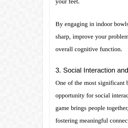
your feet.
By engaging in indoor bowls
sharp, improve your problem
overall cognitive function.
3. Social Interaction 
One of the most significant 
opportunity for social inte
game brings people together,
fostering meaningful connec