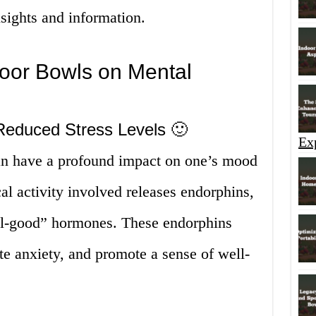
sights and information.
door Bowls on Mental
educed Stress Levels 🙂
Ex
an have a profound impact on one’s mood
al activity involved releases endorphins,
el-good” hormones. These endorphins
ate anxiety, and promote a sense of well-