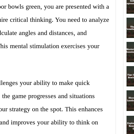
or bowls green, you are presented with a
uire critical thinking. You need to analyze
lculate angles and distances, and
his mental stimulation exercises your
lenges your ability to make quick
 the game progresses and situations
ur strategy on the spot. This enhances
and improves your ability to think on