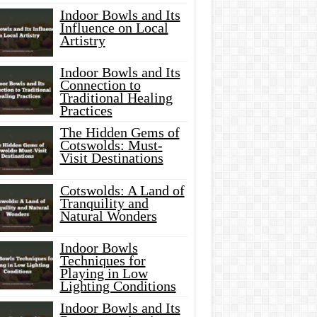
Indoor Bowls and Its
Influence on Local
Artistry
Indoor Bowls and Its
Connection to
Traditional Healing
Practices
The Hidden Gems of
Cotswolds: Must-
Visit Destinations
Cotswolds: A Land of
Tranquility and
Natural Wonders
Indoor Bowls
Techniques for
Playing in Low
Lighting Conditions
Indoor Bowls and Its