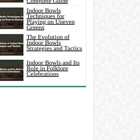
Complete Guide
Indoor Bowls
Techniques for
Playing on Uneven
Greens
The Evolution of
Indoor Bowls
Strategies and Tactics
Indoor Bowls and Its
Role in Folklore
Celebrations