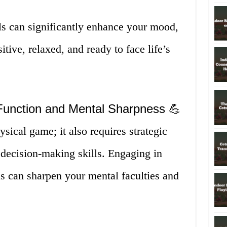
ls can significantly enhance your mood,
tive, relaxed, and ready to face life’s
Function and Mental Sharpness 💪
ysical game; it also requires strategic
 decision-making skills. Engaging in
s can sharpen your mental faculties and