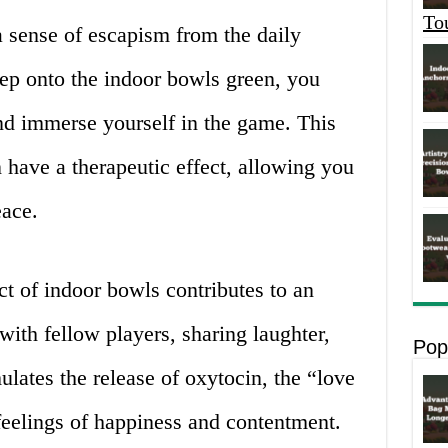
To
a sense of escapism from the daily
tep onto the indoor bowls green, you
nd immerse yourself in the game. This
 have a therapeutic effect, allowing you
eace.
ct of indoor bowls contributes to an
ith fellow players, sharing laughter,
Pop
ulates the release of oxytocin, the “love
eelings of happiness and contentment.