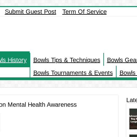
Submit Guest Post
Term Of Service
ls History
Bowls Tips & Techniques
Bowls Gea
Bowls Tournaments & Events
Bowls 
Lat
 on Mental Health Awareness