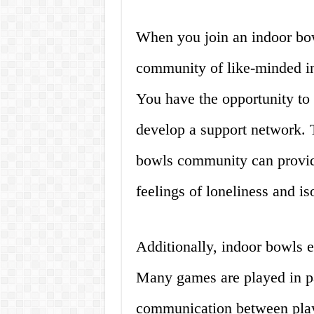
When you join an indoor bow
community of like-minded i
You have the opportunity to
develop a support network. 
bowls community can provid
feelings of loneliness and is
Additionally, indoor bowls
Many games are played in pa
communication between playe