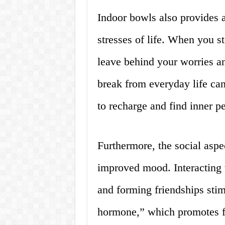
Indoor bowls also provides 
stresses of life. When you s
leave behind your worries a
break from everyday life can
to recharge and find inner p
Furthermore, the social aspe
improved mood. Interacting w
and forming friendships stim
hormone,” which promotes f