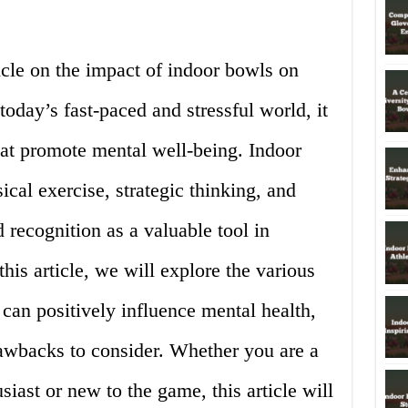
icle on the impact of indoor bowls on
oday’s fast-paced and stressful world, it
 that promote mental well-being. Indoor
ical exercise, strategic thinking, and
d recognition as a valuable tool in
his article, we will explore the various
can positively influence mental health,
rawbacks to consider. Whether you are a
iast or new to the game, this article will