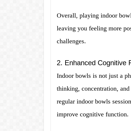
Overall, playing indoor bow
leaving you feeling more posi
challenges.
2. Enhanced Cognitive 
Indoor bowls is not just a ph
thinking, concentration, and
regular indoor bowls session
improve cognitive function.