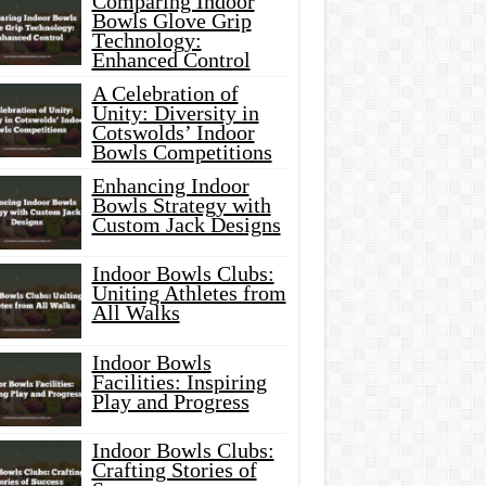
Comparing Indoor
Bowls Glove Grip
Technology:
Enhanced Control
A Celebration of
Unity: Diversity in
Cotswolds’ Indoor
Bowls Competitions
Enhancing Indoor
Bowls Strategy with
Custom Jack Designs
Indoor Bowls Clubs:
Uniting Athletes from
All Walks
Indoor Bowls
Facilities: Inspiring
Play and Progress
Indoor Bowls Clubs:
Crafting Stories of