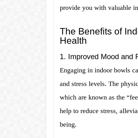
provide you with valuable in
The Benefits of In
Health
1. Improved Mood and R
Engaging in indoor bowls c
and stress levels. The physic
which are known as the “fe
help to reduce stress, allevi
being.