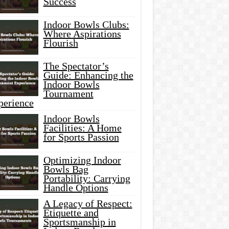
Success
Indoor Bowls Clubs:
Where Aspirations
Flourish
The Spectator’s
Guide: Enhancing the
Indoor Bowls
Tournament
perience
Indoor Bowls
Facilities: A Home
for Sports Passion
Optimizing Indoor
Bowls Bag
Portability: Carrying
Handle Options
A Legacy of Respect:
Etiquette and
Sportsmanship in