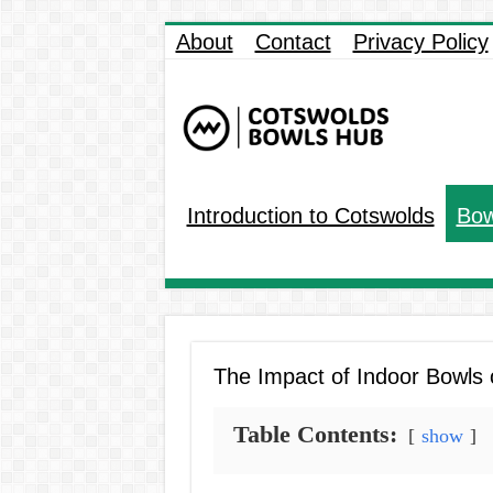
About
Contact
Privacy Policy
Introduction to Cotswolds
Bow
The Impact of Indoor Bowls
Table Contents:
show