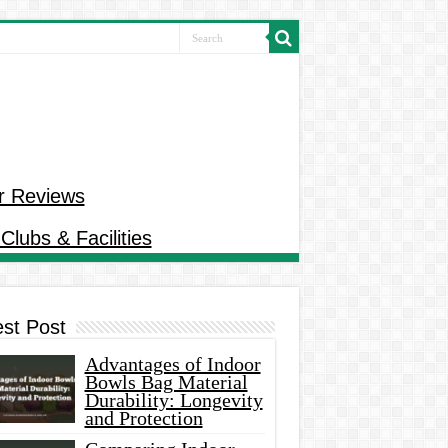
r Reviews
Clubs & Facilities
est Post
Advantages of Indoor
Bowls Bag Material
Durability: Longevity
and Protection