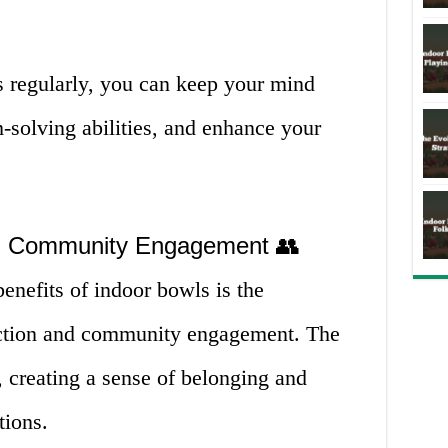
 regularly, you can keep your mind
-solving abilities, and enhance your
and Community Engagement 👥
benefits of indoor bowls is the
raction and community engagement. The
 creating a sense of belonging and
tions.