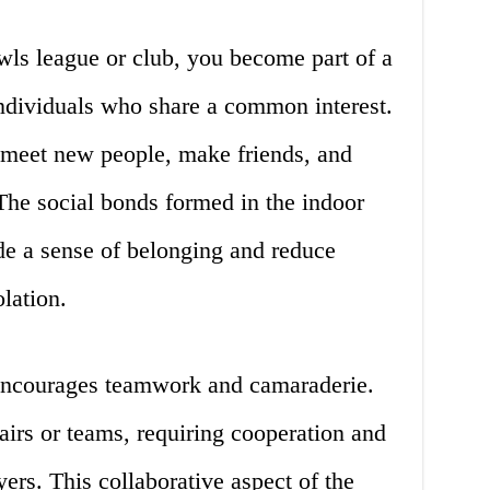
ls league or club, you become part of a
ndividuals who share a common interest.
 meet new people, make friends, and
The social bonds formed in the indoor
e a sense of belonging and reduce
olation.
 encourages teamwork and camaraderie.
irs or teams, requiring cooperation and
rs. This collaborative aspect of the