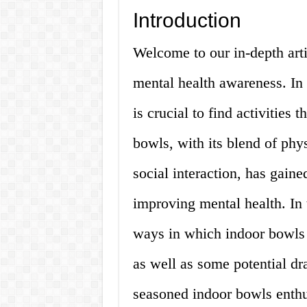
Introduction
Welcome to our in-depth art
mental health awareness. In t
is crucial to find activities
bowls, with its blend of phys
social interaction, has gaine
improving mental health. In t
ways in which indoor bowls 
as well as some potential d
seasoned indoor bowls enthus