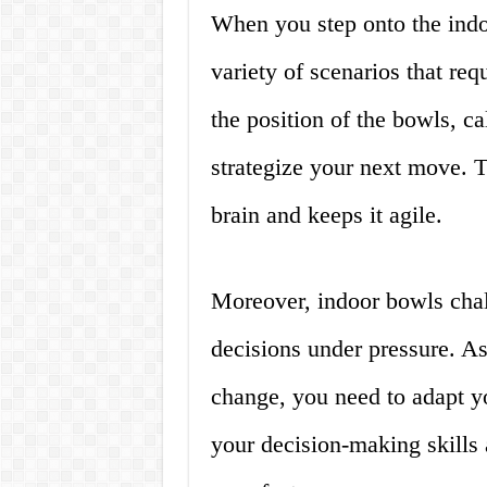
When you step onto the indo
variety of scenarios that req
the position of the bowls, ca
strategize your next move. T
brain and keeps it agile.
Moreover, indoor bowls chal
decisions under pressure. As
change, you need to adapt yo
your decision-making skills 