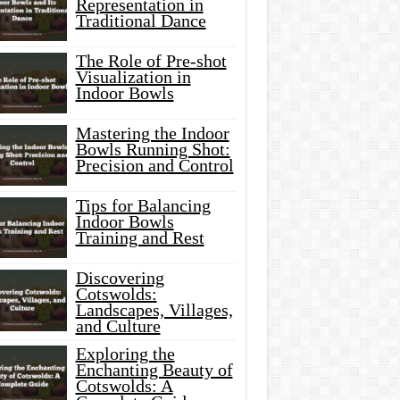
Representation in
Traditional Dance
The Role of Pre-shot
Visualization in
Indoor Bowls
Mastering the Indoor
Bowls Running Shot:
Precision and Control
Tips for Balancing
Indoor Bowls
Training and Rest
Discovering
Cotswolds:
Landscapes, Villages,
and Culture
Exploring the
Enchanting Beauty of
Cotswolds: A