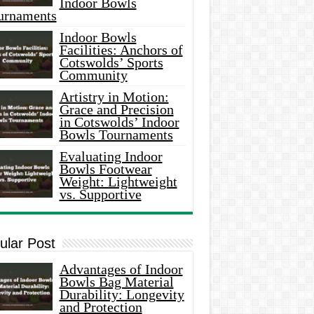
Indoor Bowls
urnaments
Indoor Bowls
Facilities: Anchors of
Cotswolds’ Sports
Community
Artistry in Motion:
Grace and Precision
in Cotswolds’ Indoor
Bowls Tournaments
Evaluating Indoor
Bowls Footwear
Weight: Lightweight
vs. Supportive
ular Post
Advantages of Indoor
Bowls Bag Material
Durability: Longevity
and Protection