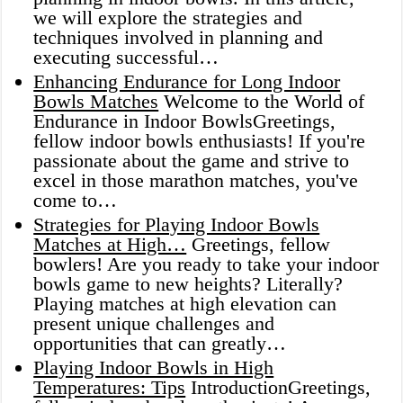
we will explore the strategies and
techniques involved in planning and
executing successful…
Enhancing Endurance for Long Indoor
Bowls Matches
Welcome to the World of
Endurance in Indoor BowlsGreetings,
fellow indoor bowls enthusiasts! If you're
passionate about the game and strive to
excel in those marathon matches, you've
come to…
Strategies for Playing Indoor Bowls
Matches at High…
Greetings, fellow
bowlers! Are you ready to take your indoor
bowls game to new heights? Literally?
Playing matches at high elevation can
present unique challenges and
opportunities that can greatly…
Playing Indoor Bowls in High
Temperatures: Tips
IntroductionGreetings,