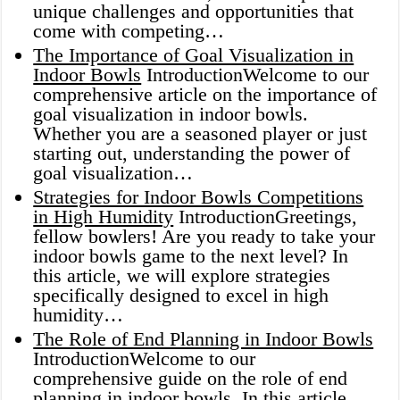
unique challenges and opportunities that
come with competing…
The Importance of Goal Visualization in
Indoor Bowls
IntroductionWelcome to our
comprehensive article on the importance of
goal visualization in indoor bowls.
Whether you are a seasoned player or just
starting out, understanding the power of
goal visualization…
Strategies for Indoor Bowls Competitions
in High Humidity
IntroductionGreetings,
fellow bowlers! Are you ready to take your
indoor bowls game to the next level? In
this article, we will explore strategies
specifically designed to excel in high
humidity…
The Role of End Planning in Indoor Bowls
IntroductionWelcome to our
comprehensive guide on the role of end
planning in indoor bowls. In this article,