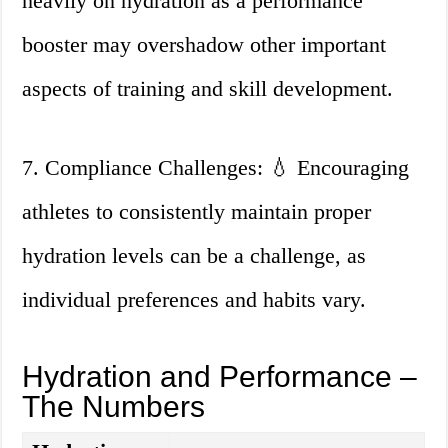
heavily on hydration as a performance
booster may overshadow other important
aspects of training and skill development.
7. Compliance Challenges: 💧 Encouraging
athletes to consistently maintain proper
hydration levels can be a challenge, as
individual preferences and habits vary.
Hydration and Performance –
The Numbers