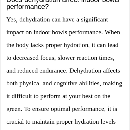
performance?
Yes, dehydration can have a significant
impact on indoor bowls performance. When
the body lacks proper hydration, it can lead
to decreased focus, slower reaction times,
and reduced endurance. Dehydration affects
both physical and cognitive abilities, making
it difficult to perform at your best on the
green. To ensure optimal performance, it is
crucial to maintain proper hydration levels