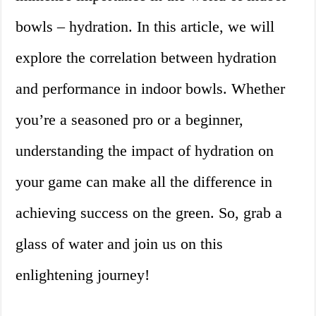
bowls – hydration. In this article, we will
explore the correlation between hydration
and performance in indoor bowls. Whether
you’re a seasoned pro or a beginner,
understanding the impact of hydration on
your game can make all the difference in
achieving success on the green. So, grab a
glass of water and join us on this
enlightening journey!