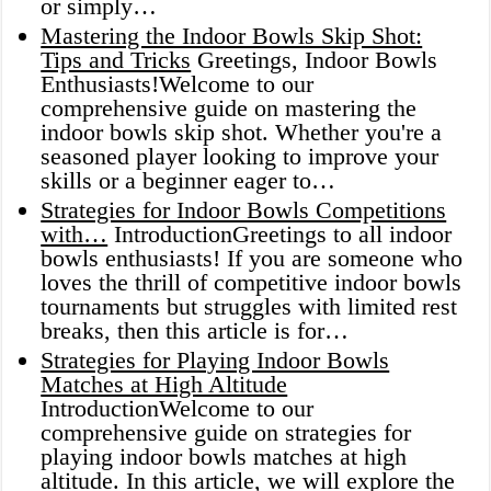
or simply…
Mastering the Indoor Bowls Skip Shot:
Tips and Tricks
Greetings, Indoor Bowls
Enthusiasts!Welcome to our
comprehensive guide on mastering the
indoor bowls skip shot. Whether you're a
seasoned player looking to improve your
skills or a beginner eager to…
Strategies for Indoor Bowls Competitions
with…
IntroductionGreetings to all indoor
bowls enthusiasts! If you are someone who
loves the thrill of competitive indoor bowls
tournaments but struggles with limited rest
breaks, then this article is for…
Strategies for Playing Indoor Bowls
Matches at High Altitude
IntroductionWelcome to our
comprehensive guide on strategies for
playing indoor bowls matches at high
altitude. In this article, we will explore the