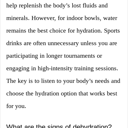
help replenish the body’s lost fluids and
minerals. However, for indoor bowls, water
remains the best choice for hydration. Sports
drinks are often unnecessary unless you are
participating in longer tournaments or
engaging in high-intensity training sessions.
The key is to listen to your body’s needs and
choose the hydration option that works best
for you.
What are the signs of dehydration?