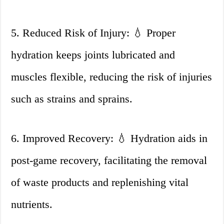
5. Reduced Risk of Injury: 💧 Proper
hydration keeps joints lubricated and
muscles flexible, reducing the risk of injuries
such as strains and sprains.
6. Improved Recovery: 💧 Hydration aids in
post-game recovery, facilitating the removal
of waste products and replenishing vital
nutrients.