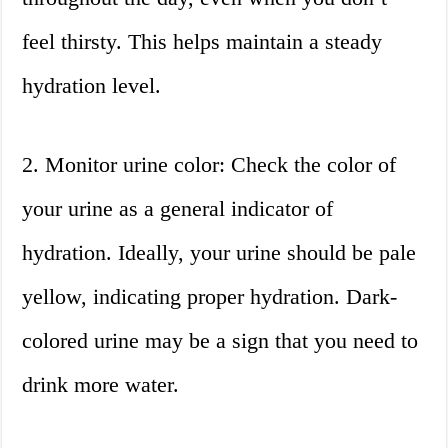
feel thirsty. This helps maintain a steady
hydration level.
2. Monitor urine color: Check the color of
your urine as a general indicator of
hydration. Ideally, your urine should be pale
yellow, indicating proper hydration. Dark-
colored urine may be a sign that you need to
drink more water.