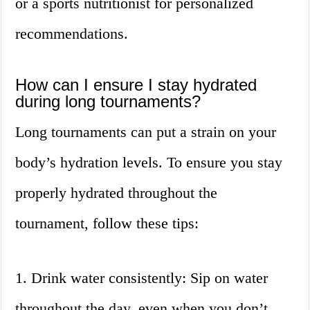
or a sports nutritionist for personalized
recommendations.
How can I ensure I stay hydrated
during long tournaments?
Long tournaments can put a strain on your
body’s hydration levels. To ensure you stay
properly hydrated throughout the
tournament, follow these tips:
1. Drink water consistently: Sip on water
throughout the day, even when you don’t