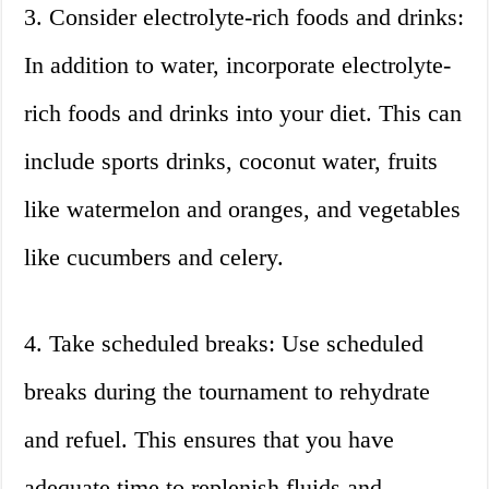
3. Consider electrolyte-rich foods and drinks:
In addition to water, incorporate electrolyte-
rich foods and drinks into your diet. This can
include sports drinks, coconut water, fruits
like watermelon and oranges, and vegetables
like cucumbers and celery.
4. Take scheduled breaks: Use scheduled
breaks during the tournament to rehydrate
and refuel. This ensures that you have
adequate time to replenish fluids and