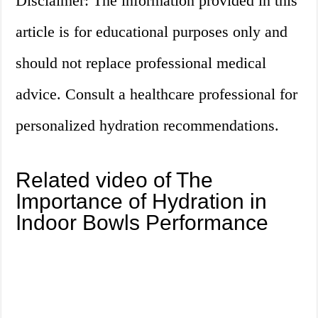
Disclaimer: The information provided in this
article is for educational purposes only and
should not replace professional medical
advice. Consult a healthcare professional for
personalized hydration recommendations.
Related video of The
Importance of Hydration in
Indoor Bowls Performance