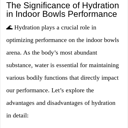
The Significance of Hydration
in Indoor Bowls Performance
🌊 Hydration plays a crucial role in
optimizing performance on the indoor bowls
arena. As the body’s most abundant
substance, water is essential for maintaining
various bodily functions that directly impact
our performance. Let’s explore the
advantages and disadvantages of hydration
in detail: