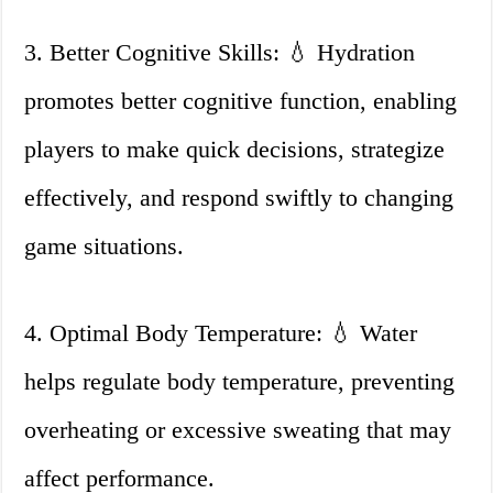
3. Better Cognitive Skills: 💧 Hydration
promotes better cognitive function, enabling
players to make quick decisions, strategize
effectively, and respond swiftly to changing
game situations.
4. Optimal Body Temperature: 💧 Water
helps regulate body temperature, preventing
overheating or excessive sweating that may
affect performance.