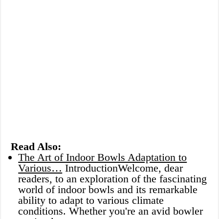
Read Also:
The Art of Indoor Bowls Adaptation to
Various…
IntroductionWelcome, dear
readers, to an exploration of the fascinating
world of indoor bowls and its remarkable
ability to adapt to various climate
conditions. Whether you're an avid bowler