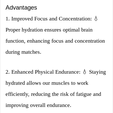
Advantages
1. Improved Focus and Concentration: 💧
Proper hydration ensures optimal brain
function, enhancing focus and concentration
during matches.
2. Enhanced Physical Endurance: 💧 Staying
hydrated allows our muscles to work
efficiently, reducing the risk of fatigue and
improving overall endurance.