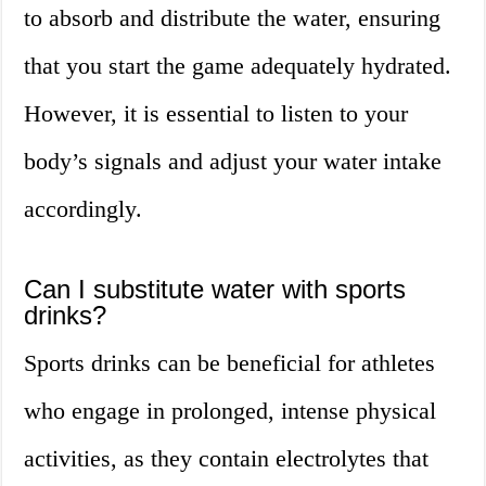
to absorb and distribute the water, ensuring
that you start the game adequately hydrated.
However, it is essential to listen to your
body’s signals and adjust your water intake
accordingly.
Can I substitute water with sports
drinks?
Sports drinks can be beneficial for athletes
who engage in prolonged, intense physical
activities, as they contain electrolytes that