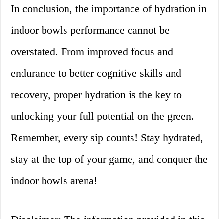
In conclusion, the importance of hydration in
indoor bowls performance cannot be
overstated. From improved focus and
endurance to better cognitive skills and
recovery, proper hydration is the key to
unlocking your full potential on the green.
Remember, every sip counts! Stay hydrated,
stay at the top of your game, and conquer the
indoor bowls arena!