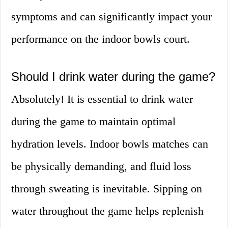
symptoms and can significantly impact your
performance on the indoor bowls court.
Should I drink water during the game?
Absolutely! It is essential to drink water
during the game to maintain optimal
hydration levels. Indoor bowls matches can
be physically demanding, and fluid loss
through sweating is inevitable. Sipping on
water throughout the game helps replenish