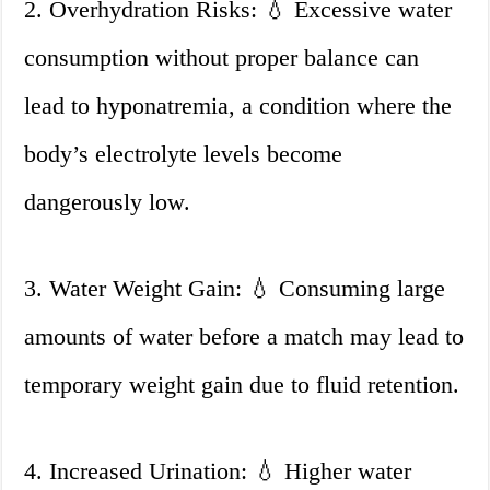
2. Overhydration Risks: 💧 Excessive water
consumption without proper balance can
lead to hyponatremia, a condition where the
body’s electrolyte levels become
dangerously low.
3. Water Weight Gain: 💧 Consuming large
amounts of water before a match may lead to
temporary weight gain due to fluid retention.
4. Increased Urination: 💧 Higher water