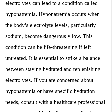
electrolytes can lead to a condition called
hyponatremia. Hyponatremia occurs when
the body’s electrolyte levels, particularly
sodium, become dangerously low. This
condition can be life-threatening if left
untreated. It is essential to strike a balance
between staying hydrated and replenishing
electrolytes. If you are concerned about
hyponatremia or have specific hydration
needs, consult with a healthcare professional