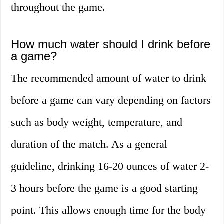
throughout the game.
How much water should I drink before
a game?
The recommended amount of water to drink
before a game can vary depending on factors
such as body weight, temperature, and
duration of the match. As a general
guideline, drinking 16-20 ounces of water 2-
3 hours before the game is a good starting
point. This allows enough time for the body