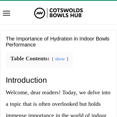
The Importance of Hydration in Indoor Bowls
Performance
Table Contents:
show
Introduction
Welcome, dear readers! Today, we delve into
a topic that is often overlooked but holds
immense importance in the world of indoor