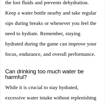
the lost fluids and prevents dehydration.
Keep a water bottle nearby and take regular
sips during breaks or whenever you feel the
need to hydrate. Remember, staying
hydrated during the game can improve your
focus, endurance, and overall performance.
Can drinking too much water be
harmful?
While it is crucial to stay hydrated,
excessive water intake without replenishing