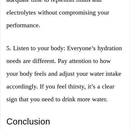
electrolytes without compromising your
performance.
5. Listen to your body: Everyone’s hydration
needs are different. Pay attention to how
your body feels and adjust your water intake
accordingly. If you feel thirsty, it’s a clear
sign that you need to drink more water.
Conclusion