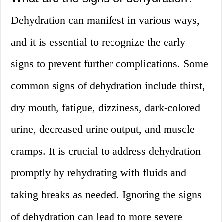
Dehydration can manifest in various ways,
and it is essential to recognize the early
signs to prevent further complications. Some
common signs of dehydration include thirst,
dry mouth, fatigue, dizziness, dark-colored
urine, decreased urine output, and muscle
cramps. It is crucial to address dehydration
promptly by rehydrating with fluids and
taking breaks as needed. Ignoring the signs
of dehydration can lead to more severe