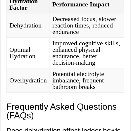
Hydration
Performance Impact
Factor
Decreased focus, slower
Dehydration
reaction times, reduced
endurance
Improved cognitive skills,
Optimal
enhanced physical
Hydration
endurance, better
decision-making
Potential electrolyte
Overhydration
imbalance, frequent
bathroom breaks
Frequently Asked Questions
(FAQs)
Does dehydration affect indoor bowls