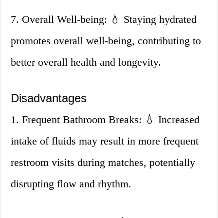
7. Overall Well-being: 💧 Staying hydrated
promotes overall well-being, contributing to
better overall health and longevity.
Disadvantages
1. Frequent Bathroom Breaks: 💧 Increased
intake of fluids may result in more frequent
restroom visits during matches, potentially
disrupting flow and rhythm.