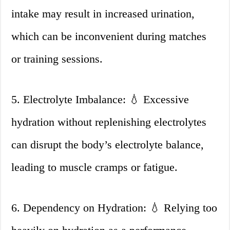
intake may result in increased urination,
which can be inconvenient during matches
or training sessions.
5. Electrolyte Imbalance: 💧 Excessive
hydration without replenishing electrolytes
can disrupt the body’s electrolyte balance,
leading to muscle cramps or fatigue.
6. Dependency on Hydration: 💧 Relying too