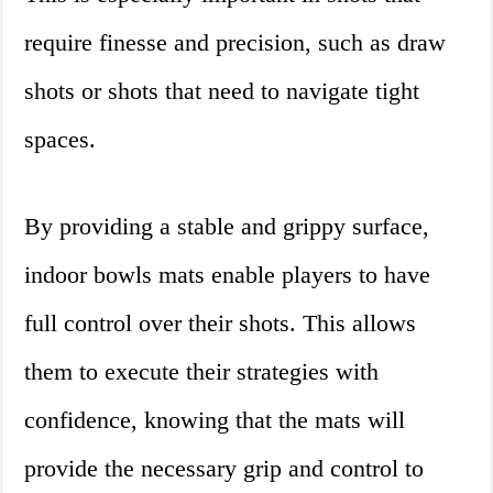
require finesse and precision, such as draw
shots or shots that need to navigate tight
spaces.
By providing a stable and grippy surface,
indoor bowls mats enable players to have
full control over their shots. This allows
them to execute their strategies with
confidence, knowing that the mats will
provide the necessary grip and control to