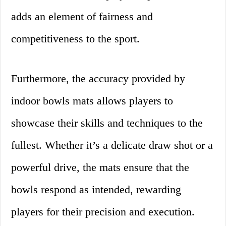
adds an element of fairness and
competitiveness to the sport.
Furthermore, the accuracy provided by
indoor bowls mats allows players to
showcase their skills and techniques to the
fullest. Whether it’s a delicate draw shot or a
powerful drive, the mats ensure that the
bowls respond as intended, rewarding
players for their precision and execution.