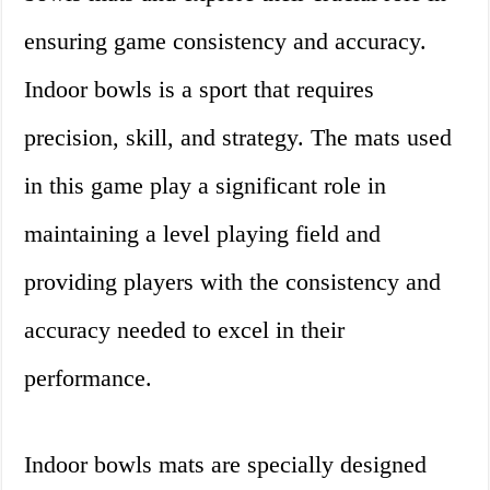
ensuring game consistency and accuracy.
Indoor bowls is a sport that requires
precision, skill, and strategy. The mats used
in this game play a significant role in
maintaining a level playing field and
providing players with the consistency and
accuracy needed to excel in their
performance.
Indoor bowls mats are specially designed