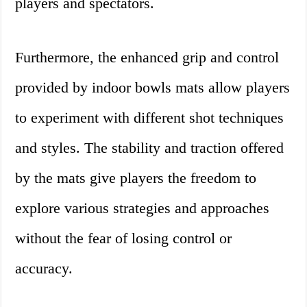
players and spectators.
Furthermore, the enhanced grip and control
provided by indoor bowls mats allow players
to experiment with different shot techniques
and styles. The stability and traction offered
by the mats give players the freedom to
explore various strategies and approaches
without the fear of losing control or
accuracy.