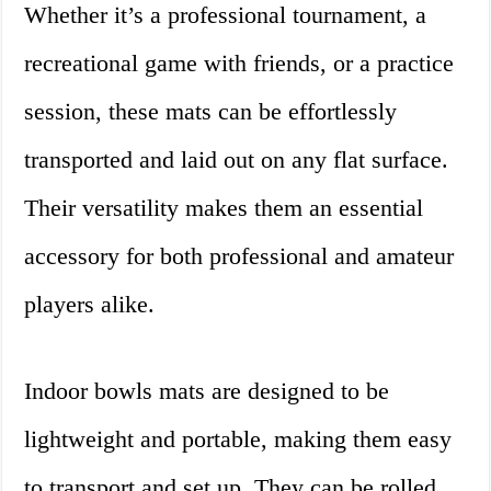
Whether it’s a professional tournament, a
recreational game with friends, or a practice
session, these mats can be effortlessly
transported and laid out on any flat surface.
Their versatility makes them an essential
accessory for both professional and amateur
players alike.
Indoor bowls mats are designed to be
lightweight and portable, making them easy
to transport and set up. They can be rolled