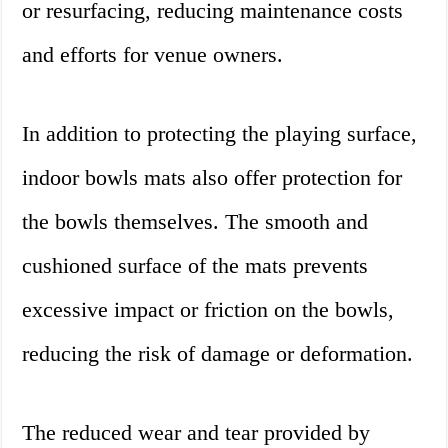
or resurfacing, reducing maintenance costs
and efforts for venue owners.
In addition to protecting the playing surface,
indoor bowls mats also offer protection for
the bowls themselves. The smooth and
cushioned surface of the mats prevents
excessive impact or friction on the bowls,
reducing the risk of damage or deformation.
The reduced wear and tear provided by