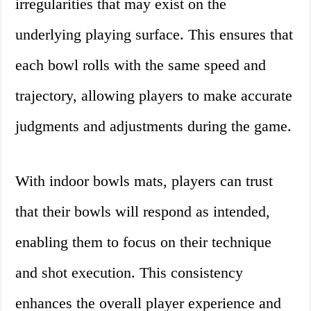
irregularities that may exist on the
underlying playing surface. This ensures that
each bowl rolls with the same speed and
trajectory, allowing players to make accurate
judgments and adjustments during the game.
With indoor bowls mats, players can trust
that their bowls will respond as intended,
enabling them to focus on their technique
and shot execution. This consistency
enhances the overall player experience and