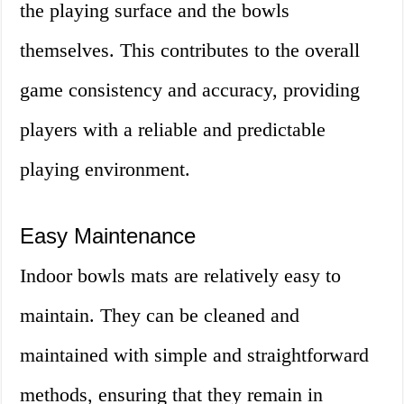
the playing surface and the bowls
themselves. This contributes to the overall
game consistency and accuracy, providing
players with a reliable and predictable
playing environment.
Easy Maintenance
Indoor bowls mats are relatively easy to
maintain. They can be cleaned and
maintained with simple and straightforward
methods, ensuring that they remain in