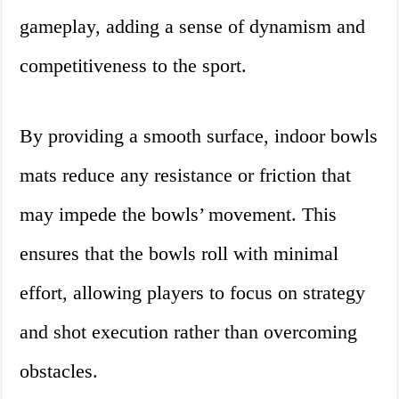
gameplay, adding a sense of dynamism and
competitiveness to the sport.
By providing a smooth surface, indoor bowls
mats reduce any resistance or friction that
may impede the bowls’ movement. This
ensures that the bowls roll with minimal
effort, allowing players to focus on strategy
and shot execution rather than overcoming
obstacles.