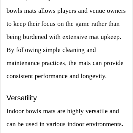
bowls mats allows players and venue owners
to keep their focus on the game rather than
being burdened with extensive mat upkeep.
By following simple cleaning and
maintenance practices, the mats can provide
consistent performance and longevity.
Versatility
Indoor bowls mats are highly versatile and
can be used in various indoor environments.