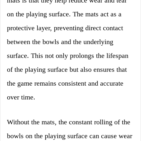
mats is that they help reduce wear and tear
on the playing surface. The mats act as a
protective layer, preventing direct contact
between the bowls and the underlying
surface. This not only prolongs the lifespan
of the playing surface but also ensures that
the game remains consistent and accurate
over time.
Without the mats, the constant rolling of the
bowls on the playing surface can cause wear