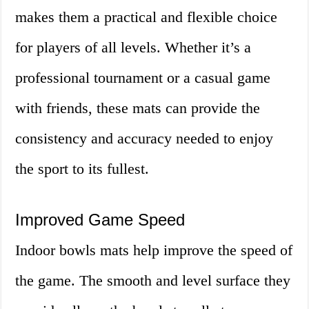
makes them a practical and flexible choice
for players of all levels. Whether it’s a
professional tournament or a casual game
with friends, these mats can provide the
consistency and accuracy needed to enjoy
the sport to its fullest.
Improved Game Speed
Indoor bowls mats help improve the speed of
the game. The smooth and level surface they