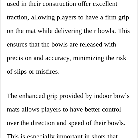
used in their construction offer excellent
traction, allowing players to have a firm grip
on the mat while delivering their bowls. This
ensures that the bowls are released with
precision and accuracy, minimizing the risk
of slips or misfires.
The enhanced grip provided by indoor bowls
mats allows players to have better control
over the direction and speed of their bowls.
This is especially important in shots that