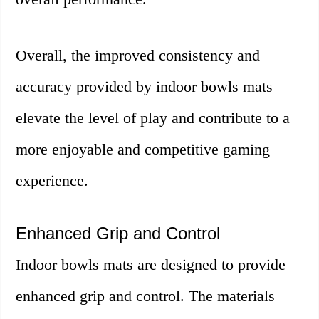
Overall, the improved consistency and
accuracy provided by indoor bowls mats
elevate the level of play and contribute to a
more enjoyable and competitive gaming
experience.
Enhanced Grip and Control
Indoor bowls mats are designed to provide
enhanced grip and control. The materials