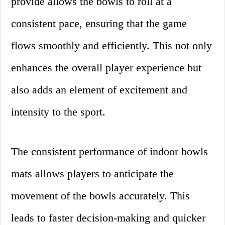
provide allows the bowls to roll at a
consistent pace, ensuring that the game
flows smoothly and efficiently. This not only
enhances the overall player experience but
also adds an element of excitement and
intensity to the sport.
The consistent performance of indoor bowls
mats allows players to anticipate the
movement of the bowls accurately. This
leads to faster decision-making and quicker