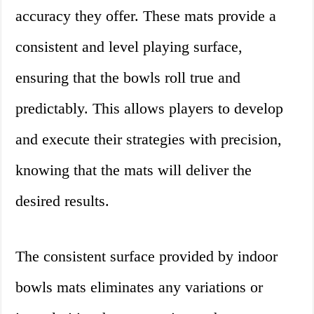
accuracy they offer. These mats provide a
consistent and level playing surface,
ensuring that the bowls roll true and
predictably. This allows players to develop
and execute their strategies with precision,
knowing that the mats will deliver the
desired results.
The consistent surface provided by indoor
bowls mats eliminates any variations or