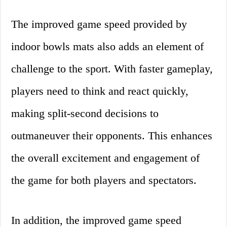
The improved game speed provided by
indoor bowls mats also adds an element of
challenge to the sport. With faster gameplay,
players need to think and react quickly,
making split-second decisions to
outmaneuver their opponents. This enhances
the overall excitement and engagement of
the game for both players and spectators.
In addition, the improved game speed