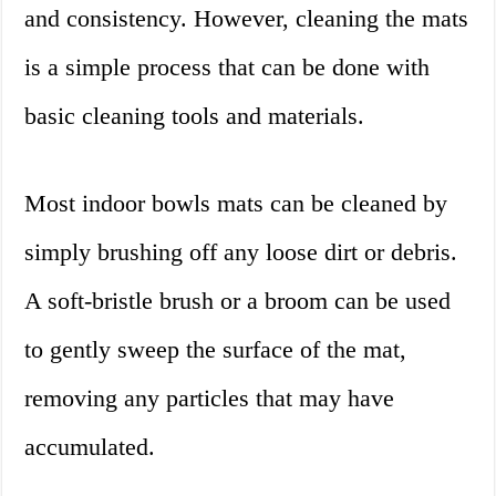
and consistency. However, cleaning the mats
is a simple process that can be done with
basic cleaning tools and materials.
Most indoor bowls mats can be cleaned by
simply brushing off any loose dirt or debris.
A soft-bristle brush or a broom can be used
to gently sweep the surface of the mat,
removing any particles that may have
accumulated.