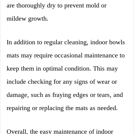
are thoroughly dry to prevent mold or
mildew growth.
In addition to regular cleaning, indoor bowls
mats may require occasional maintenance to
keep them in optimal condition. This may
include checking for any signs of wear or
damage, such as fraying edges or tears, and
repairing or replacing the mats as needed.
Overall, the easy maintenance of indoor