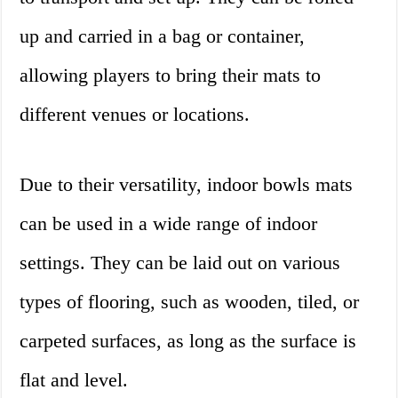
up and carried in a bag or container,
allowing players to bring their mats to
different venues or locations.
Due to their versatility, indoor bowls mats
can be used in a wide range of indoor
settings. They can be laid out on various
types of flooring, such as wooden, tiled, or
carpeted surfaces, as long as the surface is
flat and level.