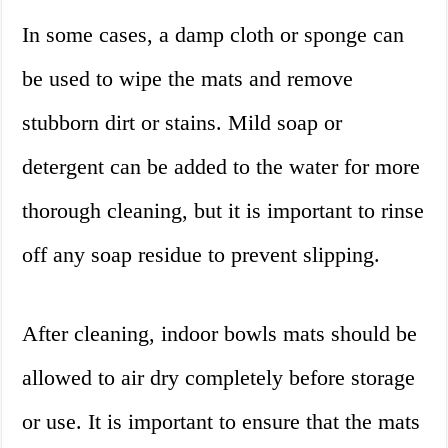
In some cases, a damp cloth or sponge can
be used to wipe the mats and remove
stubborn dirt or stains. Mild soap or
detergent can be added to the water for more
thorough cleaning, but it is important to rinse
off any soap residue to prevent slipping.
After cleaning, indoor bowls mats should be
allowed to air dry completely before storage
or use. It is important to ensure that the mats