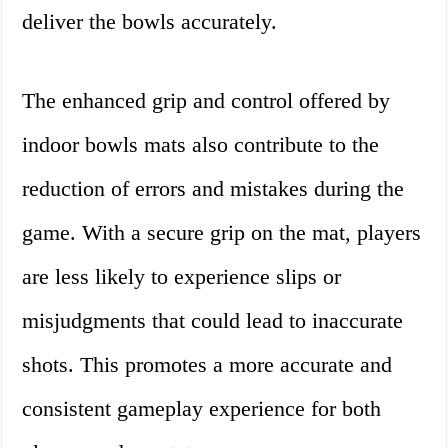
deliver the bowls accurately.
The enhanced grip and control offered by
indoor bowls mats also contribute to the
reduction of errors and mistakes during the
game. With a secure grip on the mat, players
are less likely to experience slips or
misjudgments that could lead to inaccurate
shots. This promotes a more accurate and
consistent gameplay experience for both