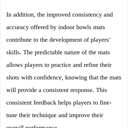
In addition, the improved consistency and
accuracy offered by indoor bowls mats
contribute to the development of players’
skills. The predictable nature of the mats
allows players to practice and refine their
shots with confidence, knowing that the mats
will provide a consistent response. This
consistent feedback helps players to fine-
tune their technique and improve their
overall performance.