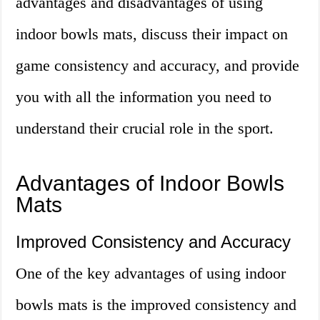
advantages and disadvantages of using
indoor bowls mats, discuss their impact on
game consistency and accuracy, and provide
you with all the information you need to
understand their crucial role in the sport.
Advantages of Indoor Bowls
Mats
Improved Consistency and Accuracy
One of the key advantages of using indoor
bowls mats is the improved consistency and