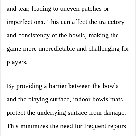
and tear, leading to uneven patches or
imperfections. This can affect the trajectory
and consistency of the bowls, making the
game more unpredictable and challenging for
players.
By providing a barrier between the bowls
and the playing surface, indoor bowls mats
protect the underlying surface from damage.
This minimizes the need for frequent repairs