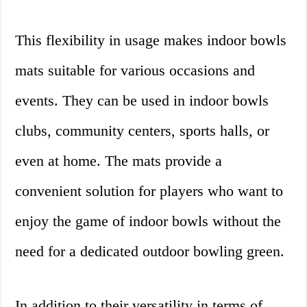
This flexibility in usage makes indoor bowls
mats suitable for various occasions and
events. They can be used in indoor bowls
clubs, community centers, sports halls, or
even at home. The mats provide a
convenient solution for players who want to
enjoy the game of indoor bowls without the
need for a dedicated outdoor bowling green.
In addition to their versatility in terms of