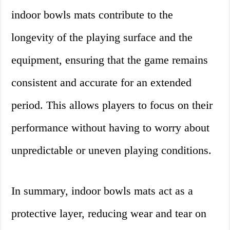
indoor bowls mats contribute to the
longevity of the playing surface and the
equipment, ensuring that the game remains
consistent and accurate for an extended
period. This allows players to focus on their
performance without having to worry about
unpredictable or uneven playing conditions.
In summary, indoor bowls mats act as a
protective layer, reducing wear and tear on