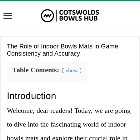
The Role of Indoor Bowls Mats in Game
Consistency and Accuracy
Table Contents:
show
Introduction
Welcome, dear readers! Today, we are going
to dive into the fascinating world of indoor
bowls mats and explore their crucial role in