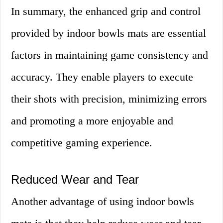
In summary, the enhanced grip and control
provided by indoor bowls mats are essential
factors in maintaining game consistency and
accuracy. They enable players to execute
their shots with precision, minimizing errors
and promoting a more enjoyable and
competitive gaming experience.
Reduced Wear and Tear
Another advantage of using indoor bowls