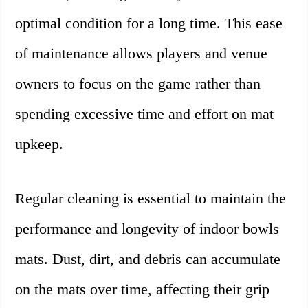
optimal condition for a long time. This ease
of maintenance allows players and venue
owners to focus on the game rather than
spending excessive time and effort on mat
upkeep.
Regular cleaning is essential to maintain the
performance and longevity of indoor bowls
mats. Dust, dirt, and debris can accumulate
on the mats over time, affecting their grip