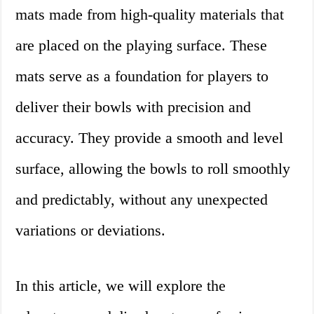
mats made from high-quality materials that
are placed on the playing surface. These
mats serve as a foundation for players to
deliver their bowls with precision and
accuracy. They provide a smooth and level
surface, allowing the bowls to roll smoothly
and predictably, without any unexpected
variations or deviations.
In this article, we will explore the