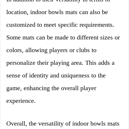
location, indoor bowls mats can also be
customized to meet specific requirements.
Some mats can be made to different sizes or
colors, allowing players or clubs to
personalize their playing area. This adds a
sense of identity and uniqueness to the
game, enhancing the overall player
experience.
Overall, the versatility of indoor bowls mats