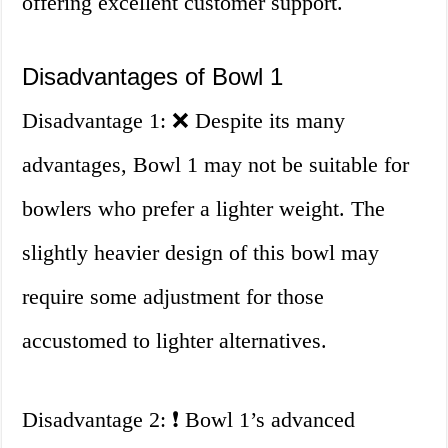
offering excellent customer support.
Disadvantages of Bowl 1
Disadvantage 1: ❌ Despite its many
advantages, Bowl 1 may not be suitable for
bowlers who prefer a lighter weight. The
slightly heavier design of this bowl may
require some adjustment for those
accustomed to lighter alternatives.
Disadvantage 2: ❗ Bowl 1’s advanced