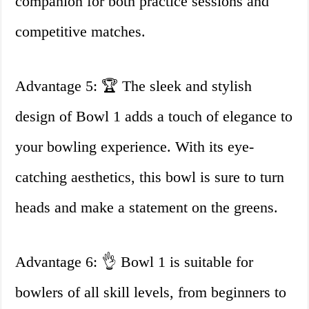
companion for both practice sessions and
competitive matches.
Advantage 5: 🏆 The sleek and stylish
design of Bowl 1 adds a touch of elegance to
your bowling experience. With its eye-
catching aesthetics, this bowl is sure to turn
heads and make a statement on the greens.
Advantage 6: 👌 Bowl 1 is suitable for
bowlers of all skill levels, from beginners to