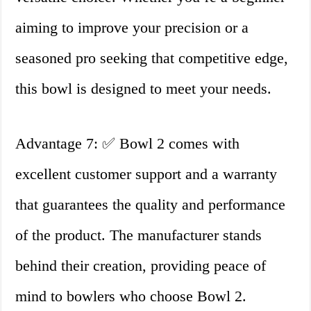
aiming to improve your precision or a
seasoned pro seeking that competitive edge,
this bowl is designed to meet your needs.
Advantage 7: ✅ Bowl 2 comes with
excellent customer support and a warranty
that guarantees the quality and performance
of the product. The manufacturer stands
behind their creation, providing peace of
mind to bowlers who choose Bowl 2.