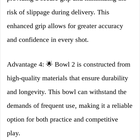
risk of slippage during delivery. This
enhanced grip allows for greater accuracy
and confidence in every shot.
Advantage 4: 🌟 Bowl 2 is constructed from
high-quality materials that ensure durability
and longevity. This bowl can withstand the
demands of frequent use, making it a reliable
option for both practice and competitive
play.