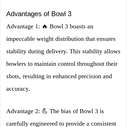
Advantages of Bowl 3
Advantage 1: 🔥 Bowl 3 boasts an
impeccable weight distribution that ensures
stability during delivery. This stability allows
bowlers to maintain control throughout their
shots, resulting in enhanced precision and
accuracy.
Advantage 2: 💪 The bias of Bowl 3 is
carefully engineered to provide a consistent