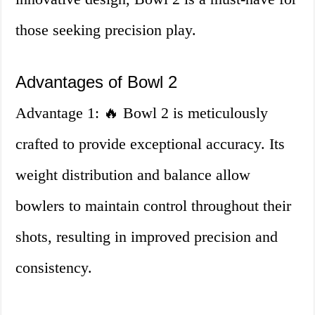
those seeking precision play.
Advantages of Bowl 2
Advantage 1: 🔥 Bowl 2 is meticulously
crafted to provide exceptional accuracy. Its
weight distribution and balance allow
bowlers to maintain control throughout their
shots, resulting in improved precision and
consistency.