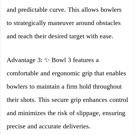
and predictable curve. This allows bowlers
to strategically maneuver around obstacles
and reach their desired target with ease.
Advantage 3: ✨ Bowl 3 features a
comfortable and ergonomic grip that enables
bowlers to maintain a firm hold throughout
their shots. This secure grip enhances control
and minimizes the risk of slippage, ensuring
precise and accurate deliveries.