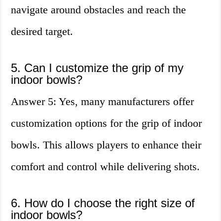
navigate around obstacles and reach the
desired target.
5. Can I customize the grip of my
indoor bowls?
Answer 5: Yes, many manufacturers offer
customization options for the grip of indoor
bowls. This allows players to enhance their
comfort and control while delivering shots.
6. How do I choose the right size of
indoor bowls?