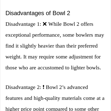
Disadvantages of Bowl 2
Disadvantage 1: ❌ While Bowl 2 offers
exceptional performance, some bowlers may
find it slightly heavier than their preferred
weight. It may require some adjustment for
those who are accustomed to lighter bowls.
Disadvantage 2: ❗ Bowl 2’s advanced
features and high-quality materials come at a
higher price point compared to some other