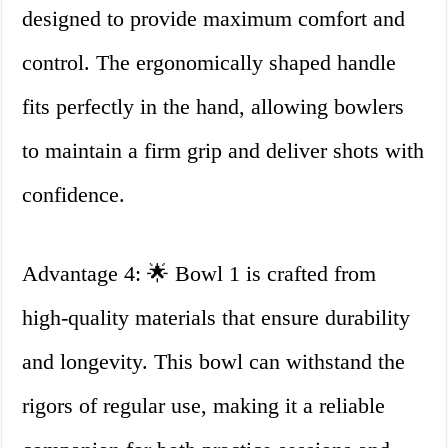
designed to provide maximum comfort and
control. The ergonomically shaped handle
fits perfectly in the hand, allowing bowlers
to maintain a firm grip and deliver shots with
confidence.
Advantage 4: 🌟 Bowl 1 is crafted from
high-quality materials that ensure durability
and longevity. This bowl can withstand the
rigors of regular use, making it a reliable