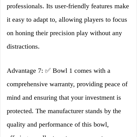
professionals. Its user-friendly features make
it easy to adapt to, allowing players to focus
on honing their precision play without any
distractions.
Advantage 7: ✅ Bowl 1 comes with a
comprehensive warranty, providing peace of
mind and ensuring that your investment is
protected. The manufacturer stands by the
quality and performance of this bowl,