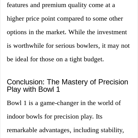
features and premium quality come at a
higher price point compared to some other
options in the market. While the investment
is worthwhile for serious bowlers, it may not
be ideal for those on a tight budget.
Conclusion: The Mastery of Precision
Play with Bowl 1
Bowl 1 is a game-changer in the world of
indoor bowls for precision play. Its
remarkable advantages, including stability,