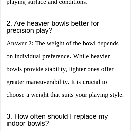
playing surface and conditions.
2. Are heavier bowls better for
precision play?
Answer 2: The weight of the bowl depends
on individual preference. While heavier
bowls provide stability, lighter ones offer
greater maneuverability. It is crucial to
choose a weight that suits your playing style.
3. How often should I replace my
indoor bowls?