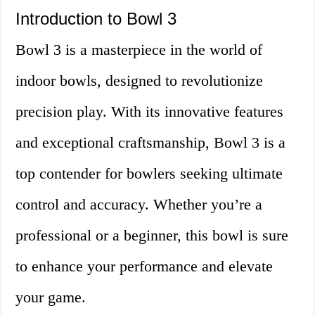
Introduction to Bowl 3
Bowl 3 is a masterpiece in the world of
indoor bowls, designed to revolutionize
precision play. With its innovative features
and exceptional craftsmanship, Bowl 3 is a
top contender for bowlers seeking ultimate
control and accuracy. Whether you’re a
professional or a beginner, this bowl is sure
to enhance your performance and elevate
your game.