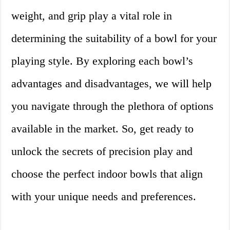
weight, and grip play a vital role in
determining the suitability of a bowl for your
playing style. By exploring each bowl’s
advantages and disadvantages, we will help
you navigate through the plethora of options
available in the market. So, get ready to
unlock the secrets of precision play and
choose the perfect indoor bowls that align
with your unique needs and preferences.