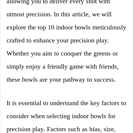
allowing you to deliver every shot with
utmost precision. In this article, we will
explore the top 10 indoor bowls meticulously
crafted to enhance your precision play.
Whether you aim to conquer the greens or
simply enjoy a friendly game with friends,
these bowls are your pathway to success.
It is essential to understand the key factors to
consider when selecting indoor bowls for
precision play. Factors such as bias, size,