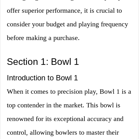
offer superior performance, it is crucial to
consider your budget and playing frequency
before making a purchase.
Section 1: Bowl 1
Introduction to Bowl 1
When it comes to precision play, Bowl 1 is a
top contender in the market. This bowl is
renowned for its exceptional accuracy and
control, allowing bowlers to master their