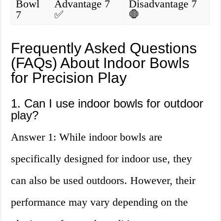
Bowl
Advantage 7
Disadvantage 7
7
✅
🛑
Frequently Asked Questions
(FAQs) About Indoor Bowls
for Precision Play
1. Can I use indoor bowls for outdoor
play?
Answer 1: While indoor bowls are
specifically designed for indoor use, they
can also be used outdoors. However, their
performance may vary depending on the