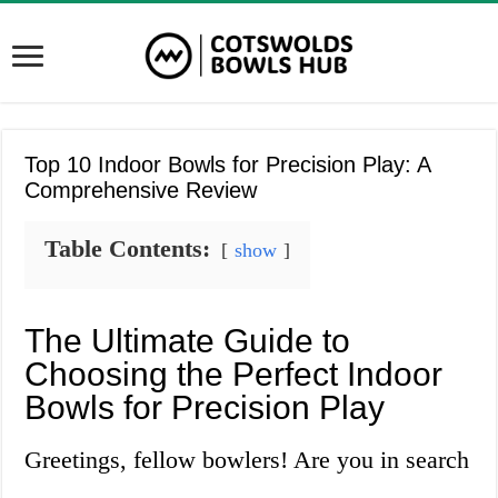
Top 10 Indoor Bowls for Precision Play: A
Comprehensive Review
Table Contents:
show
The Ultimate Guide to
Choosing the Perfect Indoor
Bowls for Precision Play
Greetings, fellow bowlers! Are you in search