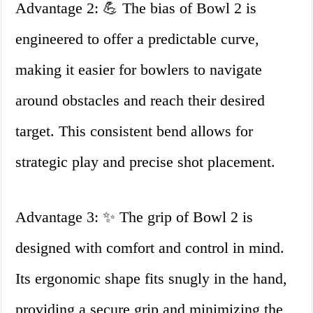
Advantage 2: 💪 The bias of Bowl 2 is
engineered to offer a predictable curve,
making it easier for bowlers to navigate
around obstacles and reach their desired
target. This consistent bend allows for
strategic play and precise shot placement.
Advantage 3: ✨ The grip of Bowl 2 is
designed with comfort and control in mind.
Its ergonomic shape fits snugly in the hand,
providing a secure grip and minimizing the