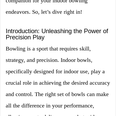
companion for your indoor bowling
endeavors. So, let’s dive right in!
Introduction: Unleashing the Power of
Precision Play
Bowling is a sport that requires skill,
strategy, and precision. Indoor bowls,
specifically designed for indoor use, play a
crucial role in achieving the desired accuracy
and control. The right set of bowls can make
all the difference in your performance,