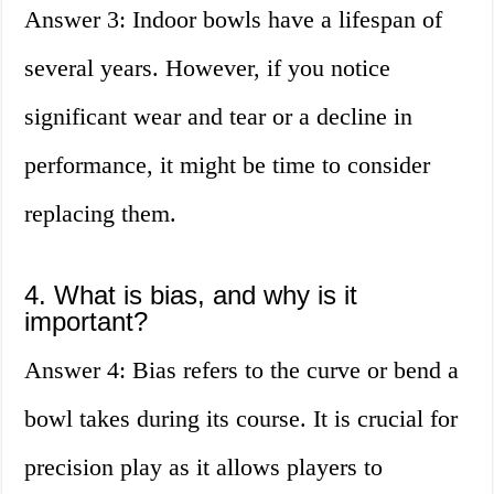
Answer 3: Indoor bowls have a lifespan of
several years. However, if you notice
significant wear and tear or a decline in
performance, it might be time to consider
replacing them.
4. What is bias, and why is it
important?
Answer 4: Bias refers to the curve or bend a
bowl takes during its course. It is crucial for
precision play as it allows players to