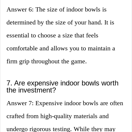
Answer 6: The size of indoor bowls is
determined by the size of your hand. It is
essential to choose a size that feels
comfortable and allows you to maintain a
firm grip throughout the game.
7. Are expensive indoor bowls worth
the investment?
Answer 7: Expensive indoor bowls are often
crafted from high-quality materials and
undergo rigorous testing. While they may