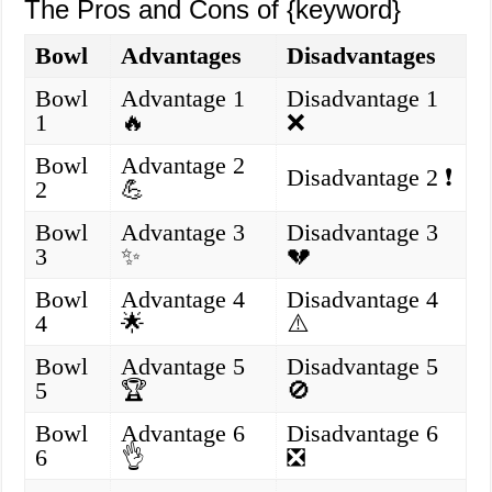
The Pros and Cons of {keyword}
Bowl
Advantages
Disadvantages
Bowl
Advantage 1
Disadvantage 1
1
🔥
❌
Bowl
Advantage 2
Disadvantage 2 ❗
2
💪
Bowl
Advantage 3
Disadvantage 3
3
✨
💔
Bowl
Advantage 4
Disadvantage 4
4
🌟
⚠️
Bowl
Advantage 5
Disadvantage 5
5
🏆
🚫
Bowl
Advantage 6
Disadvantage 6
6
👌
❎