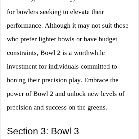
for bowlers seeking to elevate their
performance. Although it may not suit those
who prefer lighter bowls or have budget
constraints, Bowl 2 is a worthwhile
investment for individuals committed to
honing their precision play. Embrace the
power of Bowl 2 and unlock new levels of
precision and success on the greens.
Section 3: Bowl 3