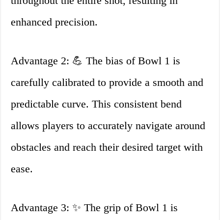
throughout the entire shot, resulting in
enhanced precision.
Advantage 2: 💪 The bias of Bowl 1 is
carefully calibrated to provide a smooth and
predictable curve. This consistent bend
allows players to accurately navigate around
obstacles and reach their desired target with
ease.
Advantage 3: ✨ The grip of Bowl 1 is