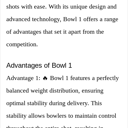
shots with ease. With its unique design and
advanced technology, Bowl 1 offers a range
of advantages that set it apart from the
competition.
Advantages of Bowl 1
Advantage 1: 🔥 Bowl 1 features a perfectly
balanced weight distribution, ensuring
optimal stability during delivery. This
stability allows bowlers to maintain control