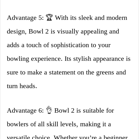
Advantage 5: 🏆 With its sleek and modern
design, Bowl 2 is visually appealing and
adds a touch of sophistication to your
bowling experience. Its stylish appearance is
sure to make a statement on the greens and
turn heads.
Advantage 6: 👌 Bowl 2 is suitable for
bowlers of all skill levels, making it a
versatile choice. Whether you’re a beginner