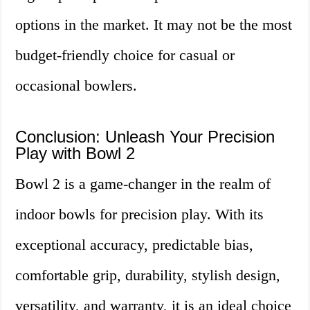
options in the market. It may not be the most
budget-friendly choice for casual or
occasional bowlers.
Conclusion: Unleash Your Precision
Play with Bowl 2
Bowl 2 is a game-changer in the realm of
indoor bowls for precision play. With its
exceptional accuracy, predictable bias,
comfortable grip, durability, stylish design,
versatility, and warranty, it is an ideal choice