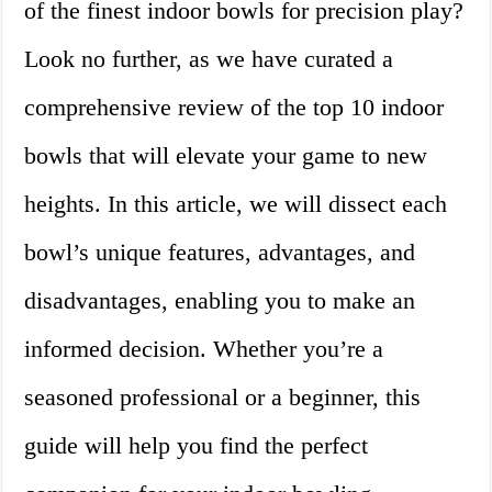
of the finest indoor bowls for precision play?
Look no further, as we have curated a
comprehensive review of the top 10 indoor
bowls that will elevate your game to new
heights. In this article, we will dissect each
bowl’s unique features, advantages, and
disadvantages, enabling you to make an
informed decision. Whether you’re a
seasoned professional or a beginner, this
guide will help you find the perfect