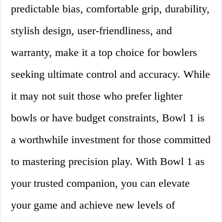
predictable bias, comfortable grip, durability,
stylish design, user-friendliness, and
warranty, make it a top choice for bowlers
seeking ultimate control and accuracy. While
it may not suit those who prefer lighter
bowls or have budget constraints, Bowl 1 is
a worthwhile investment for those committed
to mastering precision play. With Bowl 1 as
your trusted companion, you can elevate
your game and achieve new levels of