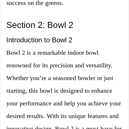
success on the greens.
Section 2: Bowl 2
Introduction to Bowl 2
Bowl 2 is a remarkable indoor bowl
renowned for its precision and versatility.
Whether you’re a seasoned bowler or just
starting, this bowl is designed to enhance
your performance and help you achieve your
desired results. With its unique features and
innovative design, Bowl 2 is a must-have for