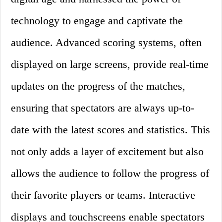
technology to engage and captivate the
audience. Advanced scoring systems, often
displayed on large screens, provide real-time
updates on the progress of the matches,
ensuring that spectators are always up-to-
date with the latest scores and statistics. This
not only adds a layer of excitement but also
allows the audience to follow the progress of
their favorite players or teams. Interactive
displays and touchscreens enable spectators