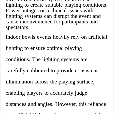
lighting to create suitable playing conditions.
Power outages or technical issues with
lighting systems can disrupt the event and
cause inconvenience for participants and
spectators.
Indoor bowls events heavily rely on artificial
lighting to ensure optimal playing
conditions. The lighting systems are
carefully calibrated to provide consistent
illumination across the playing surface,
enabling players to accurately judge
distances and angles. However, this reliance