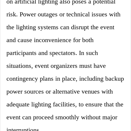
on artificial lighting also poses a potential
risk. Power outages or technical issues with
the lighting systems can disrupt the event
and cause inconvenience for both
participants and spectators. In such
situations, event organizers must have
contingency plans in place, including backup
power sources or alternative venues with
adequate lighting facilities, to ensure that the
event can proceed smoothly without major
interruptions.