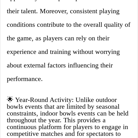
their talent. Moreover, consistent playing
conditions contribute to the overall quality of
the game, as players can rely on their
experience and training without worrying
about external factors influencing their
performance.
🌟 Year-Round Activity: Unlike outdoor
bowls events that are limited by seasonal
constraints, indoor bowls events can be held
throughout the year. This provides a
continuous platform for players to engage in
competitive matches and for spectators to