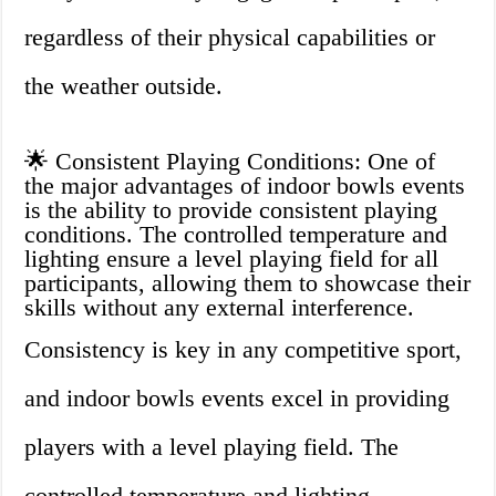
regardless of their physical capabilities or
the weather outside.
🌟 Consistent Playing Conditions: One of
the major advantages of indoor bowls events
is the ability to provide consistent playing
conditions. The controlled temperature and
lighting ensure a level playing field for all
participants, allowing them to showcase their
skills without any external interference.
Consistency is key in any competitive sport,
and indoor bowls events excel in providing
players with a level playing field. The
controlled temperature and lighting