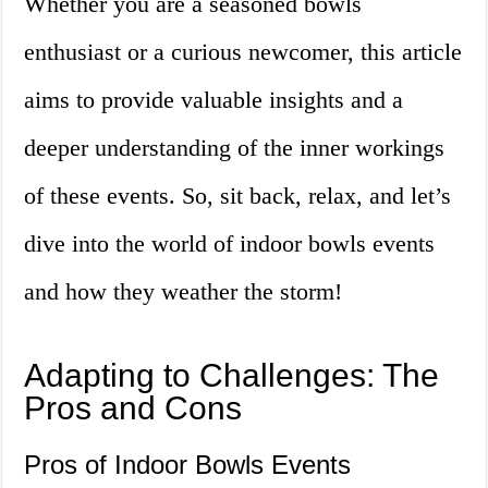
Whether you are a seasoned bowls
enthusiast or a curious newcomer, this article
aims to provide valuable insights and a
deeper understanding of the inner workings
of these events. So, sit back, relax, and let’s
dive into the world of indoor bowls events
and how they weather the storm!
Adapting to Challenges: The
Pros and Cons
Pros of Indoor Bowls Events