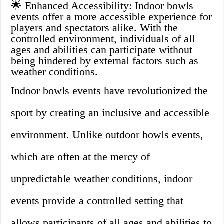
🌟 Enhanced Accessibility: Indoor bowls
events offer a more accessible experience for
players and spectators alike. With the
controlled environment, individuals of all
ages and abilities can participate without
being hindered by external factors such as
weather conditions.
Indoor bowls events have revolutionized the
sport by creating an inclusive and accessible
environment. Unlike outdoor bowls events,
which are often at the mercy of
unpredictable weather conditions, indoor
events provide a controlled setting that
allows participants of all ages and abilities to