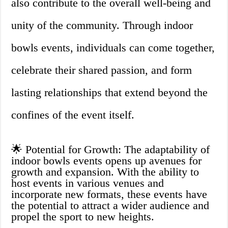
also contribute to the overall well-being and
unity of the community. Through indoor
bowls events, individuals can come together,
celebrate their shared passion, and form
lasting relationships that extend beyond the
confines of the event itself.
🌟 Potential for Growth: The adaptability of
indoor bowls events opens up avenues for
growth and expansion. With the ability to
host events in various venues and
incorporate new formats, these events have
the potential to attract a wider audience and
propel the sport to new heights.