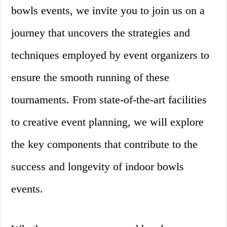
bowls events, we invite you to join us on a
journey that uncovers the strategies and
techniques employed by event organizers to
ensure the smooth running of these
tournaments. From state-of-the-art facilities
to creative event planning, we will explore
the key components that contribute to the
success and longevity of indoor bowls
events.