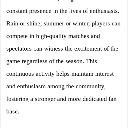
constant presence in the lives of enthusiasts.
Rain or shine, summer or winter, players can
compete in high-quality matches and
spectators can witness the excitement of the
game regardless of the season. This
continuous activity helps maintain interest
and enthusiasm among the community,
fostering a stronger and more dedicated fan
base.