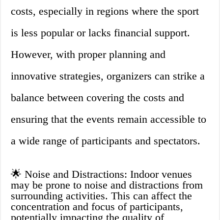
costs, especially in regions where the sport
is less popular or lacks financial support.
However, with proper planning and
innovative strategies, organizers can strike a
balance between covering the costs and
ensuring that the events remain accessible to
a wide range of participants and spectators.
🌟 Noise and Distractions: Indoor venues
may be prone to noise and distractions from
surrounding activities. This can affect the
concentration and focus of participants,
potentially impacting the quality of