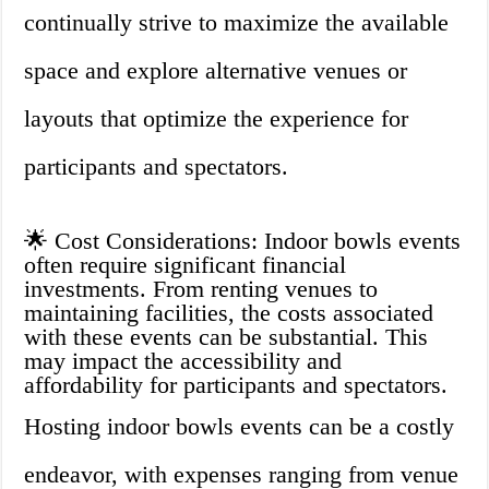
continually strive to maximize the available
space and explore alternative venues or
layouts that optimize the experience for
participants and spectators.
🌟 Cost Considerations: Indoor bowls events
often require significant financial
investments. From renting venues to
maintaining facilities, the costs associated
with these events can be substantial. This
may impact the accessibility and
affordability for participants and spectators.
Hosting indoor bowls events can be a costly
endeavor, with expenses ranging from venue