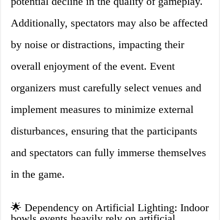
potential decline in the quality of gameplay.
Additionally, spectators may also be affected
by noise or distractions, impacting their
overall enjoyment of the event. Event
organizers must carefully select venues and
implement measures to minimize external
disturbances, ensuring that the participants
and spectators can fully immerse themselves
in the game.
🌟 Dependency on Artificial Lighting: Indoor
bowls events heavily rely on artificial