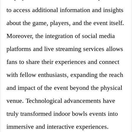
to access additional information and insights
about the game, players, and the event itself.
Moreover, the integration of social media
platforms and live streaming services allows
fans to share their experiences and connect
with fellow enthusiasts, expanding the reach
and impact of the event beyond the physical
venue. Technological advancements have
truly transformed indoor bowls events into
immersive and interactive experiences.