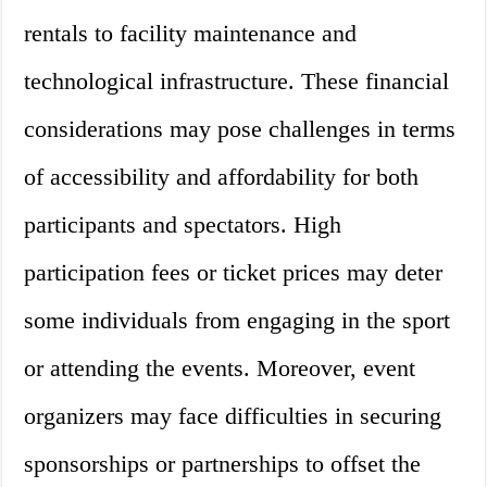
rentals to facility maintenance and
technological infrastructure. These financial
considerations may pose challenges in terms
of accessibility and affordability for both
participants and spectators. High
participation fees or ticket prices may deter
some individuals from engaging in the sport
or attending the events. Moreover, event
organizers may face difficulties in securing
sponsorships or partnerships to offset the