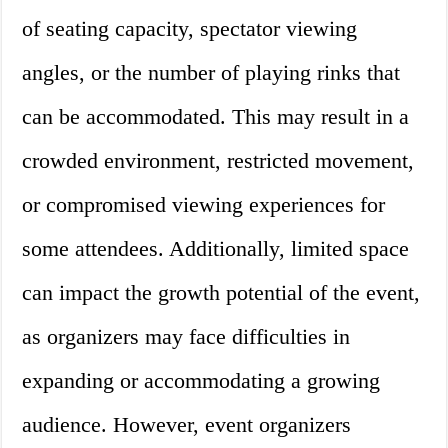
of seating capacity, spectator viewing
angles, or the number of playing rinks that
can be accommodated. This may result in a
crowded environment, restricted movement,
or compromised viewing experiences for
some attendees. Additionally, limited space
can impact the growth potential of the event,
as organizers may face difficulties in
expanding or accommodating a growing
audience. However, event organizers