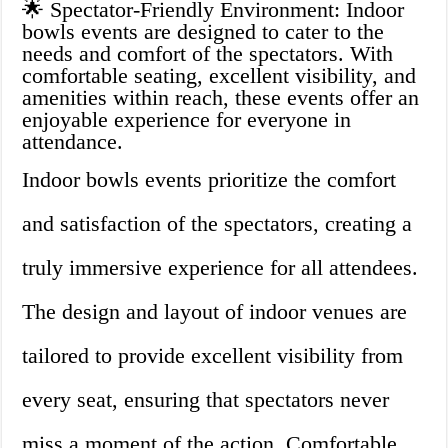
🌟 Spectator-Friendly Environment: Indoor
bowls events are designed to cater to the
needs and comfort of the spectators. With
comfortable seating, excellent visibility, and
amenities within reach, these events offer an
enjoyable experience for everyone in
attendance.
Indoor bowls events prioritize the comfort
and satisfaction of the spectators, creating a
truly immersive experience for all attendees.
The design and layout of indoor venues are
tailored to provide excellent visibility from
every seat, ensuring that spectators never
miss a moment of the action. Comfortable