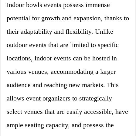
Indoor bowls events possess immense
potential for growth and expansion, thanks to
their adaptability and flexibility. Unlike
outdoor events that are limited to specific
locations, indoor events can be hosted in
various venues, accommodating a larger
audience and reaching new markets. This
allows event organizers to strategically
select venues that are easily accessible, have
ample seating capacity, and possess the