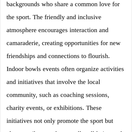
backgrounds who share a common love for
the sport. The friendly and inclusive
atmosphere encourages interaction and
camaraderie, creating opportunities for new
friendships and connections to flourish.
Indoor bowls events often organize activities
and initiatives that involve the local
community, such as coaching sessions,
charity events, or exhibitions. These
initiatives not only promote the sport but