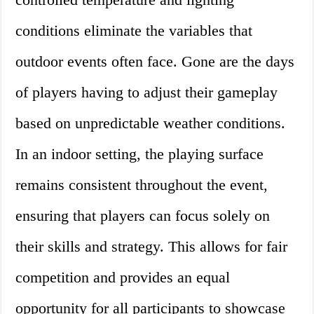
conditions eliminate the variables that
outdoor events often face. Gone are the days
of players having to adjust their gameplay
based on unpredictable weather conditions.
In an indoor setting, the playing surface
remains consistent throughout the event,
ensuring that players can focus solely on
their skills and strategy. This allows for fair
competition and provides an equal
opportunity for all participants to showcase