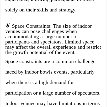
solely on their skills and strategy.
🌟 Space Constraints: The size of indoor
venues can pose challenges when
accommodating a large number of
participants and spectators. Limited space
may affect the overall experience and restrict
the growth potential of the event.
Space constraints are a common challenge
faced by indoor bowls events, particularly
when there is a high demand for
participation or a large number of spectators.
Indoor venues may have limitations in terms