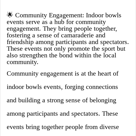
🌟 Community Engagement: Indoor bowls
events serve as a hub for community
engagement. They bring people together,
fostering a sense of camaraderie and
friendship among participants and spectators.
These events not only promote the sport but
also strengthen the bond within the local
community.
Community engagement is at the heart of
indoor bowls events, forging connections
and building a strong sense of belonging
among participants and spectators. These
events bring together people from diverse