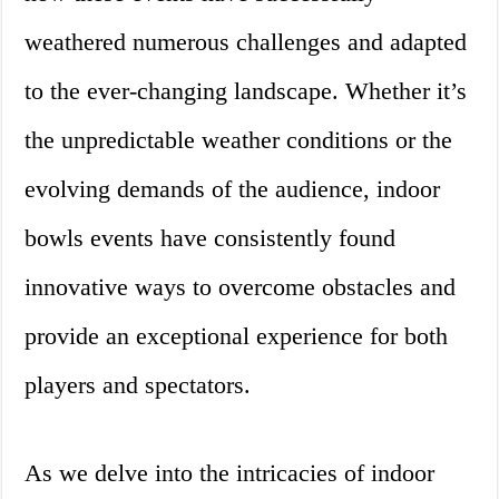
weathered numerous challenges and adapted
to the ever-changing landscape. Whether it’s
the unpredictable weather conditions or the
evolving demands of the audience, indoor
bowls events have consistently found
innovative ways to overcome obstacles and
provide an exceptional experience for both
players and spectators.
As we delve into the intricacies of indoor