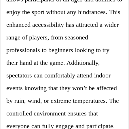
enjoy the sport without any hindrances. This
enhanced accessibility has attracted a wider
range of players, from seasoned
professionals to beginners looking to try
their hand at the game. Additionally,
spectators can comfortably attend indoor
events knowing that they won’t be affected
by rain, wind, or extreme temperatures. The
controlled environment ensures that
everyone can fully engage and participate,