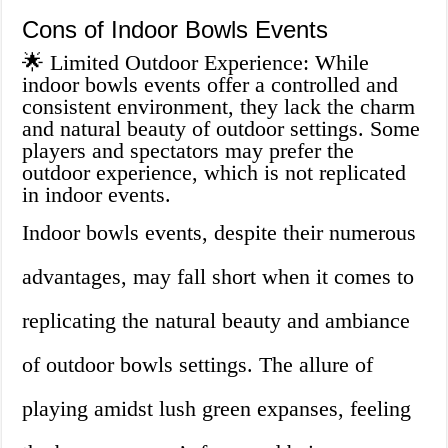
Cons of Indoor Bowls Events
🌟 Limited Outdoor Experience: While
indoor bowls events offer a controlled and
consistent environment, they lack the charm
and natural beauty of outdoor settings. Some
players and spectators may prefer the
outdoor experience, which is not replicated
in indoor events.
Indoor bowls events, despite their numerous
advantages, may fall short when it comes to
replicating the natural beauty and ambiance
of outdoor bowls settings. The allure of
playing amidst lush green expanses, feeling