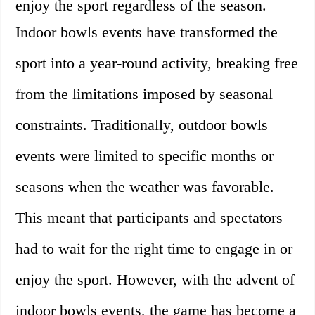
enjoy the sport regardless of the season.
Indoor bowls events have transformed the
sport into a year-round activity, breaking free
from the limitations imposed by seasonal
constraints. Traditionally, outdoor bowls
events were limited to specific months or
seasons when the weather was favorable.
This meant that participants and spectators
had to wait for the right time to engage in or
enjoy the sport. However, with the advent of
indoor bowls events, the game has become a