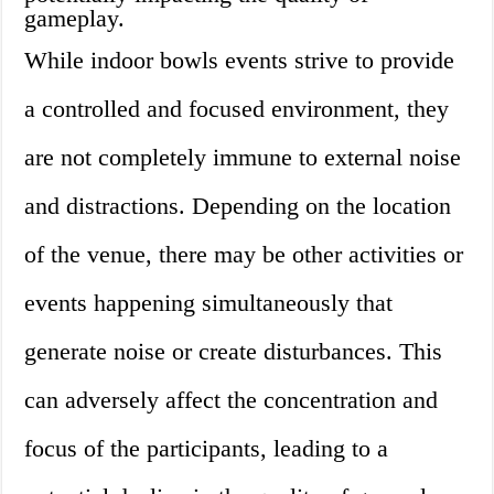
gameplay.
While indoor bowls events strive to provide
a controlled and focused environment, they
are not completely immune to external noise
and distractions. Depending on the location
of the venue, there may be other activities or
events happening simultaneously that
generate noise or create disturbances. This
can adversely affect the concentration and
focus of the participants, leading to a