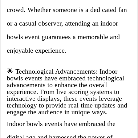
crowd. Whether someone is a dedicated fan
or a casual observer, attending an indoor
bowls event guarantees a memorable and
enjoyable experience.
🌟 Technological Advancements: Indoor
bowls events have embraced technological
advancements to enhance the overall
experience. From live scoring systems to
interactive displays, these events leverage
technology to provide real-time updates and
engage the audience in unique ways.
Indoor bowls events have embraced the
digital age and harnessed the power of