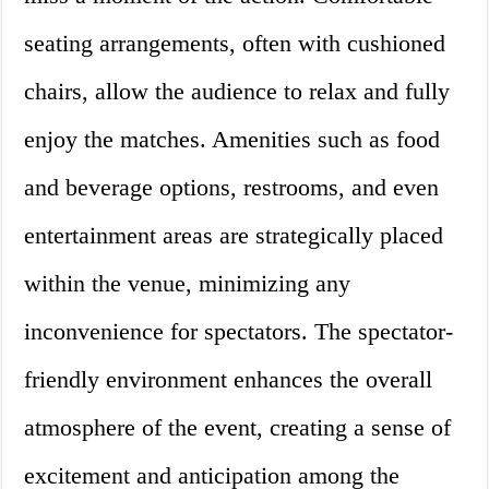
seating arrangements, often with cushioned
chairs, allow the audience to relax and fully
enjoy the matches. Amenities such as food
and beverage options, restrooms, and even
entertainment areas are strategically placed
within the venue, minimizing any
inconvenience for spectators. The spectator-
friendly environment enhances the overall
atmosphere of the event, creating a sense of
excitement and anticipation among the