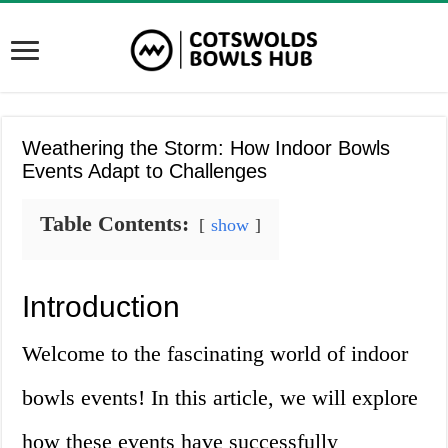
Weathering the Storm: How Indoor Bowls
Events Adapt to Challenges
Table Contents:
show
Introduction
Welcome to the fascinating world of indoor
bowls events! In this article, we will explore
how these events have successfully