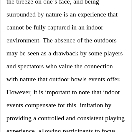
the breeze on one’s face, and being
surrounded by nature is an experience that
cannot be fully captured in an indoor
environment. The absence of the outdoors
may be seen as a drawback by some players
and spectators who value the connection
with nature that outdoor bowls events offer.
However, it is important to note that indoor
events compensate for this limitation by
providing a controlled and consistent playing
experience, allowing participants to focus