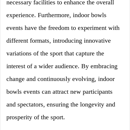
necessary facilities to enhance the overall
experience. Furthermore, indoor bowls
events have the freedom to experiment with
different formats, introducing innovative
variations of the sport that capture the
interest of a wider audience. By embracing
change and continuously evolving, indoor
bowls events can attract new participants
and spectators, ensuring the longevity and
prosperity of the sport.