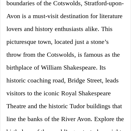
boundaries of the Cotswolds, Stratford-upon-
Avon is a must-visit destination for literature
lovers and history enthusiasts alike. This
picturesque town, located just a stone’s
throw from the Cotswolds, is famous as the
birthplace of William Shakespeare. Its
historic coaching road, Bridge Street, leads
visitors to the iconic Royal Shakespeare
Theatre and the historic Tudor buildings that
line the banks of the River Avon. Explore the