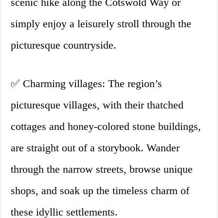
scenic hike along the Cotswold Way or
simply enjoy a leisurely stroll through the
picturesque countryside.
✅ Charming villages: The region’s
picturesque villages, with their thatched
cottages and honey-colored stone buildings,
are straight out of a storybook. Wander
through the narrow streets, browse unique
shops, and soak up the timeless charm of
these idyllic settlements.