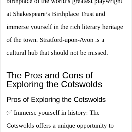
birthplace of the world’s greatest playwright
at Shakespeare’s Birthplace Trust and
immerse yourself in the rich literary heritage
of the town. Stratford-upon-Avon is a
cultural hub that should not be missed.
The Pros and Cons of
Exploring the Cotswolds
Pros of Exploring the Cotswolds
✅ Immerse yourself in history: The
Cotswolds offers a unique opportunity to