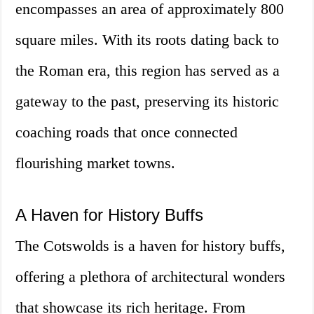
encompasses an area of approximately 800
square miles. With its roots dating back to
the Roman era, this region has served as a
gateway to the past, preserving its historic
coaching roads that once connected
flourishing market towns.
A Haven for History Buffs
The Cotswolds is a haven for history buffs,
offering a plethora of architectural wonders
that showcase its rich heritage. From