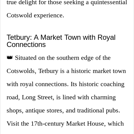
true delight for those seeking a quintessential
Cotswold experience.
Tetbury: A Market Town with Royal
Connections
👑 Situated on the southern edge of the
Cotswolds, Tetbury is a historic market town
with royal connections. Its historic coaching
road, Long Street, is lined with charming
shops, antique stores, and traditional pubs.
Visit the 17th-century Market House, which