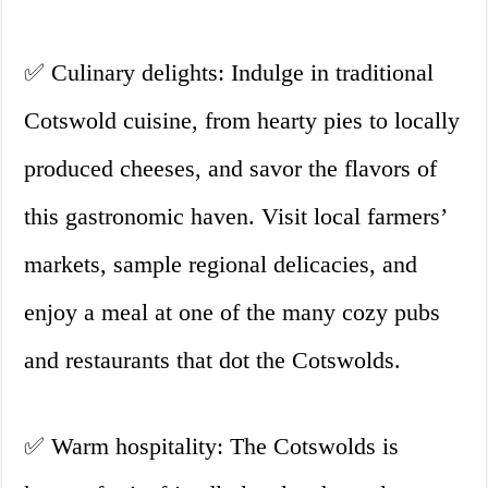
✅ Culinary delights: Indulge in traditional
Cotswold cuisine, from hearty pies to locally
produced cheeses, and savor the flavors of
this gastronomic haven. Visit local farmers’
markets, sample regional delicacies, and
enjoy a meal at one of the many cozy pubs
and restaurants that dot the Cotswolds.
✅ Warm hospitality: The Cotswolds is