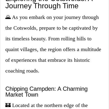
Journey Through Time
🌄 As you embark on your journey through
the Cotswolds, prepare to be captivated by
its timeless beauty. From rolling hills to
quaint villages, the region offers a multitude
of experiences that embrace its historic
coaching roads.
Chipping Campden: A Charming
Market Town
🏰 Located at the northern edge of the