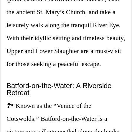
the ancient St. Mary’s Church, and take a
leisurely walk along the tranquil River Eye.
With their idyllic setting and timeless beauty,
Upper and Lower Slaughter are a must-visit
for those seeking a peaceful escape.
Batford-on-the-Water: A Riverside
Retreat
🏞️ Known as the “Venice of the
Cotswolds,” Batford-on-the-Water is a
picturesque village nestled along the banks