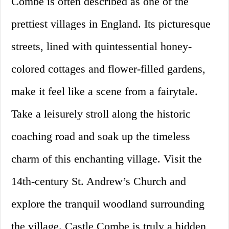
Combe is often described as one of the
prettiest villages in England. Its picturesque
streets, lined with quintessential honey-
colored cottages and flower-filled gardens,
make it feel like a scene from a fairytale.
Take a leisurely stroll along the historic
coaching road and soak up the timeless
charm of this enchanting village. Visit the
14th-century St. Andrew’s Church and
explore the tranquil woodland surrounding
the village. Castle Combe is truly a hidden