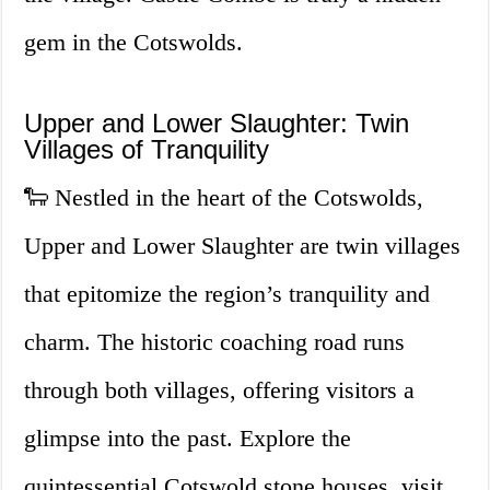
gem in the Cotswolds.
Upper and Lower Slaughter: Twin
Villages of Tranquility
🐑 Nestled in the heart of the Cotswolds,
Upper and Lower Slaughter are twin villages
that epitomize the region’s tranquility and
charm. The historic coaching road runs
through both villages, offering visitors a
glimpse into the past. Explore the
quintessential Cotswold stone houses, visit