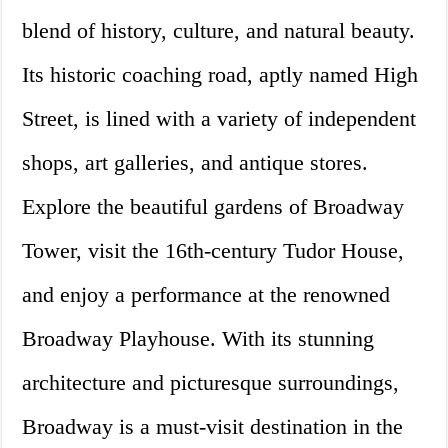
blend of history, culture, and natural beauty.
Its historic coaching road, aptly named High
Street, is lined with a variety of independent
shops, art galleries, and antique stores.
Explore the beautiful gardens of Broadway
Tower, visit the 16th-century Tudor House,
and enjoy a performance at the renowned
Broadway Playhouse. With its stunning
architecture and picturesque surroundings,
Broadway is a must-visit destination in the