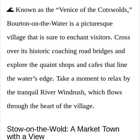
🌊 Known as the “Venice of the Cotswolds,”
Bourton-on-the-Water is a picturesque
village that is sure to enchant visitors. Cross
over its historic coaching road bridges and
explore the quaint shops and cafes that line
the water’s edge. Take a moment to relax by
the tranquil River Windrush, which flows
through the heart of the village.
Stow-on-the-Wold: A Market Town
with a View