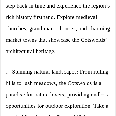
step back in time and experience the region’s
rich history firsthand. Explore medieval
churches, grand manor houses, and charming
market towns that showcase the Cotswolds’
architectural heritage.
✅ Stunning natural landscapes: From rolling
hills to lush meadows, the Cotswolds is a
paradise for nature lovers, providing endless
opportunities for outdoor exploration. Take a