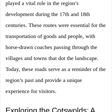
played a vital role in the region’s
development during the 17th and 18th
centuries. These routes were essential for the
transportation of goods and people, with
horse-drawn coaches passing through the
villages and towns that dot the landscape.
Today, these roads serve as a reminder of the
region’s past and provide a unique
experience for visitors.
Exploring the Cotswolds: A