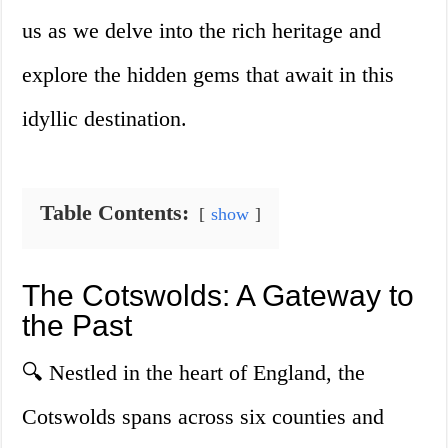
us as we delve into the rich heritage and
explore the hidden gems that await in this
idyllic destination.
Table Contents:
show
The Cotswolds: A Gateway to
the Past
🔍 Nestled in the heart of England, the
Cotswolds spans across six counties and