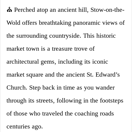
⛪ Perched atop an ancient hill, Stow-on-the-
Wold offers breathtaking panoramic views of
the surrounding countryside. This historic
market town is a treasure trove of
architectural gems, including its iconic
market square and the ancient St. Edward’s
Church. Step back in time as you wander
through its streets, following in the footsteps
of those who traveled the coaching roads
centuries ago.