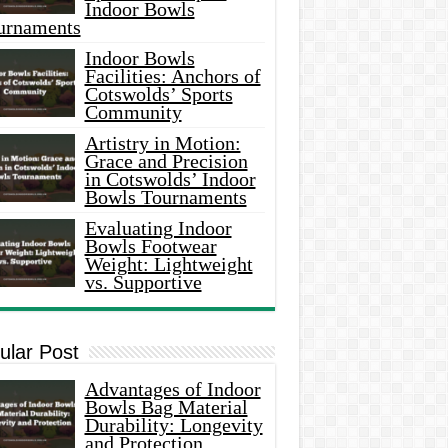
Indoor Bowls
urnaments
Indoor Bowls
Facilities: Anchors of
Cotswolds’ Sports
Community
Artistry in Motion:
Grace and Precision
in Cotswolds’ Indoor
Bowls Tournaments
Evaluating Indoor
Bowls Footwear
Weight: Lightweight
vs. Supportive
ular Post
Advantages of Indoor
Bowls Bag Material
Durability: Longevity
and Protection