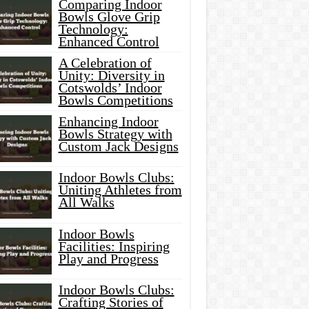
Comparing Indoor
Bowls Glove Grip
Technology:
Enhanced Control
A Celebration of
Unity: Diversity in
Cotswolds’ Indoor
Bowls Competitions
Enhancing Indoor
Bowls Strategy with
Custom Jack Designs
Indoor Bowls Clubs:
Uniting Athletes from
All Walks
Indoor Bowls
Facilities: Inspiring
Play and Progress
Indoor Bowls Clubs:
Crafting Stories of