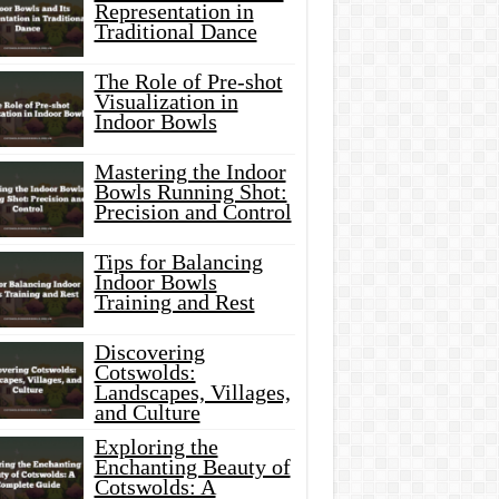
Representation in
Traditional Dance
The Role of Pre-shot
Visualization in
Indoor Bowls
Mastering the Indoor
Bowls Running Shot:
Precision and Control
Tips for Balancing
Indoor Bowls
Training and Rest
Discovering
Cotswolds:
Landscapes, Villages,
and Culture
Exploring the
Enchanting Beauty of
Cotswolds: A