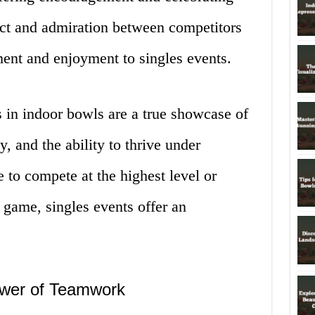
ect and admiration between competitors
ment and enjoyment to singles events.
s in indoor bowls are a true showcase of
y, and the ability to thrive under
 to compete at the highest level or
e game, singles events offer an
ower of Teamwork