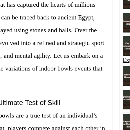
at has captured the hearts of millions
s can be traced back to ancient Egypt,
ayed using stones and balls. Over the
volved into a refined and strategic sport
l, and mental agility. Let us embark on a
Ex
e variations of indoor bowls events that
ltimate Test of Skill
owls are a true test of an individual’s
rmat, players compete against each other in