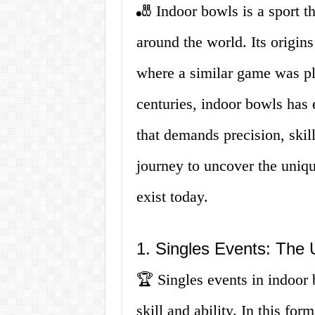
🎳 Indoor bowls is a sport th
around the world. Its origin
where a similar game was pl
centuries, indoor bowls has e
that demands precision, skil
journey to uncover the uniqu
exist today.
1. Singles Events: The U
🏆 Singles events in indoor b
skill and ability. In this fo