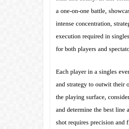
a one-on-one battle, showca
intense concentration, strat
execution required in single
for both players and spectato
Each player in a singles even
and strategy to outwit their
the playing surface, consider 
and determine the best line 
shot requires precision and f