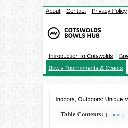
About
Contact
Privacy Policy
Introduction to Cotswolds
Bow
Bowls Tournaments & Events
Indoors, Outdoors: Unique V
Table Contents:
show