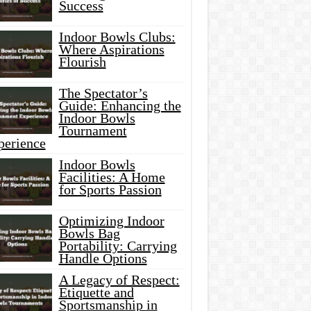
Success
Indoor Bowls Clubs:
Where Aspirations
Flourish
The Spectator’s
Guide: Enhancing the
Indoor Bowls
Tournament
perience
Indoor Bowls
Facilities: A Home
for Sports Passion
Optimizing Indoor
Bowls Bag
Portability: Carrying
Handle Options
A Legacy of Respect:
Etiquette and
Sportsmanship in