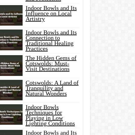
Indoor Bowls and Its
Influence on Local
Artistry
Indoor Bowls and Its
Connection to
Traditional Healing
Practices
The Hidden Gems of
Cotswolds: Must-
Visit Destinations
Cotswolds: A Land of
Tranquility and
Natural Wonders
Indoor Bowls
Techniques for
Playing in Low
Lighting Conditions
Indoor Bowls and Its