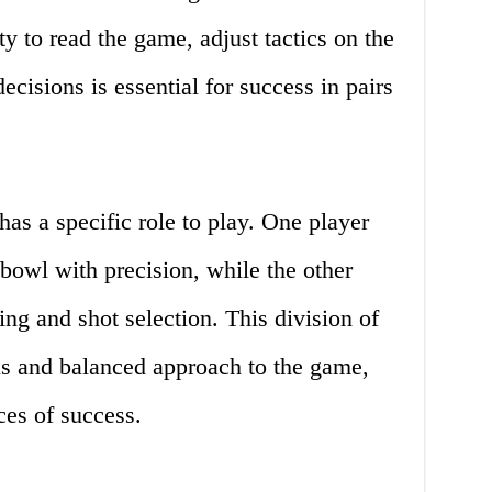
ty to read the game, adjust tactics on the
ecisions is essential for success in pairs
has a specific role to play. One player
bowl with precision, while the other
ing and shot selection. This division of
us and balanced approach to the game,
es of success.