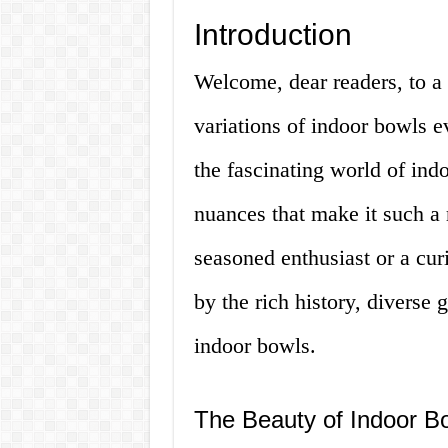
Introduction
Welcome, dear readers, to a 
variations of indoor bowls ev
the fascinating world of ind
nuances that make it such a
seasoned enthusiast or a cur
by the rich history, diverse
indoor bowls.
The Beauty of Indoor B