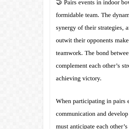
🤝 Pairs events in indoor bo
formidable team. The dynam
synergy of their strategies, 
outwit their opponents make 
teamwork. The bond between 
complement each other’s str
achieving victory.
When participating in pairs 
communication and develop a
must anticipate each other’s