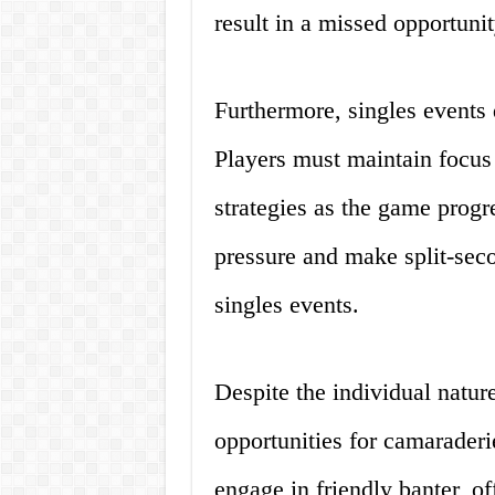
result in a missed opportuni
Furthermore, singles events 
Players must maintain focus 
strategies as the game progr
pressure and make split-seco
singles events.
Despite the individual nature
opportunities for camaraderi
engage in friendly banter, o