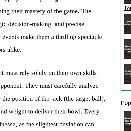
To
sing their mastery of the game. The
egic decision-making, and precise
s events make them a thrilling spectacle
rs alike.
t must rely solely on their own skills
 opponent. They must carefully analyze
the position of the jack (the target ball),
Pop
and weight to deliver their bowl. Every
inesse, as the slightest deviation can