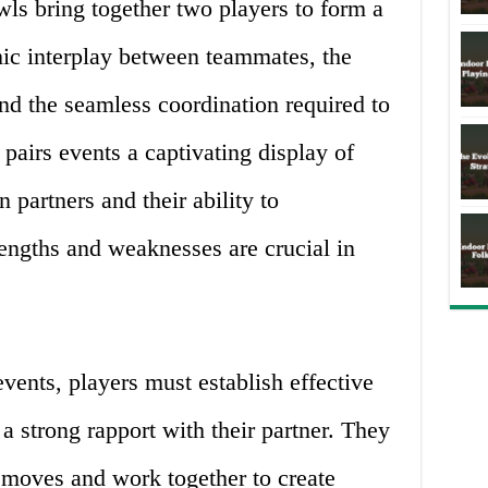
wls bring together two players to form a
ic interplay between teammates, the
and the seamless coordination required to
pairs events a captivating display of
partners and their ability to
engths and weaknesses are crucial in
events, players must establish effective
 strong rapport with their partner. They
 moves and work together to create