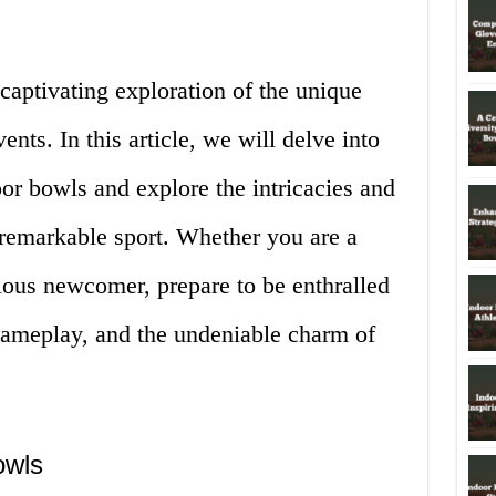
captivating exploration of the unique
ents. In this article, we will delve into
oor bowls and explore the intricacies and
 remarkable sport. Whether you are a
ious newcomer, prepare to be enthralled
 gameplay, and the undeniable charm of
owls