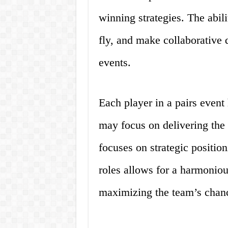
winning strategies. The abili
fly, and make collaborative d
events.
Each player in a pairs event 
may focus on delivering the 
focuses on strategic position
roles allows for a harmonio
maximizing the team’s chanc