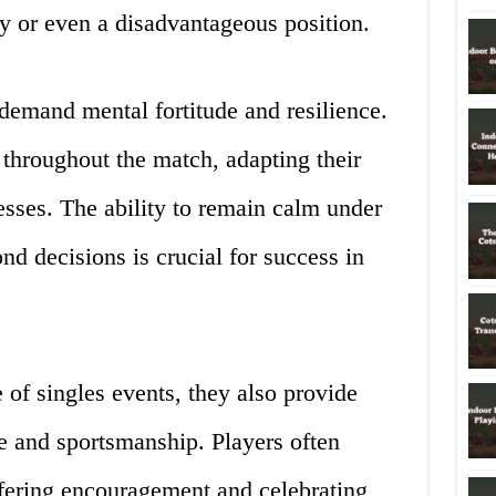
ty or even a disadvantageous position.
demand mental fortitude and resilience.
throughout the match, adapting their
esses. The ability to remain calm under
nd decisions is crucial for success in
 of singles events, they also provide
e and sportsmanship. Players often
ffering encouragement and celebrating