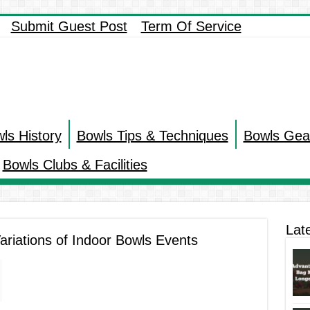
Submit Guest Post
Term Of Service
ls History
Bowls Tips & Techniques
Bowls Gea
Bowls Clubs & Facilities
Lat
ariations of Indoor Bowls Events