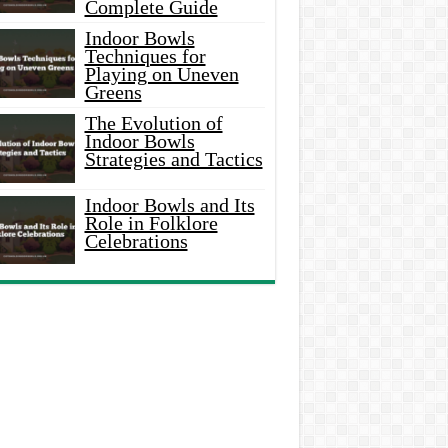
Complete Guide
Indoor Bowls
Techniques for
Playing on Uneven
Greens
The Evolution of
Indoor Bowls
Strategies and Tactics
Indoor Bowls and Its
Role in Folklore
Celebrations