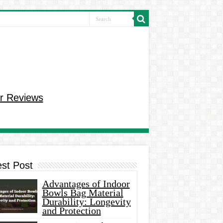
r Reviews
est Post
Advantages of Indoor
Bowls Bag Material
Durability: Longevity
and Protection