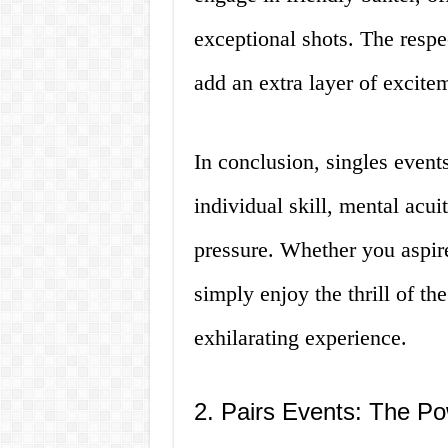
exceptional shots. The resp
add an extra layer of excite
In conclusion, singles event
individual skill, mental acuit
pressure. Whether you aspire
simply enjoy the thrill of th
exhilarating experience.
2. Pairs Events: The P