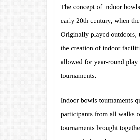
The concept of indoor bowls
early 20th century, when th
Originally played outdoors, 
the creation of indoor facili
allowed for year-round play
tournaments.
Indoor bowls tournaments qui
participants from all walks o
tournaments brought together