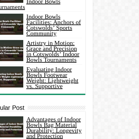
Indoor Bowls
urnaments
Indoor Bowls
Facilities: Anchors of
Cotswolds’ Sports
Community
Artistry in Motion:
Grace and Precision
in Cotswolds’ Indoor
Bowls Tournaments
Evaluating Indoor
Bowls Footwear
Weight: Lightweight
vs. Supportive
ular Post
Advantages of Indoor
Bowls Bag Material
Durability: Longevity
and Protection