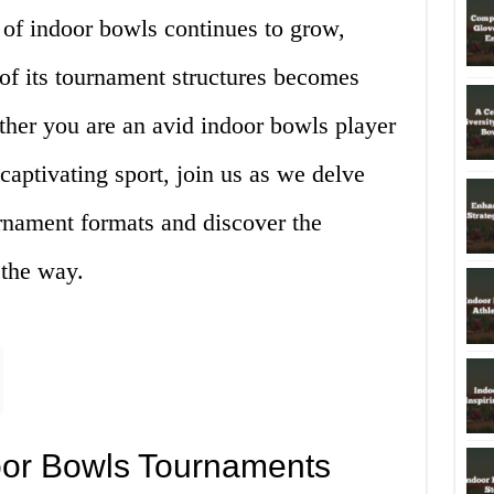
y of indoor bowls continues to grow,
of its tournament structures becomes
ther you are an avid indoor bowls player
captivating sport, join us as we delve
ournament formats and discover the
 the way.
door Bowls Tournaments