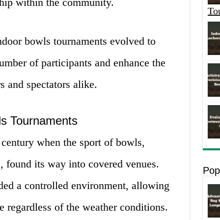
hip within the community.
To
indoor bowls tournaments evolved to
mber of participants and enhance the
s and spectators alike.
wls Tournaments
h century when the sport of bowls,
s, found its way into covered venues.
Pop
ided a controlled environment, allowing
e regardless of the weather conditions.