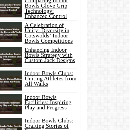
Comparing Indoor
Bowls Glove Grip
Technology:
Enhanced Control
A Celebration of
Unity: Diversity in
Cotswolds’ Indoor
Bowls Competitions
Enhancing Indoor
Bowls Strategy with
Custom Jack Designs
Indoor Bowls Clubs:
Uniting Athletes from
All Walks
Indoor Bowls
Facilities: Inspiring
Play and Progress
Indoor Bowls Clubs:
Crafting Stories of