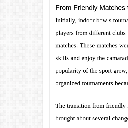
From Friendly Matches 
Initially, indoor bowls tour
players from different clubs
matches. These matches were 
skills and enjoy the camarad
popularity of the sport grew
organized tournaments beca
The transition from friendl
brought about several change