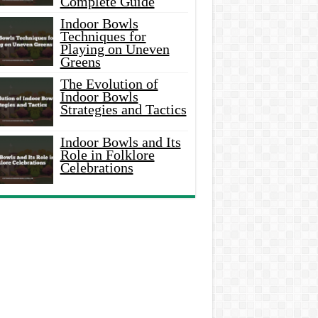
Complete Guide
Indoor Bowls
Techniques for
Playing on Uneven
Greens
The Evolution of
Indoor Bowls
Strategies and Tactics
Indoor Bowls and Its
Role in Folklore
Celebrations