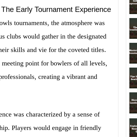
: The Early Tournament Experience
 bowls tournaments, the atmosphere was
us clubs would gather in the designated
ir skills and vie for the coveted titles.
meeting point for bowlers of all levels,
rofessionals, creating a vibrant and
ence was characterized by a sense of
ip. Players would engage in friendly