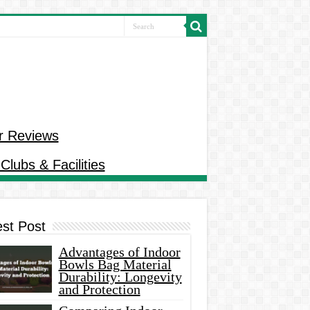
r Reviews
Clubs & Facilities
est Post
Advantages of Indoor
Bowls Bag Material
Durability: Longevity
and Protection