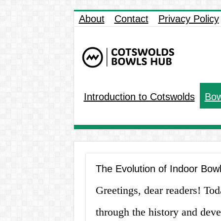
About
Contact
Privacy Policy
Introduction to Cotswolds
Bow
The Evolution of Indoor Bow
Greetings, dear readers! To
through the history and dev