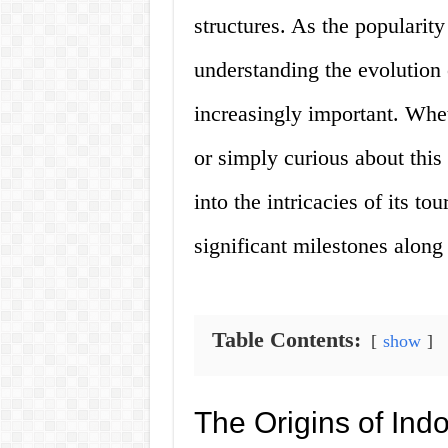
structures. As the popularit
understanding the evolution 
increasingly important. Whe
or simply curious about this 
into the intricacies of its t
significant milestones along
Table Contents:
show
The Origins of In