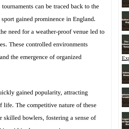
 tournaments can be traced back to the
e sport gained prominence in England.
the need for a weather-proof venue led to
ties. These controlled environments
 and the emergence of organized
Ex
ckly gained popularity, attracting
f life. The competitive nature of these
 skilled bowlers, fostering a sense of