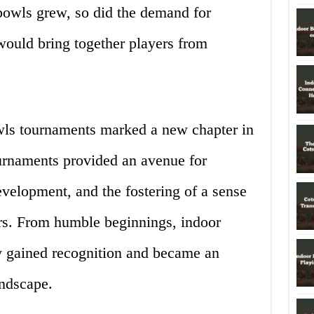
 bowls grew, so did the demand for
would bring together players from
owls tournaments marked a new chapter in
ournaments provided an avenue for
development, and the fostering of a sense
s. From humble beginnings, indoor
y gained recognition and became an
andscape.