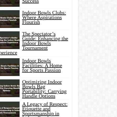
Success
Indoor Bowls Clubs:
Where Aspirations
Flourish
The Spectator’s
Guide: Enhancing the
Indoor Bowls
Tournament
perience
Indoor Bowls
Facilities: A Home
for Sports Passion
Optimizing Indoor
Bowls Bag
Portability: Carrying
Handle Options
A Legacy of Respect:
Etiquette and
Sportsmanship in