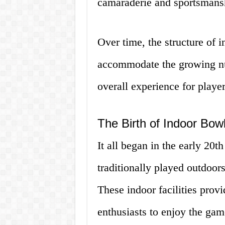
camaraderie and sportsmans
Over time, the structure of 
accommodate the growing nu
overall experience for player
The Birth of Indoor Bo
It all began in the early 20t
traditionally played outdoor
These indoor facilities prov
enthusiasts to enjoy the gam