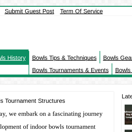
Submit Guest Post
Term Of Service
ls History
Bowls Tips & Techniques
Bowls Gea
Bowls Tournaments & Events
Bowls 
Lat
ls Tournament Structures
day, we embark on a fascinating journey
elopment of indoor bowls tournament