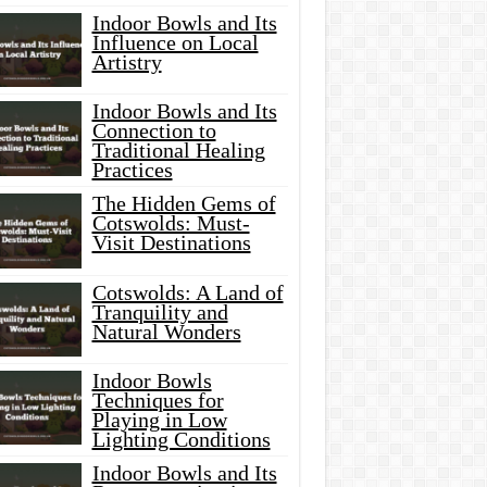
Indoor Bowls and Its
Influence on Local
Artistry
Indoor Bowls and Its
Connection to
Traditional Healing
Practices
The Hidden Gems of
Cotswolds: Must-
Visit Destinations
Cotswolds: A Land of
Tranquility and
Natural Wonders
Indoor Bowls
Techniques for
Playing in Low
Lighting Conditions
Indoor Bowls and Its