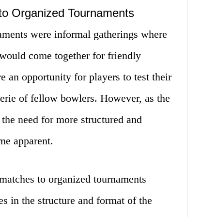
to Organized Tournaments
naments were informal gatherings where
 would come together for friendly
an opportunity for players to test their
erie of fellow bowlers. However, as the
, the need for more structured and
me apparent.
y matches to organized tournaments
s in the structure and format of the