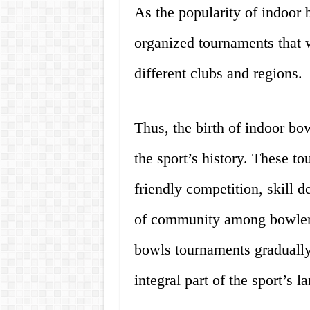
As the popularity of indoor
organized tournaments that 
different clubs and regions.
Thus, the birth of indoor b
the sport’s history. These t
friendly competition, skill 
of community among bowler
bowls tournaments graduall
integral part of the sport’s l