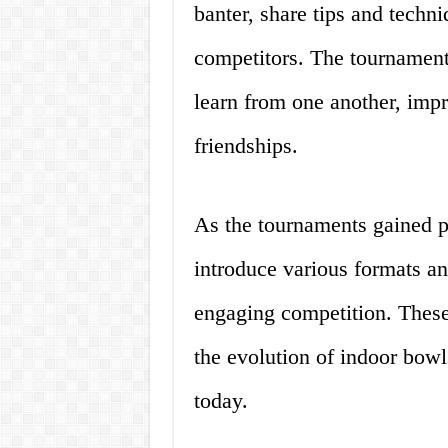
banter, share tips and techni
competitors. The tournament
learn from one another, impr
friendships.
As the tournaments gained po
introduce various formats and
engaging competition. These 
the evolution of indoor bowl
today.