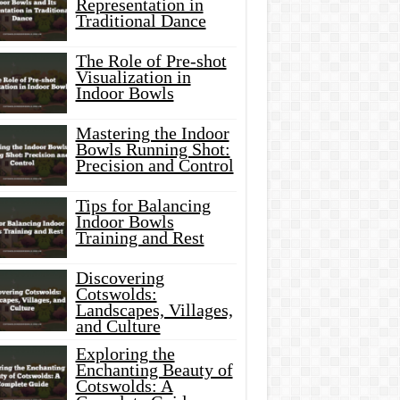
Representation in
Traditional Dance
The Role of Pre-shot
Visualization in
Indoor Bowls
Mastering the Indoor
Bowls Running Shot:
Precision and Control
Tips for Balancing
Indoor Bowls
Training and Rest
Discovering
Cotswolds:
Landscapes, Villages,
and Culture
Exploring the
Enchanting Beauty of
Cotswolds: A