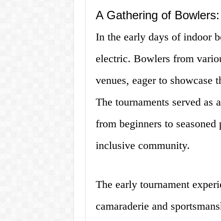
A Gathering of Bowlers
In the early days of indoor
electric. Bowlers from vario
venues, eager to showcase the
The tournaments served as a 
from beginners to seasoned p
inclusive community.
The early tournament experi
camaraderie and sportsmansh