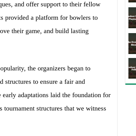
ques, and offer support to their fellow
s provided a platform for bowlers to
ove their game, and build lasting
pularity, the organizers began to
 structures to ensure a fair and
early adaptations laid the foundation for
s tournament structures that we witness