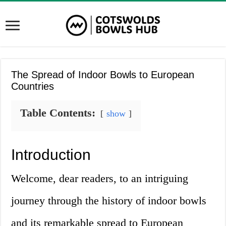
The Spread of Indoor Bowls to European
Countries
Table Contents:
show
Introduction
Welcome, dear readers, to an intriguing
journey through the history of indoor bowls
and its remarkable spread to European