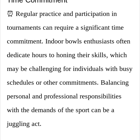
⏰ Regular practice and participation in
tournaments can require a significant time
commitment. Indoor bowls enthusiasts often
dedicate hours to honing their skills, which
may be challenging for individuals with busy
schedules or other commitments. Balancing
personal and professional responsibilities
with the demands of the sport can be a
juggling act.