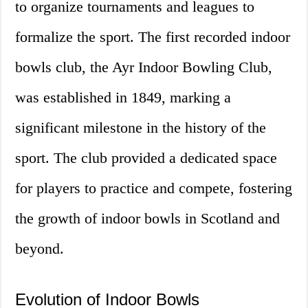
to organize tournaments and leagues to
formalize the sport. The first recorded indoor
bowls club, the Ayr Indoor Bowling Club,
was established in 1849, marking a
significant milestone in the history of the
sport. The club provided a dedicated space
for players to practice and compete, fostering
the growth of indoor bowls in Scotland and
beyond.
Evolution of Indoor Bowls