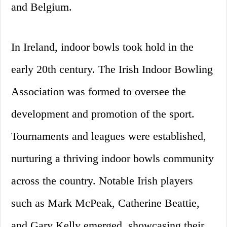
and Belgium.
In Ireland, indoor bowls took hold in the
early 20th century. The Irish Indoor Bowling
Association was formed to oversee the
development and promotion of the sport.
Tournaments and leagues were established,
nurturing a thriving indoor bowls community
across the country. Notable Irish players
such as Mark McPeak, Catherine Beattie,
and Gary Kelly emerged, showcasing their