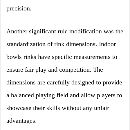
precision.
Another significant rule modification was the
standardization of rink dimensions. Indoor
bowls rinks have specific measurements to
ensure fair play and competition. The
dimensions are carefully designed to provide
a balanced playing field and allow players to
showcase their skills without any unfair
advantages.