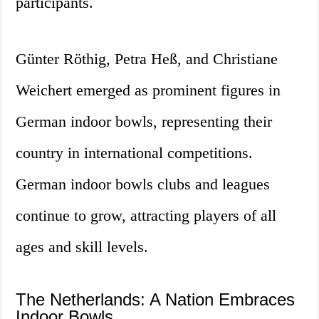
participants.
Günter Röthig, Petra Heß, and Christiane
Weichert emerged as prominent figures in
German indoor bowls, representing their
country in international competitions.
German indoor bowls clubs and leagues
continue to grow, attracting players of all
ages and skill levels.
The Netherlands: A Nation Embraces
Indoor Bowls