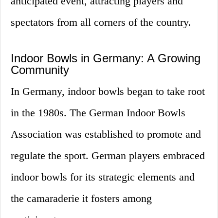
anticipated event, attracting players and
spectators from all corners of the country.
Indoor Bowls in Germany: A Growing
Community
In Germany, indoor bowls began to take root
in the 1980s. The German Indoor Bowls
Association was established to promote and
regulate the sport. German players embraced
indoor bowls for its strategic elements and
the camaraderie it fosters among