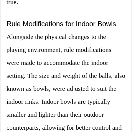
true.
Rule Modifications for Indoor Bowls
Alongside the physical changes to the
playing environment, rule modifications
were made to accommodate the indoor
setting. The size and weight of the balls, also
known as bowls, were adjusted to suit the
indoor rinks. Indoor bowls are typically
smaller and lighter than their outdoor
counterparts, allowing for better control and