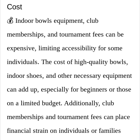
Cost
💰 Indoor bowls equipment, club
memberships, and tournament fees can be
expensive, limiting accessibility for some
individuals. The cost of high-quality bowls,
indoor shoes, and other necessary equipment
can add up, especially for beginners or those
on a limited budget. Additionally, club
memberships and tournament fees can place
financial strain on individuals or families