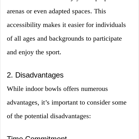
arenas or even adapted spaces. This
accessibility makes it easier for individuals
of all ages and backgrounds to participate
and enjoy the sport.
2. Disadvantages
While indoor bowls offers numerous
advantages, it’s important to consider some
of the potential disadvantages:
Time Commitment