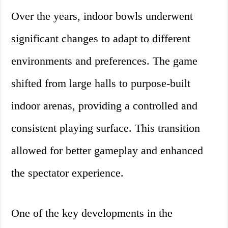
Over the years, indoor bowls underwent
significant changes to adapt to different
environments and preferences. The game
shifted from large halls to purpose-built
indoor arenas, providing a controlled and
consistent playing surface. This transition
allowed for better gameplay and enhanced
the spectator experience.
One of the key developments in the