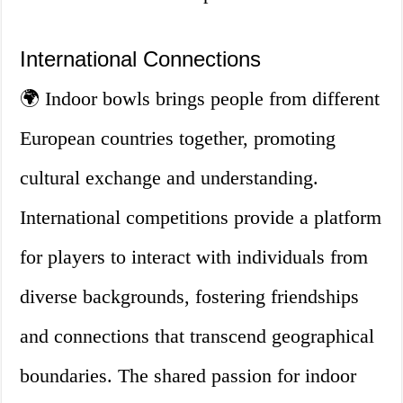
International Connections
🌍 Indoor bowls brings people from different
European countries together, promoting
cultural exchange and understanding.
International competitions provide a platform
for players to interact with individuals from
diverse backgrounds, fostering friendships
and connections that transcend geographical
boundaries. The shared passion for indoor