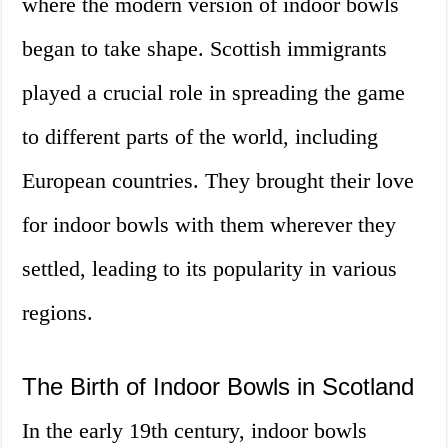
where the modern version of indoor bowls
began to take shape. Scottish immigrants
played a crucial role in spreading the game
to different parts of the world, including
European countries. They brought their love
for indoor bowls with them wherever they
settled, leading to its popularity in various
regions.
The Birth of Indoor Bowls in Scotland
In the early 19th century, indoor bowls