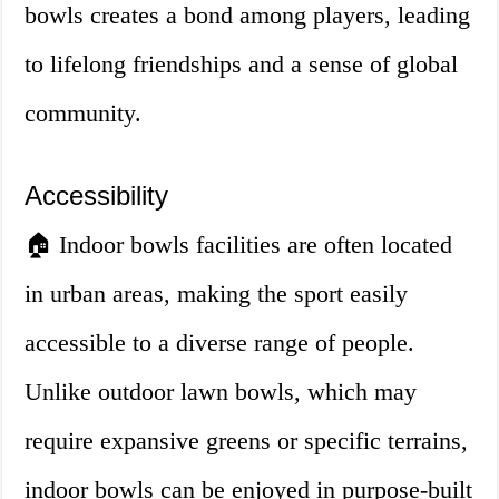
bowls creates a bond among players, leading
to lifelong friendships and a sense of global
community.
Accessibility
🏠 Indoor bowls facilities are often located
in urban areas, making the sport easily
accessible to a diverse range of people.
Unlike outdoor lawn bowls, which may
require expansive greens or specific terrains,
indoor bowls can be enjoyed in purpose-built