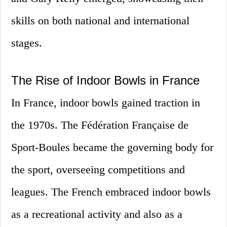
skills on both national and international
stages.
The Rise of Indoor Bowls in France
In France, indoor bowls gained traction in
the 1970s. The Fédération Française de
Sport-Boules became the governing body for
the sport, overseeing competitions and
leagues. The French embraced indoor bowls
as a recreational activity and also as a