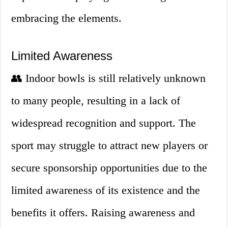
embracing the elements.
Limited Awareness
👥 Indoor bowls is still relatively unknown
to many people, resulting in a lack of
widespread recognition and support. The
sport may struggle to attract new players or
secure sponsorship opportunities due to the
limited awareness of its existence and the
benefits it offers. Raising awareness and