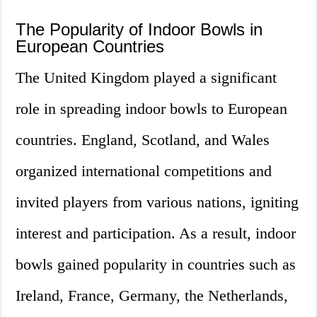
The Popularity of Indoor Bowls in
European Countries
The United Kingdom played a significant
role in spreading indoor bowls to European
countries. England, Scotland, and Wales
organized international competitions and
invited players from various nations, igniting
interest and participation. As a result, indoor
bowls gained popularity in countries such as
Ireland, France, Germany, the Netherlands,