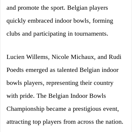
and promote the sport. Belgian players
quickly embraced indoor bowls, forming
clubs and participating in tournaments.
Lucien Willems, Nicole Michaux, and Rudi
Poedts emerged as talented Belgian indoor
bowls players, representing their country
with pride. The Belgian Indoor Bowls
Championship became a prestigious event,
attracting top players from across the nation.