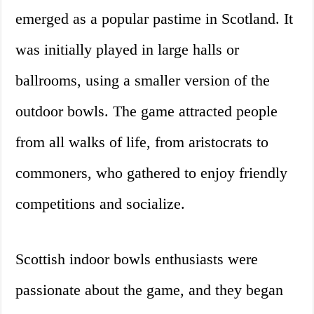
emerged as a popular pastime in Scotland. It
was initially played in large halls or
ballrooms, using a smaller version of the
outdoor bowls. The game attracted people
from all walks of life, from aristocrats to
commoners, who gathered to enjoy friendly
competitions and socialize.
Scottish indoor bowls enthusiasts were
passionate about the game, and they began