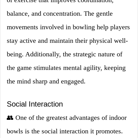
balance, and concentration. The gentle
movements involved in bowling help players
stay active and maintain their physical well-
being. Additionally, the strategic nature of
the game stimulates mental agility, keeping
the mind sharp and engaged.
Social Interaction
👥 One of the greatest advantages of indoor
bowls is the social interaction it promotes.