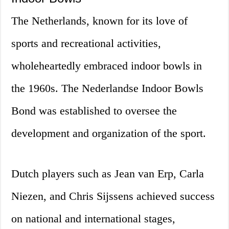
The Netherlands, known for its love of
sports and recreational activities,
wholeheartedly embraced indoor bowls in
the 1960s. The Nederlandse Indoor Bowls
Bond was established to oversee the
development and organization of the sport.
Dutch players such as Jean van Erp, Carla
Niezen, and Chris Sijssens achieved success
on national and international stages,