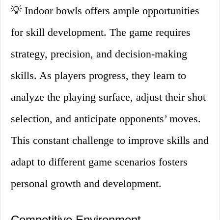
💡 Indoor bowls offers ample opportunities
for skill development. The game requires
strategy, precision, and decision-making
skills. As players progress, they learn to
analyze the playing surface, adjust their shot
selection, and anticipate opponents’ moves.
This constant challenge to improve skills and
adapt to different game scenarios fosters
personal growth and development.
Competitive Environment