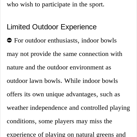
who wish to participate in the sport.
Limited Outdoor Experience
⛔ For outdoor enthusiasts, indoor bowls
may not provide the same connection with
nature and the outdoor environment as
outdoor lawn bowls. While indoor bowls
offers its own unique advantages, such as
weather independence and controlled playing
conditions, some players may miss the
experience of playing on natural greens and