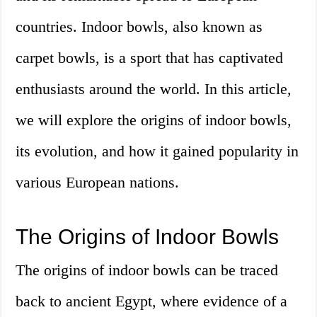
countries. Indoor bowls, also known as
carpet bowls, is a sport that has captivated
enthusiasts around the world. In this article,
we will explore the origins of indoor bowls,
its evolution, and how it gained popularity in
various European nations.
The Origins of Indoor Bowls
The origins of indoor bowls can be traced
back to ancient Egypt, where evidence of a