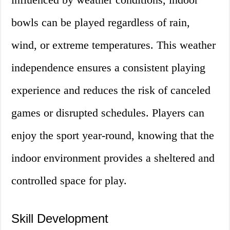
bowls can be played regardless of rain,
wind, or extreme temperatures. This weather
independence ensures a consistent playing
experience and reduces the risk of canceled
games or disrupted schedules. Players can
enjoy the sport year-round, knowing that the
indoor environment provides a sheltered and
controlled space for play.
Skill Development