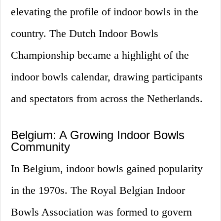
elevating the profile of indoor bowls in the
country. The Dutch Indoor Bowls
Championship became a highlight of the
indoor bowls calendar, drawing participants
and spectators from across the Netherlands.
Belgium: A Growing Indoor Bowls
Community
In Belgium, indoor bowls gained popularity
in the 1970s. The Royal Belgian Indoor
Bowls Association was formed to govern