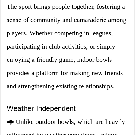
The sport brings people together, fostering a
sense of community and camaraderie among
players. Whether competing in leagues,
participating in club activities, or simply
enjoying a friendly game, indoor bowls
provides a platform for making new friends
and strengthening existing relationships.
Weather-Independent
🌧️ Unlike outdoor bowls, which are heavily
influenced by weather conditions, indoor