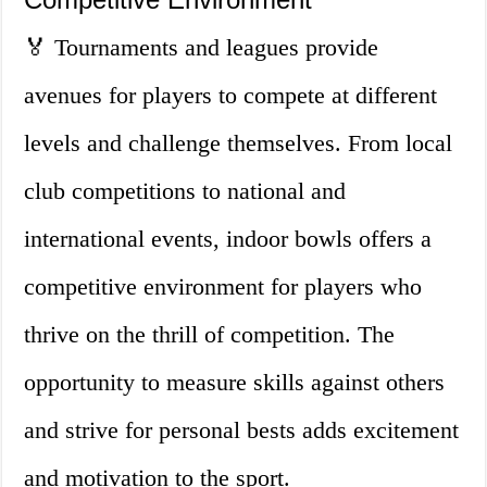
🏅 Tournaments and leagues provide
avenues for players to compete at different
levels and challenge themselves. From local
club competitions to national and
international events, indoor bowls offers a
competitive environment for players who
thrive on the thrill of competition. The
opportunity to measure skills against others
and strive for personal bests adds excitement
and motivation to the sport.