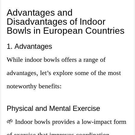
Advantages and
Disadvantages of Indoor
Bowls in European Countries
1. Advantages
While indoor bowls offers a range of
advantages, let’s explore some of the most
noteworthy benefits:
Physical and Mental Exercise
🌱 Indoor bowls provides a low-impact form
of exercise that improves coordination,