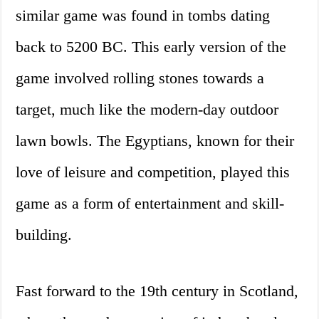
similar game was found in tombs dating
back to 5200 BC. This early version of the
game involved rolling stones towards a
target, much like the modern-day outdoor
lawn bowls. The Egyptians, known for their
love of leisure and competition, played this
game as a form of entertainment and skill-
building.
Fast forward to the 19th century in Scotland,