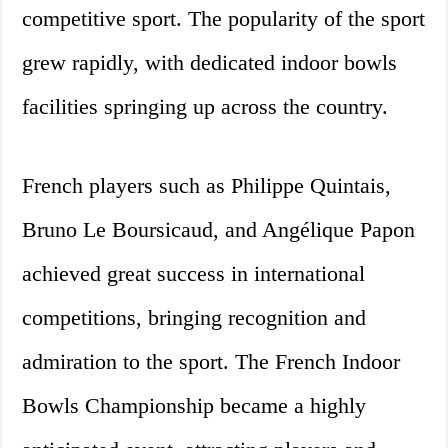
competitive sport. The popularity of the sport
grew rapidly, with dedicated indoor bowls
facilities springing up across the country.
French players such as Philippe Quintais,
Bruno Le Boursicaud, and Angélique Papon
achieved great success in international
competitions, bringing recognition and
admiration to the sport. The French Indoor
Bowls Championship became a highly