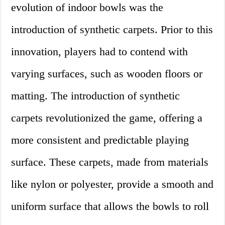
evolution of indoor bowls was the
introduction of synthetic carpets. Prior to this
innovation, players had to contend with
varying surfaces, such as wooden floors or
matting. The introduction of synthetic
carpets revolutionized the game, offering a
more consistent and predictable playing
surface. These carpets, made from materials
like nylon or polyester, provide a smooth and
uniform surface that allows the bowls to roll