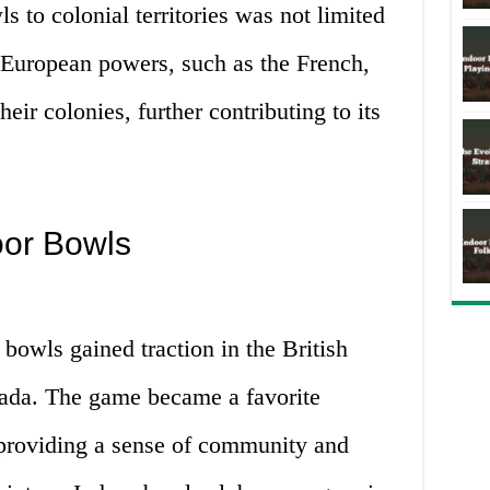
s to colonial territories was not limited
r European powers, such as the French,
heir colonies, further contributing to its
oor Bowls
bowls gained traction in the British
anada. The game became a favorite
 providing a sense of community and