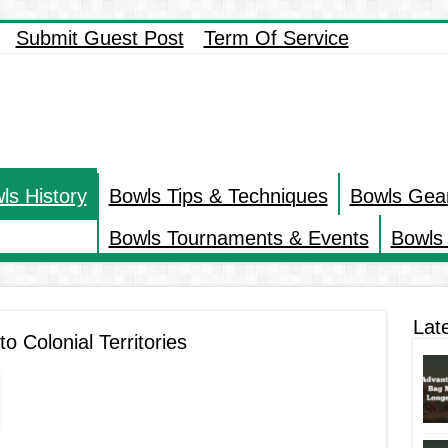
Submit Guest Post
Term Of Service
ls History
Bowls Tips & Techniques
Bowls Gea
Bowls Tournaments & Events
Bowls 
Lat
o Colonial Territories