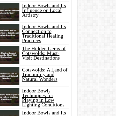
Indoor Bowls and Its
Influence on Local
Artistry
Indoor Bowls and Its
Connection to
Traditional Healing
Practices
The Hidden Gems of
Cotswolds: Must-
Visit Destinations
Cotswolds: A Land of
Tranquility and
Natural Wonders
Indoor Bowls
Techniques for
Playing in Low
Lighting Conditions
Indoor Bowls and Its