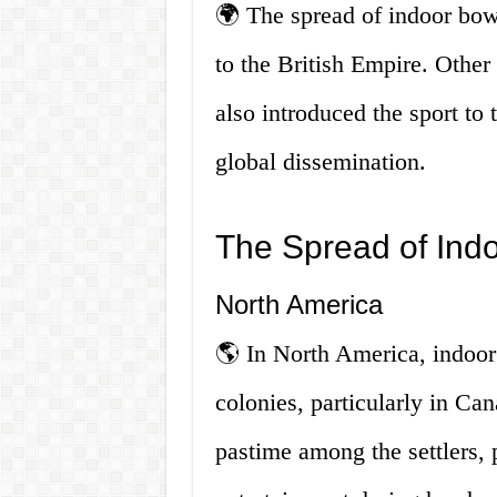
🌍 The spread of indoor bowl
to the British Empire. Othe
also introduced the sport to t
global dissemination.
The Spread of Ind
North America
🌎 In North America, indoor 
colonies, particularly in C
pastime among the settlers,