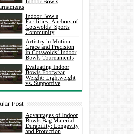
Indoor Bowls
urnaments
Indoor Bowls
Facilities: Anchors of
Cotswolds’ Sports
Community
Artistry in Motion:
Grace and Precision
in Cotswolds’ Indoor
Bowls Tournaments
Evaluating Indoor
Bowls Footwear
Weight: Lightweight
vs. Supportive
ular Post
Advantages of Indoor
Bowls Bag Material
Durability: Longevity
and Protection