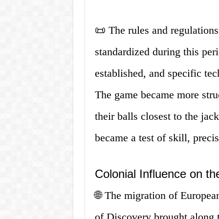
📜 The rules and regulation
standardized during this per
established, and specific te
The game became more struct
their balls closest to the jac
became a test of skill, precis
Colonial Influence on t
🌐 The migration of European
of Discovery brought along t