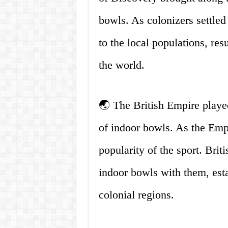
bowls. As colonizers settled
to the local populations, resu
the world.
🌏 The British Empire played
of indoor bowls. As the Empir
popularity of the sport. Brit
indoor bowls with them, esta
colonial regions.