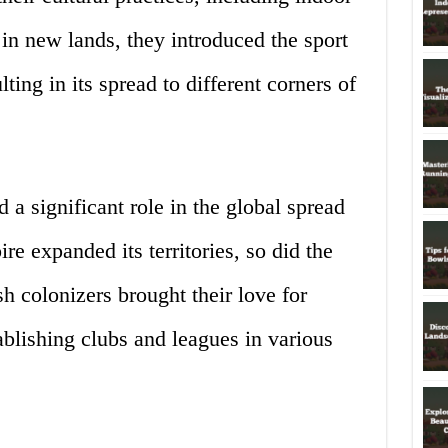
 in new lands, they introduced the sport
lting in its spread to different corners of
 a significant role in the global spread
e expanded its territories, so did the
ish colonizers brought their love for
blishing clubs and leagues in various