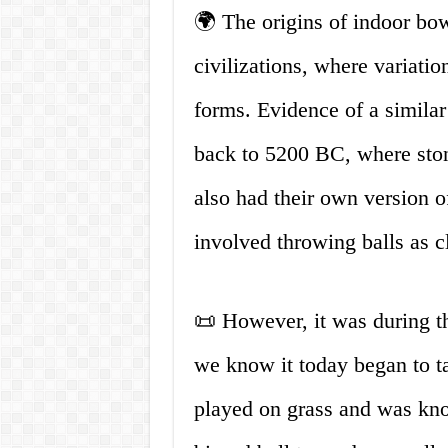
🌍 The origins of indoor bow
civilizations, where variatio
forms. Evidence of a simila
back to 5200 BC, where ston
also had their own version 
involved throwing balls as cl
📜 However, it was during t
we know it today began to t
played on grass and was know