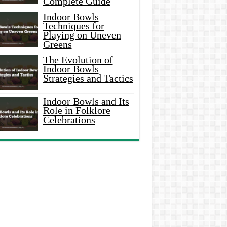
Complete Guide
Indoor Bowls
Techniques for
Playing on Uneven
Greens
The Evolution of
Indoor Bowls
Strategies and Tactics
Indoor Bowls and Its
Role in Folklore
Celebrations