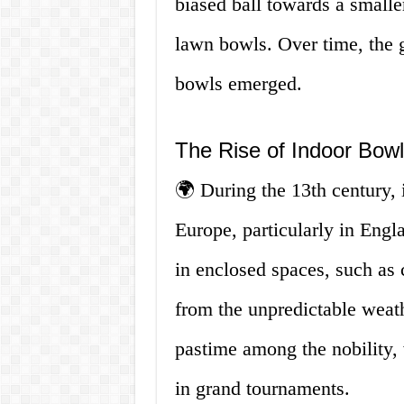
biased ball towards a smalle
lawn bowls. Over time, the 
bowls emerged.
The Rise of Indoor Bowl
🌍 During the 13th century, 
Europe, particularly in Eng
in enclosed spaces, such as c
from the unpredictable weath
pastime among the nobility,
in grand tournaments.