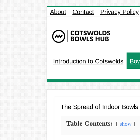
About
Contact
Privacy Policy
Introduction to Cotswolds
Bow
The Spread of Indoor Bowls t
Table Contents:
show