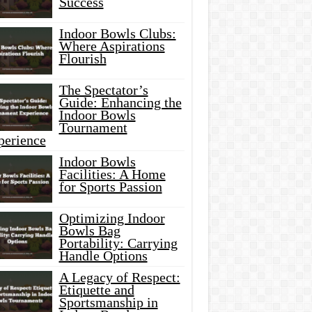
Success
Indoor Bowls Clubs:
Where Aspirations
Flourish
The Spectator’s
Guide: Enhancing the
Indoor Bowls
Tournament
perience
Indoor Bowls
Facilities: A Home
for Sports Passion
Optimizing Indoor
Bowls Bag
Portability: Carrying
Handle Options
A Legacy of Respect:
Etiquette and
Sportsmanship in