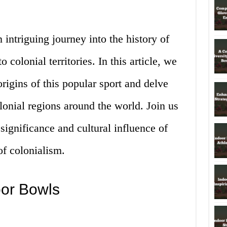
 intriguing journey into the history of
 colonial territories. In this article, we
origins of this popular sport and delve
olonial regions around the world. Join us
significance and cultural influence of
of colonialism.
oor Bowls