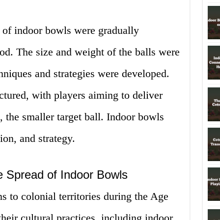
s of indoor bowls were gradually
iod. The size and weight of the balls were
chniques and strategies were developed.
ured, with players aiming to deliver
k, the smaller target ball. Indoor bowls
ion, and strategy.
he Spread of Indoor Bowls
s to colonial territories during the Age
heir cultural practices, including indoor