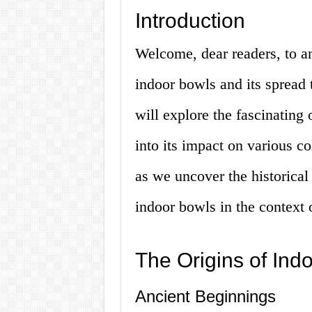
Introduction
Welcome, dear readers, to an
indoor bowls and its spread to
will explore the fascinating 
into its impact on various c
as we uncover the historical 
indoor bowls in the context 
The Origins of Ind
Ancient Beginnings