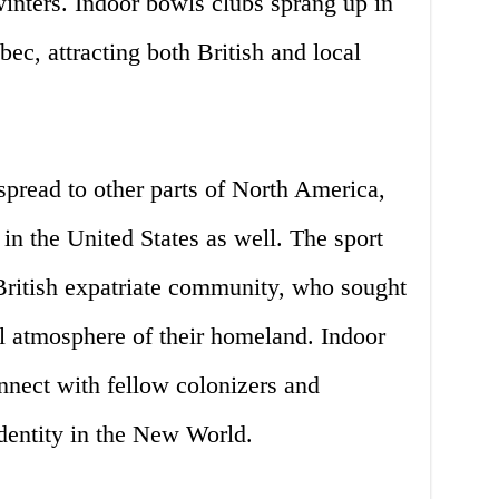
inters. Indoor bowls clubs sprang up in
ec, attracting both British and local
spread to other parts of North America,
 in the United States as well. The sport
ritish expatriate community, who sought
ial atmosphere of their homeland. Indoor
nnect with fellow colonizers and
identity in the New World.