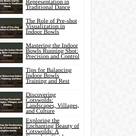
Representation in
Traditional Dance
The Role of Pre-shot
Visualization in
Indoor Bowls
Mastering the Indoor
Bowls Running Shot:
Precision and Control
Tips for Balancing
Indoor Bowls
Training and Rest
Discovering
Cotswolds:
Landscapes, Villages,
and Culture
Exploring the
Enchanting Beauty of
Cotswolds: A