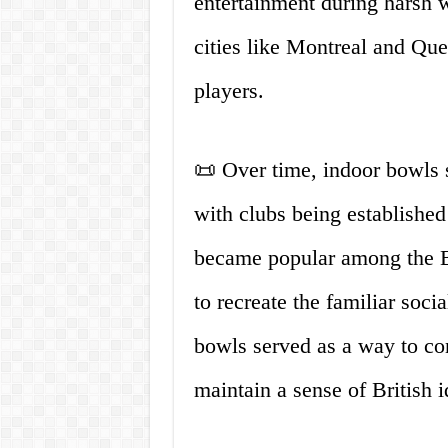
entertainment during harsh w
cities like Montreal and Queb
players.
📜 Over time, indoor bowls 
with clubs being established
became popular among the B
to recreate the familiar soc
bowls served as a way to co
maintain a sense of British 