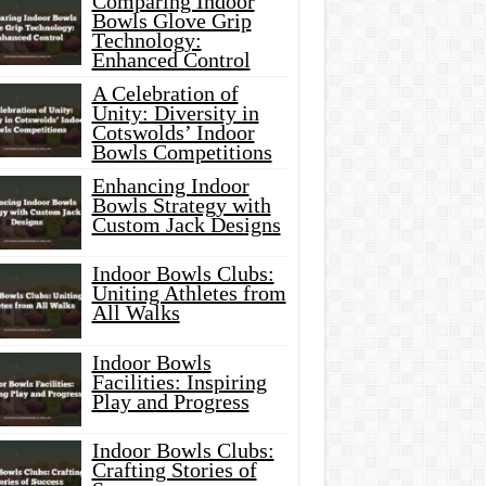
Comparing Indoor
Bowls Glove Grip
Technology:
Enhanced Control
A Celebration of
Unity: Diversity in
Cotswolds’ Indoor
Bowls Competitions
Enhancing Indoor
Bowls Strategy with
Custom Jack Designs
Indoor Bowls Clubs:
Uniting Athletes from
All Walks
Indoor Bowls
Facilities: Inspiring
Play and Progress
Indoor Bowls Clubs:
Crafting Stories of