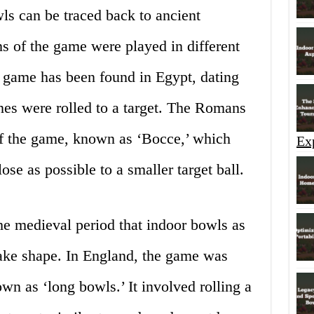
ls can be traced back to ancient
ns of the game were played in different
r game has been found in Egypt, dating
es were rolled to a target. The Romans
of the game, known as ‘Bocce,’ which
Ex
ose as possible to a smaller target ball.
he medieval period that indoor bowls as
ake shape. In England, the game was
n as ‘long bowls.’ It involved rolling a