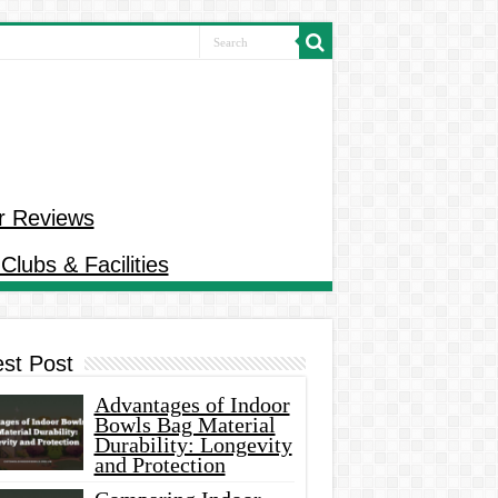
r Reviews
Clubs & Facilities
est Post
Advantages of Indoor
Bowls Bag Material
Durability: Longevity
and Protection