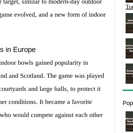
r target, similar to modern-day outdoor
To
game evolved, and a new form of indoor
s in Europe
indoor bowls gained popularity in
land and Scotland. The game was played
ourtyards and large halls, to protect it
er conditions. It became a favorite
Pop
 who would compete against each other