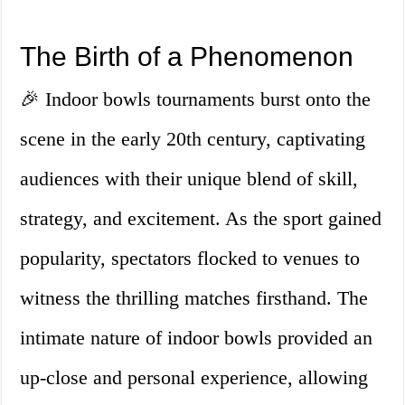
The Birth of a Phenomenon
🎉 Indoor bowls tournaments burst onto the
scene in the early 20th century, captivating
audiences with their unique blend of skill,
strategy, and excitement. As the sport gained
popularity, spectators flocked to venues to
witness the thrilling matches firsthand. The
intimate nature of indoor bowls provided an
up-close and personal experience, allowing