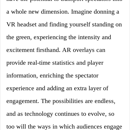
a whole new dimension. Imagine donning a
VR headset and finding yourself standing on
the green, experiencing the intensity and
excitement firsthand. AR overlays can
provide real-time statistics and player
information, enriching the spectator
experience and adding an extra layer of
engagement. The possibilities are endless,
and as technology continues to evolve, so
too will the ways in which audiences engage