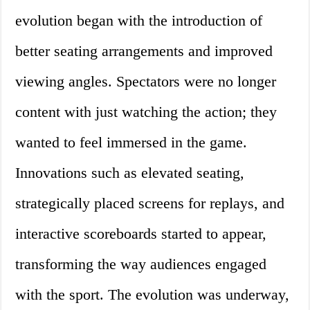
evolution began with the introduction of
better seating arrangements and improved
viewing angles. Spectators were no longer
content with just watching the action; they
wanted to feel immersed in the game.
Innovations such as elevated seating,
strategically placed screens for replays, and
interactive scoreboards started to appear,
transforming the way audiences engaged
with the sport. The evolution was underway,