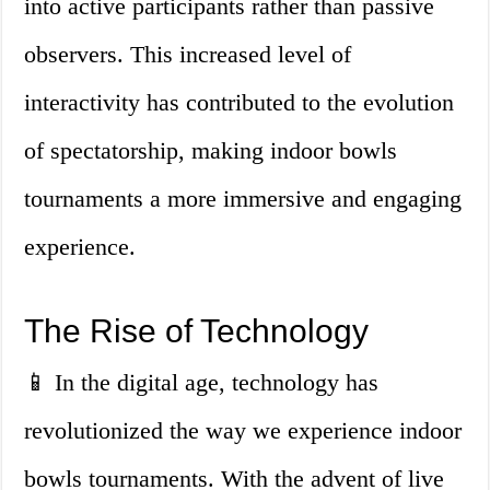
into active participants rather than passive
observers. This increased level of
interactivity has contributed to the evolution
of spectatorship, making indoor bowls
tournaments a more immersive and engaging
experience.
The Rise of Technology
📱 In the digital age, technology has
revolutionized the way we experience indoor
bowls tournaments. With the advent of live