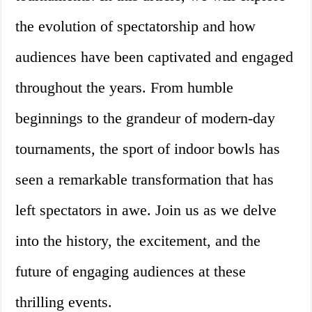
the evolution of spectatorship and how
audiences have been captivated and engaged
throughout the years. From humble
beginnings to the grandeur of modern-day
tournaments, the sport of indoor bowls has
seen a remarkable transformation that has
left spectators in awe. Join us as we delve
into the history, the excitement, and the
future of engaging audiences at these
thrilling events.