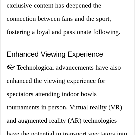
exclusive content has deepened the
connection between fans and the sport,
fostering a loyal and passionate following.
Enhanced Viewing Experience
👓 Technological advancements have also
enhanced the viewing experience for
spectators attending indoor bowls
tournaments in person. Virtual reality (VR)
and augmented reality (AR) technologies
have the potential to transport spectators into