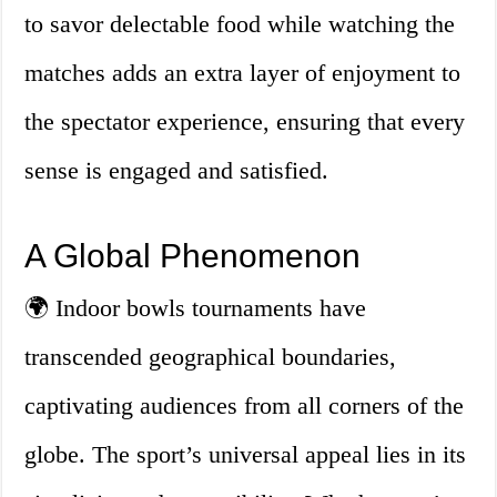
to savor delectable food while watching the
matches adds an extra layer of enjoyment to
the spectator experience, ensuring that every
sense is engaged and satisfied.
A Global Phenomenon
🌍 Indoor bowls tournaments have
transcended geographical boundaries,
captivating audiences from all corners of the
globe. The sport’s universal appeal lies in its