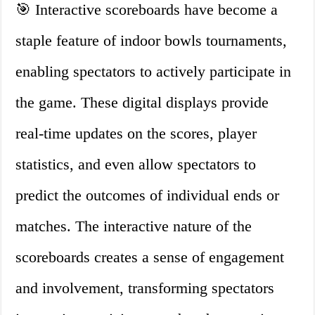
🎯 Interactive scoreboards have become a
staple feature of indoor bowls tournaments,
enabling spectators to actively participate in
the game. These digital displays provide
real-time updates on the scores, player
statistics, and even allow spectators to
predict the outcomes of individual ends or
matches. The interactive nature of the
scoreboards creates a sense of engagement
and involvement, transforming spectators