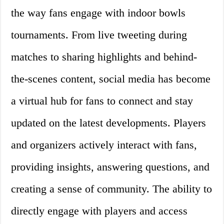
the way fans engage with indoor bowls
tournaments. From live tweeting during
matches to sharing highlights and behind-
the-scenes content, social media has become
a virtual hub for fans to connect and stay
updated on the latest developments. Players
and organizers actively interact with fans,
providing insights, answering questions, and
creating a sense of community. The ability to
directly engage with players and access