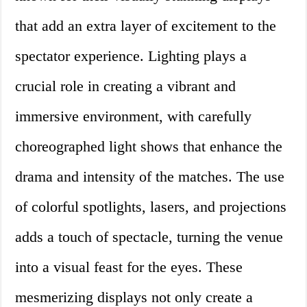
that add an extra layer of excitement to the
spectator experience. Lighting plays a
crucial role in creating a vibrant and
immersive environment, with carefully
choreographed light shows that enhance the
drama and intensity of the matches. The use
of colorful spotlights, lasers, and projections
adds a touch of spectacle, turning the venue
into a visual feast for the eyes. These
mesmerizing displays not only create a