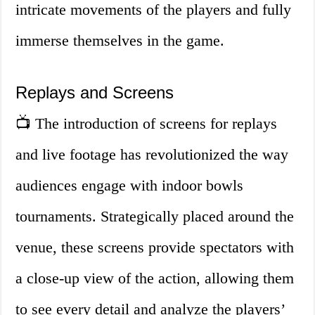
intricate movements of the players and fully
immerse themselves in the game.
Replays and Screens
📺 The introduction of screens for replays
and live footage has revolutionized the way
audiences engage with indoor bowls
tournaments. Strategically placed around the
venue, these screens provide spectators with
a close-up view of the action, allowing them
to see every detail and analyze the players’