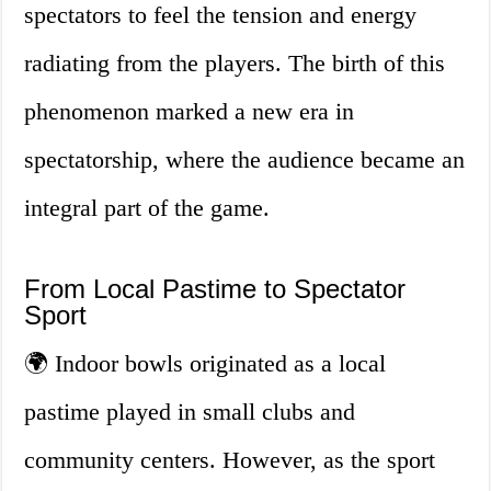
spectators to feel the tension and energy
radiating from the players. The birth of this
phenomenon marked a new era in
spectatorship, where the audience became an
integral part of the game.
From Local Pastime to Spectator
Sport
🌍 Indoor bowls originated as a local
pastime played in small clubs and
community centers. However, as the sport