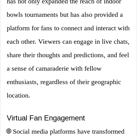
has not only expanded the reach of indoor
bowls tournaments but has also provided a
platform for fans to connect and interact with
each other. Viewers can engage in live chats,
share their thoughts and predictions, and feel
a sense of camaraderie with fellow
enthusiasts, regardless of their geographic
location.
Virtual Fan Engagement
🌐 Social media platforms have transformed