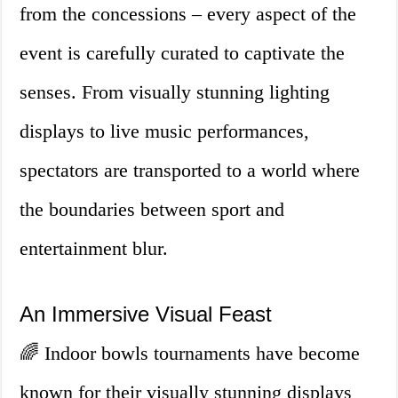
from the concessions – every aspect of the
event is carefully curated to captivate the
senses. From visually stunning lighting
displays to live music performances,
spectators are transported to a world where
the boundaries between sport and
entertainment blur.
An Immersive Visual Feast
🌈 Indoor bowls tournaments have become
known for their visually stunning displays