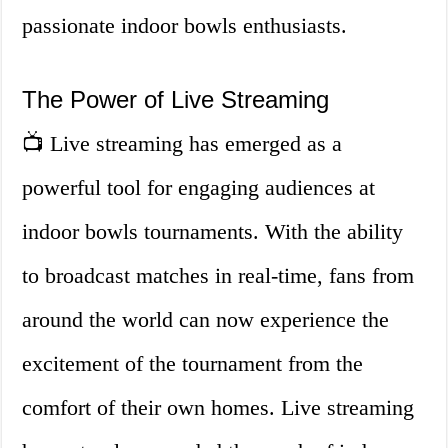
passionate indoor bowls enthusiasts.
The Power of Live Streaming
📺 Live streaming has emerged as a
powerful tool for engaging audiences at
indoor bowls tournaments. With the ability
to broadcast matches in real-time, fans from
around the world can now experience the
excitement of the tournament from the
comfort of their own homes. Live streaming