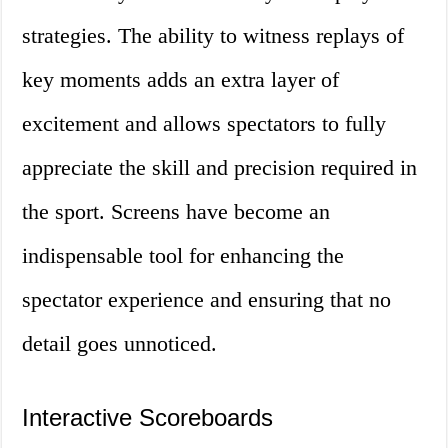
strategies. The ability to witness replays of
key moments adds an extra layer of
excitement and allows spectators to fully
appreciate the skill and precision required in
the sport. Screens have become an
indispensable tool for enhancing the
spectator experience and ensuring that no
detail goes unnoticed.
Interactive Scoreboards