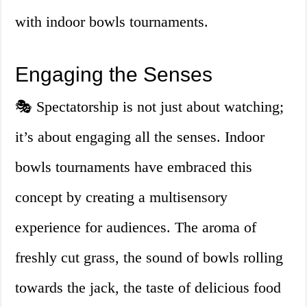
with indoor bowls tournaments.
Engaging the Senses
🎭 Spectatorship is not just about watching;
it’s about engaging all the senses. Indoor
bowls tournaments have embraced this
concept by creating a multisensory
experience for audiences. The aroma of
freshly cut grass, the sound of bowls rolling
towards the jack, the taste of delicious food