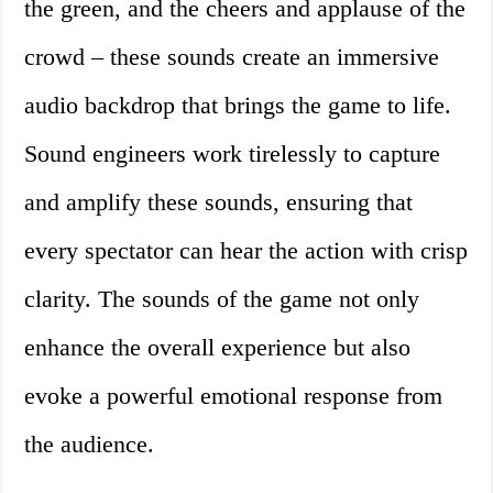
the green, and the cheers and applause of the
crowd – these sounds create an immersive
audio backdrop that brings the game to life.
Sound engineers work tirelessly to capture
and amplify these sounds, ensuring that
every spectator can hear the action with crisp
clarity. The sounds of the game not only
enhance the overall experience but also
evoke a powerful emotional response from
the audience.