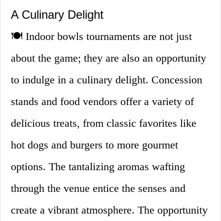
A Culinary Delight
🍽️ Indoor bowls tournaments are not just
about the game; they are also an opportunity
to indulge in a culinary delight. Concession
stands and food vendors offer a variety of
delicious treats, from classic favorites like
hot dogs and burgers to more gourmet
options. The tantalizing aromas wafting
through the venue entice the senses and
create a vibrant atmosphere. The opportunity