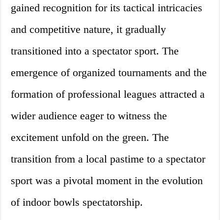
gained recognition for its tactical intricacies
and competitive nature, it gradually
transitioned into a spectator sport. The
emergence of organized tournaments and the
formation of professional leagues attracted a
wider audience eager to witness the
excitement unfold on the green. The
transition from a local pastime to a spectator
sport was a pivotal moment in the evolution
of indoor bowls spectatorship.