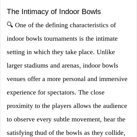
The Intimacy of Indoor Bowls
🔍 One of the defining characteristics of
indoor bowls tournaments is the intimate
setting in which they take place. Unlike
larger stadiums and arenas, indoor bowls
venues offer a more personal and immersive
experience for spectators. The close
proximity to the players allows the audience
to observe every subtle movement, hear the
satisfying thud of the bowls as they collide,