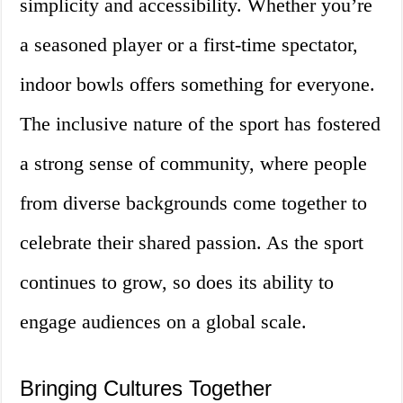
simplicity and accessibility. Whether you’re
a seasoned player or a first-time spectator,
indoor bowls offers something for everyone.
The inclusive nature of the sport has fostered
a strong sense of community, where people
from diverse backgrounds come together to
celebrate their shared passion. As the sport
continues to grow, so does its ability to
engage audiences on a global scale.
Bringing Cultures Together