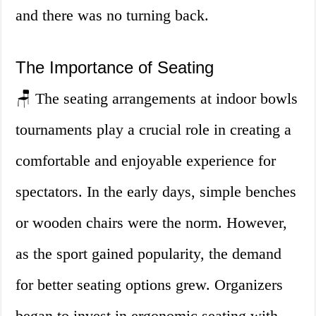
and there was no turning back.
The Importance of Seating
🪑 The seating arrangements at indoor bowls
tournaments play a crucial role in creating a
comfortable and enjoyable experience for
spectators. In the early days, simple benches
or wooden chairs were the norm. However,
as the sport gained popularity, the demand
for better seating options grew. Organizers
began to invest in ergonomic seating with