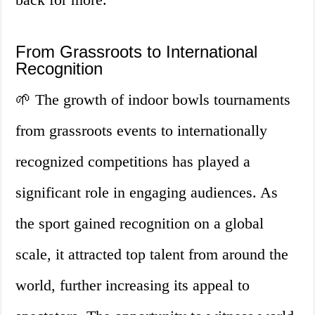
From Grassroots to International
Recognition
🌱 The growth of indoor bowls tournaments
from grassroots events to internationally
recognized competitions has played a
significant role in engaging audiences. As
the sport gained recognition on a global
scale, it attracted top talent from around the
world, further increasing its appeal to