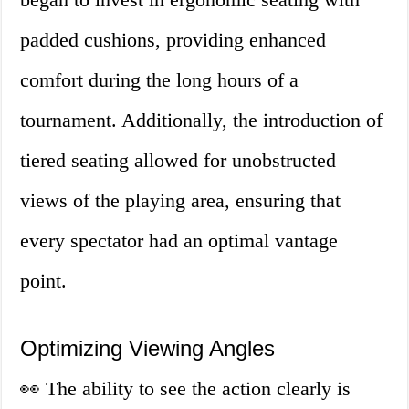
padded cushions, providing enhanced
comfort during the long hours of a
tournament. Additionally, the introduction of
tiered seating allowed for unobstructed
views of the playing area, ensuring that
every spectator had an optimal vantage
point.
Optimizing Viewing Angles
👀 The ability to see the action clearly is