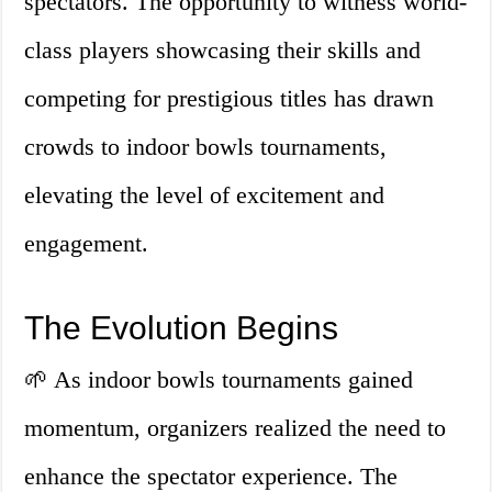
spectators. The opportunity to witness world-
class players showcasing their skills and
competing for prestigious titles has drawn
crowds to indoor bowls tournaments,
elevating the level of excitement and
engagement.
The Evolution Begins
🌱 As indoor bowls tournaments gained
momentum, organizers realized the need to
enhance the spectator experience. The