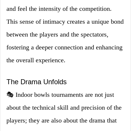
and feel the intensity of the competition.
This sense of intimacy creates a unique bond
between the players and the spectators,
fostering a deeper connection and enhancing
the overall experience.
The Drama Unfolds
🎭 Indoor bowls tournaments are not just
about the technical skill and precision of the
players; they are also about the drama that