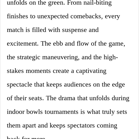
unfolds on the green. From nail-biting
finishes to unexpected comebacks, every
match is filled with suspense and
excitement. The ebb and flow of the game,
the strategic maneuvering, and the high-
stakes moments create a captivating
spectacle that keeps audiences on the edge
of their seats. The drama that unfolds during
indoor bowls tournaments is what truly sets
them apart and keeps spectators coming
back for more.