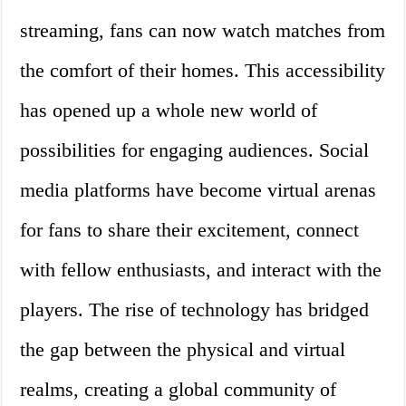
streaming, fans can now watch matches from
the comfort of their homes. This accessibility
has opened up a whole new world of
possibilities for engaging audiences. Social
media platforms have become virtual arenas
for fans to share their excitement, connect
with fellow enthusiasts, and interact with the
players. The rise of technology has bridged
the gap between the physical and virtual
realms, creating a global community of