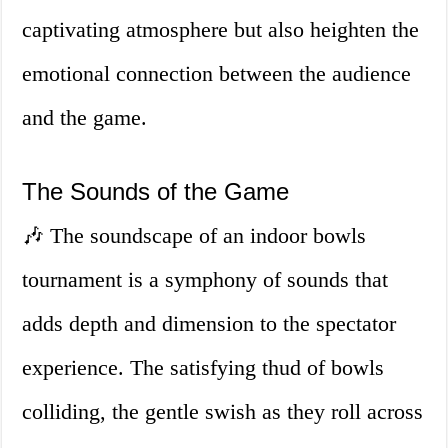
captivating atmosphere but also heighten the
emotional connection between the audience
and the game.
The Sounds of the Game
🎶 The soundscape of an indoor bowls
tournament is a symphony of sounds that
adds depth and dimension to the spectator
experience. The satisfying thud of bowls
colliding, the gentle swish as they roll across