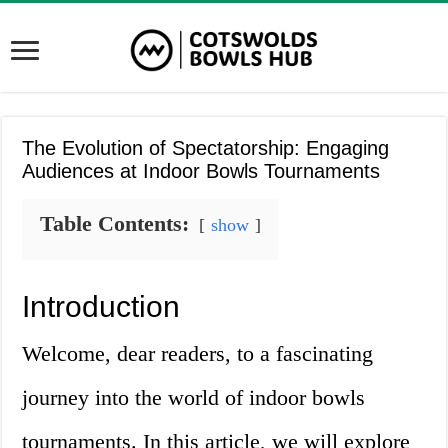
The Evolution of Spectatorship: Engaging
Audiences at Indoor Bowls Tournaments
Table Contents:
show
Introduction
Welcome, dear readers, to a fascinating
journey into the world of indoor bowls
tournaments. In this article, we will explore