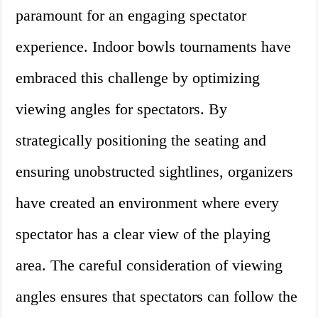
paramount for an engaging spectator
experience. Indoor bowls tournaments have
embraced this challenge by optimizing
viewing angles for spectators. By
strategically positioning the seating and
ensuring unobstructed sightlines, organizers
have created an environment where every
spectator has a clear view of the playing
area. The careful consideration of viewing
angles ensures that spectators can follow the