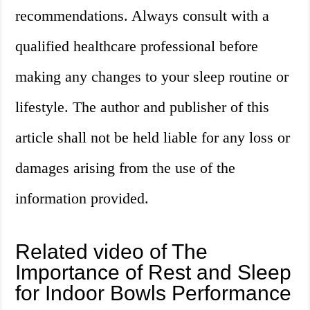
recommendations. Always consult with a
qualified healthcare professional before
making any changes to your sleep routine or
lifestyle. The author and publisher of this
article shall not be held liable for any loss or
damages arising from the use of the
information provided.
Related video of The
Importance of Rest and Sleep
for Indoor Bowls Performance