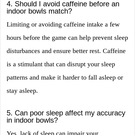
4. Should I avoid caffeine before an
indoor bowls match?
Limiting or avoiding caffeine intake a few
hours before the game can help prevent sleep
disturbances and ensure better rest. Caffeine
is a stimulant that can disrupt your sleep
patterns and make it harder to fall asleep or
stay asleep.
5. Can poor sleep affect my accuracy
in indoor bowls?
Yes, lack of sleep can impair your