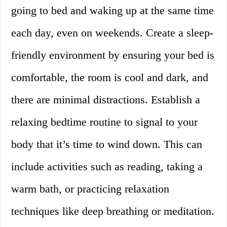
going to bed and waking up at the same time
each day, even on weekends. Create a sleep-
friendly environment by ensuring your bed is
comfortable, the room is cool and dark, and
there are minimal distractions. Establish a
relaxing bedtime routine to signal to your
body that it’s time to wind down. This can
include activities such as reading, taking a
warm bath, or practicing relaxation
techniques like deep breathing or meditation.