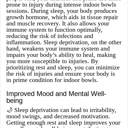
prone to injury during intense indoor bowls
sessions. During sleep, your body produces
growth hormone, which aids in tissue repair
and muscle recovery. It also allows your
immune system to function optimally,
reducing the risk of infections and
inflammation. Sleep deprivation, on the other
hand, weakens your immune system and
impairs your body’s ability to heal, making
you more susceptible to injuries. By
prioritizing rest and sleep, you can minimize
the risk of injuries and ensure your body is
in prime condition for indoor bowls.
Improved Mood and Mental Well-
being
🌙 Sleep deprivation can lead to irritability,
mood swings, and decreased motivation.
Getting enough rest and sleep improves your