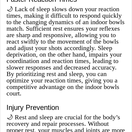
🌙 Lack of sleep slows down your reaction
times, making it difficult to respond quickly
to the changing dynamics of an indoor bowls
match. Sufficient rest ensures your reflexes
are sharp and responsive, allowing you to
react swiftly to the movement of the bowls
and adjust your shots accordingly. Sleep
deprivation, on the other hand, impairs your
coordination and reaction times, leading to
slower responses and decreased accuracy.
By prioritizing rest and sleep, you can
optimize your reaction times, giving you a
competitive advantage on the indoor bowls
court.
Injury Prevention
🌙 Rest and sleep are crucial for the body’s
recovery and repair processes. Without
proper rest, your muscles and joints are more