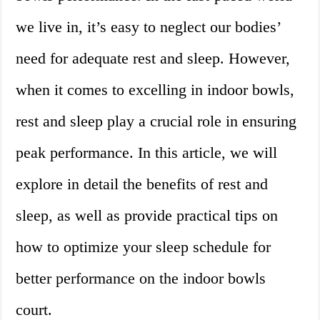
we live in, it’s easy to neglect our bodies’
need for adequate rest and sleep. However,
when it comes to excelling in indoor bowls,
rest and sleep play a crucial role in ensuring
peak performance. In this article, we will
explore in detail the benefits of rest and
sleep, as well as provide practical tips on
how to optimize your sleep schedule for
better performance on the indoor bowls
court.