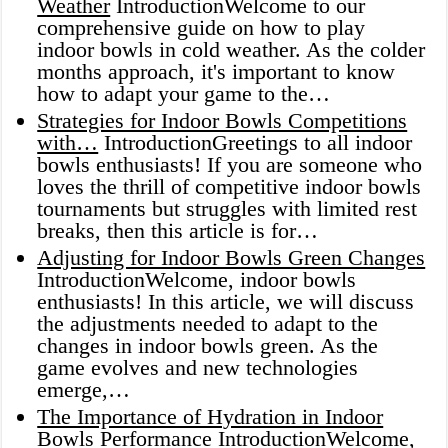
Weather
IntroductionWelcome to our
comprehensive guide on how to play
indoor bowls in cold weather. As the colder
months approach, it's important to know
how to adapt your game to the…
Strategies for Indoor Bowls Competitions
with…
IntroductionGreetings to all indoor
bowls enthusiasts! If you are someone who
loves the thrill of competitive indoor bowls
tournaments but struggles with limited rest
breaks, then this article is for…
Adjusting for Indoor Bowls Green Changes
IntroductionWelcome, indoor bowls
enthusiasts! In this article, we will discuss
the adjustments needed to adapt to the
changes in indoor bowls green. As the
game evolves and new technologies
emerge,…
The Importance of Hydration in Indoor
Bowls Performance
IntroductionWelcome,