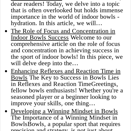
dear readers! Today, we delve into a topic
that is often overlooked but holds immense
importance in the world of indoor bowls -
hydration. In this article, we will…
The Role of Focus and Concentration in
Indoor Bowls Success
Welcome to our
comprehensive article on the role of focus
and concentration in achieving success in
the sport of indoor bowls! In this piece, we
will delve deep into the…
Enhancing Reflexes and Reaction Time in
Bowls
The Key to Success in Bowls Lies
in Reflexes and Reaction TimeGreetings,
fellow bowls enthusiasts! Whether you're a
seasoned player or a beginner looking to
improve your skills, one thing…
Developing a Winning Mindset in Bowls
The Importance of a Winning Mindset in
BowlsBowls, a popular sport that requires
precision and strategy, is not just about