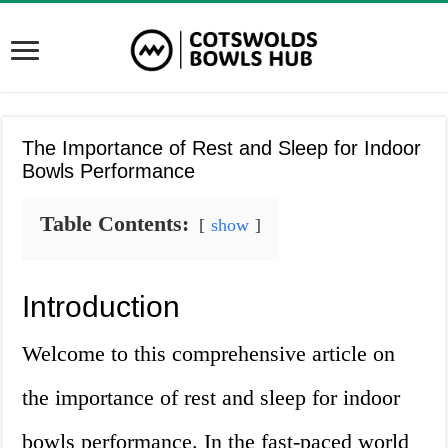
The Importance of Rest and Sleep for Indoor
Bowls Performance
Table Contents:
show
Introduction
Welcome to this comprehensive article on
the importance of rest and sleep for indoor
bowls performance. In the fast-paced world