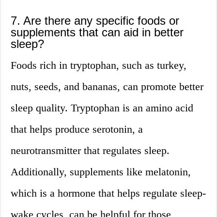
7. Are there any specific foods or
supplements that can aid in better
sleep?
Foods rich in tryptophan, such as turkey,
nuts, seeds, and bananas, can promote better
sleep quality. Tryptophan is an amino acid
that helps produce serotonin, a
neurotransmitter that regulates sleep.
Additionally, supplements like melatonin,
which is a hormone that helps regulate sleep-
wake cycles, can be helpful for those