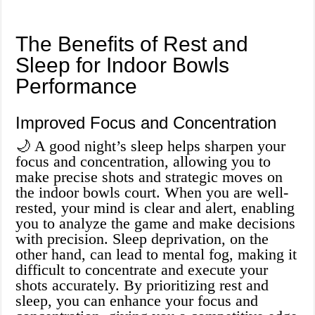
The Benefits of Rest and
Sleep for Indoor Bowls
Performance
Improved Focus and Concentration
🌙 A good night’s sleep helps sharpen your
focus and concentration, allowing you to
make precise shots and strategic moves on
the indoor bowls court. When you are well-
rested, your mind is clear and alert, enabling
you to analyze the game and make decisions
with precision. Sleep deprivation, on the
other hand, can lead to mental fog, making it
difficult to concentrate and execute your
shots accurately. By prioritizing rest and
sleep, you can enhance your focus and