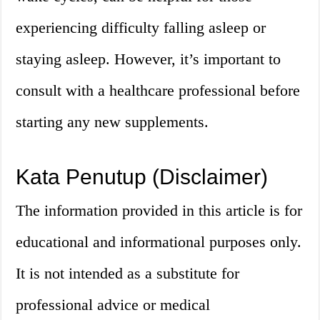
experiencing difficulty falling asleep or
staying asleep. However, it’s important to
consult with a healthcare professional before
starting any new supplements.
Kata Penutup (Disclaimer)
The information provided in this article is for
educational and informational purposes only.
It is not intended as a substitute for
professional advice or medical