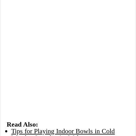
Read Also:
Tips for Playing Indoor Bowls in Cold