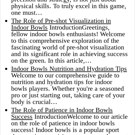
physical skills. To truly excel in this game,
one must…
The Role of Pre-shot Visualization in
Indoor Bowls
IntroductionGreetings,
fellow indoor bowls enthusiasts! Welcome
to this comprehensive exploration of the
fascinating world of pre-shot visualization
and its significant role in achieving success
on the green. In this article,…
Indoor Bowls Nutrition and Hydration Tips
Welcome to our comprehensive guide to
nutrition and hydration tips for indoor
bowls players. Whether you're a seasoned
pro or just starting out, taking care of your
body is crucial…
The Role of Patience in Indoor Bowls
Success
IntroductionWelcome to our article
on the role of patience in indoor bowls
success! Indoor bowls is a popular sport