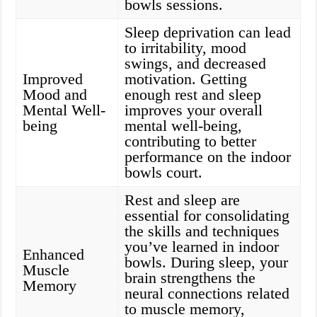
bowls sessions.
Sleep deprivation can lead
to irritability, mood
swings, and decreased
Improved
motivation. Getting
Mood and
enough rest and sleep
Mental Well-
improves your overall
being
mental well-being,
contributing to better
performance on the indoor
bowls court.
Rest and sleep are
essential for consolidating
the skills and techniques
you’ve learned in indoor
Enhanced
bowls. During sleep, your
Muscle
brain strengthens the
Memory
neural connections related
to muscle memory,