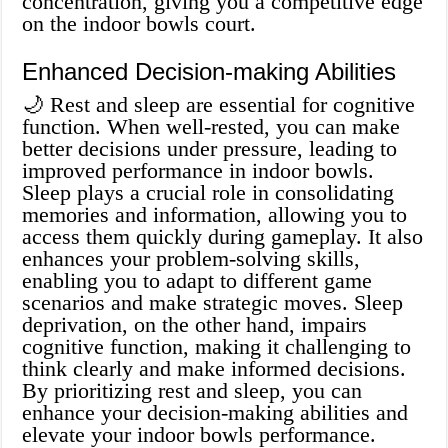
concentration, giving you a competitive edge
on the indoor bowls court.
Enhanced Decision-making Abilities
🌙 Rest and sleep are essential for cognitive
function. When well-rested, you can make
better decisions under pressure, leading to
improved performance in indoor bowls.
Sleep plays a crucial role in consolidating
memories and information, allowing you to
access them quickly during gameplay. It also
enhances your problem-solving skills,
enabling you to adapt to different game
scenarios and make strategic moves. Sleep
deprivation, on the other hand, impairs
cognitive function, making it challenging to
think clearly and make informed decisions.
By prioritizing rest and sleep, you can
enhance your decision-making abilities and
elevate your indoor bowls performance.