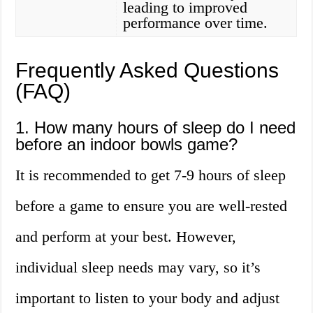
leading to improved
performance over time.
Frequently Asked Questions
(FAQ)
1. How many hours of sleep do I need
before an indoor bowls game?
It is recommended to get 7-9 hours of sleep
before a game to ensure you are well-rested
and perform at your best. However,
individual sleep needs may vary, so it’s
important to listen to your body and adjust