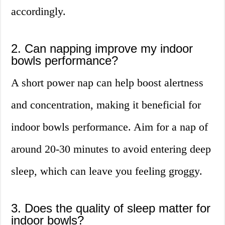
accordingly.
2. Can napping improve my indoor
bowls performance?
A short power nap can help boost alertness
and concentration, making it beneficial for
indoor bowls performance. Aim for a nap of
around 20-30 minutes to avoid entering deep
sleep, which can leave you feeling groggy.
3. Does the quality of sleep matter for
indoor bowls?