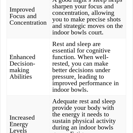
sharpen your focus and
Improved
concentration, allowing
Focus and
you to make precise shots
Concentration
and strategic moves on the
indoor bowls court.
Rest and sleep are
essential for cognitive
Enhanced
function. When well-
Decision-
rested, you can make
making
better decisions under
Abilities
pressure, leading to
improved performance in
indoor bowls.
Adequate rest and sleep
provide your body with
the energy it needs to
Increased
sustain physical activity
Energy
during an indoor bowls
Levels