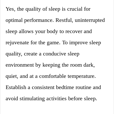
Yes, the quality of sleep is crucial for
optimal performance. Restful, uninterrupted
sleep allows your body to recover and
rejuvenate for the game. To improve sleep
quality, create a conducive sleep
environment by keeping the room dark,
quiet, and at a comfortable temperature.
Establish a consistent bedtime routine and
avoid stimulating activities before sleep.