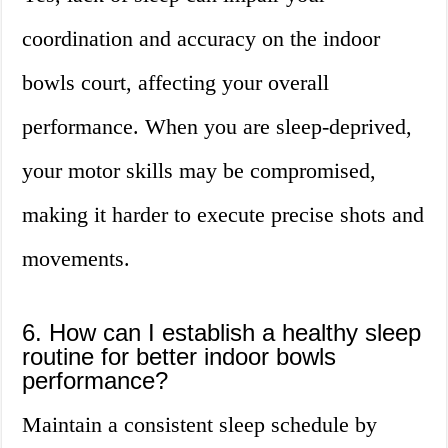
coordination and accuracy on the indoor
bowls court, affecting your overall
performance. When you are sleep-deprived,
your motor skills may be compromised,
making it harder to execute precise shots and
movements.
6. How can I establish a healthy sleep
routine for better indoor bowls
performance?
Maintain a consistent sleep schedule by