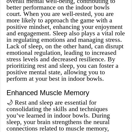
overall mental well-being, contributing to
better performance on the indoor bowls
court. When you are well-rested, you are
more likely to approach the game with a
positive mindset, enhancing your enjoyment
and engagement. Sleep also plays a vital role
in regulating emotions and managing stress.
Lack of sleep, on the other hand, can disrupt
emotional regulation, leading to increased
stress levels and decreased resilience. By
prioritizing rest and sleep, you can foster a
positive mental state, allowing you to
perform at your best in indoor bowls.
Enhanced Muscle Memory
🌙 Rest and sleep are essential for
consolidating the skills and techniques
you’ve learned in indoor bowls. During
sleep, your brain strengthens the neural
connections related to muscle memory,