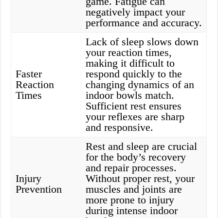
game. Fatigue can
negatively impact your
performance and accuracy.
Lack of sleep slows down
your reaction times,
making it difficult to
Faster
respond quickly to the
Reaction
changing dynamics of an
Times
indoor bowls match.
Sufficient rest ensures
your reflexes are sharp
and responsive.
Rest and sleep are crucial
for the body’s recovery
and repair processes.
Injury
Without proper rest, your
Prevention
muscles and joints are
more prone to injury
during intense indoor