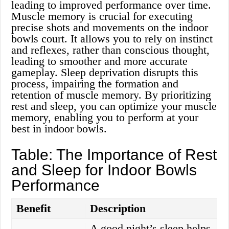
leading to improved performance over time.
Muscle memory is crucial for executing
precise shots and movements on the indoor
bowls court. It allows you to rely on instinct
and reflexes, rather than conscious thought,
leading to smoother and more accurate
gameplay. Sleep deprivation disrupts this
process, impairing the formation and
retention of muscle memory. By prioritizing
rest and sleep, you can optimize your muscle
memory, enabling you to perform at your
best in indoor bowls.
Table: The Importance of Rest
and Sleep for Indoor Bowls
Performance
Benefit
Description
A good night’s sleep helps