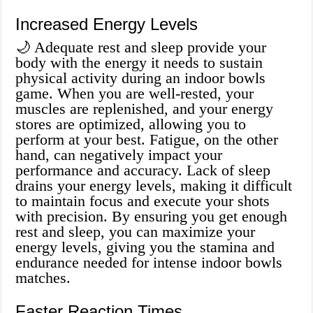
Increased Energy Levels
🌙 Adequate rest and sleep provide your
body with the energy it needs to sustain
physical activity during an indoor bowls
game. When you are well-rested, your
muscles are replenished, and your energy
stores are optimized, allowing you to
perform at your best. Fatigue, on the other
hand, can negatively impact your
performance and accuracy. Lack of sleep
drains your energy levels, making it difficult
to maintain focus and execute your shots
with precision. By ensuring you get enough
rest and sleep, you can maximize your
energy levels, giving you the stamina and
endurance needed for intense indoor bowls
matches.
Faster Reaction Times