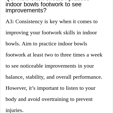
indoor bowls footwork to see
improvements?
A3: Consistency is key when it comes to
improving your footwork skills in indoor
bowls. Aim to practice indoor bowls
footwork at least two to three times a week
to see noticeable improvements in your
balance, stability, and overall performance.
However, it’s important to listen to your
body and avoid overtraining to prevent
injuries.