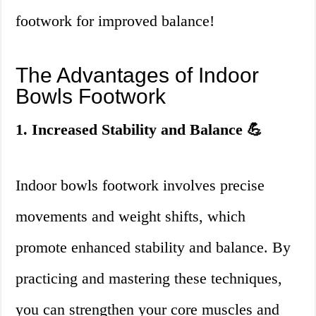
footwork for improved balance!
The Advantages of Indoor
Bowls Footwork
1. Increased Stability and Balance 💪
Indoor bowls footwork involves precise
movements and weight shifts, which
promote enhanced stability and balance. By
practicing and mastering these techniques,
you can strengthen your core muscles and