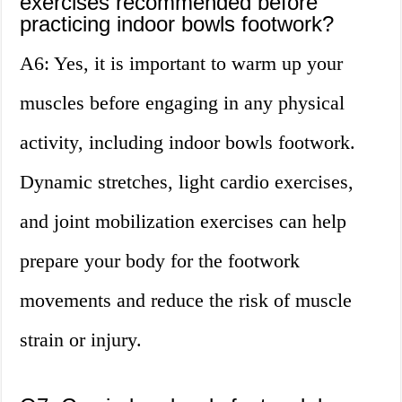
exercises recommended before
practicing indoor bowls footwork?
A6: Yes, it is important to warm up your
muscles before engaging in any physical
activity, including indoor bowls footwork.
Dynamic stretches, light cardio exercises,
and joint mobilization exercises can help
prepare your body for the footwork
movements and reduce the risk of muscle
strain or injury.