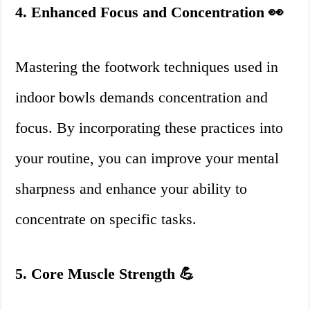
4. Enhanced Focus and Concentration 👀
Mastering the footwork techniques used in
indoor bowls demands concentration and
focus. By incorporating these practices into
your routine, you can improve your mental
sharpness and enhance your ability to
concentrate on specific tasks.
5. Core Muscle Strength 💪