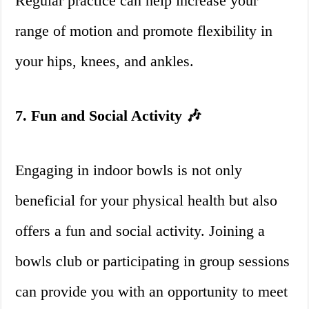
Regular practice can help increase your
range of motion and promote flexibility in
your hips, knees, and ankles.
7. Fun and Social Activity 🎶
Engaging in indoor bowls is not only
beneficial for your physical health but also
offers a fun and social activity. Joining a
bowls club or participating in group sessions
can provide you with an opportunity to meet