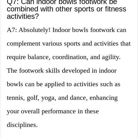
Q7: Can indoor bowls footwork be
combined with other sports or fitness
activities?
A7: Absolutely! Indoor bowls footwork can
complement various sports and activities that
require balance, coordination, and agility.
The footwork skills developed in indoor
bowls can be applied to activities such as
tennis, golf, yoga, and dance, enhancing
your overall performance in these
disciplines.