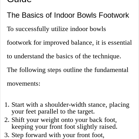
The Basics of Indoor Bowls Footwork
To successfully utilize indoor bowls
footwork for improved balance, it is essential
to understand the basics of the technique.
The following steps outline the fundamental
movements:
Start with a shoulder-width stance, placing
your feet parallel to the target.
Shift your weight onto your back foot,
keeping your front foot slightly raised.
Step forward with your front foot,