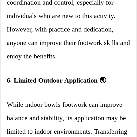
coordination and control, especially for
individuals who are new to this activity.
However, with practice and dedication,
anyone can improve their footwork skills and
enjoy the benefits.
6. Limited Outdoor Application 🌏
While indoor bowls footwork can improve
balance and stability, its application may be
limited to indoor environments. Transferring