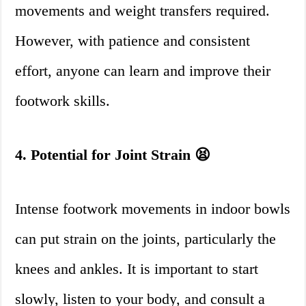
movements and weight transfers required.
However, with patience and consistent
effort, anyone can learn and improve their
footwork skills.
4. Potential for Joint Strain 😫
Intense footwork movements in indoor bowls
can put strain on the joints, particularly the
knees and ankles. It is important to start
slowly, listen to your body, and consult a