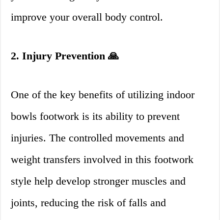
improve your overall body control.
2. Injury Prevention 🙏
One of the key benefits of utilizing indoor
bowls footwork is its ability to prevent
injuries. The controlled movements and
weight transfers involved in this footwork
style help develop stronger muscles and
joints, reducing the risk of falls and