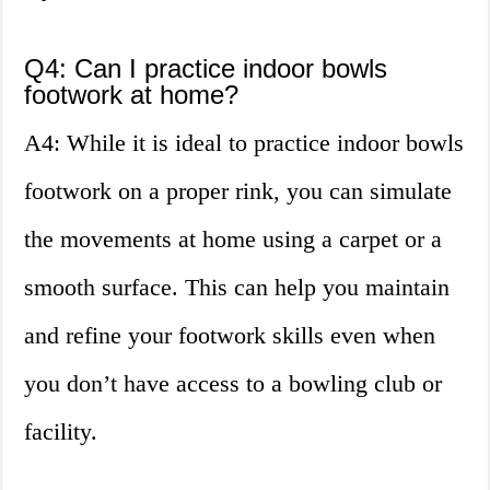
Q4: Can I practice indoor bowls
footwork at home?
A4: While it is ideal to practice indoor bowls
footwork on a proper rink, you can simulate
the movements at home using a carpet or a
smooth surface. This can help you maintain
and refine your footwork skills even when
you don’t have access to a bowling club or
facility.