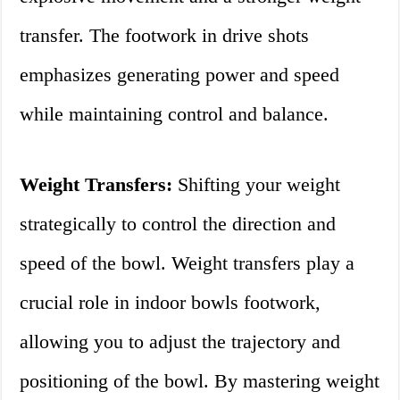
transfer. The footwork in drive shots
emphasizes generating power and speed
while maintaining control and balance.
Weight Transfers:
Shifting your weight
strategically to control the direction and
speed of the bowl. Weight transfers play a
crucial role in indoor bowls footwork,
allowing you to adjust the trajectory and
positioning of the bowl. By mastering weight