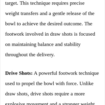
target. This technique requires precise
weight transfers and a gentle release of the
bowl to achieve the desired outcome. The
footwork involved in draw shots is focused
on maintaining balance and stability
throughout the delivery.
Drive Shots:
A powerful footwork technique
used to propel the bowl with force. Unlike
draw shots, drive shots require a more
explosive movement and a stronger weight