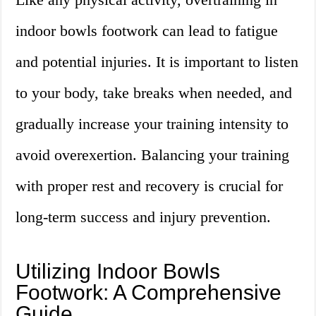
indoor bowls footwork can lead to fatigue
and potential injuries. It is important to listen
to your body, take breaks when needed, and
gradually increase your training intensity to
avoid overexertion. Balancing your training
with proper rest and recovery is crucial for
long-term success and injury prevention.
Utilizing Indoor Bowls
Footwork: A Comprehensive
Guide