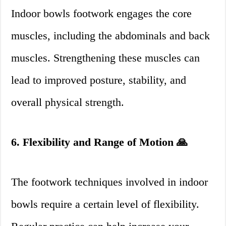
Indoor bowls footwork engages the core
muscles, including the abdominals and back
muscles. Strengthening these muscles can
lead to improved posture, stability, and
overall physical strength.
6. Flexibility and Range of Motion 🙏
The footwork techniques involved in indoor
bowls require a certain level of flexibility.