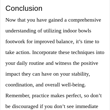
Conclusion
Now that you have gained a comprehensive
understanding of utilizing indoor bowls
footwork for improved balance, it’s time to
take action. Incorporate these techniques into
your daily routine and witness the positive
impact they can have on your stability,
coordination, and overall well-being.
Remember, practice makes perfect, so don’t
be discouraged if you don’t see immediate