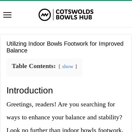
Utilizing Indoor Bowls Footwork for Improved
Balance
Table Contents:
show
Introduction
Greetings, readers! Are you searching for
ways to enhance your balance and stability?
Look no further than indoor bowls footwork.