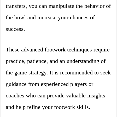
transfers, you can manipulate the behavior of
the bowl and increase your chances of
success.
These advanced footwork techniques require
practice, patience, and an understanding of
the game strategy. It is recommended to seek
guidance from experienced players or
coaches who can provide valuable insights
and help refine your footwork skills.