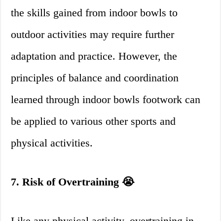
the skills gained from indoor bowls to
outdoor activities may require further
adaptation and practice. However, the
principles of balance and coordination
learned through indoor bowls footwork can
be applied to various other sports and
physical activities.
7. Risk of Overtraining 😭
Like any physical activity, overtraining in