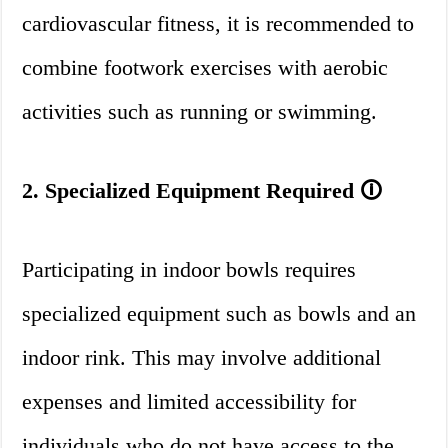
cardiovascular fitness, it is recommended to
combine footwork exercises with aerobic
activities such as running or swimming.
2. Specialized Equipment Required 🛈
Participating in indoor bowls requires
specialized equipment such as bowls and an
indoor rink. This may involve additional
expenses and limited accessibility for
individuals who do not have access to the