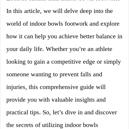
In this article, we will delve deep into the
world of indoor bowls footwork and explore
how it can help you achieve better balance in
your daily life. Whether you’re an athlete
looking to gain a competitive edge or simply
someone wanting to prevent falls and
injuries, this comprehensive guide will
provide you with valuable insights and
practical tips. So, let’s dive in and discover
the secrets of utilizing indoor bowls