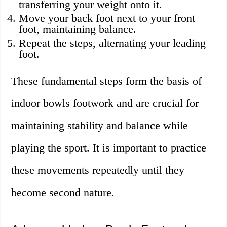
transferring your weight onto it.
Move your back foot next to your front
foot, maintaining balance.
Repeat the steps, alternating your leading
foot.
These fundamental steps form the basis of
indoor bowls footwork and are crucial for
maintaining stability and balance while
playing the sport. It is important to practice
these movements repeatedly until they
become second nature.