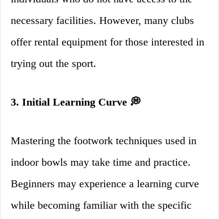
necessary facilities. However, many clubs
offer rental equipment for those interested in
trying out the sport.
3. Initial Learning Curve 💭
Mastering the footwork techniques used in
indoor bowls may take time and practice.
Beginners may experience a learning curve
while becoming familiar with the specific