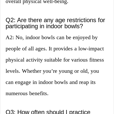
overall physical well-being.
Q2: Are there any age restrictions for
participating in indoor bowls?
A2: No, indoor bowls can be enjoyed by
people of all ages. It provides a low-impact
physical activity suitable for various fitness
levels. Whether you’re young or old, you
can engage in indoor bowls and reap its
numerous benefits.
Q3: How often should I practice