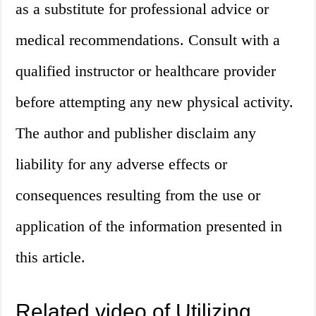
as a substitute for professional advice or
medical recommendations. Consult with a
qualified instructor or healthcare provider
before attempting any new physical activity.
The author and publisher disclaim any
liability for any adverse effects or
consequences resulting from the use or
application of the information presented in
this article.
Related video of Utilizing