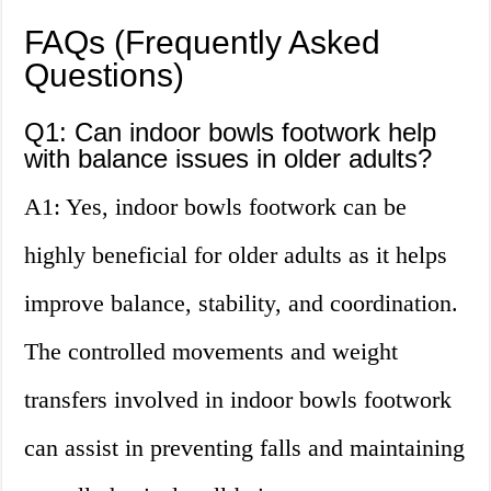
FAQs (Frequently Asked
Questions)
Q1: Can indoor bowls footwork help
with balance issues in older adults?
A1: Yes, indoor bowls footwork can be
highly beneficial for older adults as it helps
improve balance, stability, and coordination.
The controlled movements and weight
transfers involved in indoor bowls footwork
can assist in preventing falls and maintaining