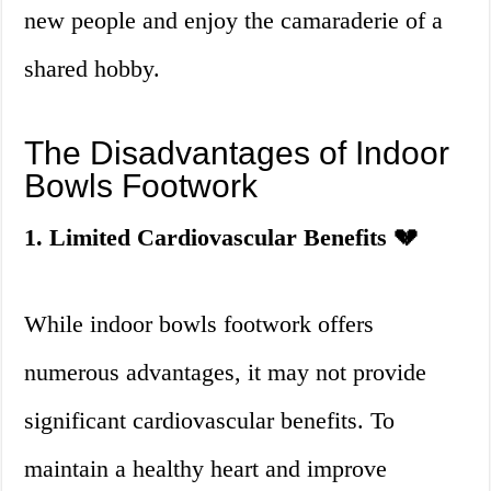
new people and enjoy the camaraderie of a
shared hobby.
The Disadvantages of Indoor
Bowls Footwork
1. Limited Cardiovascular Benefits 💔
While indoor bowls footwork offers
numerous advantages, it may not provide
significant cardiovascular benefits. To
maintain a healthy heart and improve