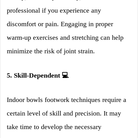
professional if you experience any
discomfort or pain. Engaging in proper
warm-up exercises and stretching can help
minimize the risk of joint strain.
5. Skill-Dependent 💻
Indoor bowls footwork techniques require a
certain level of skill and precision. It may
take time to develop the necessary