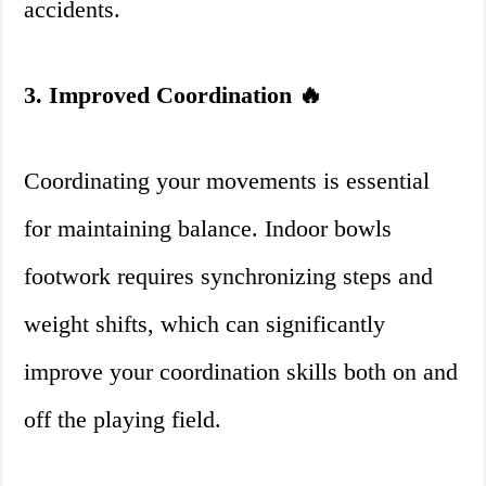
accidents.
3. Improved Coordination 🔥
Coordinating your movements is essential
for maintaining balance. Indoor bowls
footwork requires synchronizing steps and
weight shifts, which can significantly
improve your coordination skills both on and
off the playing field.