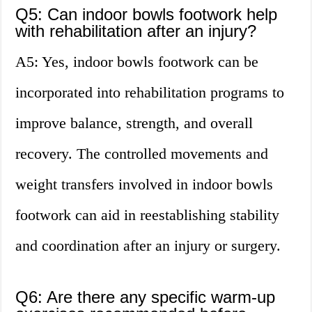
Q5: Can indoor bowls footwork help
with rehabilitation after an injury?
A5: Yes, indoor bowls footwork can be
incorporated into rehabilitation programs to
improve balance, strength, and overall
recovery. The controlled movements and
weight transfers involved in indoor bowls
footwork can aid in reestablishing stability
and coordination after an injury or surgery.
Q6: Are there any specific warm-up