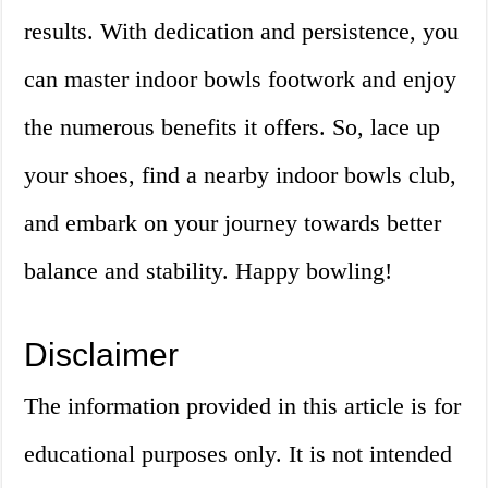
results. With dedication and persistence, you
can master indoor bowls footwork and enjoy
the numerous benefits it offers. So, lace up
your shoes, find a nearby indoor bowls club,
and embark on your journey towards better
balance and stability. Happy bowling!
Disclaimer
The information provided in this article is for
educational purposes only. It is not intended