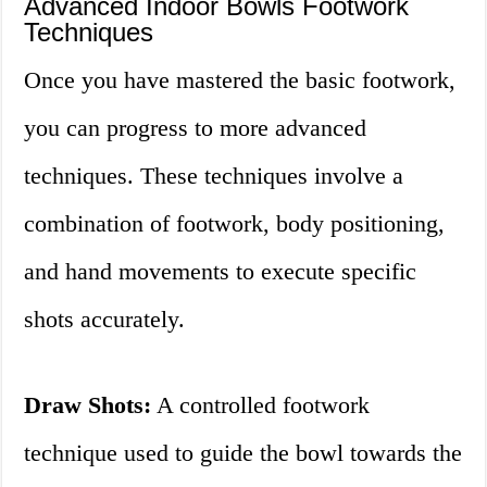
Advanced Indoor Bowls Footwork
Techniques
Once you have mastered the basic footwork,
you can progress to more advanced
techniques. These techniques involve a
combination of footwork, body positioning,
and hand movements to execute specific
shots accurately.
Draw Shots:
A controlled footwork
technique used to guide the bowl towards the