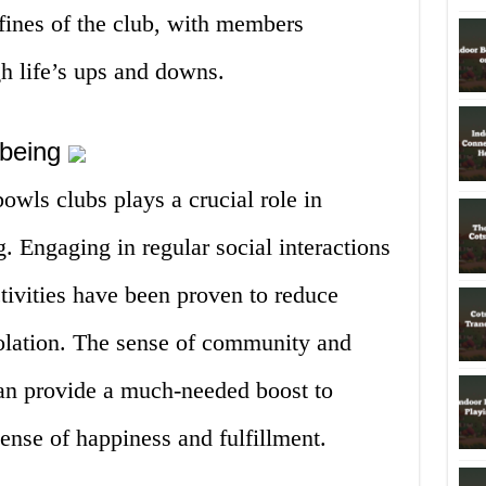
fines of the club, with members
h life’s ups and downs.
-being
owls clubs plays a crucial role in
. Engaging in regular social interactions
ctivities have been proven to reduce
solation. The sense of community and
can provide a much-needed boost to
ense of happiness and fulfillment.