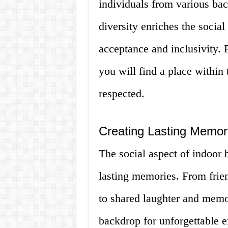
individuals from various bac
diversity enriches the social 
acceptance and inclusivity. R
you will find a place within
respected.
Creating Lasting Memo
The social aspect of indoor
lasting memories. From frie
to shared laughter and memo
backdrop for unforgettable 