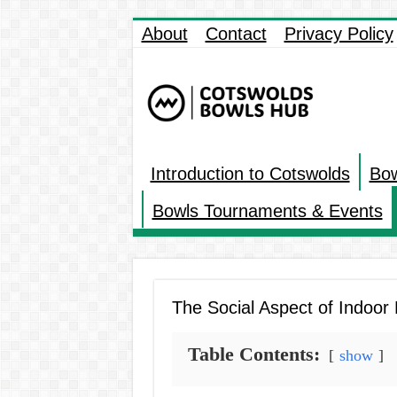
About
Contact
Privacy Policy
Introduction to Cotswolds
Bow
Bowls Tournaments & Events
The Social Aspect of Indoo
Table Contents:
show