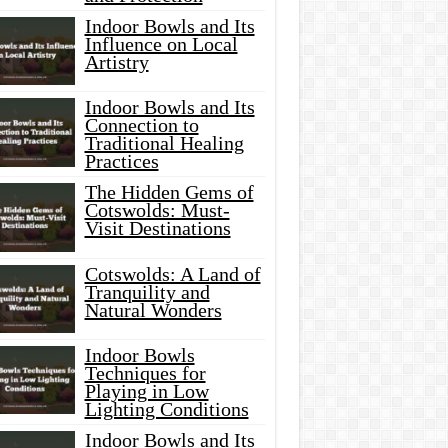
Indoor Bowls and Its
Influence on Local
Artistry
Indoor Bowls and Its
Connection to
Traditional Healing
Practices
The Hidden Gems of
Cotswolds: Must-
Visit Destinations
Cotswolds: A Land of
Tranquility and
Natural Wonders
Indoor Bowls
Techniques for
Playing in Low
Lighting Conditions
Indoor Bowls and Its