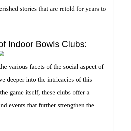
ished stories that are retold for years to
of Indoor Bowls Clubs:
e various facets of the social aspect of
ve deeper into the intricacies of this
e game itself, these clubs offer a
and events that further strengthen the