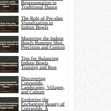
Representation in
Traditional Dance
The Role of Pre-shot
Visualization in
Indoor Bowls
Mastering the Indoor
Bowls Running Shot:
Precision and Control
Tips for Balancing
Indoor Bowls
Training and Rest
Discovering
Cotswolds:
Landscapes, Villages,
and Culture
Exploring the
Enchanting Beauty of
Cotswolds: A