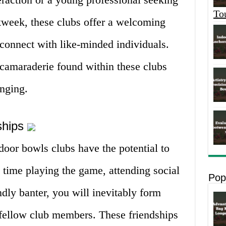
To
kweek, these clubs offer a welcoming
onnect with like-minded individuals.
camaraderie found within these clubs
onging.
dships
door bowls clubs have the potential to
d time playing the game, attending social
Pop
ndly banter, you will inevitably form
fellow club members. These friendships