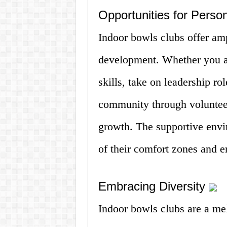
Opportunities for Pers
Indoor bowls clubs offer amp
development. Whether you a
skills, take on leadership rol
community through volunteer
growth. The supportive env
of their comfort zones and 
Embracing Diversity
Indoor bowls clubs are a melt