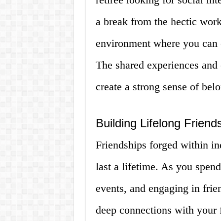
a break from the hectic wor
environment where you can c
The shared experiences and 
create a strong sense of bel
Building Lifelong Frien
Friendships forged within in
last a lifetime. As you spen
events, and engaging in frie
deep connections with your 