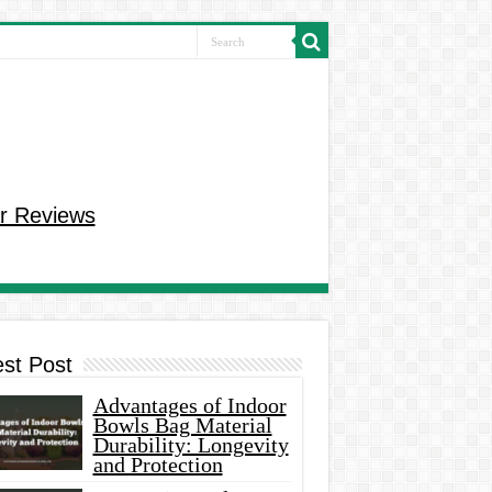
r Reviews
est Post
Advantages of Indoor
Bowls Bag Material
Durability: Longevity
and Protection