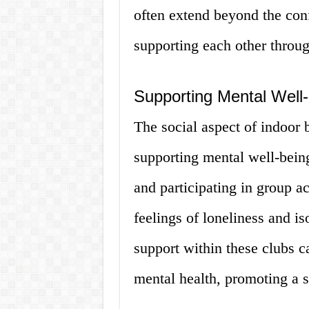
often extend beyond the con
supporting each other throug
Supporting Mental Well
The social aspect of indoor b
supporting mental well-being
and participating in group a
feelings of loneliness and i
support within these clubs 
mental health, promoting a s