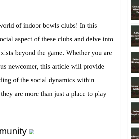
orld of indoor bowls clubs! In this
social aspect of these clubs and delve into
exists beyond the game. Whether you are
us newcomer, this article will provide
ding of the social dynamics within
hey are more than just a place to play
munity