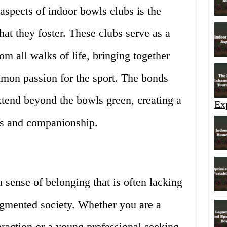
spects of indoor bowls clubs is the
at they foster. These clubs serve as a
om all walks of life, bringing together
mon passion for the sport. The bonds
xtend beyond the bowls green, creating a
Ex
ds and companionship.
 sense of belonging that is often lacking
agmented society. Whether you are a
teraction or a young professional seeking