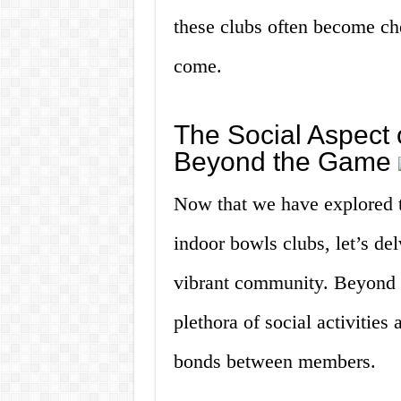
these clubs often become cher
come.
The Social Aspect 
Beyond the Game
Now that we have explored th
indoor bowls clubs, let’s del
vibrant community. Beyond th
plethora of social activities 
bonds between members.