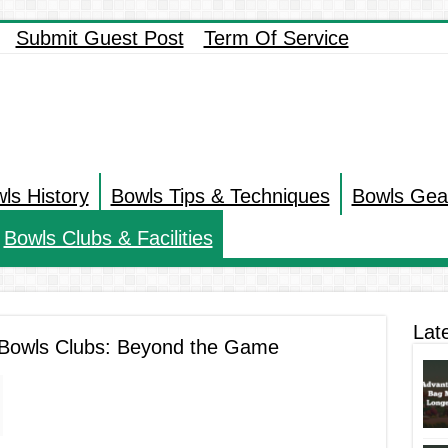
Submit Guest Post
Term Of Service
ls History
Bowls Tips & Techniques
Bowls Gea
Bowls Clubs & Facilities
Lat
r Bowls Clubs: Beyond the Game