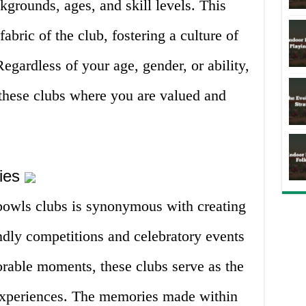
kgrounds, ages, and skill levels. This
fabric of the club, fostering a culture of
egardless of your age, gender, or ability,
 these clubs where you are valued and
ries
 bowls clubs is synonymous with creating
ndly competitions and celebratory events
rable moments, these clubs serve as the
experiences. The memories made within