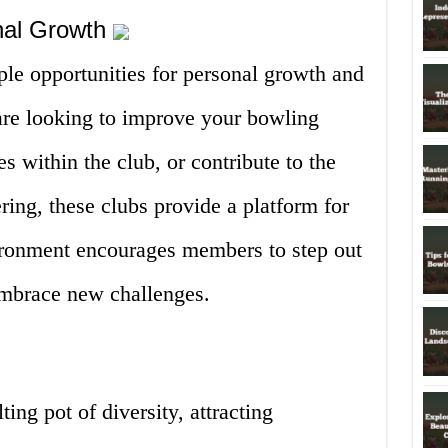
onal Growth
le opportunities for personal growth and
re looking to improve your bowling
es within the club, or contribute to the
ing, these clubs provide a platform for
ironment encourages members to step out
embrace new challenges.
ing pot of diversity, attracting