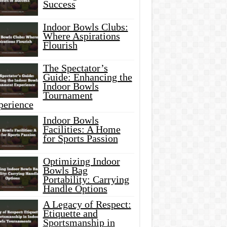
Success
Indoor Bowls Clubs:
Where Aspirations
Flourish
The Spectator’s
Guide: Enhancing the
Indoor Bowls
Tournament
perience
Indoor Bowls
Facilities: A Home
for Sports Passion
Optimizing Indoor
Bowls Bag
Portability: Carrying
Handle Options
A Legacy of Respect:
Etiquette and
Sportsmanship in