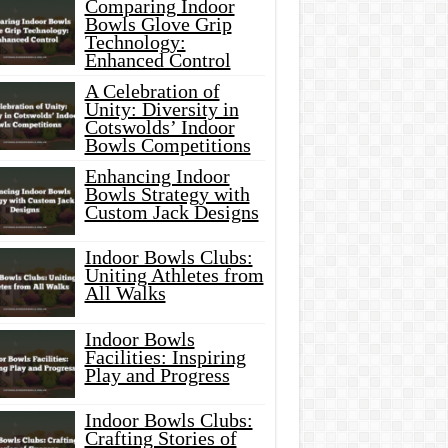
Comparing Indoor
Bowls Glove Grip
Technology:
Enhanced Control
A Celebration of
Unity: Diversity in
Cotswolds’ Indoor
Bowls Competitions
Enhancing Indoor
Bowls Strategy with
Custom Jack Designs
Indoor Bowls Clubs:
Uniting Athletes from
All Walks
Indoor Bowls
Facilities: Inspiring
Play and Progress
Indoor Bowls Clubs:
Crafting Stories of