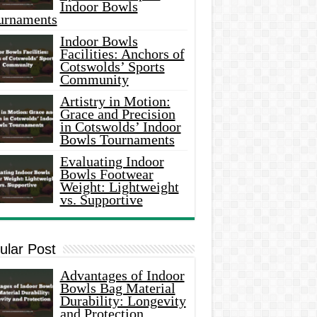
Indoor Bowls
urnaments
Indoor Bowls
Facilities: Anchors of
Cotswolds’ Sports
Community
Artistry in Motion:
Grace and Precision
in Cotswolds’ Indoor
Bowls Tournaments
Evaluating Indoor
Bowls Footwear
Weight: Lightweight
vs. Supportive
ular Post
Advantages of Indoor
Bowls Bag Material
Durability: Longevity
and Protection