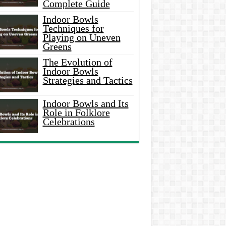
Complete Guide
Indoor Bowls
Techniques for
Playing on Uneven
Greens
The Evolution of
Indoor Bowls
Strategies and Tactics
Indoor Bowls and Its
Role in Folklore
Celebrations