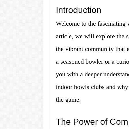
Introduction
Welcome to the fascinating w
article, we will explore the 
the vibrant community that 
a seasoned bowler or a curio
you with a deeper understan
indoor bowls clubs and why t
the game.
The Power of Com