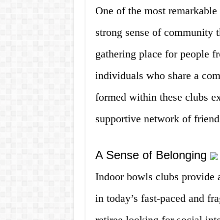
One of the most remarkable a
strong sense of community th
gathering place for people fr
individuals who share a com
formed within these clubs e
supportive network of frien
A Sense of Belonging
Indoor bowls clubs provide a
in today’s fast-paced and fr
retiree looking for social in